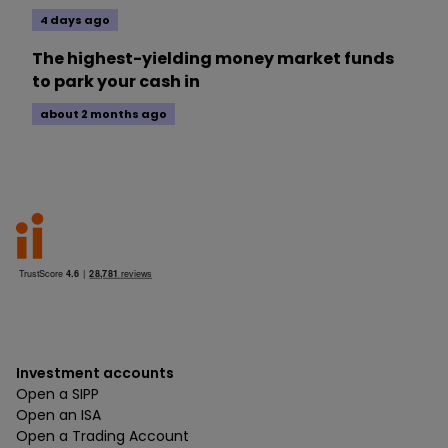
4 days ago
The highest-yielding money market funds
to park your cash in
about 2 months ago
Investment accounts
Open a SIPP
Open an ISA
Open a Trading Account