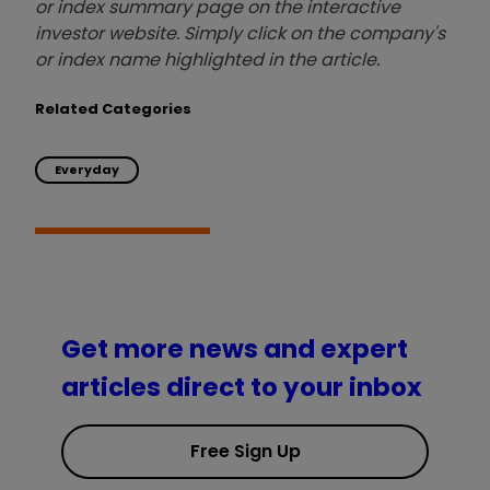
or index summary page on the interactive
investor website. Simply click on the company's
or index name highlighted in the article.
Related Categories
Everyday
Get more news and expert
articles direct to your inbox
Free Sign Up