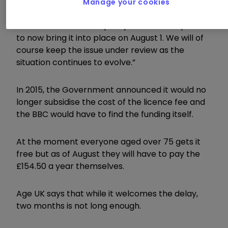
“Recognising the exceptional circumstances, the
Manage your cookies
BBC Board has therefore decided to change the
start date of the new policy. Our current plan is
to now bring it into place on August 1. We will of
course keep the issue under review as the
situation continues to evolve.”
In 2015, the Government announced it would no
longer subsidise the cost of the licence fee and
the BBC would have to find the funding itself.
At the moment everyone aged over 75 gets it
free but as of August they will have to pay the
£154.50 a year themselves.
Age UK says that while it welcomes the delay,
two months is not long enough.