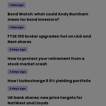
1 day ago
Bond Watch: what could Andy Burnham
mean for bond investors?
1 day ago
FTSE 100 broker upgrades: hot on L&G and
Next shares
2 days ago
How to protect your retirement from a
stock market crash
2 days ago
How I turbocharge 9.5% yielding portfolio
3 days ago
UK bank shares: new price targets for
NatWest and Lloyds