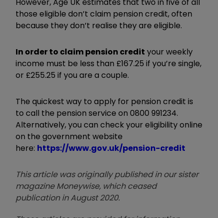
However, Age UK estimates that two in five of all
those eligible don’t claim pension credit, often
because they don’t realise they are eligible.
In order to claim pension credit
your weekly
income must be less than £167.25 if you’re single,
or £255.25 if you are a couple.
The quickest way to apply for pension credit is
to call the pension service on 0800 991234.
Alternatively, you can check your eligibility online
on the government website
here:
https://www.gov.uk/pension-credit
This article was originally published in our sister
magazine Moneywise, which ceased
publication in August 2020.