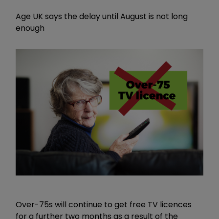
Age UK says the delay until August is not long
enough
Over-75s will continue to get free TV licences
for a further two months as a result of the