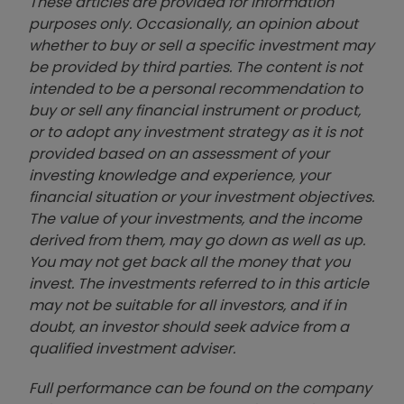
These articles are provided for information
purposes only. Occasionally, an opinion about
whether to buy or sell a specific investment may
be provided by third parties. The content is not
intended to be a personal recommendation to
buy or sell any financial instrument or product,
or to adopt any investment strategy as it is not
provided based on an assessment of your
investing knowledge and experience, your
financial situation or your investment objectives.
The value of your investments, and the income
derived from them, may go down as well as up.
You may not get back all the money that you
invest. The investments referred to in this article
may not be suitable for all investors, and if in
doubt, an investor should seek advice from a
qualified investment adviser.
Full performance can be found on the company