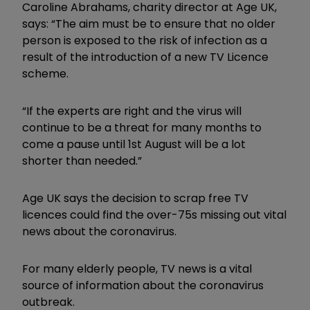
Caroline Abrahams, charity director at Age UK,
says: “The aim must be to ensure that no older
person is exposed to the risk of infection as a
result of the introduction of a new TV Licence
scheme.
“If the experts are right and the virus will
continue to be a threat for many months to
come a pause until 1st August will be a lot
shorter than needed.”
Age UK says the decision to scrap free TV
licences could find the over-75s missing out vital
news about the coronavirus.
For many elderly people, TV news is a vital
source of information about the coronavirus
outbreak.