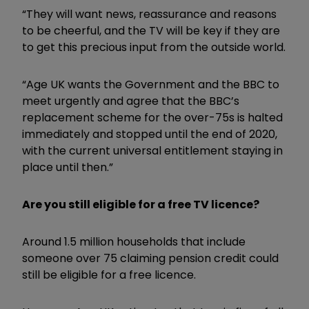
“They will want news, reassurance and reasons
to be cheerful, and the TV will be key if they are
to get this precious input from the outside world.
“Age UK wants the Government and the BBC to
meet urgently and agree that the BBC’s
replacement scheme for the over-75s is halted
immediately and stopped until the end of 2020,
with the current universal entitlement staying in
place until then.”
Are you still eligible for a free TV licence?
Around 1.5 million households that include
someone over 75 claiming pension credit could
still be eligible for a free licence.