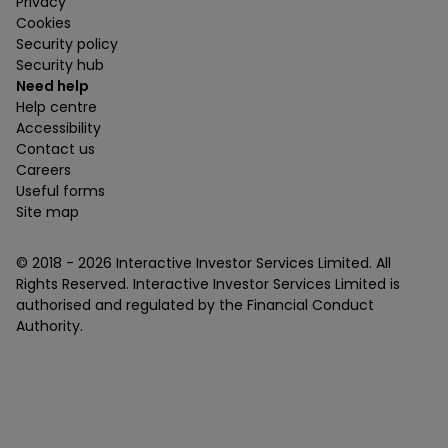
Privacy
Cookies
Security policy
Security hub
Need help
Help centre
Accessibility
Contact us
Careers
Useful forms
Site map
© 2018 -
2026
Interactive Investor Services Limited. All
Rights Reserved. Interactive Investor Services Limited is
authorised and regulated by the Financial Conduct
Authority.