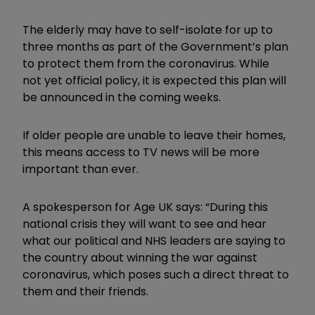
The elderly may have to self-isolate for up to
three months as part of the Government’s plan
to protect them from the coronavirus. While
not yet official policy, it is expected this plan will
be announced in the coming weeks.
If older people are unable to leave their homes,
this means access to TV news will be more
important than ever.
A spokesperson for Age UK says: “During this
national crisis they will want to see and hear
what our political and NHS leaders are saying to
the country about winning the war against
coronavirus, which poses such a direct threat to
them and their friends.