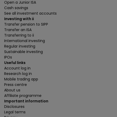
Open a Junior ISA
Cash savings
See all investment accounts
Investing with ii
Transfer pension to SIPP
Transfer an ISA
Transferring to ii
International investing
Regular investing
Sustainable investing
IPOs
Useful links
Account log in
Research log in
Mobile trading app
Press centre
About us
Affiliate programme
Important information
Disclosures
Legal terms