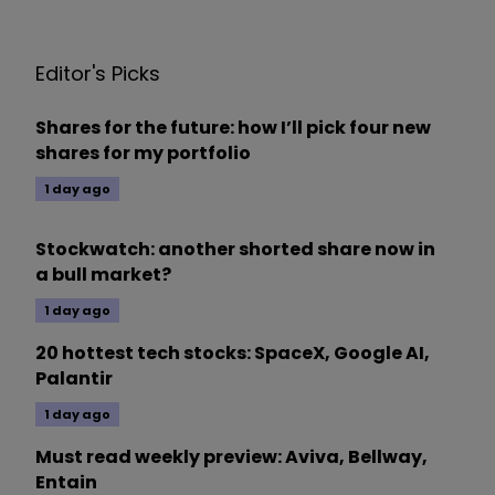
Editor's Picks
Shares for the future: how I’ll pick four new
shares for my portfolio
1 day ago
Stockwatch: another shorted share now in
a bull market?
1 day ago
20 hottest tech stocks: SpaceX, Google AI,
Palantir
1 day ago
Must read weekly preview: Aviva, Bellway,
Entain