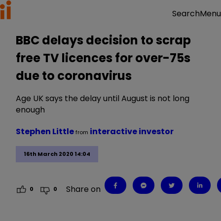
Menu
Search
BBC delays decision to scrap
free TV licences for over-75s
due to coronavirus
Age UK says the delay until August is not long
enough
Stephen Little
interactive investor
from
16th March 2020 14:04
Share on
0
0