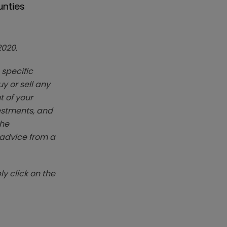
unties
2020.
 specific
y or sell any
t of your
vestments, and
The
k advice from a
y click on the