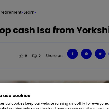
 retirement
Learn
top cash Isa from Yorksh
Share on
0
0
 use cookies
ential cookies keep our website running smoothly for everyone.
ntial cookies help us understand how you use our site so we c