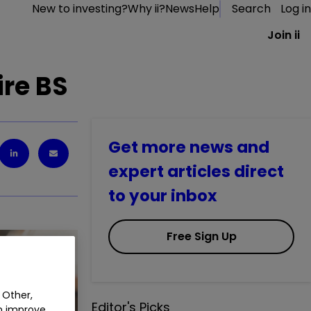
New to investing?
Why ii?
News
Help
Search
Log in
Join ii
ire BS
Get more news and
expert articles direct
to your inbox
Free Sign Up
 Other,
Editor's Picks
an improve