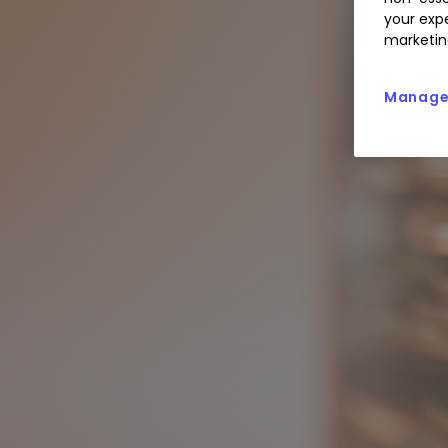
your expe
marketin
Manage 