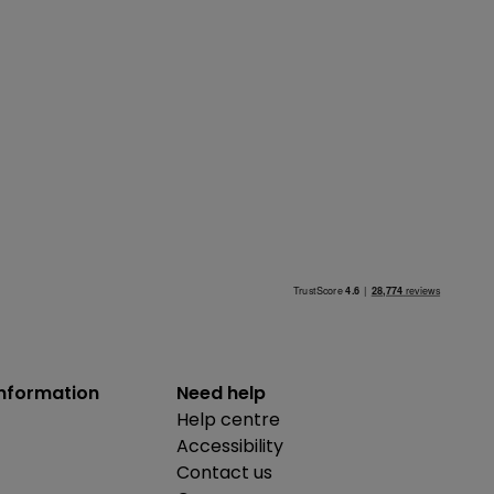
information
Need help
Help centre
Accessibility
Contact us