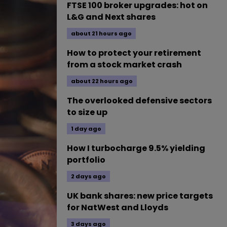
FTSE 100 broker upgrades: hot on
L&G and Next shares
about 21 hours ago
How to protect your retirement
from a stock market crash
about 22 hours ago
The overlooked defensive sectors
to size up
1 day ago
How I turbocharge 9.5% yielding
portfolio
2 days ago
UK bank shares: new price targets
for NatWest and Lloyds
3 days ago