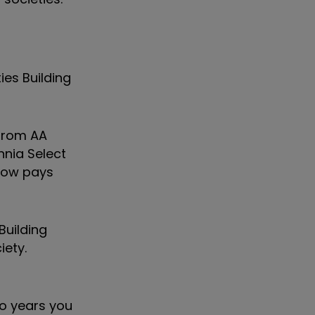
ies Building
 from AA
nnia Select
 now pays
Building
iety.
wo years you