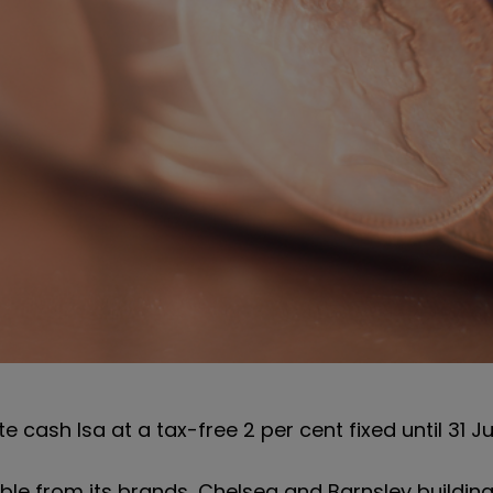
 cash Isa at a tax-free 2 per cent fixed until 31 Ju
able from its brands, Chelsea and Barnsley building