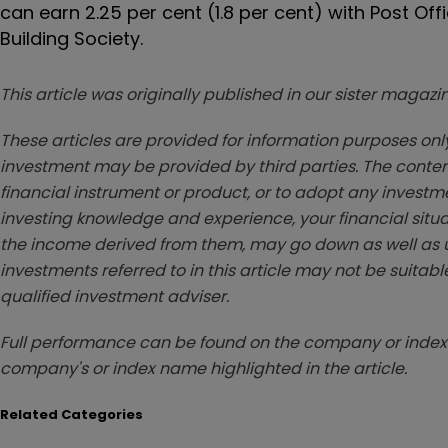
can earn 2.25 per cent (1.8 per cent) with Post Offi
Building Society.
This article was originally published in our sister maga
These articles are provided for information purposes only
investment may be provided by third parties. The conten
financial instrument or product, or to adopt any investm
investing knowledge and experience, your financial situa
the income derived from them, may go down as well as u
investments referred to in this article may not be suitable
qualified investment adviser.
Full performance can be found on the company or index 
company's or index name highlighted in the article.
Related Categories