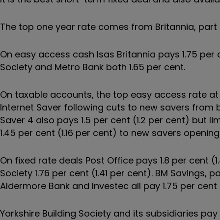
The top one year rate comes from Britannia, part 
On easy access cash Isas Britannia pays 1.75 per c
Society and Metro Bank both 1.65 per cent.
On taxable accounts, the top easy access rate at 
Internet Saver following cuts to new savers from 
Saver 4 also pays 1.5 per cent (1.2 per cent) but l
1.45 per cent (1.16 per cent) to new savers openin
On fixed rate deals Post Office pays 1.8 per cent (
Society 1.76 per cent (1.41 per cent). BM Savings, par
Aldermore Bank and Investec all pay 1.75 per cent (
Yorkshire Building Society and its subsidiaries pay