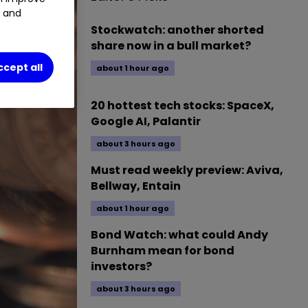
t and
Stockwatch: another shorted
share now in a bull market?
ccept all
about 1 hour ago
20 hottest tech stocks: SpaceX,
Google AI, Palantir
about 3 hours ago
Must read weekly preview: Aviva,
Bellway, Entain
about 1 hour ago
Bond Watch: what could Andy
Burnham mean for bond
investors?
about 3 hours ago