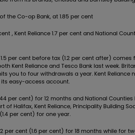
of the Co-op Bank, at 1.85 per cent
ent , Kent Reliance 1.7 per cent and National Count
1.5 per cent before tax (1.2 per cent after) comes
both Kent Reliance and Tesco Bank last week. Brita
imits you to four withdrawals a year. Kent Reliance
g its easy-access account.
1.44 per cent) for 12 months and National Counties 
t of Halifax, Kent Reliance, Principality Building Soc
1.4 per cent) for one year.
 2 per cent (1.6 per cent) for 18 months while for t