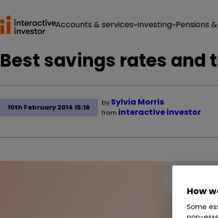
Accounts & services
Investing
Pensions &
Best savings rates and 
Sylvia Morris
by
10th February 2014 15:16
interactive investor
from
How we
Some ess
non-esse