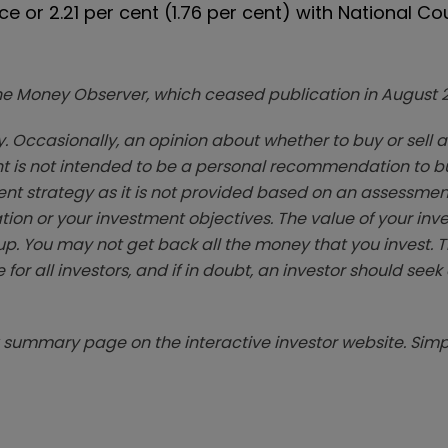
ce or 2.21 per cent (1.76 per cent) with National Co
zine Money Observer, which ceased publication in August 
. Occasionally, an opinion about whether to buy or sell a
t is not intended to be a personal recommendation to bu
ent strategy as it is not provided based on an assessmen
tion or your investment objectives. The value of your in
p. You may not get back all the money that you invest. 
 for all investors, and if in doubt, an investor should see
summary page on the interactive investor website. Simpl