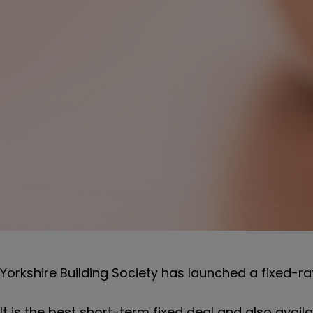
Yorkshire Building Society has launched a fixed-rate
It is the best short-term fixed deal and also avail