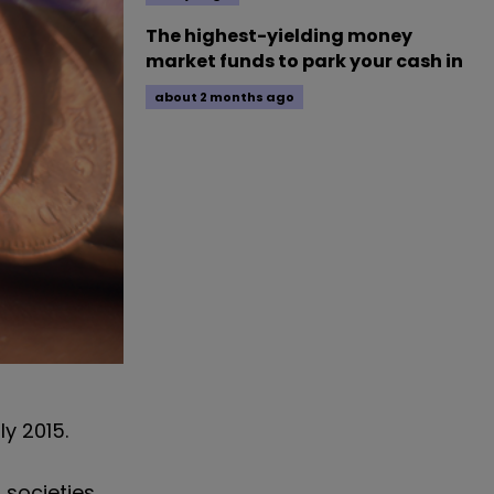
The highest-yielding money
market funds to park your cash in
about 2 months ago
ly 2015.
 societies.