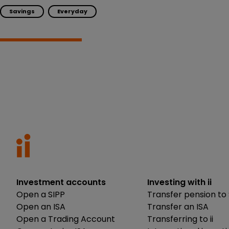
Savings
Everyday
Investment accounts
Investing with ii
Open a SIPP
Transfer pension to 
Open an ISA
Transfer an ISA
Open a Trading Account
Transferring to ii