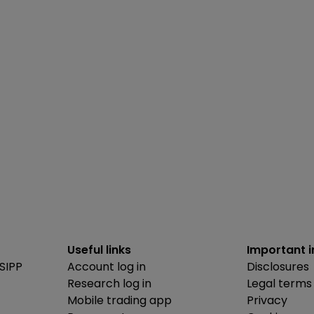
Useful links
Important 
SIPP
Account log in
Disclosures
Research log in
Legal terms
Mobile trading app
Privacy