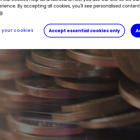
rience. By accepting all cookies, you'll see personalised conten
g.
your cookies
Accept essential cookies only
A