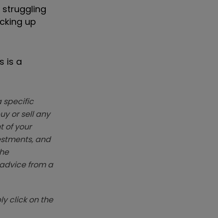
 struggling
acking up
 is a
 specific
y or sell any
t of your
vestments, and
The
k advice from a
y click on the