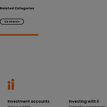
Related Categories
UK shares
Investment accounts
Investing with ii