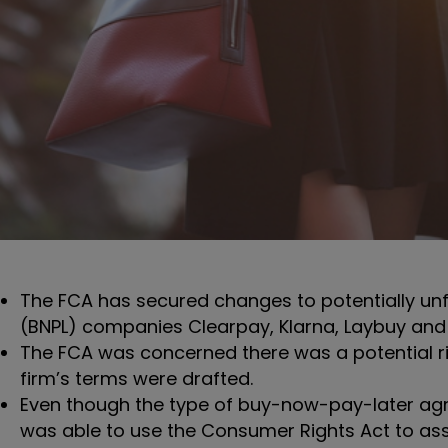
The FCA has secured changes to potentially unfa
(BNPL) companies Clearpay, Klarna, Laybuy an
The FCA was concerned there was a potential r
firm’s terms were drafted.
Even though the type of buy-now-pay-later agr
was able to use the Consumer Rights Act to ass