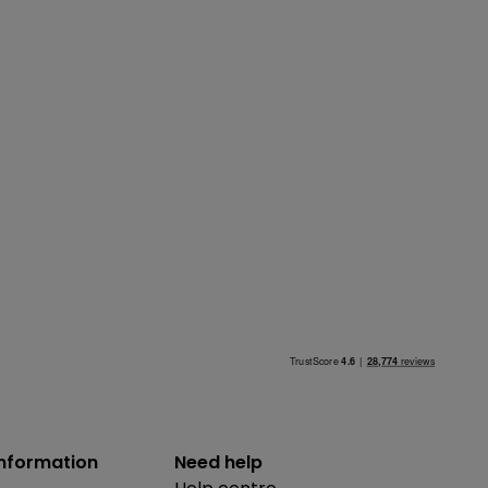
information
Need help