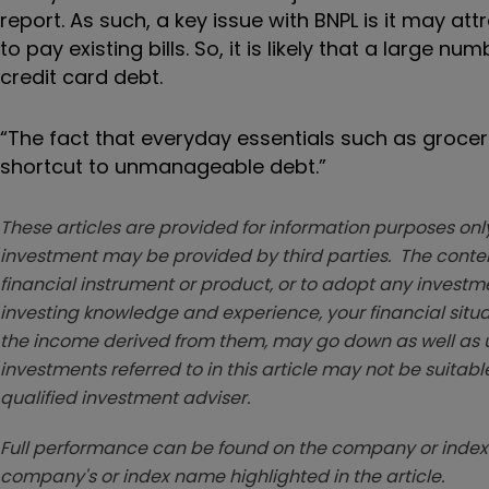
report. As such, a key issue with BNPL is it may a
to pay existing bills. So, it is likely that a larg
credit card debt.
“The fact that everyday essentials such as groc
shortcut to unmanageable debt.”
These articles are provided for information purposes only
investment may be provided by third parties. The conten
financial instrument or product, or to adopt any investm
investing knowledge and experience, your financial situa
the income derived from them, may go down as well as u
investments referred to in this article may not be suitable
qualified investment adviser.
Full performance can be found on the company or index 
company's or index name highlighted in the article.