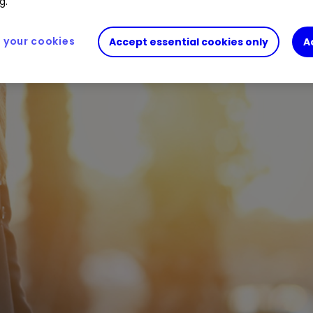
g.
your cookies
Accept essential cookies only
A