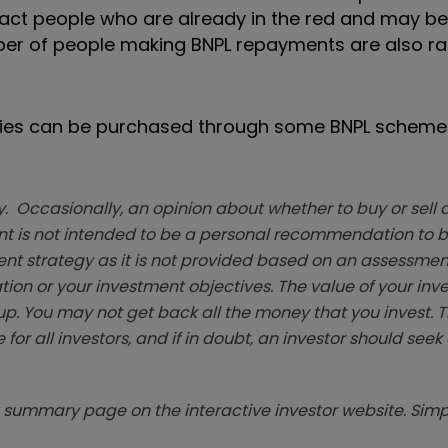
ttract people who are already in the red and may be
e number of people making BNPL repayments are also r
eries can be purchased through some BNPL schemes
. Occasionally, an opinion about whether to buy or sell a
t is not intended to be a personal recommendation to bu
ent strategy as it is not provided based on an assessmen
tion or your investment objectives. The value of your in
p. You may not get back all the money that you invest. 
 for all investors, and if in doubt, an investor should see
summary page on the interactive investor website. Simpl