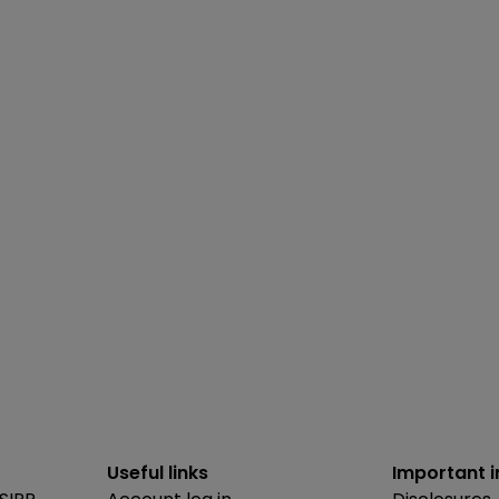
Useful links
Important 