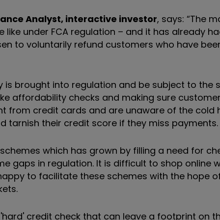
ance Analyst, interactive investor
, says: “The m
l be like under FCA regulation – and it has already 
sen to voluntarily refund customers who have be
y is brought into regulation and be subject to the
s like affordability checks and making sure custome
ent from credit cards and are unaware of the cold 
d tarnish their credit score if they miss payments.
schemes which has grown by filling a need for c
gaps in regulation. It is difficult to shop online 
happy to facilitate these schemes with the hope o
ets.
hard' credit check that can leave a footprint on th