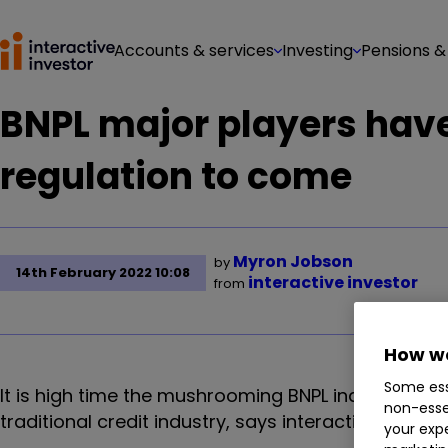
Accounts & services
Investing
Pensions &
BNPL major players have 
regulation to come
Myron Jobson
by
14th February 2022 10:08
interactive investor
from
How we
Some ess
It is high time the mushrooming BNPL industry is b
non-esse
traditional credit industry, says interactive invest
your expe