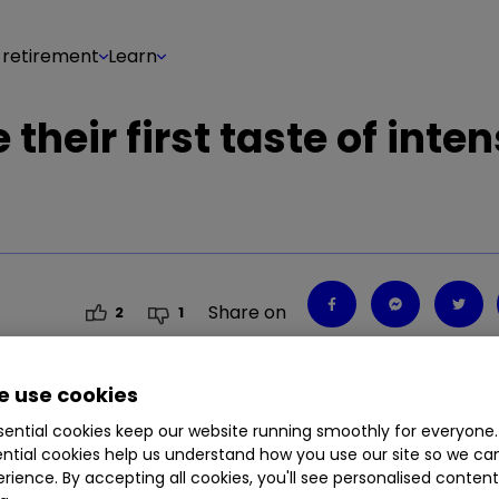
 retirement
Learn
their first taste of inte
Share on
2
1
 use cookies
ential cookies keep our website running smoothly for everyone.
rought into regulation and subject to the same rul
ntial cookies help us understand how you use our site so we c
or's Myron Jobson.
rience. By accepting all cookies, you'll see personalised conten