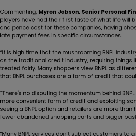
Commenting,
Myron Jobson, Senior Personal Fin
players have had their first taste of what life wil
and pence cost for these companies, having cho
late payment fees in specific circumstances.
“It is high time that the mushrooming BNPL industr
as the traditional credit industry, requiring thing
treated fairly. Many shoppers view BNPL as differ
that BNPL purchases are a form of credit that coul
“There's no disputing the momentum behind BNPL 
more convenient form of credit and exploiting some 
seeing a BNPL option and retailers are more than 
fewer abandoned shopping carts and bigger bask
“Many BNPL services don’t subject customers to a '