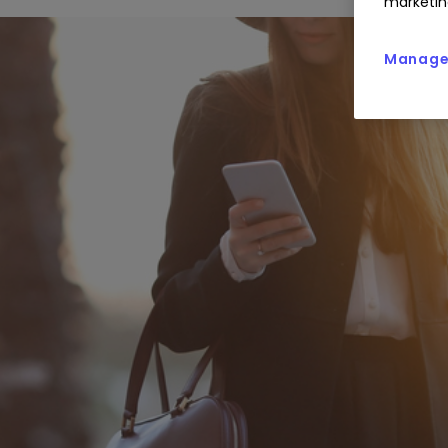
marketin
Manage 