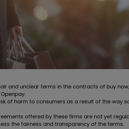
ir and unclear terms in the contracts of buy now,
d Openpay.
isk of harm to consumers as a result of the way s
eements offered by these firms are not yet regula
ess the fairness and transparency of the terms.