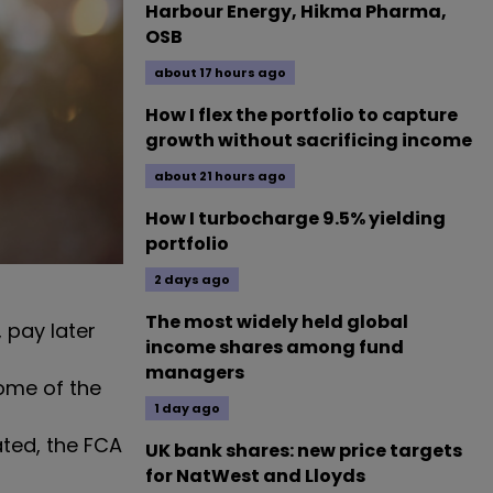
Harbour Energy, Hikma Pharma,
OSB
about 17 hours ago
How I flex the portfolio to capture
growth without sacrificing income
about 21 hours ago
How I turbocharge 9.5% yielding
portfolio
2 days ago
The most widely held global
 pay later
income shares among fund
managers
ome of the
1 day ago
ted, the FCA
UK bank shares: new price targets
for NatWest and Lloyds