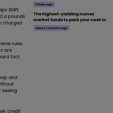
3 days ago
ajor BNPL
The highest-yielding money
had a pounds
market funds to park your cash in
en charged
about 2 months ago
 same rules
rs are
hard fact
heap and
without
f seeing
eir credit