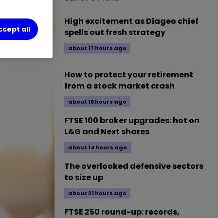
High excitement as Diageo chief
ccept all
spells out fresh strategy
about 17 hours ago
How to protect your retirement
from a stock market crash
about 16 hours ago
FTSE 100 broker upgrades: hot on
L&G and Next shares
about 14 hours ago
The overlooked defensive sectors
to size up
about 21 hours ago
FTSE 250 round-up: records,