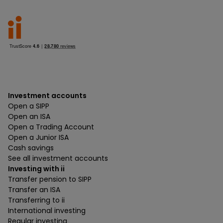
Investment accounts
Open a SIPP
Open an ISA
Open a Trading Account
Open a Junior ISA
Cash savings
See all investment accounts
Investing with ii
Transfer pension to SIPP
Transfer an ISA
Transferring to ii
International investing
Regular investing