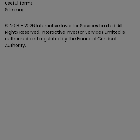
Useful forms
Site map
© 2018 -
2026
Interactive Investor Services Limited. All
Rights Reserved. Interactive Investor Services Limited is
authorised and regulated by the Financial Conduct
Authority.