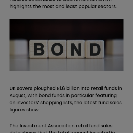
highlights the most and least popular sectors.
UK savers ploughed £1.8 billion into retail funds in
August, with bond funds in particular featuring
on investors’ shopping lists, the latest fund sales
figures show.
The Investment Association retail fund sales
data shows that the total amount invested in