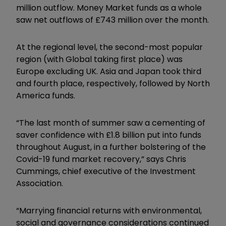
million outflow. Money Market funds as a whole
saw net outflows of £743 million over the month.
At the regional level, the second-most popular
region (with Global taking first place) was
Europe excluding UK. Asia and Japan took third
and fourth place, respectively, followed by North
America funds.
“The last month of summer saw a cementing of
saver confidence with £1.8 billion put into funds
throughout August, in a further bolstering of the
Covid-19 fund market recovery,” says Chris
Cummings, chief executive of the Investment
Association.
“Marrying financial returns with environmental,
social and governance considerations continued