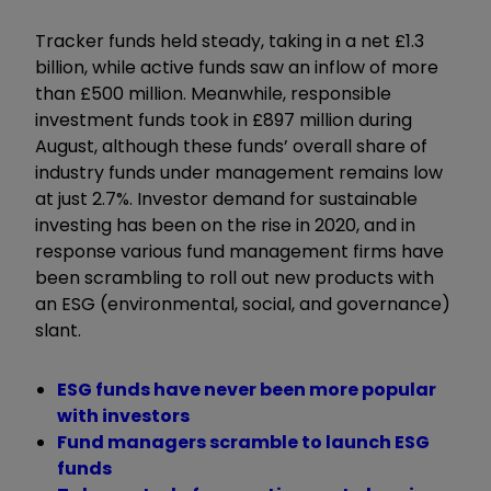
Tracker funds held steady, taking in a net £1.3
billion, while active funds saw an inflow of more
than £500 million. Meanwhile, responsible
investment funds took in £897 million during
August, although these funds’ overall share of
industry funds under management remains low
at just 2.7%. Investor demand for sustainable
investing has been on the rise in 2020, and in
response various fund management firms have
been scrambling to roll out new products with
an ESG (environmental, social, and governance)
slant.
ESG funds have never been more popular
with investors
Fund managers scramble to launch ESG
funds