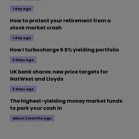
1 day ago
How to protect your retirement from a
stock market crash
1 day ago
How I turbocharge 9.5% yielding portfolio
3 days ago
UK bank shares: new price targets for
NatWest and Lloyds
3 days ago
The highest-yielding money market funds
to park your cash in
about 2 months ago