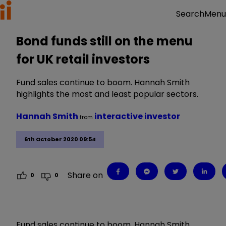
Menu
Search
Bond funds still on the menu
for UK retail investors
Fund sales continue to boom. Hannah Smith
highlights the most and least popular sectors.
Hannah Smith
interactive investor
from
6th October 2020 09:54
Share on
0
0
Fund sales continue to boom. Hannah Smith