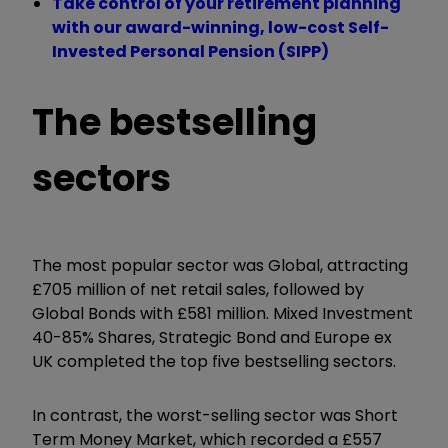
Take control of your retirement planning
with our award-winning, low-cost Self-
Invested Personal Pension (SIPP)
The bestselling
sectors
The most popular sector was Global, attracting
£705 million of net retail sales, followed by
Global Bonds with £581 million. Mixed Investment
40-85% Shares, Strategic Bond and Europe ex
UK completed the top five bestselling sectors.
In contrast, the worst-selling sector was Short
Term Money Market, which recorded a £557