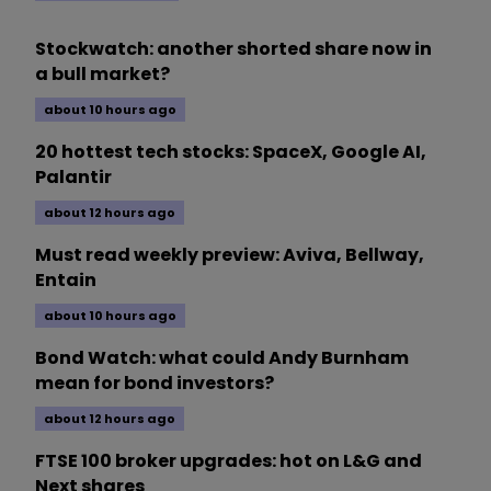
Stockwatch: another shorted share now in
a bull market?
about 10 hours ago
20 hottest tech stocks: SpaceX, Google AI,
Palantir
about 12 hours ago
Must read weekly preview: Aviva, Bellway,
Entain
about 10 hours ago
Bond Watch: what could Andy Burnham
mean for bond investors?
about 12 hours ago
FTSE 100 broker upgrades: hot on L&G and
Next shares