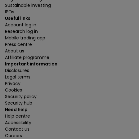
Sustainable investing
IPOs
Useful links
Account log in
Research log in
Mobile trading app
Press centre
About us
Affiliate programme
Important information
Disclosures
Legal terms
Privacy
Cookies
Security policy
Security hub
Need help
Help centre
Accessibility
Contact us
Careers