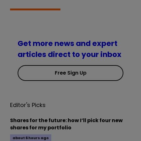
Get more news and expert
articles direct to your inbox
Free Sign Up
Editor's Picks
Shares for the future: how I’ll pick four new
shares for my portfolio
about 6 hours ago