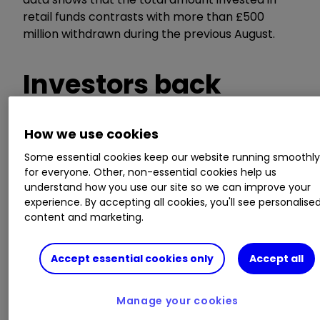
retail funds contrasts with more than £500
million withdrawn during the previous August.
Investors back
bonds
How we use cookies
Some essential cookies keep our website running smoothl
for everyone. Other, non-essential cookies help us
Bond funds continued their strong run to take
understand how you use our site so we can improve your
experience. By accepting all cookies, you'll see personalise
£1.4 billion in net retail sales over the month. As
content and marketing.
we explained last month, the hunt for income is
likely to be a key driver of investors’ renewed
focus on bonds. Companies across the
Accept essential cookies only
Accept all
marketplace have taken the axe to dividends in
the face of Covid-19 pressures, forcing equity
Manage your cookies
income investors to look elsewhere for more