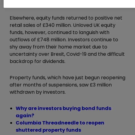
reliable sources of yield.
Elsewhere, equity funds returned to positive net
retail sales of £340 million. Unloved UK equity
funds, however, continued to languish with
outflows of £748 million. Investors continue to
shy away from their home market due to
uncertainty over Brexit, Covid-19 and the difficult
backdrop for dividends.
Property funds, which have just begun reopening
after months of suspensions, saw £3 million
withdrawn by investors.
Why are investors buying bond funds
again?
Columbia Threadneedle to reopen
shuttered property funds