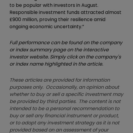
to be popular with investors in August.
Responsible investment funds attracted almost
£900 million, proving their resilience amid
ongoing economic uncertainty.”
Full performance can be found on the company
or index summary page on the interactive
investor website. Simply click on the company's
or index name highlighted in the article.
These articles are provided for information
purposes only. Occasionally, an opinion about
whether to buy or sell a specific investment may
be provided by third parties. The content is not
intended to be a personal recommendation to
buy or sell any financial instrument or product,
or to adopt any investment strategy as it is not
provided based on an assessment of your