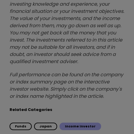
investing knowledge and experience, your
financial situation or your investment objectives.
The value of your investments, and the income
derived from them, may go down as well as up.
You may not get back all the money that you
invest. The investments referred to in this article
may not be suitable for all investors, and if in
doubt, an investor should seek advice from a
qualified investment adviser.
Full performance can be found on the company
or index summary page on the interactive
investor website. Simply click on the company's
or index name highlighted in the article.
Related Categories
Funds
Japan
Income Investor