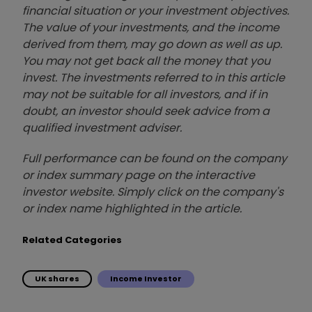
financial situation or your investment objectives.
The value of your investments, and the income
derived from them, may go down as well as up.
You may not get back all the money that you
invest. The investments referred to in this article
may not be suitable for all investors, and if in
doubt, an investor should seek advice from a
qualified investment adviser.
Full performance can be found on the company
or index summary page on the interactive
investor website. Simply click on the company's
or index name highlighted in the article.
Related Categories
UK shares
Income Investor