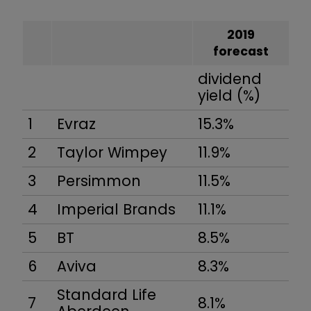
2019
forecast
dividend
yield (%)
1
Evraz
15.3%
2
Taylor Wimpey
11.9%
3
Persimmon
11.5%
4
Imperial Brands
11.1%
5
BT
8.5%
6
Aviva
8.3%
Standard Life
7
8.1%