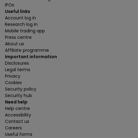
IPOs
Useful links
Account log in
Research log in
Mobile trading app
Press centre
About us
Affiliate programme
Important information
Disclosures
Legal terms
Privacy
Cookies
Security policy
Security hub
Need help
Help centre
Accessibility
Contact us
Careers
Useful forms