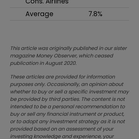
Cons. Airlines
Average
7.8%
This article was originally published in our sister
magazine Money Observer, which ceased
publication in August 2020.
These articles are provided for information
purposes only. Occasionally, an opinion about
whether to buy or sell a specific investment may
be provided by third parties. The content is not
intended to be a personal recommendation to
buy or sell any financial instrument or product,
or to adopt any investment strategy as it is not
provided based on an assessment of your
investing knowledge and experience, your