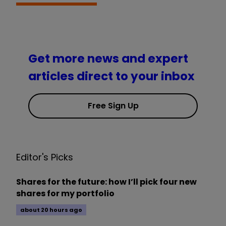
Get more news and expert
articles direct to your inbox
Free Sign Up
Editor's Picks
Shares for the future: how I’ll pick four new
shares for my portfolio
about 20 hours ago