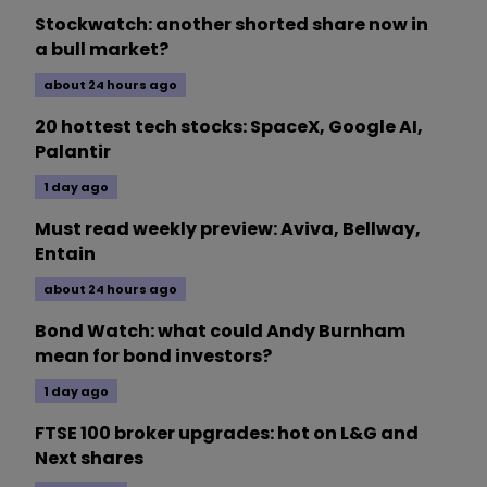
Stockwatch: another shorted share now in
a bull market?
about 24 hours ago
20 hottest tech stocks: SpaceX, Google AI,
Palantir
1 day ago
Must read weekly preview: Aviva, Bellway,
Entain
about 24 hours ago
Bond Watch: what could Andy Burnham
mean for bond investors?
1 day ago
FTSE 100 broker upgrades: hot on L&G and
Next shares