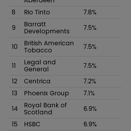
Aberdeen
8
Rio Tinto
7.8%
Barratt
9
7.5%
Developments
British American
10
7.5%
Tobacco
Legal and
11
7.5%
General
12
Centrica
7.2%
13
Phoenix Group
7.1%
Royal Bank of
14
6.9%
Scotland
15
HSBC
6.9%