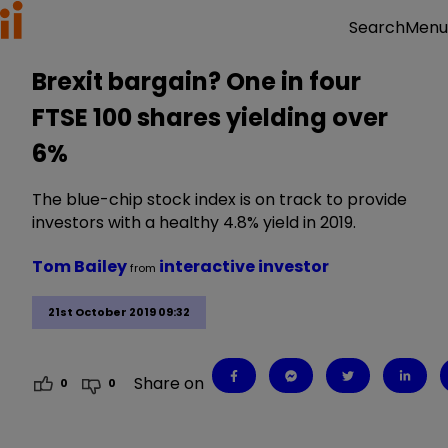
Menu
Search
Brexit bargain? One in four
FTSE 100 shares yielding over
6%
The blue-chip stock index is on track to provide
investors with a healthy 4.8% yield in 2019.
Tom Bailey
interactive investor
from
21st October 2019 09:32
Share on
0
0