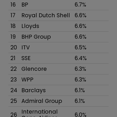
16
BP
6.7%
17
Royal Dutch Shell
6.6%
18
Lloyds
6.6%
19
BHP Group
6.6%
20
ITV
6.5%
21
SSE
6.4%
22
Glencore
6.3%
23
WPP
6.3%
24
Barclays
6.1%
25
Admiral Group
6.1%
International
26
6.0%