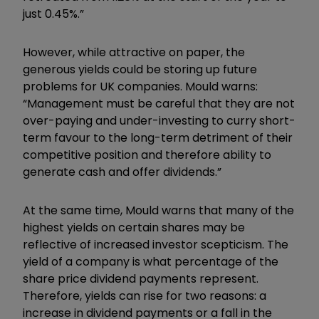
just 0.45%.”
However, while attractive on paper, the
generous yields could be storing up future
problems for UK companies. Mould warns:
“Management must be careful that they are not
over-paying and under-investing to curry short-
term favour to the long-term detriment of their
competitive position and therefore ability to
generate cash and offer dividends.”
At the same time, Mould warns that many of the
highest yields on certain shares may be
reflective of increased investor scepticism. The
yield of a company is what percentage of the
share price dividend payments represent.
Therefore, yields can rise for two reasons: a
increase in dividend payments or a fall in the