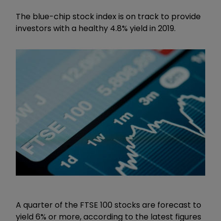
The blue-chip stock index is on track to provide
investors with a healthy 4.8% yield in 2019.
A quarter of the FTSE 100 stocks are forecast to
yield 6% or more, according to the latest figures