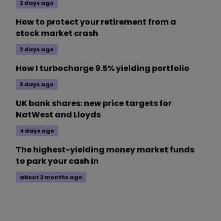
2 days ago
How to protect your retirement from a
stock market crash
2 days ago
How I turbocharge 9.5% yielding portfolio
3 days ago
UK bank shares: new price targets for
NatWest and Lloyds
4 days ago
The highest-yielding money market funds
to park your cash in
about 2 months ago