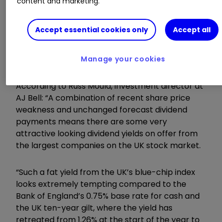
content and marketing.
UK stocks in the FTSE 100 are now on track to
Accept essential cookies only
Accept all
payout a new all-time high of £92.6 billion. In
addition, overall dividends for the UK market are
expected to hit a record high in 2019. (ADD LINK)
Manage your cookies
According to Russ Mould, investment director at
AJ Bell: “A combination of recent share price
weakness and unchanged forecast dividend
payments means there are some very
attractive looking dividend yields on offer from
the largest companies on the UK stock market.
“Such a fat yield from the UK’s blue-chip index
looks extremely tempting compared to the
Bank of England’s 0.75% base rate for cash and
the UK ten-year gilt, where the yield has
retreated from 1.26% at the start of the year to