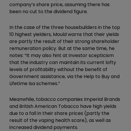
company’s share price, assuming there has
been no cut to the dividend figure.
In the case of the three housebuilders in the top
10 highest yielders, Mould warns that their yields
are partly the result of their strong shareholder
remuneration policy. But at the same time, he
notes: “It may also hint at investor scepticism
that the industry can maintain its current lofty
levels of profitability without the benefit of
Government assistance, via the Help to Buy and
Lifetime Isa schemes.”
Meanwhile, tobacco companies Imperial Brands
and British American Tobacco have high yields
due to a fall in their share prices (partly the
result of the vaping health scare), as well as
increased dividend payments.