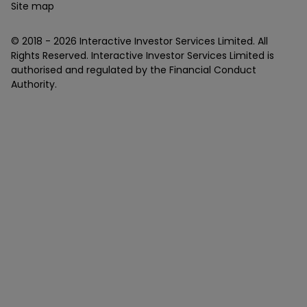
Site map
© 2018 -
2026
Interactive Investor Services Limited. All
Rights Reserved. Interactive Investor Services Limited is
authorised and regulated by the Financial Conduct
Authority.