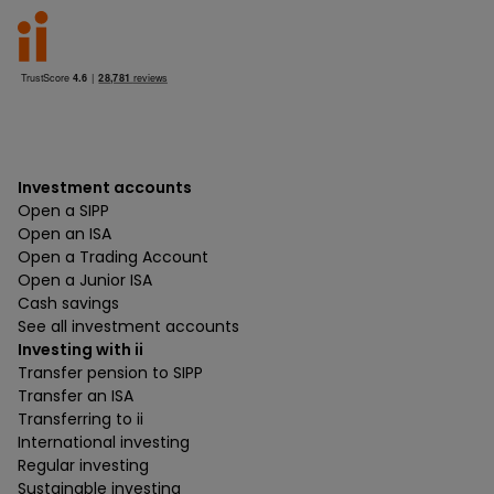
Investment accounts
Open a SIPP
Open an ISA
Open a Trading Account
Open a Junior ISA
Cash savings
See all investment accounts
Investing with ii
Transfer pension to SIPP
Transfer an ISA
Transferring to ii
International investing
Regular investing
Sustainable investing