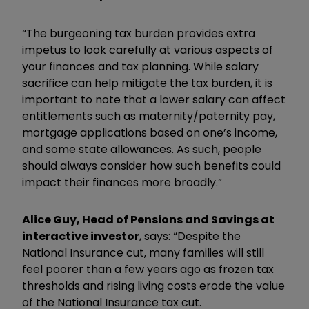
“The burgeoning tax burden provides extra
impetus to look carefully at various aspects of
your finances and tax planning. While salary
sacrifice can help mitigate the tax burden, it is
important to note that a lower salary can affect
entitlements such as maternity/paternity pay,
mortgage applications based on one’s income,
and some state allowances. As such, people
should always consider how such benefits could
impact their finances more broadly.”
Alice Guy, Head of Pensions and Savings at
interactive investor
, says: “Despite the
National Insurance cut, many families will still
feel poorer than a few years ago as frozen tax
thresholds and rising living costs erode the value
of the National Insurance tax cut.