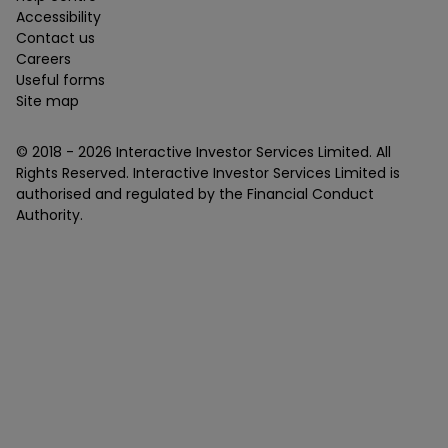
Accessibility
Contact us
Careers
Useful forms
Site map
© 2018 -
2026
Interactive Investor Services Limited. All
Rights Reserved. Interactive Investor Services Limited is
authorised and regulated by the Financial Conduct
Authority.