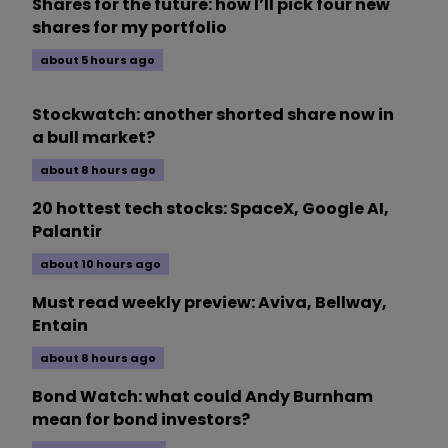
Shares for the future: how I’ll pick four new
shares for my portfolio
about 5 hours ago
Stockwatch: another shorted share now in
a bull market?
about 8 hours ago
20 hottest tech stocks: SpaceX, Google AI,
Palantir
about 10 hours ago
Must read weekly preview: Aviva, Bellway,
Entain
about 8 hours ago
Bond Watch: what could Andy Burnham
mean for bond investors?