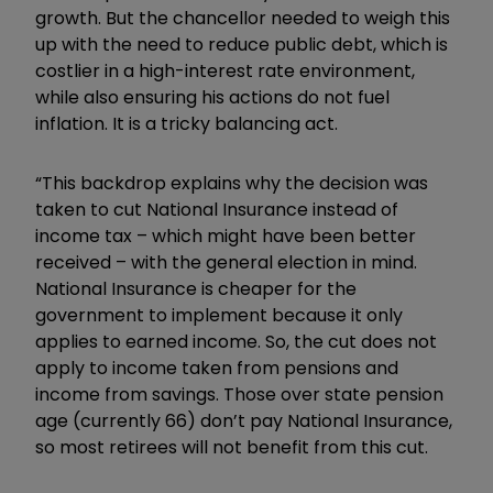
growth. But the chancellor needed to weigh this
up with the need to reduce public debt, which is
costlier in a high-interest rate environment,
while also ensuring his actions do not fuel
inflation. It is a tricky balancing act.
“This backdrop explains why the decision was
taken to cut National Insurance instead of
income tax – which might have been better
received – with the general election in mind.
National Insurance is cheaper for the
government to implement because it only
applies to earned income. So, the cut does not
apply to income taken from pensions and
income from savings. Those over state pension
age (currently 66) don’t pay National Insurance,
so most retirees will not benefit from this cut.