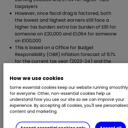
taxpayers
However, once fiscal drag is factored, both
the lowest and highest earners still face a
higher tax burden: extra tax burden of £81 for
someone on £20,000 and £1,064 for someone
on £100,000
This is based on a Office for Budget
Responsibility (OBR) inflation forecast of 6.1%
for the current tax year (2023-24) and the
uprating of income tax threshold by the same
percentage.
How we use cookies
Some essential cookies keep our website running smoothl
Salary
£20,000
£30,000
£40,000
for everyone. Other, non-essential cookies help us
understand how you use our site so we can improve your
experience. By accepting all cookies, you'll see personalise
content and marketing.
Tax
saving
£149
£349
£549
from