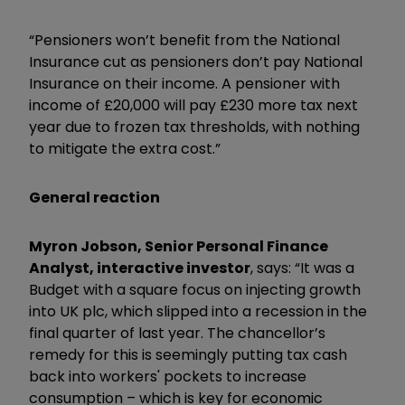
“Pensioners won’t benefit from the National
Insurance cut as pensioners don’t pay National
Insurance on their income. A pensioner with
income of £20,000 will pay £230 more tax next
year due to frozen tax thresholds, with nothing
to mitigate the extra cost.”
General reaction
Myron Jobson, Senior Personal Finance
Analyst, interactive investor
, says: “It was a
Budget with a square focus on injecting growth
into UK plc, which slipped into a recession in the
final quarter of last year. The chancellor’s
remedy for this is seemingly putting tax cash
back into workers' pockets to increase
consumption – which is key for economic