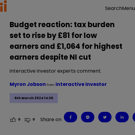
Menu
Search
Budget reaction: tax burden
set to rise by £81 for low
earners and £1,064 for highest
earners despite NI cut
interactive investor experts comment.
Myron Jobson
interactive investor
from
6th March 2024 14:36
Share on
0
0