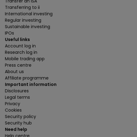
Transfer an ISA
Transferring to ii
International investing
Regular investing
Sustainable investing
IPOs
Useful links
Account log in
Research log in
Mobile trading app
Press centre
About us
Affiliate programme
Important information
Disclosures
Legal terms
Privacy
Cookies
Security policy
Security hub
Need help
Help centre