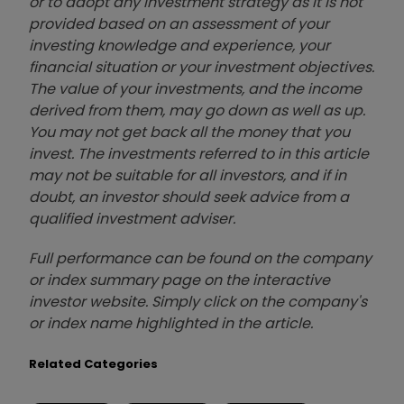
or to adopt any investment strategy as it is not
provided based on an assessment of your
investing knowledge and experience, your
financial situation or your investment objectives.
The value of your investments, and the income
derived from them, may go down as well as up.
You may not get back all the money that you
invest. The investments referred to in this article
may not be suitable for all investors, and if in
doubt, an investor should seek advice from a
qualified investment adviser.
Full performance can be found on the company
or index summary page on the interactive
investor website. Simply click on the company's
or index name highlighted in the article.
Related Categories