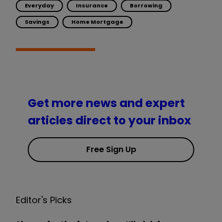
Everyday
Insurance
Borrowing
Savings
Home Mortgage
Get more news and expert
articles direct to your inbox
Free Sign Up
Editor's Picks