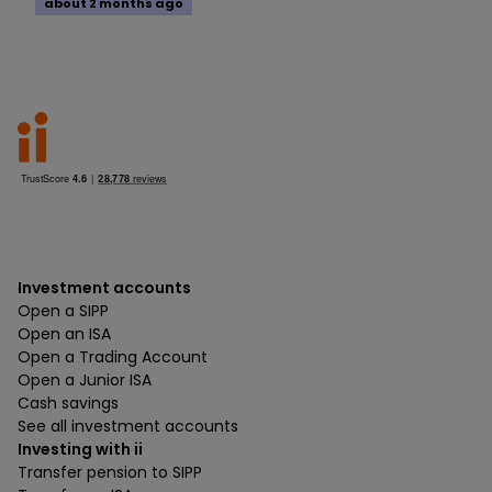
about 2 months ago
Investment accounts
Open a SIPP
Open an ISA
Open a Trading Account
Open a Junior ISA
Cash savings
See all investment accounts
Investing with ii
Transfer pension to SIPP