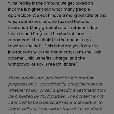
“The reality is the amount we get taxed on
income is higher than what many people
appreciate. We each have a marginal rate of tax
which combines income tax and National
Insurance. Many graduates with student debt
have to add 9p (over the student loan
repayment threshold) in the pound to go
towards the debt. This is before you factor in
interactions with the benefits system, the High-
Income Child Benefits Charge, and the
withdrawal of Tax-Free Childcare."
These articles are provided for information
purposes only. Occasionally, an opinion about
whether to buy or sell a specific investment may
be provided by third parties. The content is not
intended to be a personal recommendation to
buy or sell any financial instrument or product,