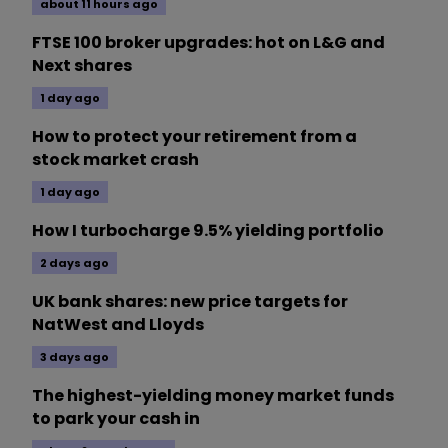
about 11 hours ago
FTSE 100 broker upgrades: hot on L&G and
Next shares
1 day ago
How to protect your retirement from a
stock market crash
1 day ago
How I turbocharge 9.5% yielding portfolio
2 days ago
UK bank shares: new price targets for
NatWest and Lloyds
3 days ago
The highest-yielding money market funds
to park your cash in