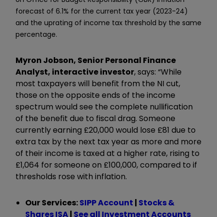
forecast of 6.1% for the current tax year (2023-24)
and the uprating of income tax threshold by the same
percentage.
Myron Jobson, Senior Personal Finance
Analyst, interactive investor
, says: “While
most taxpayers will benefit from the NI cut,
those on the opposite ends of the income
spectrum would see the complete nullification
of the benefit due to fiscal drag. Someone
currently earning £20,000 would lose £81 due to
extra tax by the next tax year as more and more
of their income is taxed at a higher rate, rising to
£1,064 for someone on £100,000, compared to if
thresholds rose with inflation.
Our Services:
SIPP Account
|
Stocks &
Shares ISA
|
See all Investment Accounts