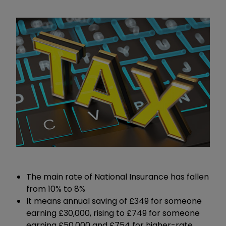
The main rate of National Insurance has fallen
from 10% to 8%
It means annual saving of £349 for someone
earning £30,000, rising to £749 for someone
earning £50,000 and £754 for higher-rate