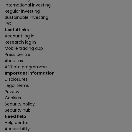
International investing
Regular investing
Sustainable investing
IPOs
Useful links
Account log in
Research log in
Mobile trading app
Press centre
About us
Affiliate programme
Important information
Disclosures
Legal terms
Privacy
Cookies
Security policy
Security hub
Need help
Help centre
Accessibility