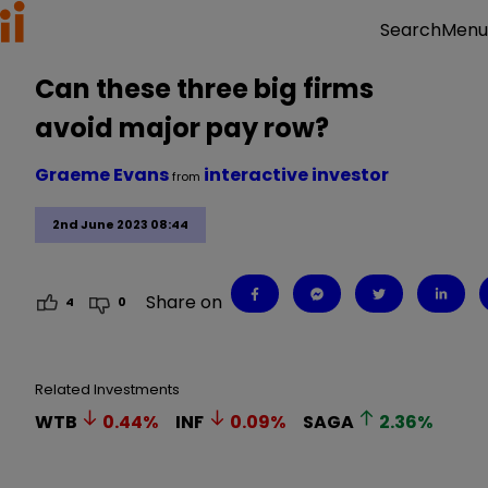
Menu
Search
Can these three big firms
avoid major pay row?
Graeme Evans
interactive investor
from
2nd June 2023 08:44
Share on
4
0
Related Investments
WTB
0.44
%
INF
0.09
%
SAGA
2.36
%