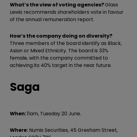
What’s the view of voting agencies?
Glass
Lewis recommends shareholders vote in favour
of the annual remuneration report.
How’s the company doing on diversity?
Three members of the board identify as Black,
Asian or Mixed Ethnicity. The board is 33%
female, with the company committed to
achieving its 40% target in the near future.
Saga
When:
11am, Tuesday 20 June.
Where:
Numis Securities, 45 Gresham Street,