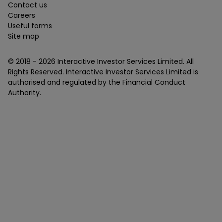
Contact us
Careers
Useful forms
Site map
© 2018 -
2026
Interactive Investor Services Limited. All
Rights Reserved. Interactive Investor Services Limited is
authorised and regulated by the Financial Conduct
Authority.