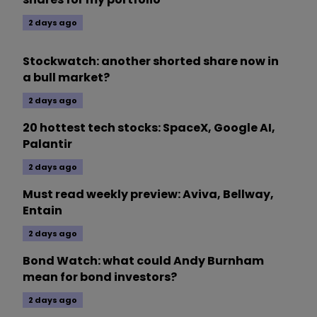
2 days ago
Stockwatch: another shorted share now in
a bull market?
2 days ago
20 hottest tech stocks: SpaceX, Google AI,
Palantir
2 days ago
Must read weekly preview: Aviva, Bellway,
Entain
2 days ago
Bond Watch: what could Andy Burnham
mean for bond investors?
2 days ago