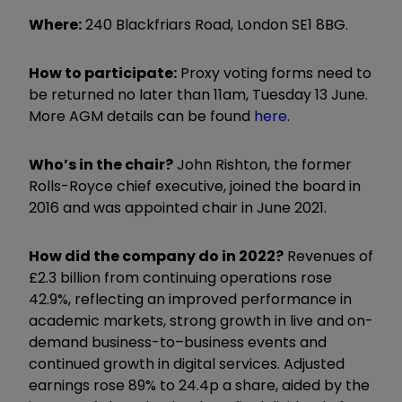
Where:
240 Blackfriars Road, London SE1 8BG.
How to participate:
Proxy voting forms need to
be returned no later than 11am, Tuesday 13 June.
More AGM details can be found
here
.
Who’s in the chair?
John Rishton, the former
Rolls-Royce chief executive, joined the board in
2016 and was appointed chair in June 2021.
How did the company do in 2022?
Revenues of
£2.3 billion from continuing operations rose
42.9%, reflecting an improved performance in
academic markets, strong growth in live and on-
demand business-to–business events and
continued growth in digital services. Adjusted
earnings rose 89% to 24.4p a share, aided by the