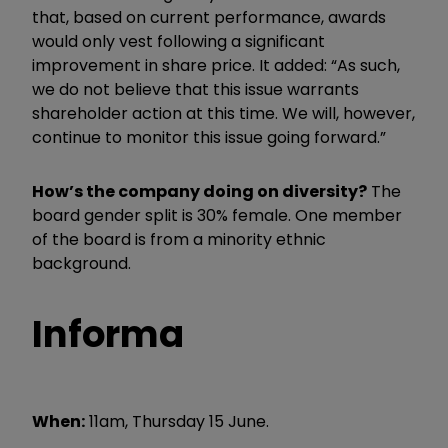
that, based on current performance, awards
would only vest following a significant
improvement in share price. It added: “As such,
we do not believe that this issue warrants
shareholder action at this time. We will, however,
continue to monitor this issue going forward.”
How’s the company doing on diversity?
The
board gender split is 30% female. One member
of the board is from a minority ethnic
background.
Informa
When:
11am, Thursday 15 June.