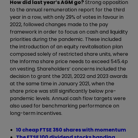
How did last year’s AGM go?
Strong opposition
to the annual remuneration report for the third
year in a row, with only 29% of votes in favour in
2022, followed changes made to the pay
framework in order to focus on cash and liquidity
priorities during the pandemic. These included
the introduction of an equity revitalisation plan
composed solely of restricted share units, where
the Informa share price needs to exceed 545.4p
on vesting. Shareholders’ concerns included the
decision to grant the 2021, 2022 and 2023 awards
at the same time in January 2021, when the
share price was still significantly below pre-
pandemic levels. Annual cash flow targets were
also used for benchmarking performance on
long-term incentives.
10 cheap FTSE 350 shares with momentum
The FTSE 100 dividend stocks handing