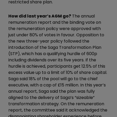
restricted share plan.
How did last year’s AGM go?
The annual
remuneration report and the binding vote on
the remuneration policy were approved with
just under 80% of votes in favour. Opposition to
the new three-year policy followed the
introduction of the Saga Transformation Plan
(STP), which has a qualifying hurdle of 600p
including dividends over its five years. If the
hurdle is achieved, participants get 12.5% of this
excess value up to a limit of 10% of share capital.
Saga said 18% of the pool will go to the chief
executive, with a cap of £15 million. In this year’s
annual report, Saga said the plan was fully
aligned to the delivery of Saga’s “sizeable”
transformation strategy. On the remuneration
report, the committee said it acknowledged the
disappointing shareholder experience before