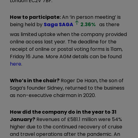
London EC2V 7BF.
How to participate:
An ‘in person meeting’ is
being held by
Saga
SAGA
2.36
%
as there
was limited uptake when the company provided
online access last year. The deadline for the
receipt of online or postal voting forms is 11am,
Friday 16 June. More AGM details can be found
here
.
Who’s in the chair?
Roger De Haan, the son of
Saga’s founder Sidney, returned to the business
as non-executive chairman in 2020.
How did the company do in the year to 31
January?
Revenues of £581.1 million were 54%
higher due to the continued recovery of cruise
and travel operations after the pandemic. An