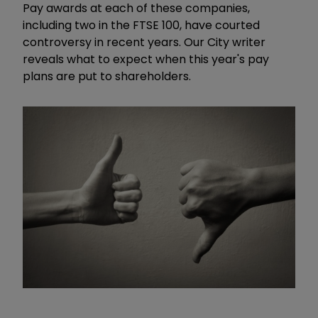
Pay awards at each of these companies,
including two in the FTSE 100, have courted
controversy in recent years. Our City writer
reveals what to expect when this year's pay
plans are put to shareholders.