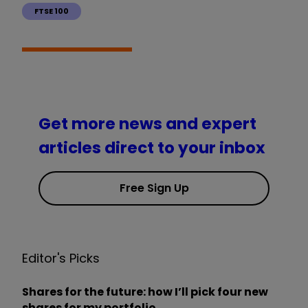
FTSE 100
Get more news and expert
articles direct to your inbox
Free Sign Up
Editor's Picks
Shares for the future: how I’ll pick four new
shares for my portfolio