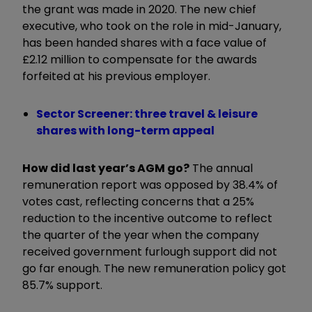
the grant was made in 2020. The new chief
executive, who took on the role in mid-January,
has been handed shares with a face value of
£2.12 million to compensate for the awards
forfeited at his previous employer.
Sector Screener: three travel & leisure
shares with long-term appeal
How did last year’s AGM go?
The annual
remuneration report was opposed by 38.4% of
votes cast, reflecting concerns that a 25%
reduction to the incentive outcome to reflect
the quarter of the year when the company
received government furlough support did not
go far enough. The new remuneration policy got
85.7% support.