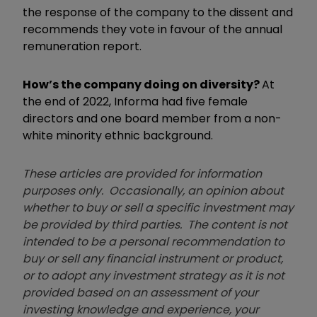
the response of the company to the dissent and
recommends they vote in favour of the annual
remuneration report.
How’s the company doing on diversity?
At
the end of 2022, Informa had five female
directors and one board member from a non-
white minority ethnic background.
These articles are provided for information
purposes only. Occasionally, an opinion about
whether to buy or sell a specific investment may
be provided by third parties. The content is not
intended to be a personal recommendation to
buy or sell any financial instrument or product,
or to adopt any investment strategy as it is not
provided based on an assessment of your
investing knowledge and experience, your