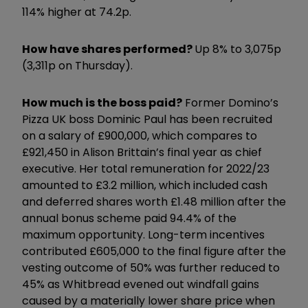
114% higher at 74.2p.
How have shares performed?
Up 8% to 3,075p
(3,311p on Thursday).
How much is the boss paid?
Former Domino’s
Pizza UK boss Dominic Paul has been recruited
on a salary of £900,000, which compares to
£921,450 in Alison Brittain’s final year as chief
executive. Her total remuneration for 2022/23
amounted to £3.2 million, which included cash
and deferred shares worth £1.48 million after the
annual bonus scheme paid 94.4% of the
maximum opportunity. Long-term incentives
contributed £605,000 to the final figure after the
vesting outcome of 50% was further reduced to
45% as Whitbread evened out windfall gains
caused by a materially lower share price when