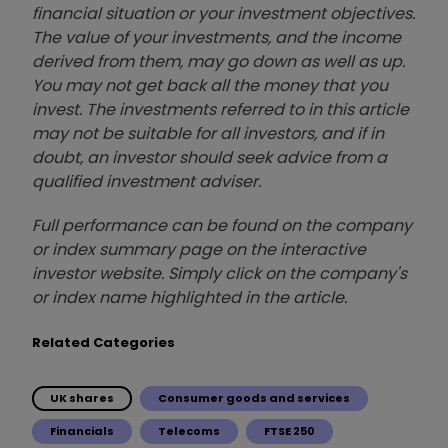
financial situation or your investment objectives.
The value of your investments, and the income
derived from them, may go down as well as up.
You may not get back all the money that you
invest. The investments referred to in this article
may not be suitable for all investors, and if in
doubt, an investor should seek advice from a
qualified investment adviser.
Full performance can be found on the company
or index summary page on the interactive
investor website. Simply click on the company's
or index name highlighted in the article.
Related Categories
UK shares
Consumer goods and services
Financials
Telecoms
FTSE 250