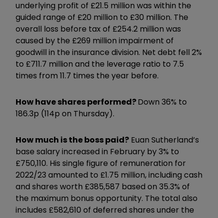
underlying profit of £21.5 million was within the
guided range of £20 million to £30 million. The
overall loss before tax of £254.2 million was
caused by the £269 million impairment of
goodwill in the insurance division. Net debt fell 2%
to £711.7 million and the leverage ratio to 7.5
times from 11.7 times the year before.
How have shares performed?
Down 36% to
186.3p (114p on Thursday).
How much is the boss paid?
Euan Sutherland’s
base salary increased in February by 3% to
£750,110. His single figure of remuneration for
2022/23 amounted to £1.75 million, including cash
and shares worth £385,587 based on 35.3% of
the maximum bonus opportunity. The total also
includes £582,610 of deferred shares under the