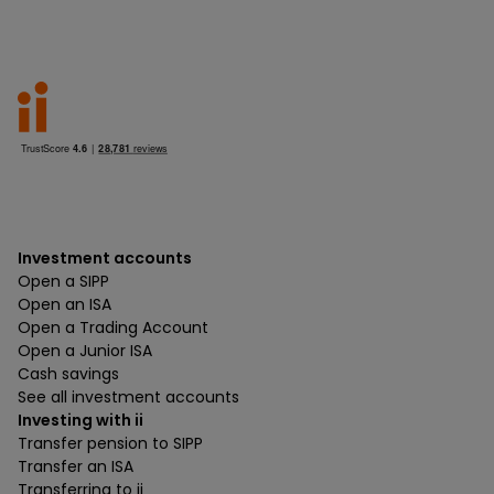
Investment accounts
Open a SIPP
Open an ISA
Open a Trading Account
Open a Junior ISA
Cash savings
See all investment accounts
Investing with ii
Transfer pension to SIPP
Transfer an ISA
Transferring to ii