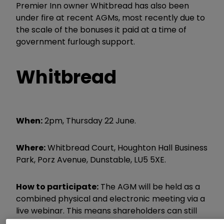
Premier Inn owner Whitbread has also been
under fire at recent AGMs, most recently due to
the scale of the bonuses it paid at a time of
government furlough support.
Whitbread
When:
2pm, Thursday 22 June.
Where:
Whitbread Court, Houghton Hall Business
Park, Porz Avenue, Dunstable, LU5 5XE.
How to participate:
The AGM will be held as a
combined physical and electronic meeting via a
live webinar. This means shareholders can still
exercise their votes and raise questions during