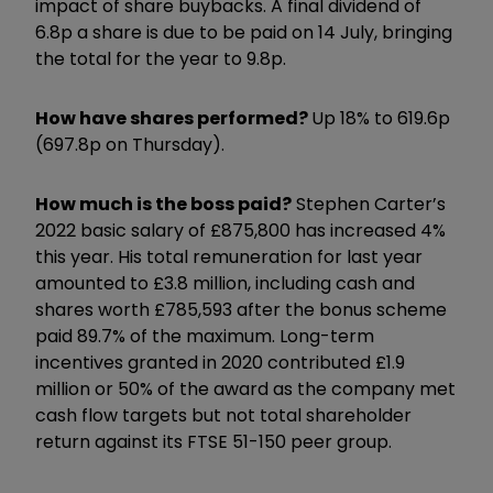
impact of share buybacks. A final dividend of
6.8p a share is due to be paid on 14 July, bringing
the total for the year to 9.8p.
How have shares performed?
Up 18% to 619.6p
(697.8p on Thursday).
How much is the boss paid?
Stephen Carter’s
2022 basic salary of £875,800 has increased 4%
this year. His total remuneration for last year
amounted to £3.8 million, including cash and
shares worth £785,593 after the bonus scheme
paid 89.7% of the maximum. Long-term
incentives granted in 2020 contributed £1.9
million or 50% of the award as the company met
cash flow targets but not total shareholder
return against its FTSE 51-150 peer group.