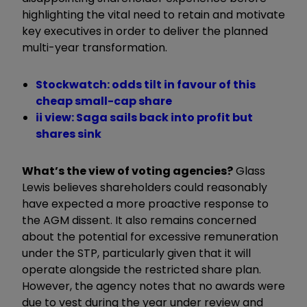
highlighting the vital need to retain and motivate
key executives in order to deliver the planned
multi-year transformation.
Stockwatch: odds tilt in favour of this
cheap small-cap share
ii view: Saga sails back into profit but
shares sink
What’s the view of voting agencies?
Glass
Lewis believes shareholders could reasonably
have expected a more proactive response to
the AGM dissent. It also remains concerned
about the potential for excessive remuneration
under the STP, particularly given that it will
operate alongside the restricted share plan.
However, the agency notes that no awards were
due to vest during the year under review and