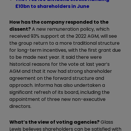
£10bn to shareholders in June
How has the company responded to the
dissent?
A new remuneration policy, which
received 93% support at the 2022 AGM, will see
the group return to a more traditional structure
for long-term incentives, with the first grant due
to be made next year. It said there were
historical reasons for the vote at last year’s
AGM and that it now had strong shareholder
agreement on the forward structure and
approach. Informa has also undertaken a
significant refresh of its board, including the
appointment of three new non-executive
directors.
What’s the view of voting agencies?
Glass
Lewis believes shareholders can be satisfied with