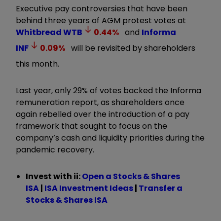
Executive pay controversies that have been
behind three years of AGM protest votes at
Whitbread
WTB
0.44
%
and
Informa
INF
0.09
%
will be revisited by shareholders
this month.
Last year, only 29% of votes backed the Informa
remuneration report, as shareholders once
again rebelled over the introduction of a pay
framework that sought to focus on the
company’s cash and liquidity priorities during the
pandemic recovery.
Invest with ii:
Open a Stocks & Shares
ISA
|
ISA Investment Ideas
|
Transfer a
Stocks & Shares ISA