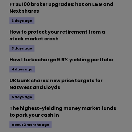
FTSE 100 broker upgrades: hot on L&G and
Next shares
3 days ago
How to protect your retirement from a
stock market crash
3 days ago
How I turbocharge 9.5% yielding portfolio
4 days ago
UK bank shares: new price targets for
NatWest and Lloyds
5 days ago
The highest-yielding money market funds
to park your cash in
about 2 months ago