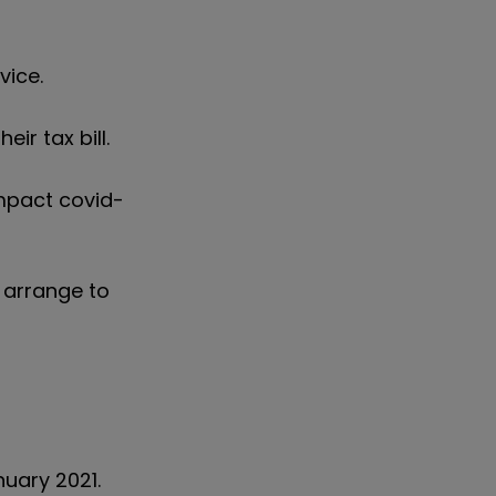
vice.
ir tax bill.
mpact covid-
 arrange to
nuary 2021.