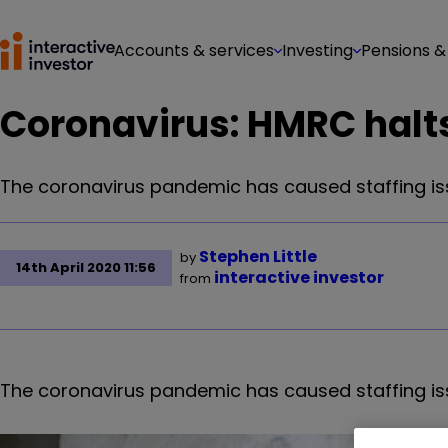
Accounts & services
Investing
Pensions &
Coronavirus: HMRC halts
The coronavirus pandemic has caused staffing is
Stephen Little
by
14th April 2020 11:56
interactive investor
from
The coronavirus pandemic has caused staffing is