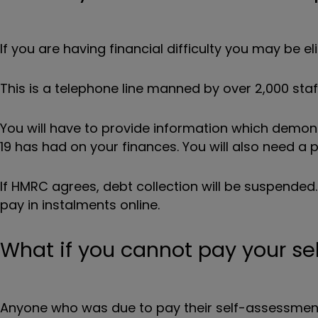
If you are having financial difficulty you may be e
This is a telephone line manned by over 2,000 staff
You will have to provide information which demo
19 has had on your finances. You will also need a
If HMRC agrees, debt collection will be suspended
pay in instalments online.
What if you cannot pay your se
Anyone who was due to pay their self-assessment ta