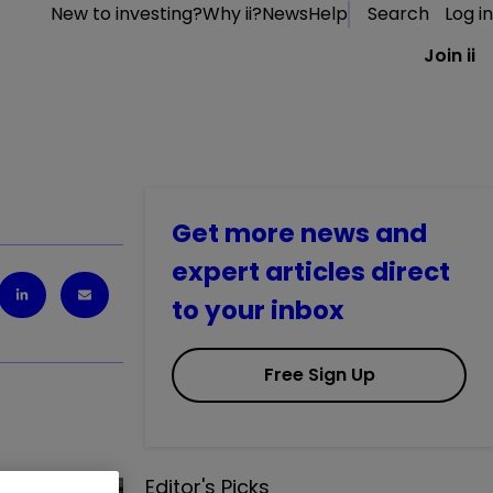
New to investing?
Why ii?
News
Help
Search
Log in
Join ii
Get more news and
expert articles direct
to your inbox
Free Sign Up
Editor's Picks