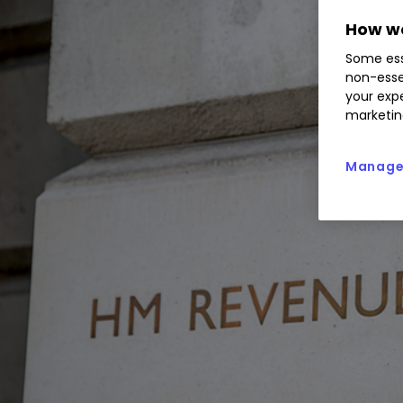
How we
Some ess
non-esse
your expe
marketin
Manage 