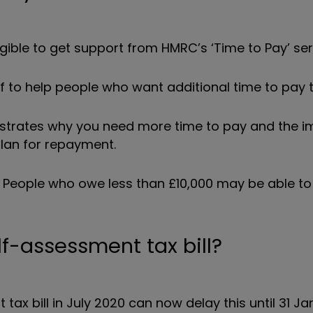
ligible to get support from HMRC’s ‘Time to Pay’ ser
 to help people who want additional time to pay the
nstrates why you need more time to pay and the i
 plan for repayment.
. People who owe less than £10,000 may be able to
lf-assessment tax bill?
x bill in July 2020 can now delay this until 31 Ja