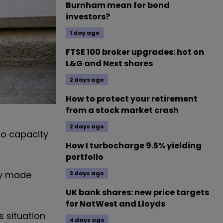
Burnham mean for bond
investors?
1 day ago
FTSE 100 broker upgrades: hot on
L&G and Next shares
2 days ago
How to protect your retirement
from a stock market crash
2 days ago
to capacity
How I turbocharge 9.5% yielding
portfolio
dy made
3 days ago
UK bank shares: new price targets
for NatWest and Lloyds
s situation
4 days ago