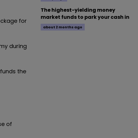
The highest-yielding money
market funds to park your cash in
ckage for
about 2 months ago
omy during
 funds the
se of