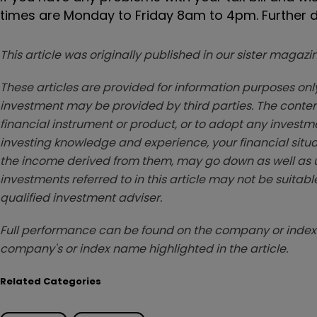
times are Monday to Friday 8am to 4pm. Further d
This article was originally published in our sister maga
These articles are provided for information purposes only
investment may be provided by third parties. The conten
financial instrument or product, or to adopt any investm
investing knowledge and experience, your financial situa
the income derived from them, may go down as well as u
investments referred to in this article may not be suitable
qualified investment adviser.
Full performance can be found on the company or index 
company's or index name highlighted in the article.
Related Categories