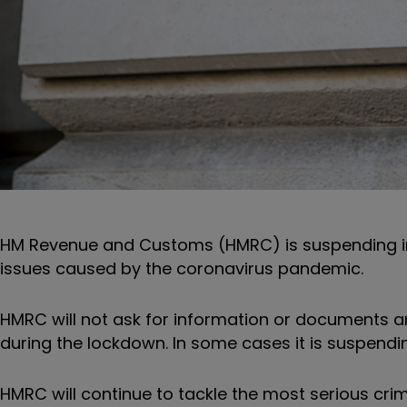
HM Revenue and Customs (HMRC) is suspending in
issues caused by the coronavirus pandemic.
HMRC will not ask for information or documents a
during the lockdown. In some cases it is suspending
HMRC will
continue to tackle the most serious cri