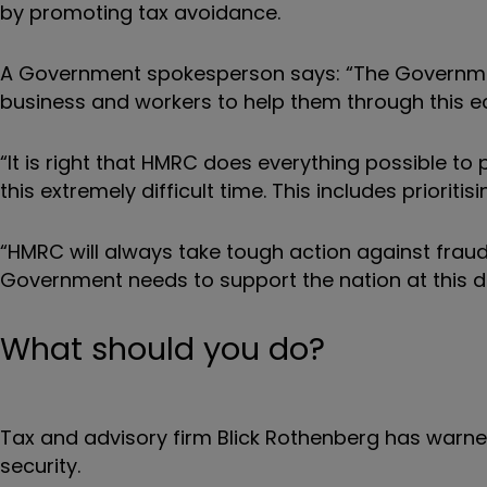
by promoting tax avoidance.
A Government spokesperson says: “The Governm
business and workers to help them through this
“It is right that HMRC does everything possible to
this extremely difficult time. This includes priorit
“HMRC will always take tough action against fraud
Government needs to support the nation at this dif
What should you do?
Tax and advisory firm Blick Rothenberg has warned
security.