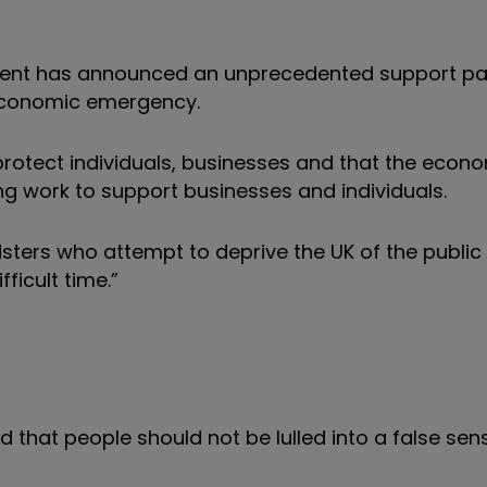
ent has announced an unprecedented support pa
 economic emergency.
 protect individuals, businesses and that the econ
ising work to support businesses and individuals.
sters who attempt to deprive the UK of the public
ficult time.”
 that people should not be lulled into a false sen