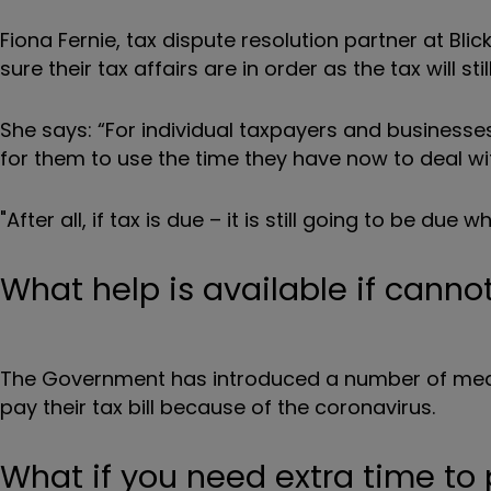
Fiona Fernie, tax dispute resolution partner at Bl
sure their tax affairs are in order as the tax will 
She says: “For individual taxpayers and businesses 
for them to use the time they have now to deal wi
"After all, if tax is due – it is still going to be due
What help is available if cannot
The Government has introduced a number of mea
pay their tax bill because of the coronavirus.
What if you need extra time to