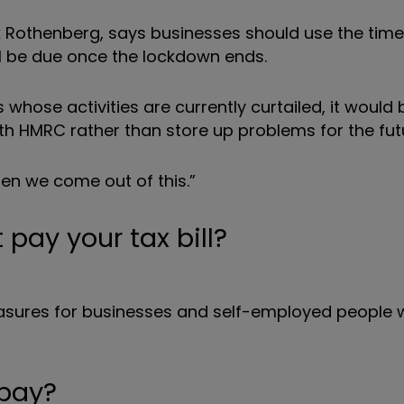
ick Rothenberg, says businesses should use the tim
still be due once the lockdown ends.
whose activities are currently curtailed, it would 
th HMRC rather than store up problems for the fut
 when we come out of this.”
 pay your tax bill?
sures for businesses and self-employed people
 pay?