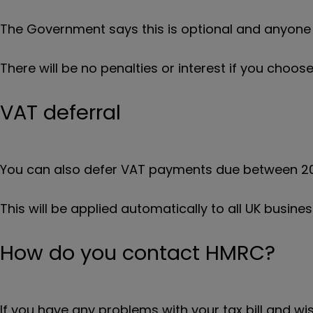
The Government says this is optional and anyone w
There will be no penalties or interest if you choose
VAT deferral
You can also defer VAT payments due between 20
This will be applied automatically to all UK busines
How do you contact HMRC?
If you have any problems with your tax bill and 