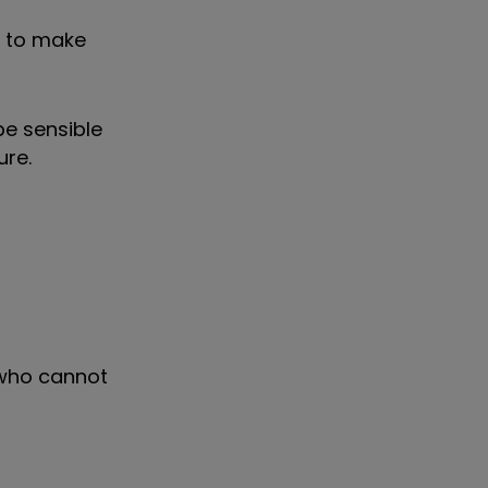
e to make
be sensible
ure.
 who cannot