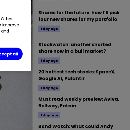
Shares for the future: how I’ll pick
 Other,
four new shares for my portfolio
an improve
1 day ago
t and
Stockwatch: another shorted
share now in a bull market?
ccept all
1 day ago
20 hottest tech stocks: SpaceX,
Google AI, Palantir
1 day ago
Must read weekly preview: Aviva,
Bellway, Entain
1 day ago
Bond Watch: what could Andy