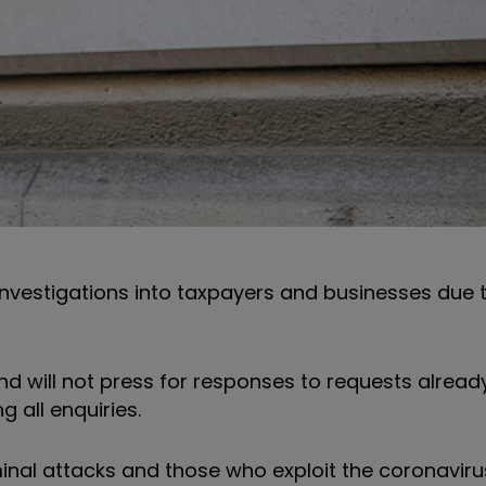
vestigations into taxpayers and businesses due 
nd will not press for responses to requests alrea
 all enquiries.
minal attacks and those who exploit the coronaviru