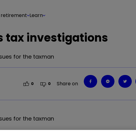
 retirement
Learn
 tax investigations
sues for the taxman
Share on
0
0
sues for the taxman