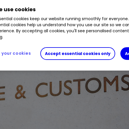
 use cookies
ential cookies keep our website running smoothly for everyone.
ntial cookies help us understand how you use our site so we c
rience. By accepting all cookies, you'll see personalised conten
g.
your cookies
Accept essential cookies only
A