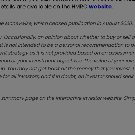
etails are available on the HMRC
website
.
zine Moneywise, which ceased publication in August 2020.
. Occasionally, an opinion about whether to buy or sell a
t is not intended to be a personal recommendation to bu
ent strategy as it is not provided based on an assessmen
tion or your investment objectives. The value of your in
p. You may not get back all the money that you invest. 
 for all investors, and if in doubt, an investor should see
summary page on the interactive investor website. Simpl