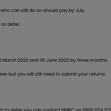
ho can still do so should pay by July.
 to defer.
 March 2020 and 30 June 2020 by three months.
ses but you will still need to submit your returns.
wish to defer you can contact HMRC on 0800 024 12