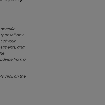
 specific
y or sell any
t of your
vestments, and
The
k advice from a
y click on the