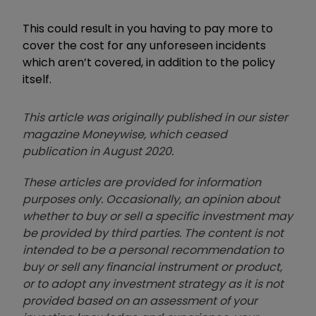
This could result in you having to pay more to
cover the cost for any unforeseen incidents
which aren’t covered, in addition to the policy
itself.
This article was originally published in our sister
magazine Moneywise, which ceased
publication in August 2020.
These articles are provided for information
purposes only. Occasionally, an opinion about
whether to buy or sell a specific investment may
be provided by third parties. The content is not
intended to be a personal recommendation to
buy or sell any financial instrument or product,
or to adopt any investment strategy as it is not
provided based on an assessment of your