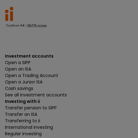
Investment accounts
Open a SIPP
Open an ISA
Open a Trading Account
Open a Junior ISA
Cash savings
See all investment accounts
Investing with ii
Transfer pension to SIPP
Transfer an ISA
Transferring to ii
International investing
Regular investing