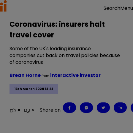
Menu
Search
Coronavirus: insurers halt
travel cover
Some of the UK's leading insurance
companies cut back on travel policies because
of coronavirus
Brean Horne
interactive investor
from
13th March 2020 13:23
Share on
0
0