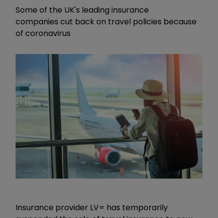
Some of the UK's leading insurance
companies cut back on travel policies because
of coronavirus
Insurance provider LV= has temporarily