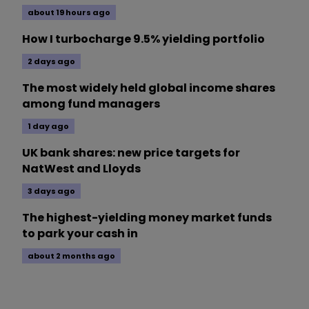
about 19 hours ago
How I turbocharge 9.5% yielding portfolio
2 days ago
The most widely held global income shares
among fund managers
1 day ago
UK bank shares: new price targets for
NatWest and Lloyds
3 days ago
The highest-yielding money market funds
to park your cash in
about 2 months ago