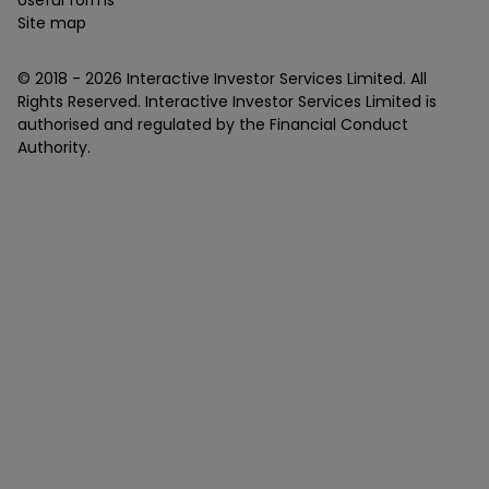
Site map
© 2018 -
2026
Interactive Investor Services Limited. All
Rights Reserved. Interactive Investor Services Limited is
authorised and regulated by the Financial Conduct
Authority.