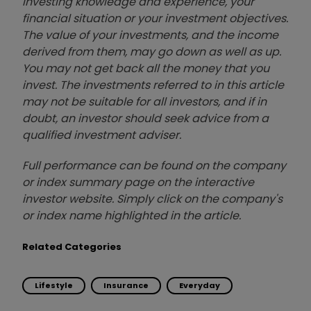
investing knowledge and experience, your
financial situation or your investment objectives.
The value of your investments, and the income
derived from them, may go down as well as up.
You may not get back all the money that you
invest. The investments referred to in this article
may not be suitable for all investors, and if in
doubt, an investor should seek advice from a
qualified investment adviser.
Full performance can be found on the company
or index summary page on the interactive
investor website. Simply click on the company's
or index name highlighted in the article.
Related Categories
Lifestyle
Insurance
Everyday