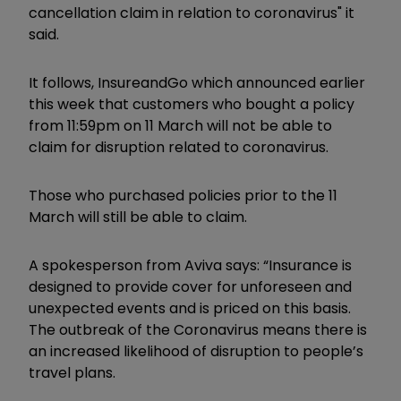
cancellation claim in relation to coronavirus" it
said.
It follows, InsureandGo which announced earlier
this week that customers who bought a policy
from 11:59pm on 11 March will not be able to
claim for disruption related to coronavirus.
Those who purchased policies prior to the 11
March will still be able to claim.
A spokesperson from Aviva says: “Insurance is
designed to provide cover for unforeseen and
unexpected events and is priced on this basis.
The outbreak of the Coronavirus means there is
an increased likelihood of disruption to people’s
travel plans.