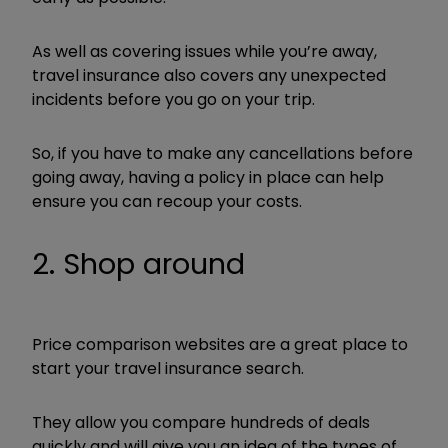
As well as covering issues while you’re away,
travel insurance also covers any unexpected
incidents before you go on your trip.
So, if you have to make any cancellations before
going away, having a policy in place can help
ensure you can recoup your costs.
2. Shop around
Price comparison websites are a great place to
start your travel insurance search.
They allow you compare hundreds of deals
quickly and will give you an idea of the types of