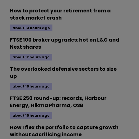
How to protect your retirement from a
stock market crash
about 14 hours ago
FTSE 100 broker upgrades: hot on L&G and
Next shares
about 12 hours ago
The overlooked defensive sectors to size
up
about 19 hours ago
FTSE 250 round-up: records, Harbour
Energy, Hikma Pharma, OSB
about 15 hours ago
How I flex the portfolio to capture growth
without sacrificing income