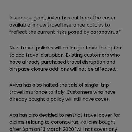
Insurance giant, Aviva, has cut back the cover
available in new travel insurance policies to
“reflect the current risks posed by coronavirus.”
New travel policies will no longer have the option
to add travel disruption. Existing customers who
have already purchased travel disruption and
airspace closure add-ons will not be affected.
Aviva has also halted the sale of single-trip
travel insurance to Italy. Customers who have
already bought a policy will still have cover.
Axa has also decided to restrict travel cover for
claims relating to coronavirus. Policies bought
after 3pm on 13 March 2020 "
will not cover any