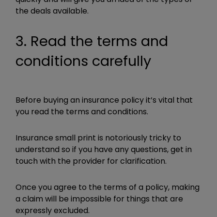
the deals available.
3. Read the terms and
conditions carefully
Before buying an insurance policy it’s vital that
you read the terms and conditions.
Insurance small print is notoriously tricky to
understand so if you have any questions, get in
touch with the provider for clarification.
Once you agree to the terms of a policy, making
a claim will be impossible for things that are
expressly excluded.