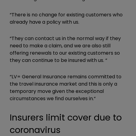
“There is no change for existing customers who
already have a policy with us.
“They can contact us in the normal way if they
need to make a claim, and we are also still
offering renewals to our existing customers so
they can continue to be insured with us. “
“LV= General Insurance remains committed to
the travel insurance market and this is only a
temporary move given the exceptional
circumstances we find ourselves in.“
Insurers limit cover due to
coronavirus