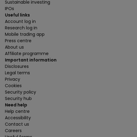
Sustainable investing
IPOs
Useful links
Account log in
Research log in
Mobile trading app
Press centre
About us
Affiliate programme
Important information
Disclosures
Legal terms
Privacy
Cookies
Security policy
Security hub
Need help
Help centre
Accessibility
Contact us
Careers
Useful forms