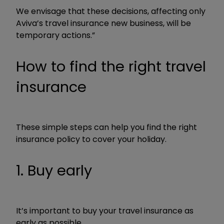
We envisage that these decisions, affecting only
Aviva’s travel insurance new business, will be
temporary actions.”
How to find the right travel
insurance
These simple steps can help you find the right
insurance policy to cover your holiday.
1. Buy early
It’s important to buy your travel insurance as
early as possible.