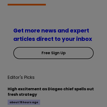
Get more news and expert
articles direct to your inbox
Free Sign Up
Editor's Picks
High excitement as Diageo chief spells out
fresh strategy
about 15 hours ago