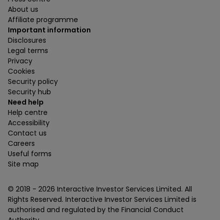
About us
Affiliate programme
Important information
Disclosures
Legal terms
Privacy
Cookies
Security policy
Security hub
Need help
Help centre
Accessibility
Contact us
Careers
Useful forms
Site map
© 2018 -
2026
Interactive Investor Services Limited. All
Rights Reserved. Interactive Investor Services Limited is
authorised and regulated by the Financial Conduct
Authority.