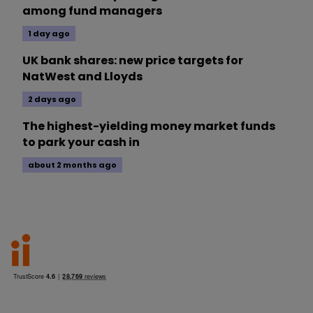
among fund managers
1 day ago
UK bank shares: new price targets for
NatWest and Lloyds
2 days ago
The highest-yielding money market funds
to park your cash in
about 2 months ago