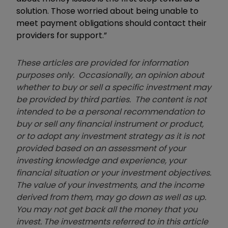
solution. Those worried about being unable to
meet payment obligations should contact their
providers for support.”
These articles are provided for information
purposes only. Occasionally, an opinion about
whether to buy or sell a specific investment may
be provided by third parties. The content is not
intended to be a personal recommendation to
buy or sell any financial instrument or product,
or to adopt any investment strategy as it is not
provided based on an assessment of your
investing knowledge and experience, your
financial situation or your investment objectives.
The value of your investments, and the income
derived from them, may go down as well as up.
You may not get back all the money that you
invest. The investments referred to in this article