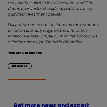
may not be suitable for all investors, and if in
doubt, an investor should seek advice from a
qualified investment adviser.
Full performance can be found on the company
or index summary page on the interactive
investor website. Simply click on the company's
or index name highlighted in the article.
Related Categories
UK shares
Get more news and expert