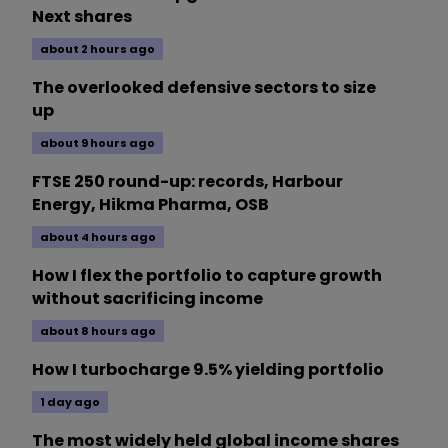
Next shares
about 2 hours ago
The overlooked defensive sectors to size
up
about 9 hours ago
FTSE 250 round-up: records, Harbour
Energy, Hikma Pharma, OSB
about 4 hours ago
How I flex the portfolio to capture growth
without sacrificing income
about 8 hours ago
How I turbocharge 9.5% yielding portfolio
1 day ago
The most widely held global income shares