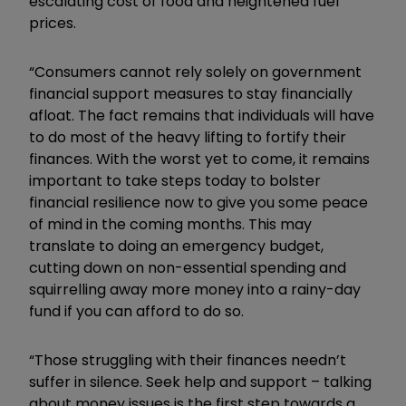
escalating cost of food and heightened fuel
prices.
“Consumers cannot rely solely on government
financial support measures to stay financially
afloat. The fact remains that individuals will have
to do most of the heavy lifting to fortify their
finances. With the worst yet to come, it remains
important to take steps today to bolster
financial resilience now to give you some peace
of mind in the coming months. This may
translate to doing an emergency budget,
cutting down on non-essential spending and
squirrelling away more money into a rainy-day
fund if you can afford to do so.
“Those struggling with their finances needn’t
suffer in silence. Seek help and support – talking
about money issues is the first step towards a