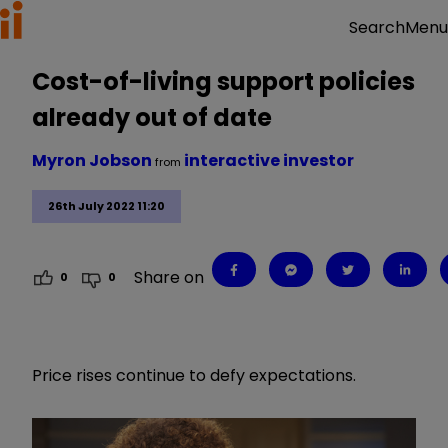
Menu
Search
Cost-of-living support policies
already out of date
Myron Jobson
interactive investor
from
26th July 2022 11:20
Share on
0
0
Price rises continue to defy expectations.