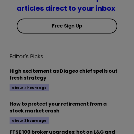
articles direct to your inbox
Free Sign Up
Editor's Picks
High excitement as Diageo chief spells out
fresh strategy
about 4 hours ago
How to protect your retirement from a
stock market crash
about 3 hours ago
FTSE 100 broker upgrades: hot on L&G and