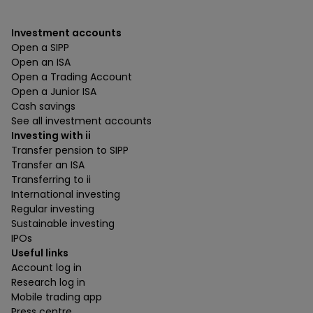
Investment accounts
Open a SIPP
Open an ISA
Open a Trading Account
Open a Junior ISA
Cash savings
See all investment accounts
Investing with ii
Transfer pension to SIPP
Transfer an ISA
Transferring to ii
International investing
Regular investing
Sustainable investing
IPOs
Useful links
Account log in
Research log in
Mobile trading app
Press centre