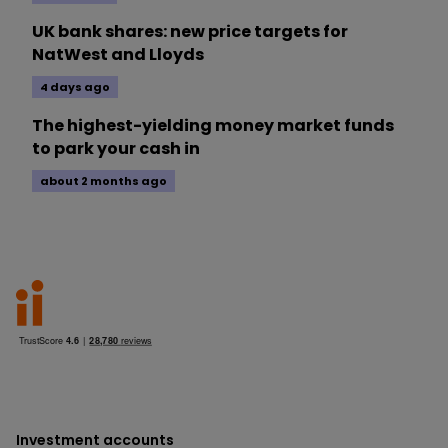
UK bank shares: new price targets for
NatWest and Lloyds
4 days ago
The highest-yielding money market funds
to park your cash in
about 2 months ago
Investment accounts