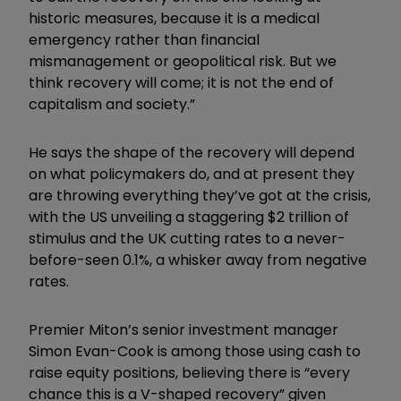
historic measures, because it is a medical
emergency rather than financial
mismanagement or geopolitical risk. But we
think recovery will come; it is not the end of
capitalism and society.”
He says the shape of the recovery will depend
on what policymakers do, and at present they
are throwing everything they’ve got at the crisis,
with the US unveiling a staggering $2 trillion of
stimulus and the UK cutting rates to a never-
before-seen 0.1%, a whisker away from negative
rates.
Premier Miton’s senior investment manager
Simon Evan-Cook is among those using cash to
raise equity positions, believing there is “every
chance this is a V-shaped recovery” given