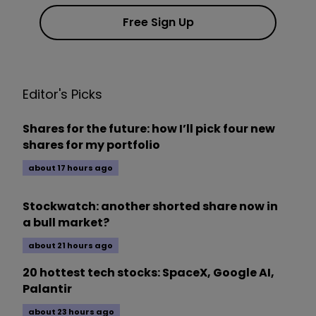
Free Sign Up
Editor's Picks
Shares for the future: how I’ll pick four new
shares for my portfolio
about 17 hours ago
Stockwatch: another shorted share now in
a bull market?
about 21 hours ago
20 hottest tech stocks: SpaceX, Google AI,
Palantir
about 23 hours ago