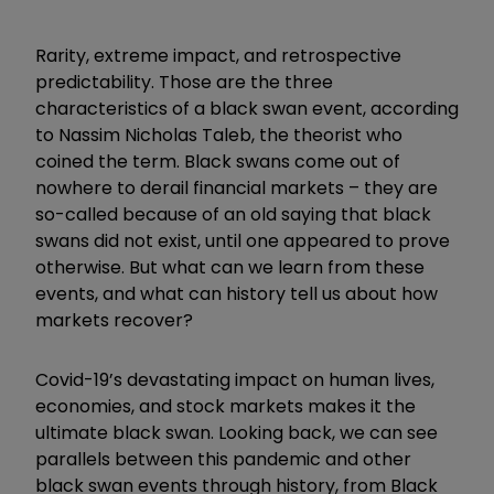
Rarity, extreme impact, and retrospective
predictability. Those are the three
characteristics of a black swan event, according
to Nassim Nicholas Taleb, the theorist who
coined the term. Black swans come out of
nowhere to derail financial markets – they are
so-called because of an old saying that black
swans did not exist, until one appeared to prove
otherwise.
But what can we learn from these
events, and what can history tell us about how
markets recover?
Covid-19’s devastating impact on human lives,
economies, and stock markets makes it the
ultimate black swan. Looking back, we can see
parallels between this pandemic and other
black swan events through history, from Black