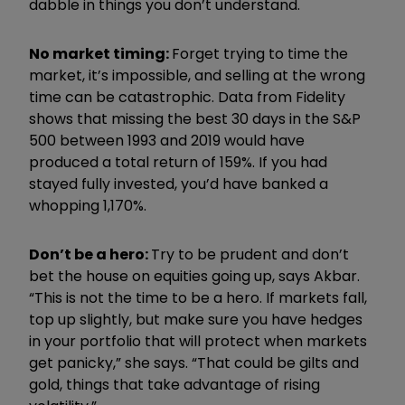
dabble in things you don’t understand.
No market timing:
Forget trying to time the
market, it’s impossible, and s
elling at the wrong
time can be catastrophic. Data from Fidelity
shows that missing the best 30 days in the S&P
500 between 1993 and 2019 would have
produced a total return of 159%. If you had
stayed fully invested, you’d have banked a
whopping 1,170%.
Don’t be a hero:
Try to be prudent and don’t
bet the house on equities going up, says Akbar.
“This is not the time to be a hero. If markets fall,
top up slightly, but make sure you have hedges
in your portfolio that will protect when markets
get panicky,” she says. “That could be gilts and
gold, things that take advantage of rising