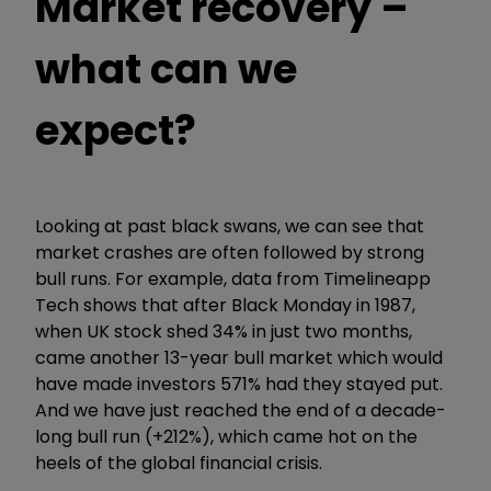
Market recovery –
what can we
expect?
Looking at past black swans, we can see that
market crashes are often followed by strong
bull runs. For example, data from Timelineapp
Tech shows that after Black Monday in 1987,
when UK stock shed 34% in just two months,
came another 13-year bull market which would
have made investors 571% had they stayed put.
And we have just reached the end of a decade-
long bull run (+212%), which came hot on the
heels of the global financial crisis.