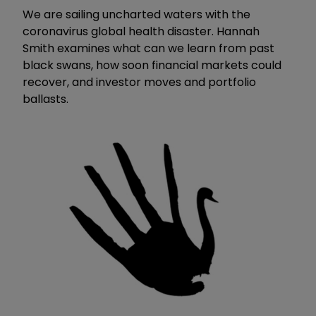
We are sailing uncharted waters with the
coronavirus global health disaster. Hannah
Smith examines what can we learn from past
black swans, how soon financial markets could
recover, and investor moves and portfolio
ballasts.