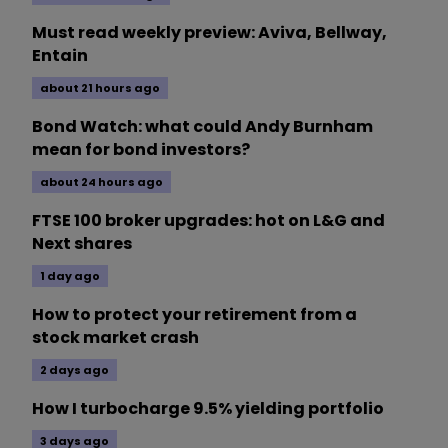
Must read weekly preview: Aviva, Bellway,
Entain
about 21 hours ago
Bond Watch: what could Andy Burnham
mean for bond investors?
about 24 hours ago
FTSE 100 broker upgrades: hot on L&G and
Next shares
1 day ago
How to protect your retirement from a
stock market crash
2 days ago
How I turbocharge 9.5% yielding portfolio
3 days ago