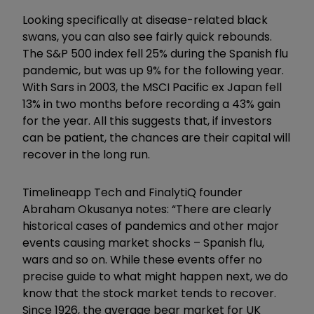
Looking specifically at disease-related black
swans, you can also see fairly quick rebounds.
The S&P 500 index fell 25% during the Spanish flu
pandemic, but was up 9% for the following year.
With Sars in 2003, the MSCI Pacific ex Japan fell
13% in two months before recording a 43% gain
for the year. All this suggests that, if investors
can be patient, the chances are their capital will
recover in the long run.
Timelineapp Tech and FinalytiQ founder
Abraham Okusanya notes: “There are clearly
historical cases of pandemics and other major
events causing market shocks – Spanish flu,
wars and so on. While these events offer no
precise guide to what might happen next, we do
know that the stock market tends to recover.
Since 1926, the average bear market for UK