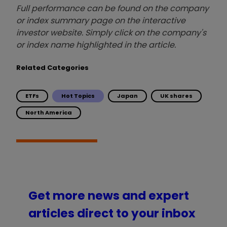
Full performance can be found on the company
or index summary page on the interactive
investor website. Simply click on the company's
or index name highlighted in the article.
Related Categories
ETFs
Hot Topics
Japan
UK shares
North America
Get more news and expert
articles direct to your inbox