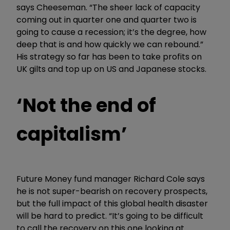
says Cheeseman. “The sheer lack of capacity
coming out in quarter one and quarter two is
going to cause a recession; it’s the degree, how
deep that is and how quickly we can rebound.”
His strategy so far has been to take profits on
UK gilts and top up on US and Japanese stocks.
‘Not the end of
capitalism’
Future Money fund manager Richard Cole says
he is not super-bearish on recovery prospects,
but the full impact of this global health disaster
will be hard to predict. “It’s going to be difficult
to call the recovery on this one looking at