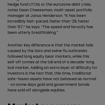
hedge fund LTCM, or the eurozone debt crisis,
notes Dean Cheeseman, multi-asset portfolio
manager at Janus Henderson. “It has been
incredibly fast-paced, faster than ’29, faster
than ’87,” he says. “The speed and ferocity has
been utterly breathtaking.”
Another key difference is that the market falls
caused by the Sars and swine flu outbreaks
followed long equity bear markets, while this
sell-off comes at the tail end of a decade-long
bull market. Adding an extra layer of difficulty for
investors is the fact that, this time, traditional
safe-haven assets have not behaved as normal
- on some days gold and government bonds
have sold off alongside equities.