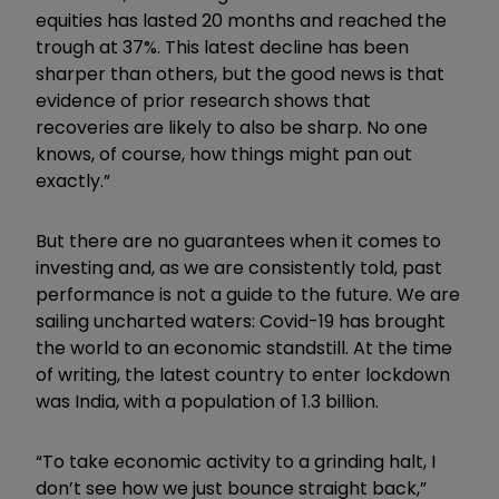
equities has lasted 20 months and reached the
trough at 37%. This latest decline has been
sharper than others, but the good news is that
evidence of prior research shows that
recoveries are likely to also be sharp. No one
knows, of course, how things might pan out
exactly.”
But there are no guarantees when it comes to
investing and, as we are consistently told, past
performance is not a guide to the future. We are
sailing uncharted waters: Covid-19 has brought
the world to an economic standstill. At the time
of writing, the latest country to enter lockdown
was India, with a population of 1.3 billion.
“To take economic activity to a grinding halt, I
don’t see how we just bounce straight back,”