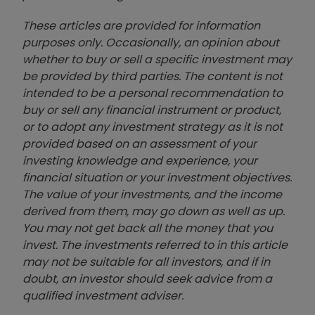
These articles are provided for information
purposes only. Occasionally, an opinion about
whether to buy or sell a specific investment may
be provided by third parties. The content is not
intended to be a personal recommendation to
buy or sell any financial instrument or product,
or to adopt any investment strategy as it is not
provided based on an assessment of your
investing knowledge and experience, your
financial situation or your investment objectives.
The value of your investments, and the income
derived from them, may go down as well as up.
You may not get back all the money that you
invest. The investments referred to in this article
may not be suitable for all investors, and if in
doubt, an investor should seek advice from a
qualified investment adviser.