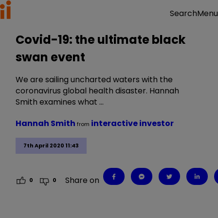
Menu
Search
Covid-19: the ultimate black
swan event
We are sailing uncharted waters with the
coronavirus global health disaster. Hannah
Smith examines what …
Hannah Smith
interactive investor
from
7th April 2020 11:43
Share on
0
0