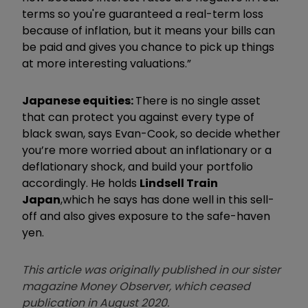
terms so you're guaranteed a real-term loss
because of inflation, but it means your bills can
be paid and gives you chance to pick up things
at more interesting valuations.”
Japanese equities:
There is no single asset
that can protect you against every type of
black swan, says Evan-Cook, so decide whether
you’re more worried about an inflationary or a
deflationary shock, and build your portfolio
accordingly. He holds
Lindsell Train
Japan
,
which he says has done well in this sell-
off and also gives exposure to the safe-haven
yen.
This article was originally published in our sister
magazine Money Observer, which ceased
publication in August 2020.