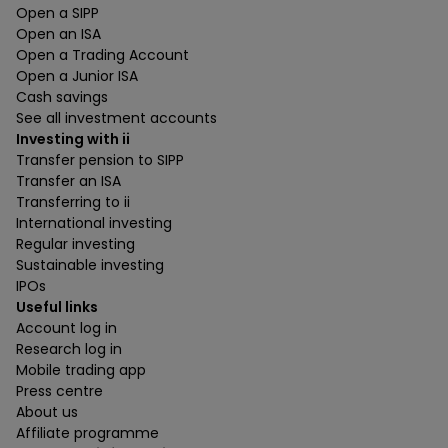
Open a SIPP
Open an ISA
Open a Trading Account
Open a Junior ISA
Cash savings
See all investment accounts
Investing with ii
Transfer pension to SIPP
Transfer an ISA
Transferring to ii
International investing
Regular investing
Sustainable investing
IPOs
Useful links
Account log in
Research log in
Mobile trading app
Press centre
About us
Affiliate programme