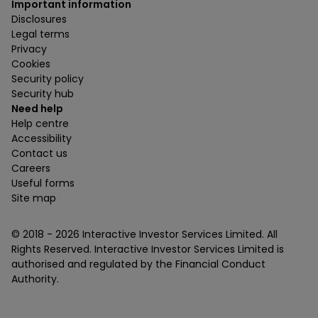
Important information
Disclosures
Legal terms
Privacy
Cookies
Security policy
Security hub
Need help
Help centre
Accessibility
Contact us
Careers
Useful forms
Site map
© 2018 -
2026
Interactive Investor Services Limited. All
Rights Reserved. Interactive Investor Services Limited is
authorised and regulated by the Financial Conduct
Authority.