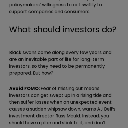
policymakers’ willingness to act swiftly to
support companies and consumers.
What should investors do?
Black swans come along every few years and
are an inevitable part of life for long-term
investors, so they need to be permanently
prepared. But how?
Avoid FOMO:
Fear of missing out means
investors can get swept up in a rising tide and
then suffer losses when an unexpected event
causes a sudden whipsaw down, warns AJ Bell’s
investment director Russ Mould. Instead, you
should have a plan and stick to it, and don’t