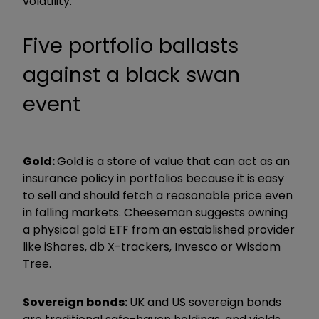
volatility.”
Five portfolio ballasts
against a black swan
event
Gold:
Gold is a store of value that can act as an
insurance policy in portfolios because it is easy
to sell and should fetch a reasonable price even
in falling markets. Cheeseman suggests owning
a physical gold ETF from an established provider
like iShares, db X-trackers, Invesco or Wisdom
Tree.
Sovereign bonds:
UK and US sovereign bonds