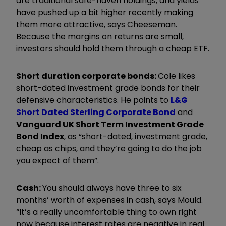
are traditional safe-haven holdings, and yields
have pushed up a bit higher recently making
them more attractive, says Cheeseman.
Because the margins on returns are small,
investors should hold them through a cheap ETF.
Short duration corporate bonds:
Cole likes
short-dated investment grade bonds for their
defensive characteristics. He points to
L&G
Short Dated Sterling Corporate Bond
and
Vanguard UK Short Term Investment Grade
Bond Index
, as “short-dated, investment grade,
cheap as chips, and they’re going to do the job
you expect of them”.
Cash:
You should always have three to six
months’ worth of expenses in cash, says Mould.
“It’s a really uncomfortable thing to own right
now because interest rates are negative in real