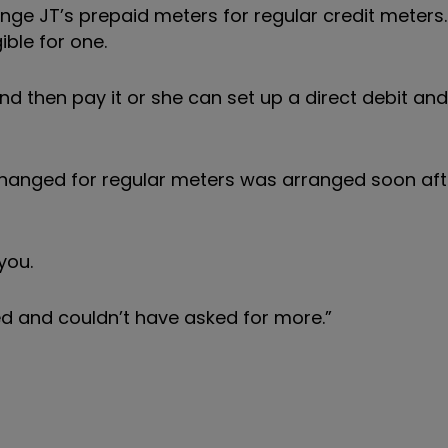
ge JT’s prepaid meters for regular credit meters.
ible for one.
and then pay it or she can set up a direct debit an
anged for regular meters was arranged soon afte
you.
ted and couldn’t have asked for more.”