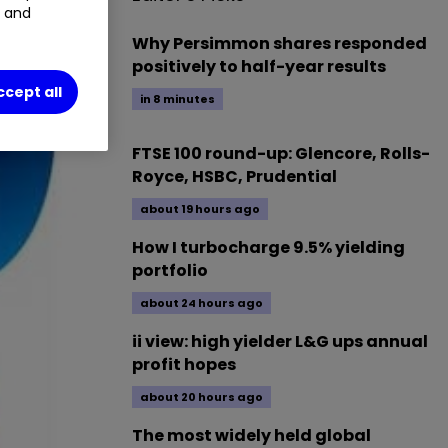
t and
Why Persimmon shares responded
positively to half-year results
ccept all
in 8 minutes
FTSE 100 round-up: Glencore, Rolls-
Royce, HSBC, Prudential
about 19 hours ago
How I turbocharge 9.5% yielding
portfolio
about 24 hours ago
ii view: high yielder L&G ups annual
profit hopes
about 20 hours ago
The most widely held global