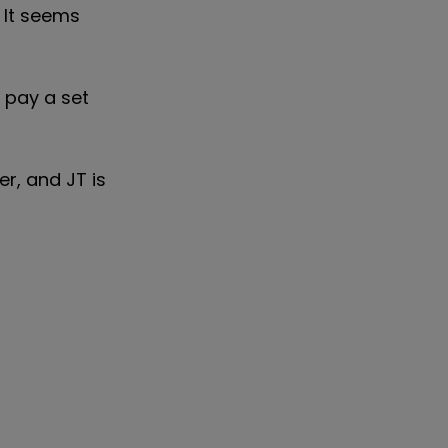
 It seems
d pay a set
r, and JT is