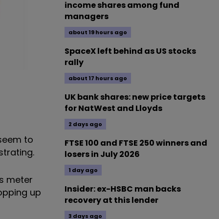
income shares among fund
managers
about 19 hours ago
SpaceX left behind as US stocks
rally
about 17 hours ago
UK bank shares: new price targets
for NatWest and Lloyds
2 days ago
 seem to
FTSE 100 and FTSE 250 winners and
strating.
losers in July 2026
1 day ago
as meter
Insider: ex-HSBC man backs
topping up
recovery at this lender
3 days ago