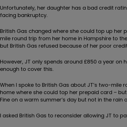
Unfortunately, her daughter has a bad credit ratin
facing bankruptcy.
British Gas changed where she could top up her p
mile round trip from her home in Hampshire to the 
but British Gas refused because of her poor credit
However, JT only spends around £850 a year on her
enough to cover this.
When I spoke to British Gas about JT’s two-mile rou
home where she could top her prepaid card – but 
Fine on a warm summer’s day but not in the rain 
I asked British Gas to reconsider allowing JT to pa