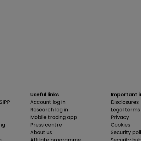
Useful links
Important 
SIPP
Account log in
Disclosures
Research log in
Legal terms
Mobile trading app
Privacy
ing
Press centre
Cookies
About us
Security pol
g
Affiliate programme
Security hu