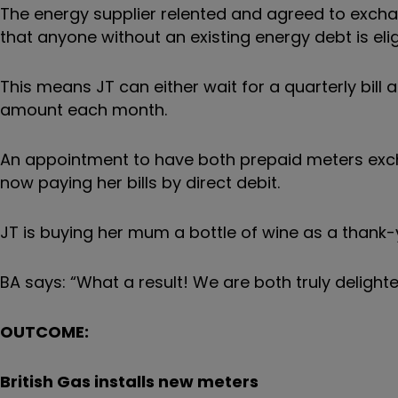
The energy supplier relented and agreed to exchan
that anyone without an existing energy debt is elig
This means JT can either wait for a quarterly bill 
amount each month.
An appointment to have both prepaid meters exch
now paying her bills by direct debit.
JT is buying her mum a bottle of wine as a thank-
BA says: “What a result! We are both truly deligh
OUTCOME:
British Gas installs new meters