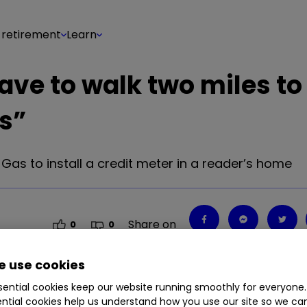
 retirement
Learn
 have to walk two miles to
s”
as to install a credit meter in a reader’s home
Share on
0
0
 use cookies
ential cookies keep our website running smoothly for everyone.
as to install a credit meter in a reader’s home
ntial cookies help us understand how you use our site so we c