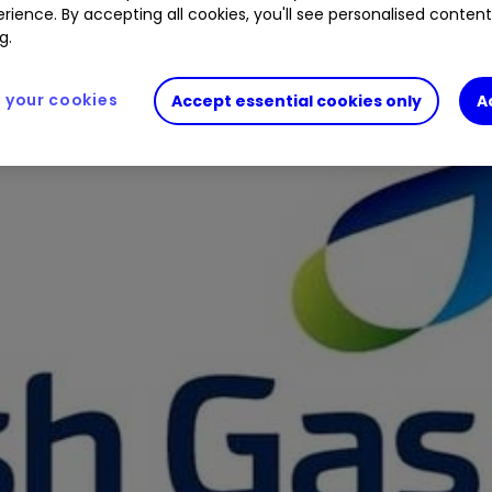
rience. By accepting all cookies, you'll see personalised conten
g.
your cookies
Accept essential cookies only
A