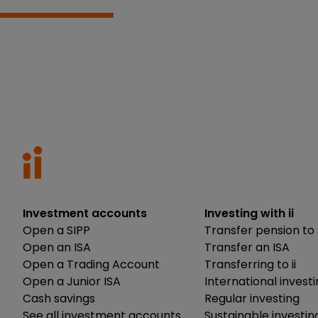
Investment accounts
Investing with ii
Open a SIPP
Transfer pension to 
Open an ISA
Transfer an ISA
Open a Trading Account
Transferring to ii
Open a Junior ISA
International invest
Cash savings
Regular investing
See all investment accounts
Sustainable investin