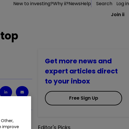
New to investing?
Why ii?
News
Help
Search
Log in
Join ii
 top
Get more news and
expert articles direct
to your inbox
Free Sign Up
 Other,
an improve
Editor's Picks