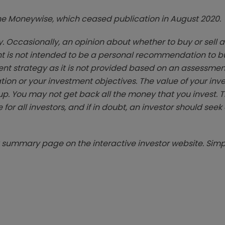
zine Moneywise, which ceased publication in August 2020.
. Occasionally, an opinion about whether to buy or sell a
t is not intended to be a personal recommendation to bu
ent strategy as it is not provided based on an assessmen
tion or your investment objectives. The value of your in
p. You may not get back all the money that you invest. 
 for all investors, and if in doubt, an investor should see
summary page on the interactive investor website. Simpl