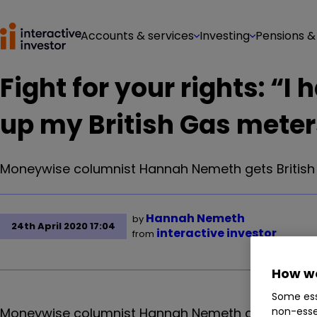
Accounts & services
Investing
Pensions &
Fight for your rights: “I
up my British Gas meter
Moneywise columnist Hannah Nemeth gets British G
Hannah Nemeth
by
24th April 2020 17:04
interactive investor
from
How we
Some ess
Moneywise columnist Hannah Nemeth gets British G
non-esse