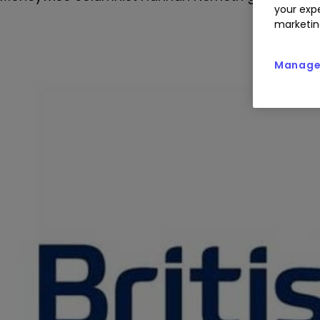
your expe
marketin
Manage 