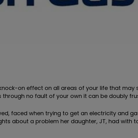
knock-on effect on all areas of your life that may
is through no fault of your own it can be doubly fru
ed, faced when trying to get an electricity and g
Rights about a problem her daughter, JT, had with 