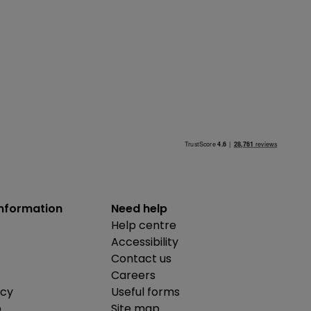
information
Need help
Help centre
Accessibility
Contact us
Careers
icy
Useful forms
b
Site map