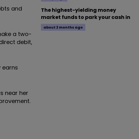
ebts and
The highest-yielding money
market funds to park your cash in
about 2 months ago
 make a two-
irect debit,
y earns
ns near her
mprovement.