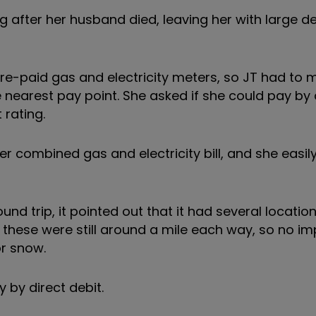
g after her husband died, leaving her with large d
re-paid gas and electricity meters, so JT had to
nearest pay point. She asked if she could pay by d
 rating.
 combined gas and electricity bill, and she easil
nd trip, it pointed out that it had several locatio
these were still around a mile each way, so no i
or snow.
y by direct debit.