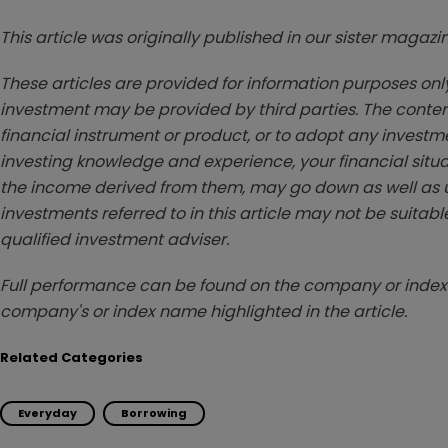
This article was originally published in our sister maga
These articles are provided for information purposes only
investment may be provided by third parties. The conten
financial instrument or product, or to adopt any investm
investing knowledge and experience, your financial situa
the income derived from them, may go down as well as u
investments referred to in this article may not be suitable
qualified investment adviser.
Full performance can be found on the company or index 
company's or index name highlighted in the article.
Related Categories
Everyday
Borrowing