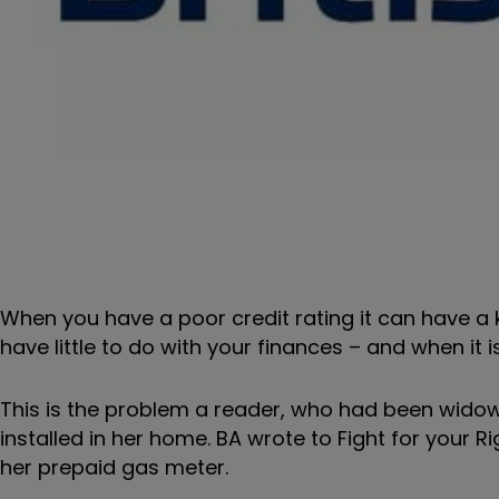
When you have a poor credit rating it can have a 
have little to do with your finances – and when it 
This is the problem a reader, who had been widow
installed in her home. BA wrote to Fight for your 
her prepaid gas meter.