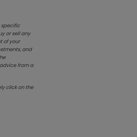
 specific
y or sell any
t of your
vestments, and
The
k advice from a
y click on the