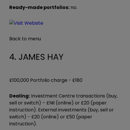
Ready-made portfolios:
no.
Back to menu
4. JAMES HAY
£100,000 Portfolio charge -
£180
Dealing:
Investment Centre transactions (buy,
sell or switch) – £Nil (online) or £20 (paper
instruction). External investments (buy, sell or
switch) - £20 (online) or £50 (paper
instruction).