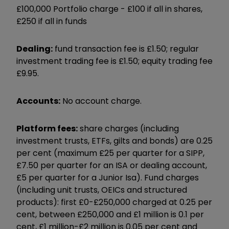
£100,000 Portfolio charge -
£100 if all in shares,
£250 if all in funds
Dealing:
fund transaction fee is £1.50; regular
investment trading fee is £1.50; equity trading fee
£9.95.
Accounts:
No account charge.
Platform fees:
share charges (including
investment trusts, ETFs, gilts and bonds) are 0.25
per cent (maximum £25 per quarter for a SIPP,
£7.50 per quarter for an ISA or dealing account,
£5 per quarter for a Junior Isa). Fund charges
(including unit trusts, OEICs and structured
products): first £0-£250,000 charged at 0.25 per
cent, between £250,000 and £1 million is 0.1 per
cent, £1 million-£2 million is 0.05 per cent and