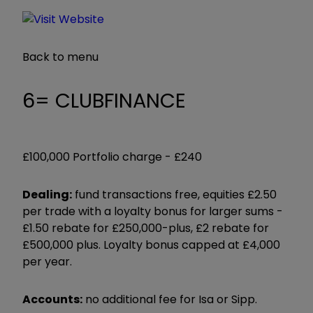
Back to menu
6= CLUBFINANCE
£100,000 Portfolio charge -
£240
Dealing:
fund transactions free, equities £2.50
per trade with a loyalty bonus for larger sums -
£1.50 rebate for £250,000-plus, £2 rebate for
£500,000 plus. Loyalty bonus capped at £4,000
per year.
Accounts:
no additional fee for Isa or Sipp.