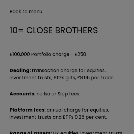
Back to menu
10= CLOSE BROTHERS
£100,000 Portfolio charge -
£250
Dealing:
transaction charge for equities,
investment trusts, ETFs gilts, £8.95 per trade.
Accounts:
no Isa or Sipp fees
Platform fees:
annual charge for equities,
investment trusts and ETFs 0.25 per cent.
Range of assets:
UK equities, investment trusts,