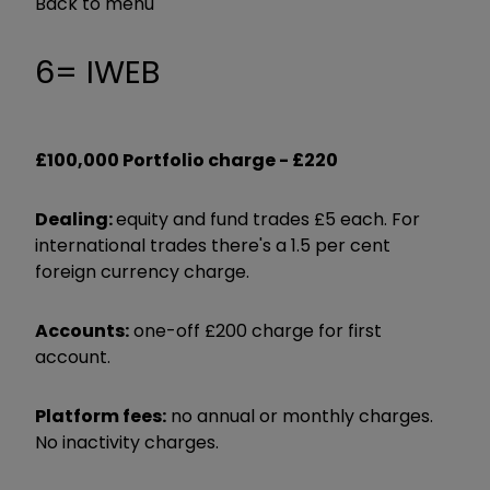
Back to menu
6= IWEB
£100,000 Portfolio charge -
£220
Dealing:
equity and fund trades £5 each. For
international trades there's a 1.5 per cent
foreign currency charge.
Accounts:
one-off £200 charge for first
account.
Platform fees:
no annual or monthly charges.
No inactivity charges.