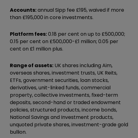
Accounts:
annual Sipp fee £195, waived if more
than £195,000 in core investments.
Platform fees:
0.18 per cent on up to £500,000;
0.15 per cent on £500,000-£1 million; 0.05 per
cent on £1 million plus.
Range of assets:
UK shares including Aim,
overseas shares, investment trusts, UK Reits,
ETFs, government securities, loan stocks,
derivatives, unit-linked funds, commercial
property, collective investments, fixed-term
deposits, second-hand or traded endowment
policies, structured products, income bonds,
National Savings and Investment products,
unquoted private shares, investment-grade gold
bullion.