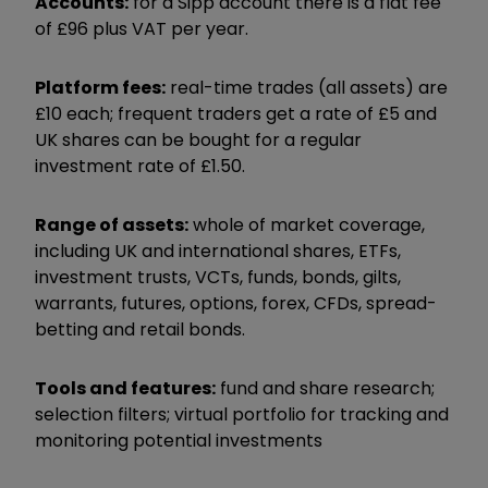
Accounts:
for a Sipp account there is a flat fee
of £96 plus VAT per year.
Platform fees:
real-time trades (all assets) are
£10 each; frequent traders get a rate of £5 and
UK shares can be bought for a regular
investment rate of £1.50.
Range of assets:
whole of market coverage,
including UK and international shares, ETFs,
investment trusts, VCTs, funds, bonds, gilts,
warrants, futures, options, forex, CFDs, spread-
betting and retail bonds.
Tools and features:
fund and share research;
selection filters; virtual portfolio for tracking and
monitoring potential investments