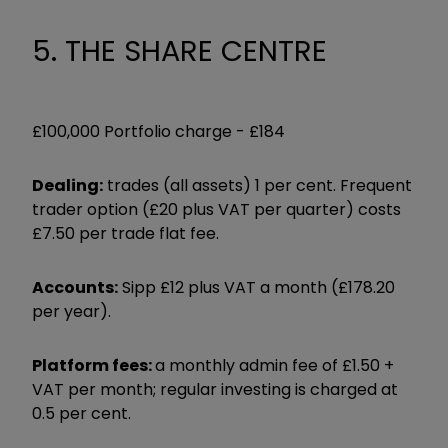
5. THE SHARE CENTRE
£100,000 Portfolio charge -
£184
Dealing:
trades (all assets) 1 per cent. Frequent
trader option (£20 plus VAT per quarter) costs
£7.50 per trade flat fee.
Accounts:
Sipp £12 plus VAT a month (£178.20
per year).
Platform fees:
a monthly admin fee of £1.50 +
VAT per month; regular investing is charged at
0.5 per cent.