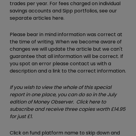
trades per year. For fees charged on individual
savings accounts and Sipp portfolios, see our
separate articles here.
Please bear in mind information was correct at
the time of writing. When we become aware of
changes we will update the article but we can't
guarantee that all information will be correct. If
you spot an error please contact us with a
description and a link to the correct information.
If you wish to view the whole of this special
report in one place, you can do so in the July
edition of Money Observer. Click here to
subscribe and receive three copies worth £14.95
for just £1.
Click on fund platform name to skip down and