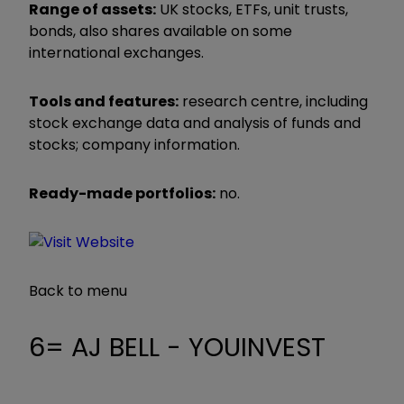
Range of assets:
UK stocks, ETFs, unit trusts,
bonds, also shares available on some
international exchanges.
Tools and features:
research centre, including
stock exchange data and analysis of funds and
stocks; company information.
Ready-made portfolios:
no.
Back to menu
6= AJ BELL - YOUINVEST