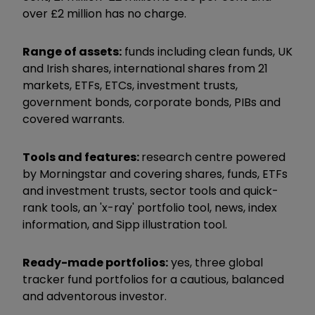
over £2 million has no charge.
Range of assets:
funds including clean funds, UK
and Irish shares, international shares from 21
markets, ETFs, ETCs, investment trusts,
government bonds, corporate bonds, PIBs and
covered warrants.
Tools and features:
research centre powered
by Morningstar and covering shares, funds, ETFs
and investment trusts, sector tools and quick-
rank tools, an 'x-ray' portfolio tool, news, index
information, and Sipp illustration tool.
Ready-made portfolios:
yes, three global
tracker fund portfolios for a cautious, balanced
and adventorous investor.