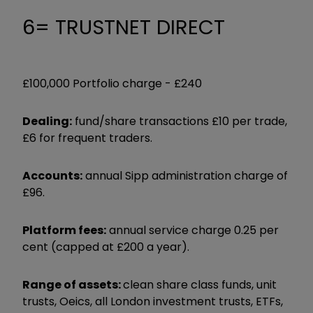
6= TRUSTNET DIRECT
£100,000 Portfolio charge -
£240
Dealing:
fund/share transactions £10 per trade,
£6 for frequent traders.
Accounts:
annual Sipp administration charge of
£96.
Platform fees:
annual service charge 0.25 per
cent (capped at £200 a year).
Range of assets:
clean share class funds, unit
trusts, Oeics, all London investment trusts, ETFs,