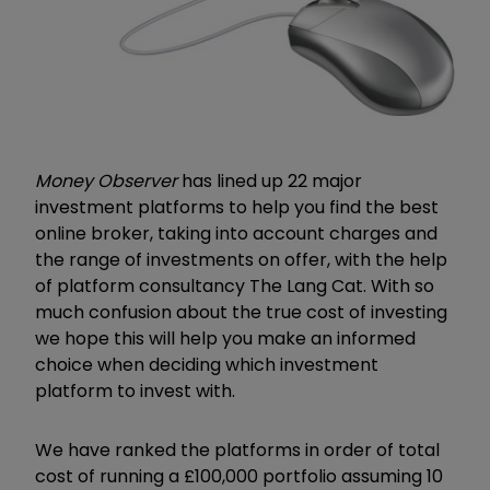
Money Observer
has lined up 22 major
investment platforms to help you find the best
online broker, taking into account charges and
the range of investments on offer, with the help
of platform consultancy The Lang Cat. With so
much confusion about the true cost of investing
we hope this will help you make an informed
choice when deciding which investment
platform to invest with.
We have ranked the platforms in order of total
cost of running a £100,000 portfolio assuming 10