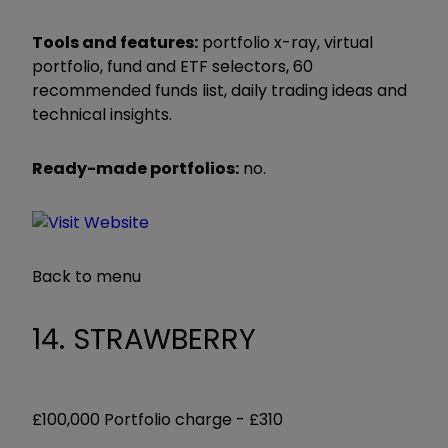
Tools and features:
portfolio x-ray, virtual
portfolio, fund and ETF selectors, 60
recommended funds list, daily trading ideas and
technical insights.
Ready-made portfolios:
no.
Back to menu
14. STRAWBERRY
£100,000 Portfolio charge -
£310