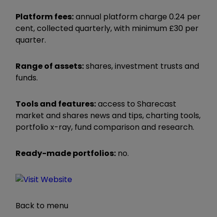
Platform fees:
annual platform charge 0.24 per
cent, collected quarterly, with minimum £30 per
quarter.
Range of assets:
shares, investment trusts and
funds.
Tools and features:
access to Sharecast
market and shares news and tips, charting tools,
portfolio x-ray, fund comparison and research.
Ready-made portfolios:
no.
Back to menu