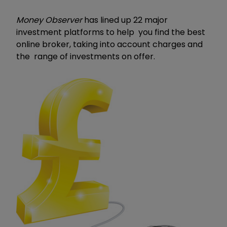
Money Observer
has lined up 22 major
investment platforms to help you find the best
online broker, taking into account charges and
the range of investments on offer.