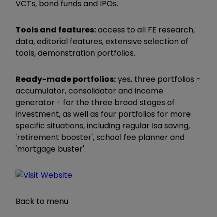
VCTs, bond funds and IPOs.
Tools and features:
access to all FE research,
data, editorial features, extensive selection of
tools, demonstration portfolios.
Ready-made portfolios:
yes, three portfolios -
accumulator, consolidator and income
generator - for the three broad stages of
investment, as well as four portfolios for more
specific situations, including regular Isa saving,
'retirement booster', school fee planner and
'mortgage buster'.
Back to menu