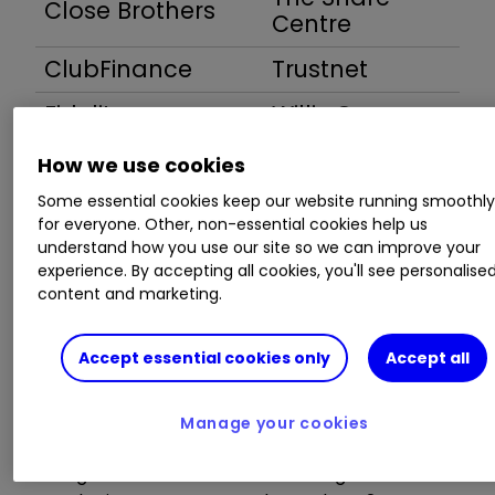
Close Brothers
Centre
ClubFinance
Trustnet
Fidelity
Willis Owen
How we use cookies
Some essential cookies keep our website running smoothl
for everyone. Other, non-essential cookies help us
1. HALIFAX
understand how you use our site so we can improve your
experience. By accepting all cookies, you'll see personalise
content and marketing.
£100,000 Portfolio charge -
£63
Accept essential cookies only
Accept all
Dealing:
shares and funds £12.50 per online
trade. Telephone trades are £25 per trade.
Manage your cookies
There are no monthly or annual administration
charges on the online share dealing account.