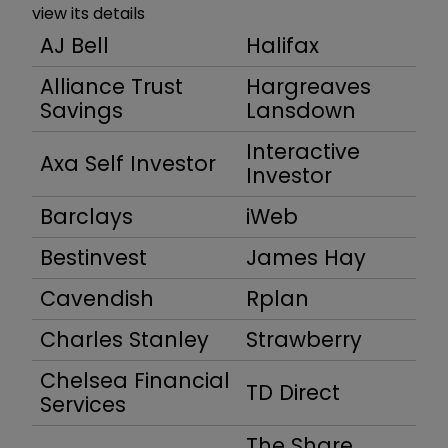
view its details
AJ Bell
Halifax
Alliance Trust
Hargreaves
Savings
Lansdown
Interactive
Axa Self Investor
Investor
Barclays
iWeb
Bestinvest
James Hay
Cavendish
Rplan
Charles Stanley
Strawberry
Chelsea Financial
TD Direct
Services
The Share