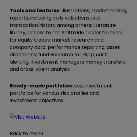
Tools and features:
illustrations, trade tracking,
reports, including daily valuations and
transaction history among others; literature
library; access to the Selftrade trader terminal
for equity trades; market research and
company data; performance reporting; asset
allocations; fund Research for iSipp; cash
alerting; investment managers money transfers
and cross-client analysis.
Ready-made portfolios:
yes, investment
portfolios for various risk profiles and
investment objectives.
Back to menu