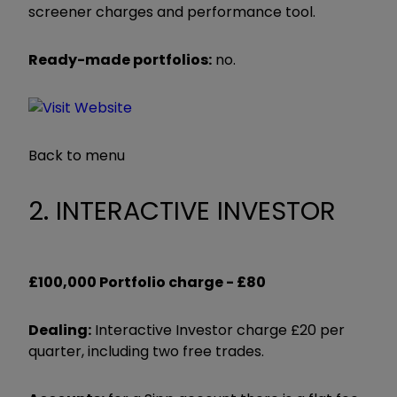
screener charges and performance tool.
Ready-made portfolios:
no.
Back to menu
2. INTERACTIVE INVESTOR
£100,000 Portfolio charge -
£80
Dealing:
Interactive Investor charge £20 per
quarter, including two free trades.