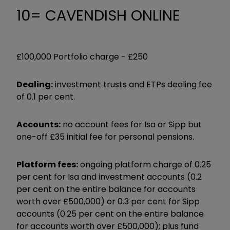
10= CAVENDISH ONLINE
£100,000 Portfolio charge -
£250
Dealing:
investment trusts and ETPs dealing fee
of 0.1 per cent.
Accounts:
no account fees for Isa or Sipp but
one-off £35 initial fee for personal pensions.
Platform fees:
ongoing platform charge of 0.25
per cent for Isa and investment accounts (0.2
per cent on the entire balance for accounts
worth over £500,000) or 0.3 per cent for Sipp
accounts (0.25 per cent on the entire balance
for accounts worth over £500,000); plus fund