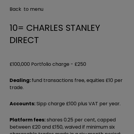
Back to menu
10= CHARLES STANLEY
DIRECT
£100,000 Portfolio charge -
£250
Dealing:
fund transactions free, equities £10 per
trade.
Accounts:
Sipp charge £100 plus VAT per year.
Platform fees:
shares 0.25 per cent, capped
between £20 and £150, waived if minimum six