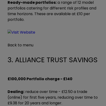
Ready-made portfolios:
a range of 12 model
portfolios catering for different risk profiles and
time horizons. These are available at £10 per
portfolio.
Back to menu
3. ALLIANCE TRUST SAVINGS
£100,000 Portfolio charge -
£140
Dealing:
reduce over time - £12.50 a trade
(online) for first five years, reducing over time to
£9.38 for 20 years and longer.