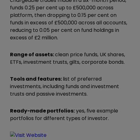
chargeable trades made in a six-month period;
funds 0.25 per cent up to £500,000 across
platform, then dropping to 0.15 per cent on
funds in excess of £500,000 across all accounts,
reducing to 0.05 per cent on fund holdings in
excess of £2 million.
Range of assets:
clean price funds, UK shares,
ETFs, investment trusts, gilts, corporate bonds.
Tools and features:
list of preferred
investments, including funds and investment
trusts and passive investments.
Ready-made portfolios:
yes, five example
portfolios for different types of investor.