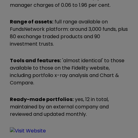
manager charges of 0.06 to 1.96 per cent.
Range of assets:
full range available on
FundsNetwork platform: around 3,000 funds, plus
80 exchange traded products and 90
investment trusts.
Tools and features:
'almost identical' to those
available to those on the Fidelity website,
including portfolio x-ray analysis and Chart &
Compare.
Ready-made portfolios:
yes, 12 in total,
maintained by an external company and
reviewed and updated monthly.