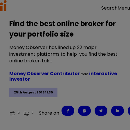
Menu
Search
Find the best online broker for
your portfolio size
Money Observer has lined up 22 major
investment platforms to help you find the best
online broker, tak…
Money Observer Contributor
interactive
from
investor
25th August 2016 11:35
Share on
0
0