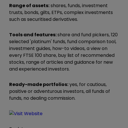
Range of assets:
shares, funds, investment
trusts, bonds, gilts, ETPs, complex investments
such as securitised derivatives.
Tools and features:
share and fund pickers, 120
selected 'platinum' funds, fund comparison tool,
investment guides, how-to videos, a view on
every FTSE 100 share, buy list of recommended
stocks, range of articles and guidance for new
and experienced investors.
Ready-made portfolios:
yes, for cautious,
positive or adventurous investors, all funds of
funds, no dealing commission.