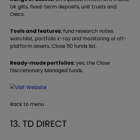
UK gilts, fixed-term deposits, unit trusts and
Oeics.
Tools and features:
fund research notes,
watchlist, portfolio x-ray and monitoring of off-
platform assets, Close 50 funds list.
Ready-made portfolios:
yes, the Close
Discretionary Managed funds.
Back to menu
13. TD DIRECT