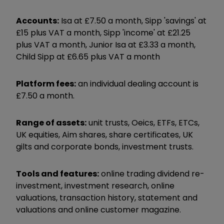
Accounts:
Isa at £7.50 a month, Sipp 'savings' at
£15 plus VAT a month, Sipp 'income' at £21.25
plus VAT a month, Junior Isa at £3.33 a month,
Child Sipp at £6.65 plus VAT a month
Platform fees:
an individual dealing account is
£7.50 a month.
Range of assets:
unit trusts, Oeics, ETFs, ETCs,
UK equities, Aim shares, share certificates, UK
gilts and corporate bonds, investment trusts.
Tools and features:
online trading dividend re-
investment, investment research, online
valuations, transaction history, statement and
valuations and online customer magazine.