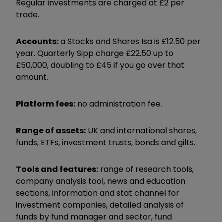
Regular investments are charged at £2 per
trade.
Accounts:
a Stocks and Shares Isa is £12.50 per
year. Quarterly Sipp charge £22.50 up to
£50,000, doubling to £45 if you go over that
amount.
Platform fees:
no administration fee.
Range of assets:
UK and international shares,
funds, ETFs, investment trusts, bonds and gilts.
Tools and features:
range of research tools,
company analysis tool, news and education
sections, information and stat channel for
investment companies, detailed analysis of
funds by fund manager and sector, fund