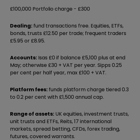
£100,000 Portfolio charge -
£300
Dealing:
fund transactions free. Equities, ETFs,
bonds, trusts £12.50 per trade; frequent traders
£5.95 or £8.95.
Accounts:
Isas £0 if balance £5,100 plus at end
May; otherwise £30 + VAT per year. Sipps 0.25
per cent per half year, max £100 + VAT.
Platform fees:
funds platform charge tiered 0.3
to 0.2 per cent with £1,500 annual cap.
Range of assets:
UK equities, investment trusts,
unit trusts and ETFs, Reits, 17 international
markets, spread betting, CFDs, forex trading,
futures, covered warrants.