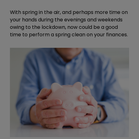
With spring in the air, and perhaps more time on
your hands during the evenings and weekends
owing to the lockdown, now could be a good
time to perform a spring clean on your finances.