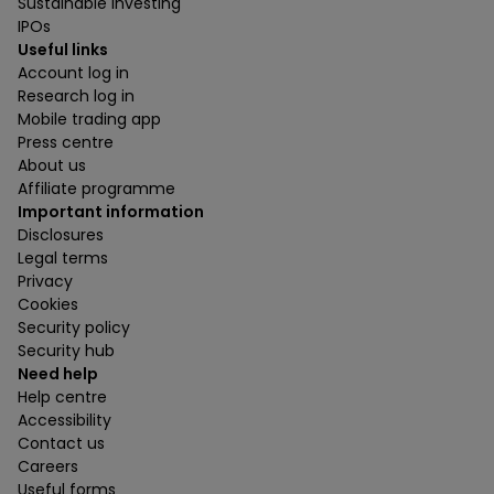
Sustainable investing
IPOs
Useful links
Account log in
Research log in
Mobile trading app
Press centre
About us
Affiliate programme
Important information
Disclosures
Legal terms
Privacy
Cookies
Security policy
Security hub
Need help
Help centre
Accessibility
Contact us
Careers
Useful forms