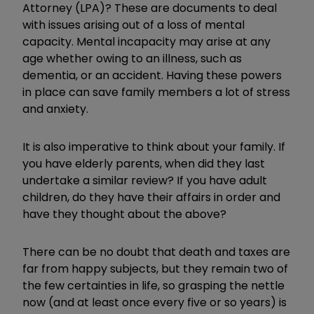
Attorney (LPA)? These are documents to deal
with issues arising out of a loss of mental
capacity. Mental incapacity may arise at any
age whether owing to an illness, such as
dementia, or an accident. Having these powers
in place can save family members a lot of stress
and anxiety.
It is also imperative to think about your family. If
you have elderly parents, when did they last
undertake a similar review? If you have adult
children, do they have their affairs in order and
have they thought about the above?
There can be no doubt that death and taxes are
far from happy subjects, but they remain two of
the few certainties in life, so grasping the nettle
now (and at least once every five or so years) is