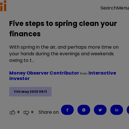
Menu
Search
Five steps to spring clean your
finances
With spring in the air, and perhaps more time on
your hands during the evenings and weekends
owing to t…
Money Observer Contributor
interactive
from
investor
11th May 2020 09:11
Share on
0
0