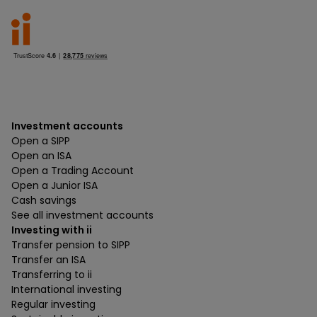
Investment accounts
Open a SIPP
Open an ISA
Open a Trading Account
Open a Junior ISA
Cash savings
See all investment accounts
Investing with ii
Transfer pension to SIPP
Transfer an ISA
Transferring to ii
International investing
Regular investing