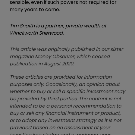
sensible, even if such powers not required for
many years to come.
Tim Snaith is a partner, private wealth at
Winckworth Sherwood.
This article was originally published in our sister
magazine Money Observer, which ceased
publication in August 2020.
These articles are provided for information
purposes only. Occasionally, an opinion about
whether to buy or sell a specific investment may
be provided by third parties. The content is not
intended to be a personal recommendation to
buy or sell any financial instrument or product,
or to adopt any investment strategy as it is not
provided based on an assessment of your
investing knowledge and experience, your