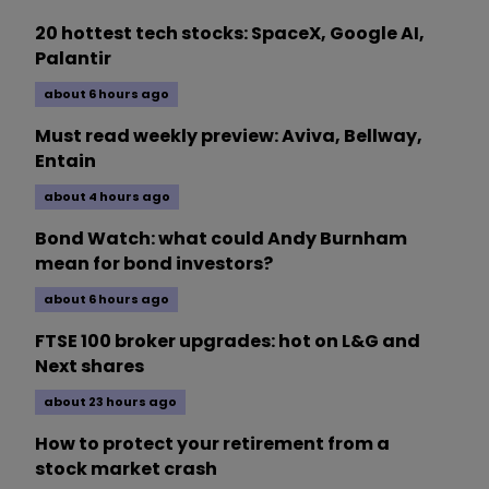
20 hottest tech stocks: SpaceX, Google AI,
Palantir
about 6 hours ago
Must read weekly preview: Aviva, Bellway,
Entain
about 4 hours ago
Bond Watch: what could Andy Burnham
mean for bond investors?
about 6 hours ago
FTSE 100 broker upgrades: hot on L&G and
Next shares
about 23 hours ago
How to protect your retirement from a
stock market crash