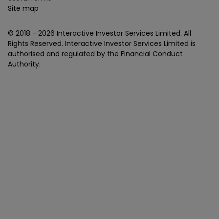
Site map
© 2018 -
2026
Interactive Investor Services Limited. All
Rights Reserved. Interactive Investor Services Limited is
authorised and regulated by the Financial Conduct
Authority.