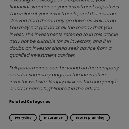
financial situation or your investment objectives.
The value of your investments, and the income
derived from them, may go down as well as up.
You may not get back all the money that you
invest. The investments referred to in this article
may not be suitable for all investors, and if in
doubt, an investor should seek advice from a
qualified investment adviser.
Full performance can be found on the company
or index summary page on the interactive
investor website. Simply click on the company's
or index name highlighted in the article.
Related Categories
Everyday
Insurance
Estate planning