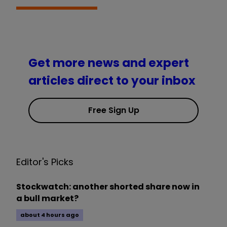
Get more news and expert
articles direct to your inbox
Free Sign Up
Editor's Picks
Stockwatch: another shorted share now in
a bull market?
about 4 hours ago