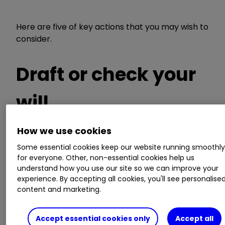
Here are five of key actions that you may wish to
consider.
Draft or check your
will
How we use cookies
When did you last review your will? Have there
Some essential cookies keep our website running smoothl
for everyone. Other, non-essential cookies help us
been any changes in your circumstances,
understand how you use our site so we can improve your
including marrying, having a child, bereavement,
experience. By accepting all cookies, you'll see personalise
or the break-up of relationships that could have
content and marketing.
an impact? You should consider whether any
named executors and guardians remain
appropriate, and more broadly, whether the
Accept essential cookies only
Accept all