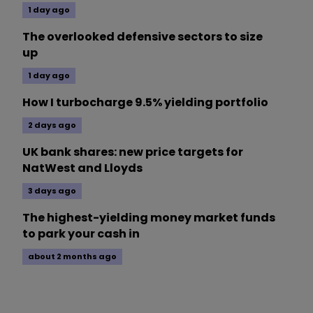
1 day ago
The overlooked defensive sectors to size
up
1 day ago
How I turbocharge 9.5% yielding portfolio
2 days ago
UK bank shares: new price targets for
NatWest and Lloyds
3 days ago
The highest-yielding money market funds
to park your cash in
about 2 months ago