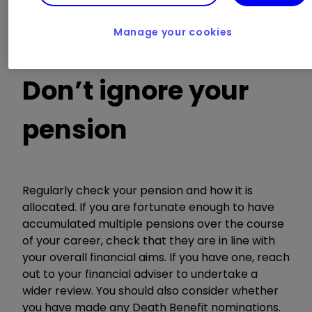
terms continue to sit in line with your wishes. If
you haven’t got a will, now would be a suitable
Manage your cookies
time to set one up.
Don’t ignore your
pension
Regularly check your pension and how it is
allocated. If you are fortunate enough to have
accumulated multiple pensions over the course
of your career, check that they are in line with
your overall financial aims. If you have one, reach
out to your financial adviser to undertake a
wider review. You should also consider whether
you have made any Death Benefit nominations.