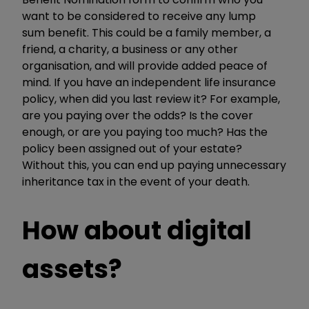
want to be considered to receive any lump
sum benefit. This could be a family member, a
friend, a charity, a business or any other
organisation, and will provide added peace of
mind. If you have an independent life insurance
policy, when did you last review it? For example,
are you paying over the odds? Is the cover
enough, or are you paying too much? Has the
policy been assigned out of your estate?
Without this, you can end up paying unnecessary
inheritance tax in the event of your death.
How about digital
assets?