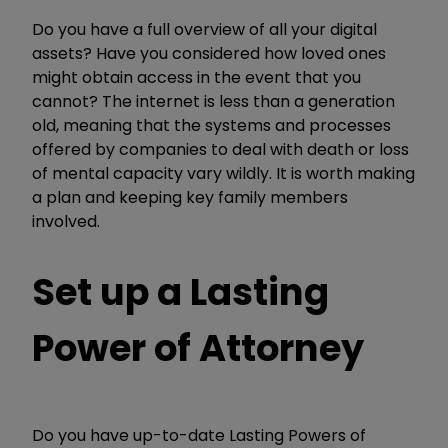
Do you have a full overview of all your digital
assets? Have you considered how loved ones
might obtain access in the event that you
cannot? The internet is less than a generation
old, meaning that the systems and processes
offered by companies to deal with death or loss
of mental capacity vary wildly. It is worth making
a plan and keeping key family members
involved.
Set up a Lasting
Power of Attorney
Do you have up-to-date Lasting Powers of