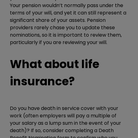
Your pension wouldn’t normally pass under the
terms of your will, and yet it can still represent a
significant share of your assets. Pension
providers rarely chase you to update these
nominations, so it is important to review them,
particularly if you are reviewing your will.
What about life
insurance?
Do you have death in service cover with your
work (often employers will pay a multiple of
your salary as a lump sum in the event of your
death)? If so, consider completing a Death
Benefit Nomination form to confirm who you