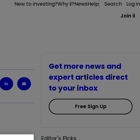
New to investing?
Why ii?
News
Help
Search
Log in
Join ii
Get more news and
expert articles direct
to your inbox
Free Sign Up
Editor's Picks