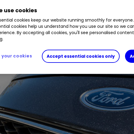
 use cookies
ential cookies keep our website running smoothly for everyone.
ntial cookies help us understand how you use our site so we c
rience. By accepting all cookies, you'll see personalised conten
g.
your cookies
Accept essential cookies only
A