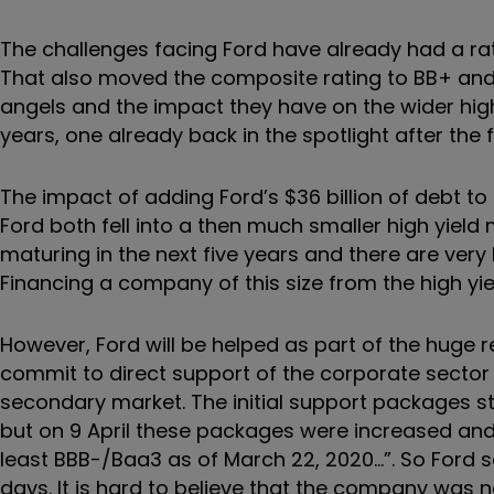
The challenges facing Ford have already had a ra
That also moved the composite rating to BB+ and me
angels and the impact they have on the wider hig
years, one already back in the spotlight after the f
The impact of adding Ford’s $36 billion of debt 
Ford both fell into a then much smaller high yield 
maturing in the next five years and there are very li
Financing a company of this size from the high yiel
However, Ford will be helped as part of the huge re
commit to direct support of the corporate sector
secondary market. The initial support packages s
but on 9 April these packages were increased and el
least BBB-/Baa3 as of March 22, 2020…”. So Ford s
days. It is hard to believe that the company was n