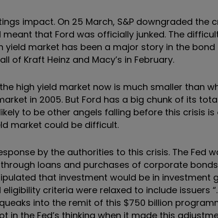
tings impact. On 25 March, S&P downgraded the cr
ant that Ford was officially junked. The difficulti
h yield market has been a major story in the bond
all of Kraft Heinz and Macy’s in February.
to the high yield market now is much smaller than
market in 2005. But Ford has a big chunk of its tota
kely to be other angels falling before this crisis is 
d market could be difficult.
sponse by the authorities to this crisis. The Fed w
 through loans and purchases of corporate bonds 
tipulated that investment would be in investment 
igibility criteria were relaxed to include issuers “
queaks into the remit of this $750 billion progra
ot in the Fed’s thinking when it made this adjustm