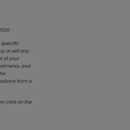
2020.
 specific
y or sell any
t of your
vestments, and
The
k advice from a
y click on the