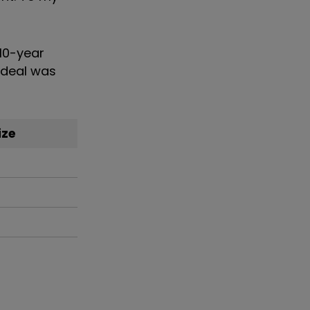
 10-year
e deal was
ize