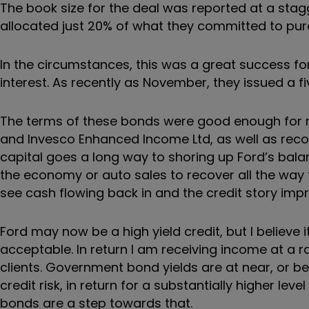
The book size for the deal was reported at a stag
allocated just 20% of what they committed to pur
In the circumstances, this was a great success for
interest. As recently as November, they issued a 
The terms of these bonds were good enough for m
and Invesco Enhanced Income Ltd, as well as reco
capital goes a long way to shoring up Ford’s ba
the economy or auto sales to recover all the way t
see cash flowing back in and the credit story imp
Ford may now be a high yield credit, but I believe i
acceptable. In return I am receiving income at a r
clients. Government bond yields are at near, or be
credit risk, in return for a substantially higher level
bonds are a step towards that.