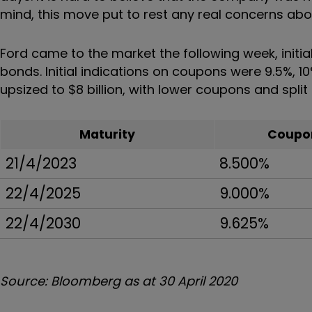
mind, this move put to rest any real concerns abou
Ford came to the market the following week, initiall
bonds. Initial indications on coupons were 9.5%, 1
upsized to $8 billion, with lower coupons and split 
Maturity
Coupo
21/4/2023
8.500%
22/4/2025
9.000%
22/4/2030
9.625%
Source: Bloomberg as at 30 April 2020