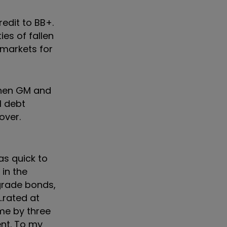
edit to BB+.
es of fallen
 markets for
 when GM and
l debt
over.
as quick to
in the
grade bonds,
…rated at
mme by three
ent. To my