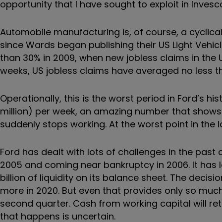
opportunity that I have sought to exploit in Inves
Automobile manufacturing is, of course, a cyclica
since Wards began publishing their US Light Vehicl
than 30% in 2009, when new jobless claims in the 
weeks, US jobless claims have averaged no less tha
Operationally, this is the worst period in Ford’s h
million) per week, an amazing number that show
suddenly stops working. At the worst point in the 
Ford has dealt with lots of challenges in the pas
2005 and coming near bankruptcy in 2006. It has le
billion of liquidity on its balance sheet. The decisi
more in 2020. But even that provides only so much 
second quarter. Cash from working capital will ret
that happens is uncertain.