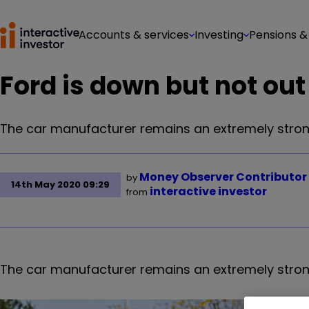
Accounts & services
Investing
Pensions &
Ford is down but not out
The car manufacturer remains an extremely strong
Money Observer Contributor
by
14th May 2020 09:29
interactive investor
from
The car manufacturer
remains an extremely stron