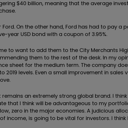
gering $40 billion, meaning that the average inves
chase.
 Ford. On the other hand, Ford has had to pay a pa
five-year USD bond with a coupon of 3.95%.
e to want to add them to the City Merchants High
mmending them to the rest of the desk. In my opi
lance sheet for the medium term. The company doe
o 2019 levels. Even a small improvement in sales v
rove.
t remains an extremely strong global brand. I think t
ate that I think will be advantageous to my portfo
low, zero in the major economies. A judicious alloc
 of income, is going to be vital for investors. I think