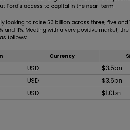
t Ford’s access to capital in the near-term.
y looking to raise $3 billion across three, five and
0% and 11%. Meeting with a very positive market, th
as follows:
n
Currency
S
USD
$3.5bn
USD
$3.5bn
USD
$1.0bn