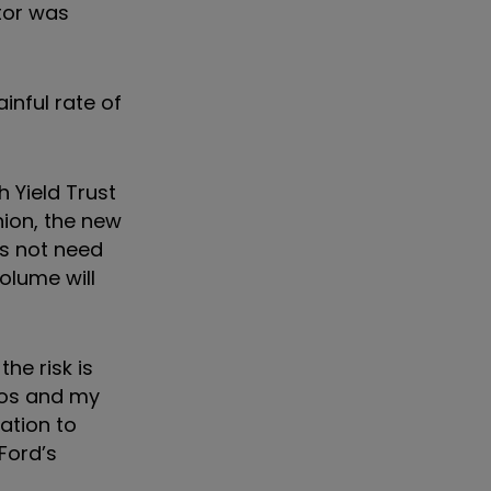
tor was
inful rate of
 Yield Trust
nion, the new
s not need
olume will
he risk is
lios and my
ation to
 Ford’s