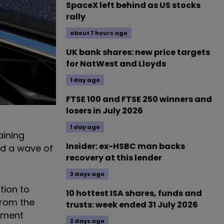
SpaceX left behind as US stocks
rally
about 7 hours ago
UK bank shares: new price targets
for NatWest and Lloyds
1 day ago
FTSE 100 and FTSE 250 winners and
losers in July 2026
1 day ago
aining
Insider: ex-HSBC man backs
nd a wave of
recovery at this lender
3 days ago
tion to
10 hottest ISA shares, funds and
from the
trusts: week ended 31 July 2026
stment
2 days ago