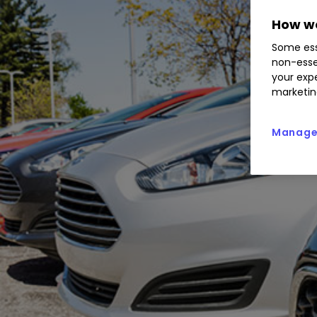
How we
Some ess
non-esse
your expe
marketin
Manage 