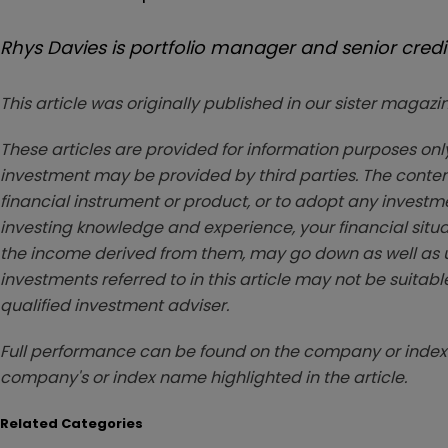
Rhys Davies is portfolio manager and senior credit
This article was originally published in our sister maga
These articles are provided for information purposes only
investment may be provided by third parties. The conten
financial instrument or product, or to adopt any investm
investing knowledge and experience, your financial situa
the income derived from them, may go down as well as u
investments referred to in this article may not be suitable
qualified investment adviser.
Full performance can be found on the company or index 
company's or index name highlighted in the article.
Related Categories