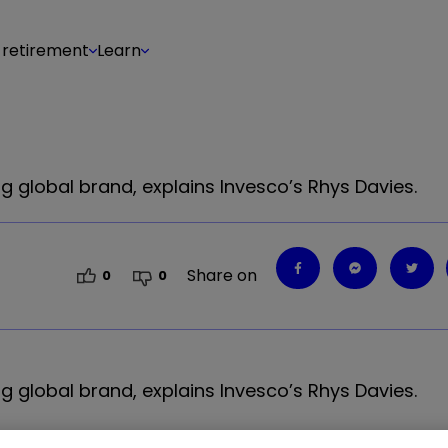
 retirement
Learn
 global brand, explains Invesco’s Rhys Davies.
Share on
0
0
g global brand, explains
Invesco
’
s Rhys Davies.