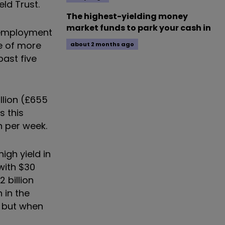
ld Trust.
The highest-yielding money
market funds to park your cash in
unemployment
te of more
about 2 months ago
past five
illion (£655
 this
n per week.
igh yield in
with $30
 billion
 in the
, but when