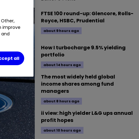
FTSE 100 round-up: Glencore, Rolls-
Royce, HSBC, Prudential
 Other,
an improve
about 9 hours ago
t and
How I turbocharge 9.5% yielding
portfolio
ccept all
about 14 hours ago
The most widely held global
income shares among fund
managers
about 8 hours ago
ii view: high yielder L&G ups annual
profit hopes
about 10 hours ago