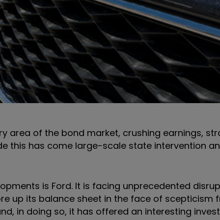
y area of the bond market, crushing earnings, str
ide this has come large-scale state intervention a
pments is Ford. It is facing unprecedented disrup
re up its balance sheet in the face of scepticism 
d, in doing so, it has offered an interesting inve