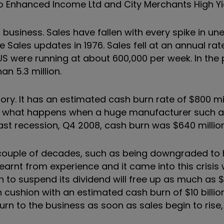
co Enhanced Income Ltd and City Merchants High Yie
l business. Sales have fallen with every spike in 
e Sales updates in 1976. Sales fell at an annual ra
US were running at about 600,000 per week. In the 
n 5.3 million.
istory. It has an estimated cash burn rate of $800 m
s what happens when a huge manufacturer such as
last recession, Q4 2008, cash burn was $640 millio
t couple of decades, such as being downgraded to h
arnt from experience and it came into this crisis 
on to suspend its dividend will free up as much as $2
cushion with an estimated cash burn of $10 billion
urn to the business as soon as sales begin to rise