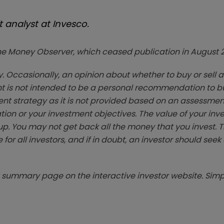
 analyst at Invesco.
zine Money Observer, which ceased publication in August 
. Occasionally, an opinion about whether to buy or sell a
t is not intended to be a personal recommendation to bu
ent strategy as it is not provided based on an assessmen
tion or your investment objectives. The value of your in
p. You may not get back all the money that you invest. 
 for all investors, and if in doubt, an investor should see
summary page on the interactive investor website. Simpl