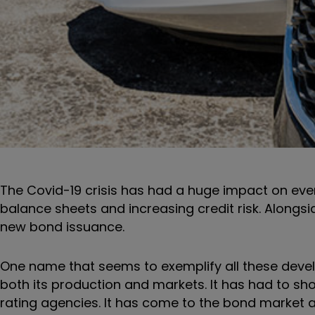
The Covid-19 crisis has had a huge impact on ever
balance sheets and increasing credit risk. Alongs
new bond issuance.
One name that seems to exemplify all these develo
both its production and markets. It has had to sho
rating agencies. It has come to the bond market an