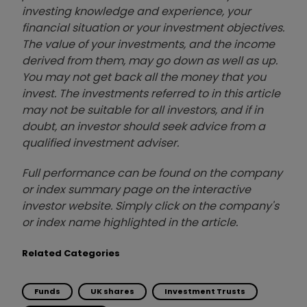
investing knowledge and experience, your
financial situation or your investment objectives.
The value of your investments, and the income
derived from them, may go down as well as up.
You may not get back all the money that you
invest. The investments referred to in this article
may not be suitable for all investors, and if in
doubt, an investor should seek advice from a
qualified investment adviser.
Full performance can be found on the company
or index summary page on the interactive
investor website. Simply click on the company's
or index name highlighted in the article.
Related Categories
Funds
UK shares
Investment Trusts