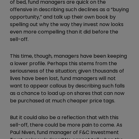
of bed, fund managers are quick on the
offensive in describing such declines as a “buying
opportunity,” and talk up their own book by
spelling out why the way they invest now looks
even more compelling than it did before the
sell-off.
This time, though, managers have been keeping
a lower profile. Perhaps this stems from the
seriousness of the situation; given thousands of
lives have been lost, fund managers will not
want to appear callous by describing such falls
as a chance to load up on shares that can now
be purchased at much cheaper price tags.
But it could also be a reflection that with this
sell-off, there could be more pain to come. As
Paul Niven, fund manager of F&C Investment