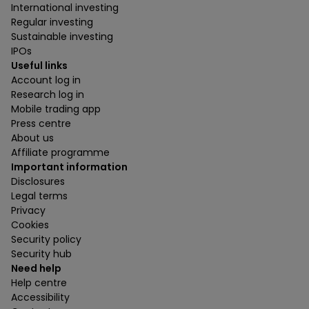
International investing
Regular investing
Sustainable investing
IPOs
Useful links
Account log in
Research log in
Mobile trading app
Press centre
About us
Affiliate programme
Important information
Disclosures
Legal terms
Privacy
Cookies
Security policy
Security hub
Need help
Help centre
Accessibility