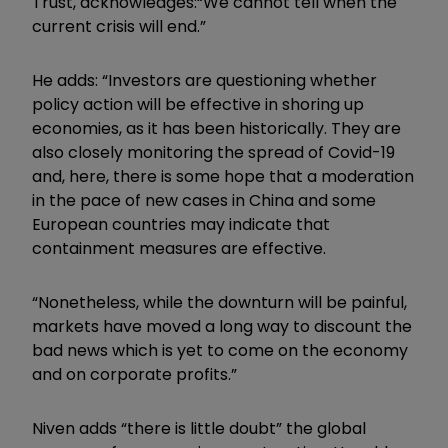
Trust, acknowledges:
“We cannot tell when the
current crisis will end.”
He adds: “Investors are questioning whether
policy action will be effective in shoring up
economies, as it has been historically. They are
also closely monitoring the spread of Covid-19
and, here, there is some hope that a moderation
in the pace of new cases in China and some
European countries may indicate that
containment measures are effective.
“Nonetheless, while the downturn will be painful,
markets have moved a long way to discount the
bad news which is yet to come on the economy
and on corporate profits.”
Niven adds “t
here is little doubt” the global