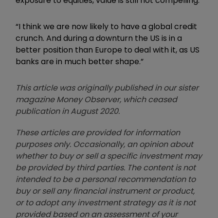
exposure to equities, value is still not compelling.
“I think we are now likely to have a global credit
crunch. And during a downturn the US is in a
better position than Europe to deal with it, as US
banks are in much better shape.”
This article was originally published in our sister
magazine Money Observer, which ceased
publication in August 2020.
These articles are provided for information
purposes only. Occasionally, an opinion about
whether to buy or sell a specific investment may
be provided by third parties. The content is not
intended to be a personal recommendation to
buy or sell any financial instrument or product,
or to adopt any investment strategy as it is not
provided based on an assessment of your