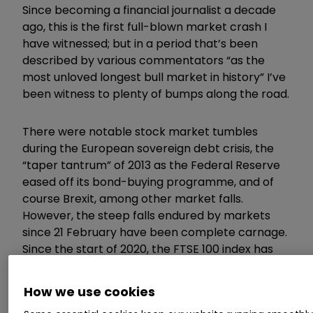
Since becoming a financial journalist a decade
ago, this is the first full-blown market crash I
have witnessed; but in a period that’s been
described by various commentators “as the
most unloved longest bull market in history” I’ve
been witness to plenty of bumps along the road.
There were notable stock market tumbles
during the European sovereign debt crisis, the
“taper tantrum” of 2013 as the Federal Reserve
eased off its bond-buying programme, and of
course Brexit, among other market falls.
However, the steep falls endured by markets
since 21 February have been complete carnage.
Since the start of 2020, the FTSE 100 index has
lost around 30%.
How we use cookies
Even drastic moves by the US and UK, with the