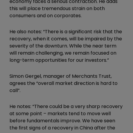
economy faces a serious contraction. He adds
this will place tremendous strain on both
consumers and on corporates.
He also notes: “There is a significant risk that the
recovery, when it comes, will be impaired by the
severity of the downturn. While the near term
will remain challenging, we remain focused on
long-term opportunities for our investors.”
Simon Gergel, manager of Merchants Trust,
agrees the “overall market direction is hard to
call”.
He notes: “There could be a very sharp recovery
at some point – markets tend to move well
before fundamentals improve. We have seen
the first signs of a recovery in China after the