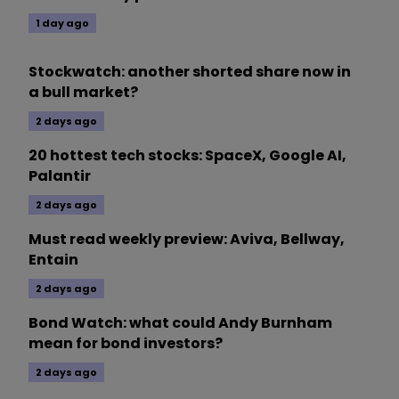
1 day ago
Stockwatch: another shorted share now in
a bull market?
2 days ago
20 hottest tech stocks: SpaceX, Google AI,
Palantir
2 days ago
Must read weekly preview: Aviva, Bellway,
Entain
2 days ago
Bond Watch: what could Andy Burnham
mean for bond investors?
2 days ago