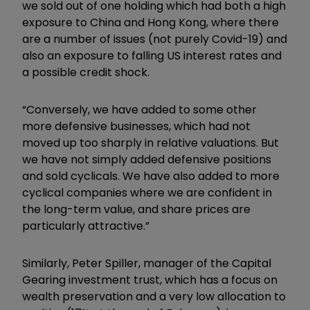
we sold out of one holding which had both a high
exposure to China and Hong Kong, where there
are a number of issues (not purely Covid-19) and
also an exposure to falling US interest rates and
a possible credit shock.
“Conversely, we have added to some other
more defensive businesses, which had not
moved up too sharply in relative valuations. But
we have not simply added defensive positions
and sold cyclicals. We have also added to more
cyclical companies where we are confident in
the long-term value, and share prices are
particularly attractive.”
Similarly, Peter Spiller, manager of the Capital
Gearing investment trust, which has a focus on
wealth preservation and a very low allocation to