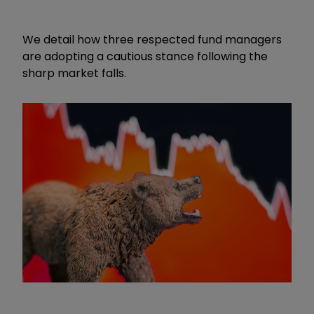
We detail how three respected fund managers
are adopting a cautious stance following the
sharp market falls.