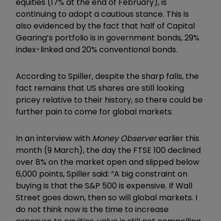
equities (17% at the end of February), is
continuing to adopt a cautious stance. This is
also evidenced by the fact that half of Capital
Gearing’s portfolio is in government bonds, 29%
index-linked and 20% conventional bonds.
According to Spiller, despite the sharp falls, the
fact remains that US shares are still looking
pricey relative to their history, so there could be
further pain to come for global markets.
In an interview with
Money Observer
earlier this
month (9 March), the day the FTSE 100 declined
over 8% on the market open and slipped below
6,000 points, Spiller said: “A big constraint on
buying is that the S&P 500 is expensive. If Wall
Street goes down, then so will global markets. I
do not think now is the time to increase