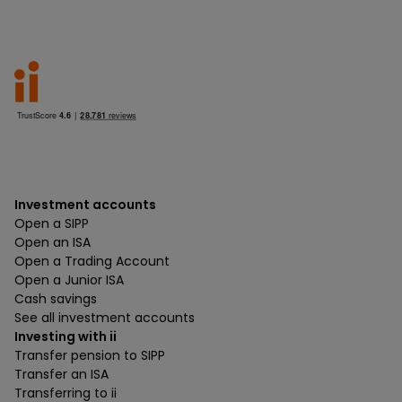
Investment accounts
Open a SIPP
Open an ISA
Open a Trading Account
Open a Junior ISA
Cash savings
See all investment accounts
Investing with ii
Transfer pension to SIPP
Transfer an ISA
Transferring to ii