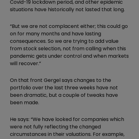
Covid-19 lockdown period, and other epidemic
situations have historically not lasted that long.
“But we are not complacent either; this could go
on for many months and have lasting
consequences. So we are trying to add value
from stock selection, not from calling when this
pandemic gets under control and when markets
will recover.”
On that front Gergel says changes to the
portfolio over the last three weeks have not
been dramatic, but a couple of tweaks have
been made.
He says: “We have looked for companies which
were not fully reflecting the changed
circumstances in their valuations. For example,