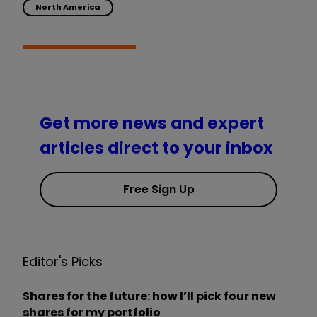
North America
Get more news and expert
articles direct to your inbox
Free Sign Up
Editor's Picks
Shares for the future: how I’ll pick four new
shares for my portfolio