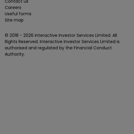
Contact us
Careers
Useful forms
Site map
© 2018 -
2026
Interactive Investor Services Limited. All
Rights Reserved. Interactive Investor Services Limited is
authorised and regulated by the Financial Conduct
Authority.