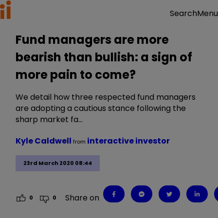
Menu
Search
Fund managers are more
bearish than bullish: a sign of
more pain to come?
We detail how three respected fund managers
are adopting a cautious stance following the
sharp market fa…
Kyle Caldwell
interactive investor
from
23rd March 2020 08:44
Share on
0
0