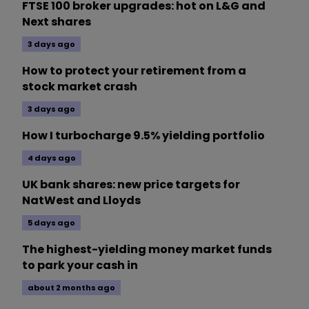
FTSE 100 broker upgrades: hot on L&G and
Next shares
3 days ago
How to protect your retirement from a
stock market crash
3 days ago
How I turbocharge 9.5% yielding portfolio
4 days ago
UK bank shares: new price targets for
NatWest and Lloyds
5 days ago
The highest-yielding money market funds
to park your cash in
about 2 months ago