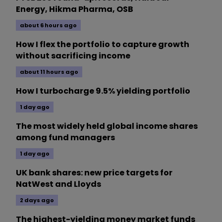
Energy, Hikma Pharma, OSB
about 6 hours ago
How I flex the portfolio to capture growth
without sacrificing income
about 11 hours ago
How I turbocharge 9.5% yielding portfolio
1 day ago
The most widely held global income shares
among fund managers
1 day ago
UK bank shares: new price targets for
NatWest and Lloyds
2 days ago
The highest-yielding money market funds