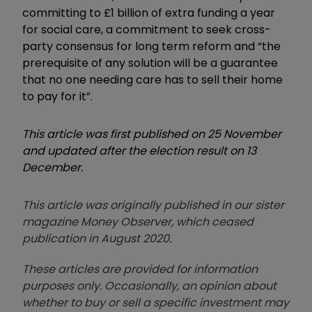
committing to £1 billion of extra funding a year
for social care, a commitment to seek cross-
party consensus for long term reform and “the
prerequisite of any solution will be a guarantee
that no one needing care has to sell their home
to pay for it”.
This article was first published on 25 November
and updated after the election result on 13
December.
This article was originally published in our sister
magazine Money Observer, which ceased
publication in August 2020.
These articles are provided for information
purposes only. Occasionally, an opinion about
whether to buy or sell a specific investment may