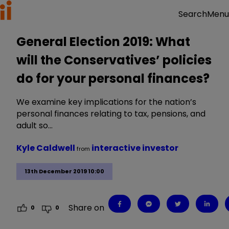
Menu
Search
General Election 2019: What
will the Conservatives’ policies
do for your personal finances?
We examine key implications for the nation’s
personal finances relating to tax, pensions, and
adult so…
Kyle Caldwell
interactive investor
from
13th December 2019 10:00
Share on
0
0