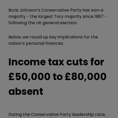
Boris Johnson
’
s Conservative Party has won a
majority - the largest Tory majority since 1987 -
following the UK general election.
Below, we round up key implications for the
nation’s personal finances.
Income tax cuts for
£50,000 to £80,000
absent
During the Conservative Party leadership race,