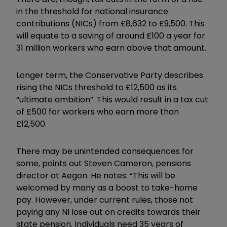
in the threshold for national insurance
contributions (NICs) from £8,632 to £9,500. This
will equate to a saving of around £100 a year for
31 million workers who earn above that amount.
Longer term, the Conservative Party describes
rising the NICs threshold to £12,500 as its
“ultimate ambition”. This would result in a tax cut
of £500 for workers who earn more than
£12,500.
There may be unintended consequences for
some, points out Steven Cameron, pensions
director at Aegon. He notes: “This will
be
welcomed by many as a boost to take-home
pay. However, under current rules, those not
paying any NI lose out on credits towards their
state pension. Individuals need 35 years of