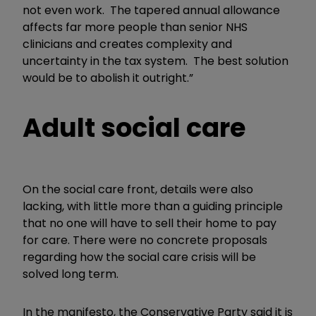
not even work. The tapered annual allowance
affects far more people than senior NHS
clinicians and creates complexity and
uncertainty in the tax system. The best solution
would be to abolish it outright.”
Adult social care
On the social care front, details were also
lacking, with little more than a guiding principle
that no one will have to sell their home to pay
for care. There were no concrete proposals
regarding how the social care crisis will be
solved long term.
In the manifesto, the Conservative Party said it is