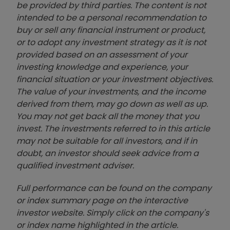
be provided by third parties. The content is not
intended to be a personal recommendation to
buy or sell any financial instrument or product,
or to adopt any investment strategy as it is not
provided based on an assessment of your
investing knowledge and experience, your
financial situation or your investment objectives.
The value of your investments, and the income
derived from them, may go down as well as up.
You may not get back all the money that you
invest. The investments referred to in this article
may not be suitable for all investors, and if in
doubt, an investor should seek advice from a
qualified investment adviser.
Full performance can be found on the company
or index summary page on the interactive
investor website. Simply click on the company's
or index name highlighted in the article.