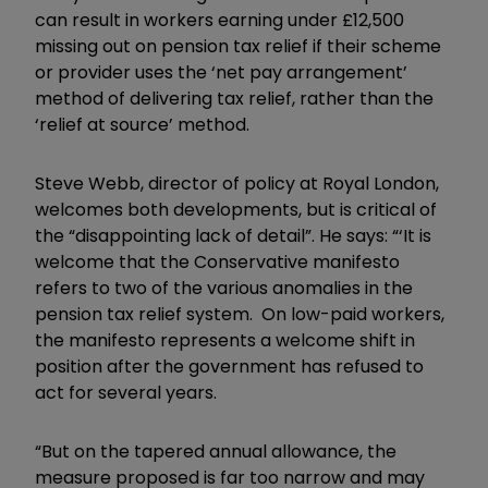
can result in workers earning under £12,500
missing out on pension tax relief if their scheme
or provider uses the ‘net pay arrangement’
method of delivering tax relief, rather than the
‘relief at source’ method.
Steve Webb, director of policy at Royal London,
welcomes both developments, but is critical of
the “disappointing lack of detail”. He says: “‘It is
welcome that the Conservative manifesto
refers to two of the various anomalies in the
pension tax relief system. On low-paid workers,
the manifesto represents a welcome shift in
position after the government has refused to
act for several years.
“But on the tapered annual allowance, the
measure proposed is far too narrow and may