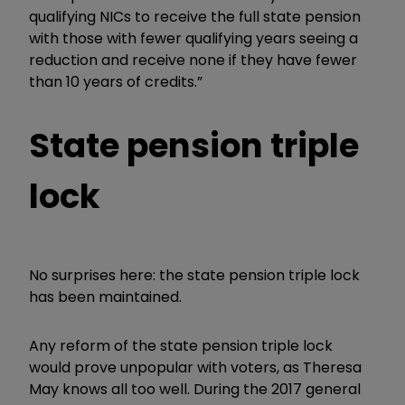
qualifying NICs to receive the full state pension
with those with fewer qualifying years seeing a
reduction and receive none if they have fewer
than 10 years of credits.”
State pension triple
lock
No surprises here: the state pension triple lock
has been maintained.
Any reform of the state pension triple lock
would prove unpopular with voters, as Theresa
May knows all too well.
During the 2017 general