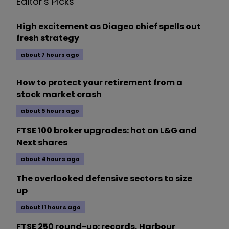
Editor's Picks
High excitement as Diageo chief spells out
fresh strategy
about 7 hours ago
How to protect your retirement from a
stock market crash
about 5 hours ago
FTSE 100 broker upgrades: hot on L&G and
Next shares
about 4 hours ago
The overlooked defensive sectors to size
up
about 11 hours ago
FTSE 250 round-up: records, Harbour