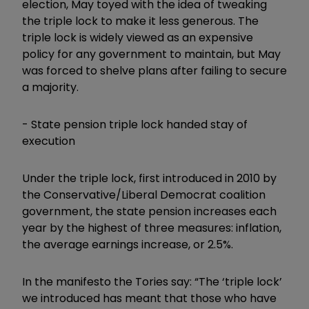
election, May toyed with the idea of tweaking
the triple lock to make it less generous. The
triple lock is widely viewed as an expensive
policy for any government to maintain, but May
was forced to shelve plans after failing to secure
a majority.
-
State pension triple lock handed stay of
execution
Under the triple lock, first introduced in 2010 by
the Conservative/Liberal Democrat coalition
government, the state pension increases each
year by the highest of three measures: inflation,
the average earnings increase, or 2.5%.
In the manifesto the Tories say: “
The ‘triple lock’
we introduced has meant that those who have