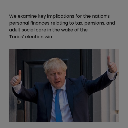
We examine
key implications for the nation’s
personal finances
relating to tax, pensions, and
adult social care in the wake of the
Tories
’
election win.