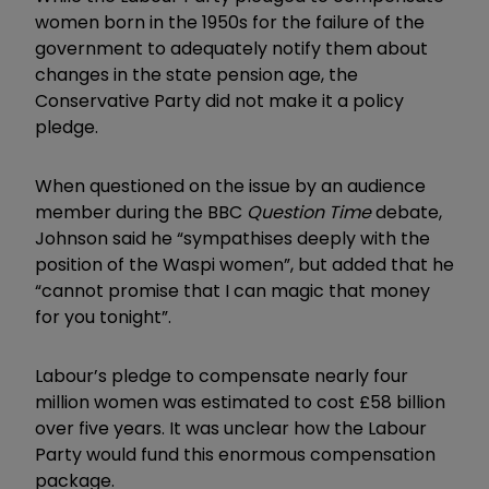
women born in the 1950s for the failure of the
government to adequately notify them about
changes in the state pension age, the
Conservative Party did not make it a policy
pledge.
When questioned on the issue by an audience
member during the BBC
Question Time
debate,
Johnson said he “sympathises deeply with the
position of the Waspi women”, but added that he
“cannot promise that I can magic that money
for you tonight”.
Labour’s pledge to compensate nearly four
million women was estimated to cost £58 billion
over five years. It was unclear how the Labour
Party would fund this enormous compensation
package.