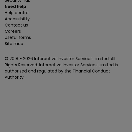
Security hub
Need help
Help centre
Accessibility
Contact us
Careers
Useful forms
Site map
© 2018 -
2026
Interactive Investor Services Limited. All
Rights Reserved. Interactive Investor Services Limited is
authorised and regulated by the Financial Conduct
Authority.