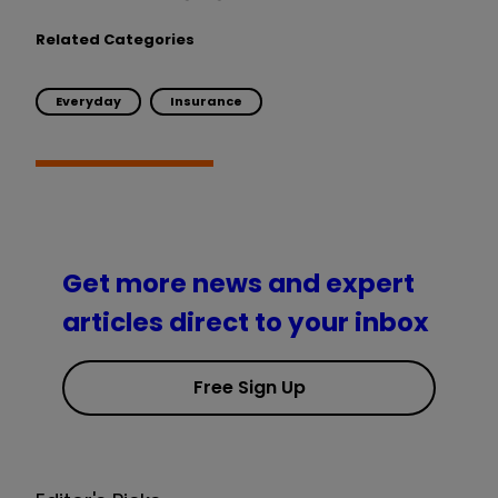
Related Categories
Everyday
Insurance
Get more news and expert
articles direct to your inbox
Free Sign Up