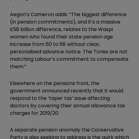
Aegon’s Cameron adds: “The biggest difference
(in pension commitments), and it’s a massive
£58 billion difference, relates to the Waspi
women who found their state pension age
increase from 60 to 66 without clear,
personalised advance notice. The Tories are not
matching Labour’s commitment to compensate
them.”
Elsewhere on the pensions front, the
government announced recently that it would
respond to the ‘taper tax’ issue affecting
doctors by covering their annual allowance tax
charges for 2019/20.
A separate pension anomaly the Conservative
Party is also seeking to address is the quirk which