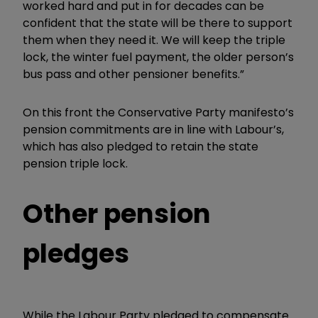
worked hard and put in for decades can be
confident that the state will be there to support
them when they need it. We will keep the triple
lock, the winter fuel payment, the older person’s
bus pass and other pensioner benefits.”
On this front the
Conservative Party manifesto’s
pension commitments are in line with Labour’s,
which has also pledged to retain the state
pension triple lock.
Other pension
pledges
While the Labour Party pledged to compensate