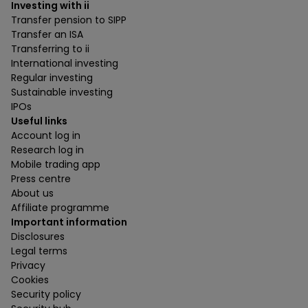
Investing with ii
Transfer pension to SIPP
Transfer an ISA
Transferring to ii
International investing
Regular investing
Sustainable investing
IPOs
Useful links
Account log in
Research log in
Mobile trading app
Press centre
About us
Affiliate programme
Important information
Disclosures
Legal terms
Privacy
Cookies
Security policy