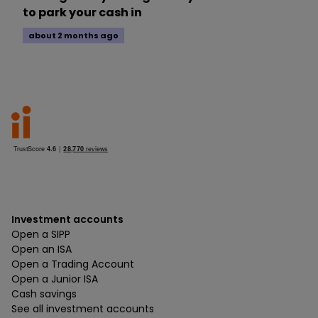
to park your cash in
about 2 months ago
Investment accounts
Open a SIPP
Open an ISA
Open a Trading Account
Open a Junior ISA
Cash savings
See all investment accounts