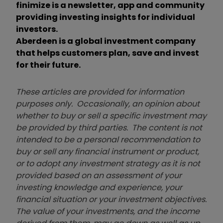
finimize is a newsletter, app and community
providing investing insights for individual
investors.
Aberdeen is a global investment company
that helps customers plan, save and invest
for their future.
These articles are provided for information
purposes only. Occasionally, an opinion about
whether to buy or sell a specific investment may
be provided by third parties. The content is not
intended to be a personal recommendation to
buy or sell any financial instrument or product,
or to adopt any investment strategy as it is not
provided based on an assessment of your
investing knowledge and experience, your
financial situation or your investment objectives.
The value of your investments, and the income