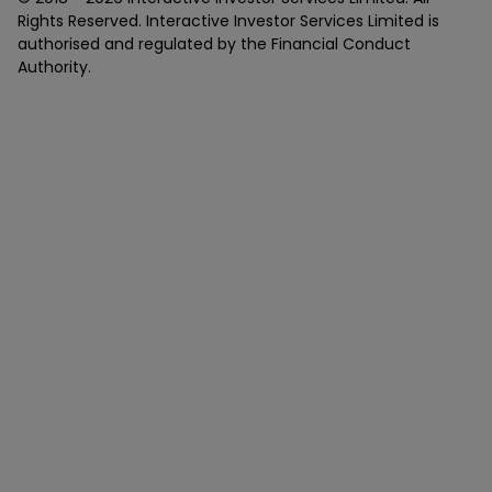
Rights Reserved. Interactive Investor Services Limited is
authorised and regulated by the Financial Conduct
Authority.