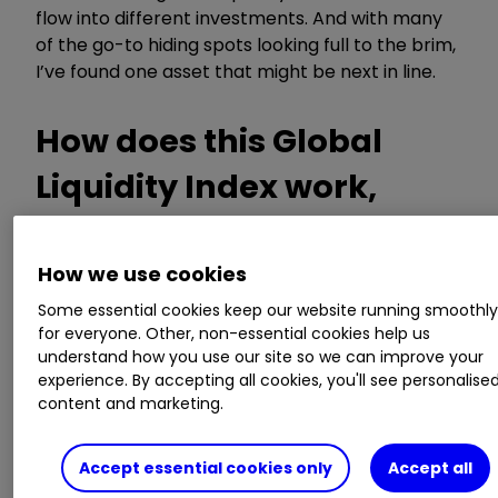
flow into different investments. And with many
of the go-to hiding spots looking full to the brim,
I’ve found one asset that might be next in line.
How does this Global
Liquidity Index work,
then?
How we use cookies
Some essential cookies keep our website running smoothl
The Global Liquidity Index (GLI) essentially
for everyone. Other, non-essential cookies help us
measures the total amount of money circulating
understand how you use our site so we can improve your
through the global financial system. The higher
experience. By accepting all cookies, you'll see personalise
the number, the more liquid the economy,
content and marketing.
according to the indicator. To reach a figure, it
tallies up data from major central banks'
Accept essential cookies only
Accept all
balance sheets, money supply metrics like M2