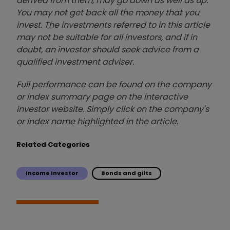
derived from them, may go down as well as up.
You may not get back all the money that you
invest. The investments referred to in this article
may not be suitable for all investors, and if in
doubt, an investor should seek advice from a
qualified investment adviser.
Full performance can be found on the company
or index summary page on the interactive
investor website. Simply click on the company's
or index name highlighted in the article.
Related Categories
Income Investor
Bonds and gilts