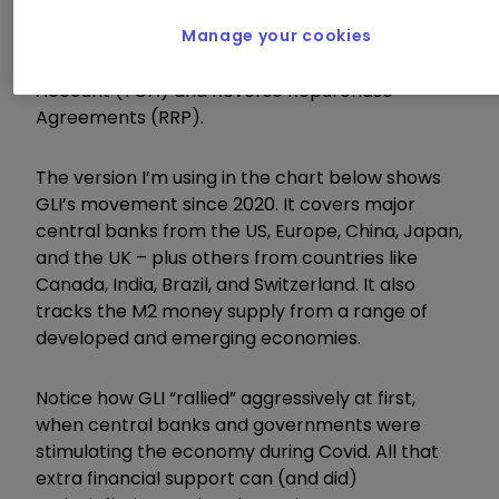
(measuring the amount of money held in cash
and easily accessible accounts), and key US
Manage your cookies
liquidity accounts like the Treasury General
Account (TGA) and Reverse Repurchase
Agreements (RRP).
The version I’m using in the chart below shows
GLI’s movement since 2020. It covers major
central banks from the US, Europe, China, Japan,
and the UK – plus others from countries like
Canada, India, Brazil, and Switzerland. It also
tracks the M2 money supply from a range of
developed and emerging economies.
Notice how GLI “rallied” aggressively at first,
when central banks and governments were
stimulating the economy during Covid. All that
extra financial support can (and did)