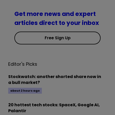
Get more news and expert
articles direct to your inbox
Free Sign Up
Editor's Picks
Stockwatch: another shorted share now in
a bull market?
about 2 hours ago
20 hottest tech stocks: SpaceX, Google AI,
Palantir