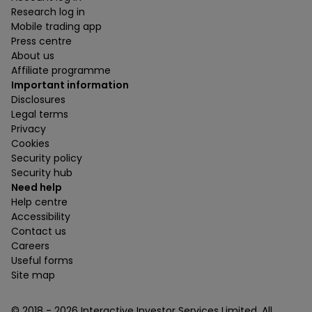
Research log in
Mobile trading app
Press centre
About us
Affiliate programme
Important information
Disclosures
Legal terms
Privacy
Cookies
Security policy
Security hub
Need help
Help centre
Accessibility
Contact us
Careers
Useful forms
Site map
© 2018 -
2026
Interactive Investor Services Limited. All