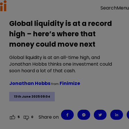
Menu
Search
Global liquidity is at a record
high – here’s where that
money could move next
Global liquidity is at an all-time high, and
Jonathan Hobbs thinks one investment could
soon hoard a lot of that cash.
Jonathan Hobbs
Finimize
from
13th June 2025 09:04
Share on
5
0