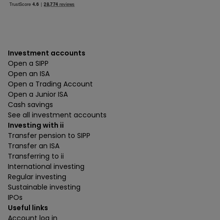
Investment accounts
Open a SIPP
Open an ISA
Open a Trading Account
Open a Junior ISA
Cash savings
See all investment accounts
Investing with ii
Transfer pension to SIPP
Transfer an ISA
Transferring to ii
International investing
Regular investing
Sustainable investing
IPOs
Useful links
Account log in