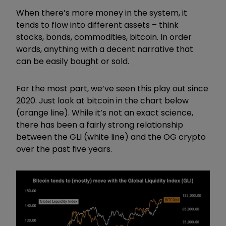
When there’s more money in the system, it
tends to flow into different assets – think
stocks, bonds, commodities, bitcoin. In order
words, anything with a decent narrative that
can be easily bought or sold.
For the most part, we’ve seen this play out since
2020. Just look at bitcoin in the chart below
(orange line). While it’s not an exact science,
there has been a fairly strong relationship
between the GLI (white line) and the OG crypto
over the past five years.