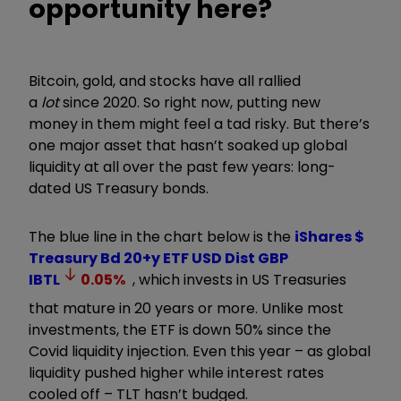
opportunity here?
Bitcoin, gold, and stocks have all rallied
a
lot
since 2020. So right now, putting new
money in them might feel a tad risky. But there’s
one major asset that hasn’t soaked up global
liquidity at all over the past few years: long-
dated US Treasury bonds.
The blue line in the chart below is the
iShares $
Treasury Bd 20+y ETF USD Dist GBP
IBTL
0.05
%
, which invests in US Treasuries
that mature in 20 years or more. Unlike most
investments, the ETF is down 50% since the
Covid liquidity injection. Even this year – as global
liquidity pushed higher while interest rates
cooled off – TLT hasn’t budged.