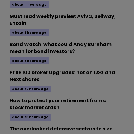
about 4 hours ago
Must read weekly preview: Aviva, Bellway,
Entain
about 2 hours ago
Bond Watch: what could Andy Burnham
mean for bond investors?
about 5 hours ago
FTSE 100 broker upgrades: hot on L&G and
Next shares
about 22 hours ago
How to protect your retirement from a
stock market crash
about 23 hours ago
The overlooked defensive sectors to size