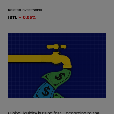
Related Investments
IBTL
0.05
%
Global liquidity is rising fast – according to the