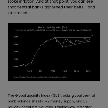
stoke inflation. And at that point, you can see
that central banks tightened their belts – and
GLI stalled.
The Global Liquidity Index (GLI) tracks global central
bank balance sheets, M2 money supply, and US
liquidity accounts. Sources: TradingView, indicator