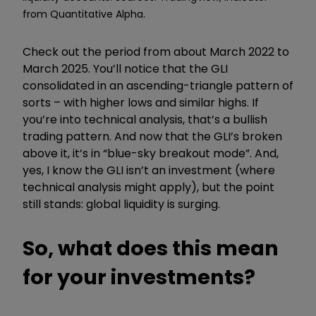
from Quantitative Alpha.
Check out the period from about March 2022 to
March 2025. You’ll notice that the GLI
consolidated in an ascending-triangle pattern of
sorts – with higher lows and similar highs. If
you’re into technical analysis, that’s a bullish
trading pattern. And now that the GLI’s broken
above it, it’s in “blue-sky breakout mode”. And,
yes, I know the GLI isn’t an investment (where
technical analysis might apply), but the point
still stands: global liquidity is surging.
So, what does this mean
for your investments?