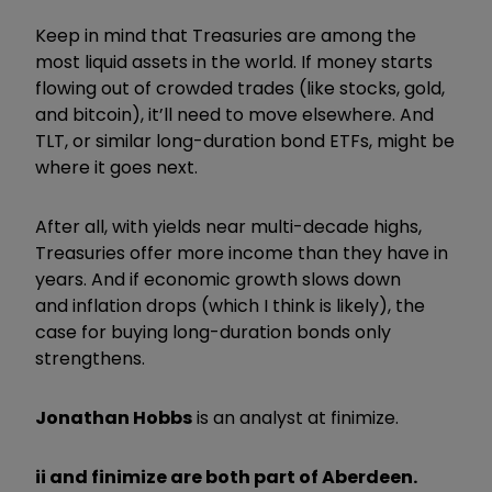
Keep in mind that Treasuries are among the
most liquid assets in the world. If money starts
flowing out of crowded trades (like stocks, gold,
and bitcoin), it’ll need to move elsewhere. And
TLT, or similar long-duration bond ETFs, might be
where it goes next.
After all, with yields near multi-decade highs,
Treasuries offer more income than they have in
years. And if economic growth slows down
and inflation drops (which I think is likely), the
case for buying long-duration bonds only
strengthens.
Jonathan Hobbs
is an analyst at finimize.
ii and finimize are both part of Aberdeen.