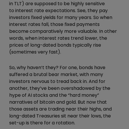
in TLT) are supposed to be highly sensitive
to interest rate expectations. See, they pay
investors fixed yields for many years. So when
interest rates fall, those fixed payments
become comparatively more valuable. In other
words, when interest rates trend lower, the
prices of long-dated bonds typically rise
(sometimes very fast).
So, why haven’t they? For one, bonds have
suffered a brutal bear market, with many
investors nervous to tread back in. And for
another, they’ve been overshadowed by the
hype of AI stocks and the “hard money”
narratives of bitcoin and gold. But now that
those assets are trading near their highs, and
long-dated Treasuries sit near their lows, the
set-up is there for a rotation.