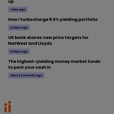
up
1 day ago
How I turbocharge 9.5% yielding portfolio
2 days ago
UK bank shares: new price targets for
NatWest and Lloyds
3 days ago
The highest-yielding money market funds
to park your cash in
about 2 months ago