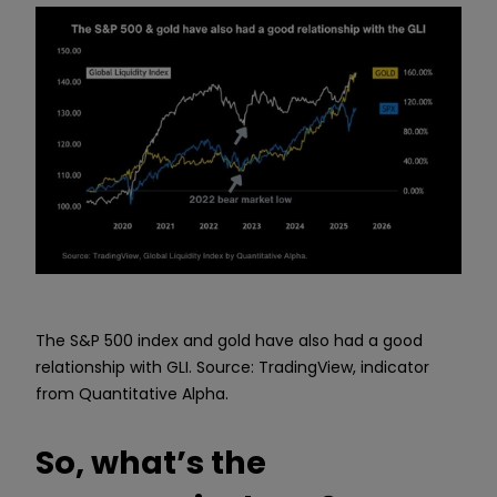
The S&P 500 index and gold have also had a good
relationship with GLI. Source: TradingView, indicator
from Quantitative Alpha.
So, what’s the