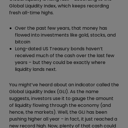
Global Liquidity Index, which keeps recording
fresh all-time highs.
Over the past few years, that money has
flowed into investments like gold, stocks, and
bitcoin
Long-dated US Treasury bonds haven’t
received much of the cash over the last few
years – but they could be exactly where
liquidity lands next.
You might’ve heard about an indicator called the
Global Liquidity Index (GLI). As the name
suggests, investors use it to gauge the amount
of liquidity flowing through the economy (and
hence, the markets). Well, the GLI has been
pushing higher all year – in fact, it just reached a
new record high. Now, plenty of that cash could