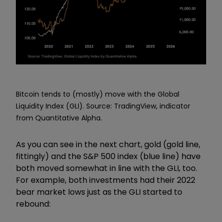
Bitcoin tends to (mostly) move with the Global
Liquidity Index (GLI). Source: TradingView, indicator
from Quantitative Alpha.
As you can see in the next chart, gold (gold line,
fittingly) and the S&P 500 index (blue line) have
both moved somewhat in line with the GLI, too.
For example, both investments had their 2022
bear market lows just as the GLI started to
rebound: