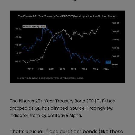
The iShares 20+ Year Treasury Bond ETF (TLT) has
dropped as GLI has climbed. Source: TradingView,
indicator from Quantitative Alpha.
That’s unusual. “Long duration” bonds (like those