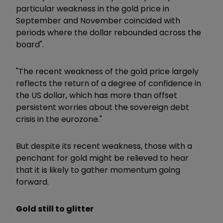
particular weakness in the gold price in
September and November coincided with
periods where the dollar rebounded across the
board".
"The recent weakness of the gold price largely
reflects the return of a degree of confidence in
the US dollar, which has more than offset
persistent worries about the sovereign debt
crisis in the eurozone."
But despite its recent weakness, those with a
penchant for gold might be relieved to hear
that it is likely to gather momentum going
forward.
Gold still to glitter