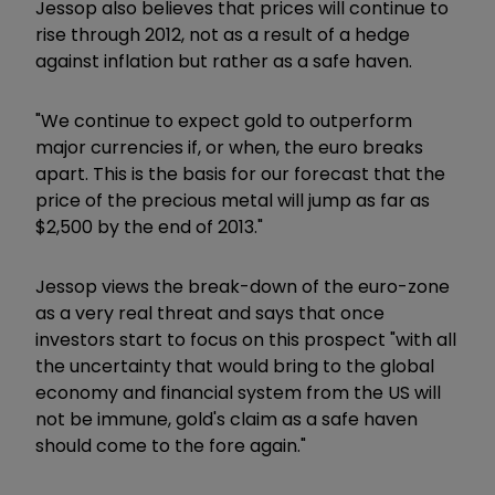
Jessop also believes that prices will continue to
rise through 2012, not as a result of a hedge
against inflation but rather as a safe haven.
"We continue to expect gold to outperform
major currencies if, or when, the euro breaks
apart. This is the basis for our forecast that the
price of the precious metal will jump as far as
$2,500 by the end of 2013."
Jessop views the break-down of the euro-zone
as a very real threat and says that once
investors start to focus on this prospect "with all
the uncertainty that would bring to the global
economy and financial system from the US will
not be immune, gold's claim as a safe haven
should come to the fore again."