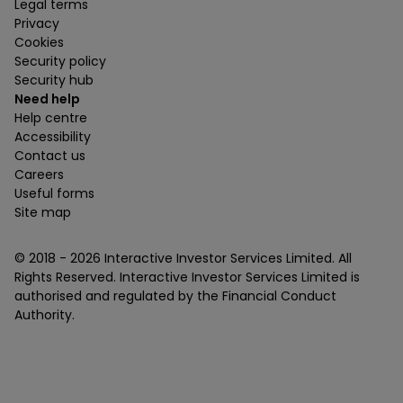
Legal terms
Privacy
Cookies
Security policy
Security hub
Need help
Help centre
Accessibility
Contact us
Careers
Useful forms
Site map
© 2018 -
2026
Interactive Investor Services Limited. All
Rights Reserved. Interactive Investor Services Limited is
authorised and regulated by the Financial Conduct
Authority.