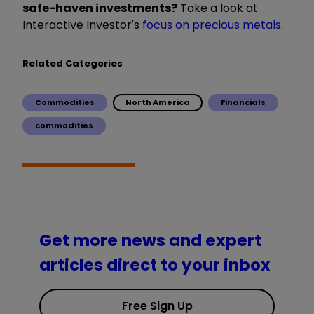
safe-haven investments?
Take a look at
Interactive Investor's
focus on precious metals
.
Related Categories
Commodities
North America
Financials
commodities
Get more news and expert
articles direct to your inbox
Free Sign Up