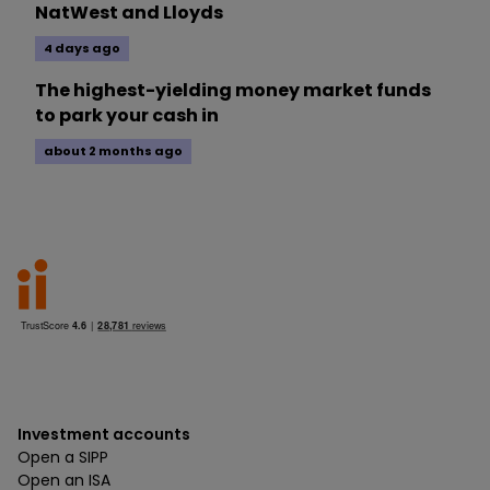
NatWest and Lloyds
4 days ago
The highest-yielding money market funds
to park your cash in
about 2 months ago
Investment accounts
Open a SIPP
Open an ISA