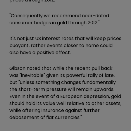
"Consequently we recommend near-dated
consumer hedges in gold through 2012."
It's not just US interest rates that will keep prices
buoyant, rather events closer to home could
also have a positive effect.
Gibson noted that while the recent pull back
was "inevitable" given its powerful rally of late,
but "unless something changes fundamentally
the short-term pressure will remain upwards.
Even in the event of a European depression, gold
should hold its value well relative to other assets,
while offering insurance against further
debasement of fiat currencies."