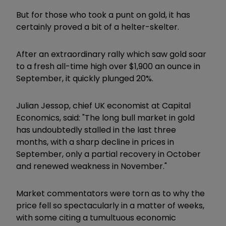
But for those who took a punt on gold, it has
certainly proved a bit of a helter-skelter.
After an extraordinary rally which saw gold soar
to a fresh all-time high over $1,900 an ounce in
September, it quickly plunged 20%.
Julian Jessop, chief UK economist at Capital
Economics, said: "The long bull market in gold
has undoubtedly stalled in the last three
months, with a sharp decline in prices in
September, only a partial recovery in October
and renewed weakness in November."
Market commentators were torn as to why the
price fell so spectacularly in a matter of weeks,
with some citing a tumultuous economic