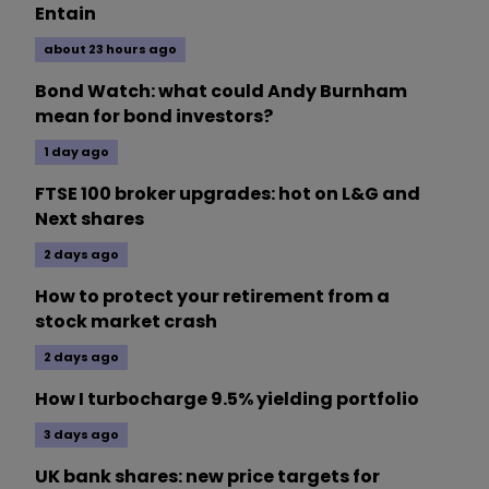
Entain
about 23 hours ago
Bond Watch: what could Andy Burnham
mean for bond investors?
1 day ago
FTSE 100 broker upgrades: hot on L&G and
Next shares
2 days ago
How to protect your retirement from a
stock market crash
2 days ago
How I turbocharge 9.5% yielding portfolio
3 days ago
UK bank shares: new price targets for