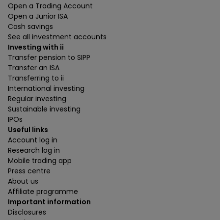
Open a Trading Account
Open a Junior ISA
Cash savings
See all investment accounts
Investing with ii
Transfer pension to SIPP
Transfer an ISA
Transferring to ii
International investing
Regular investing
Sustainable investing
IPOs
Useful links
Account log in
Research log in
Mobile trading app
Press centre
About us
Affiliate programme
Important information
Disclosures