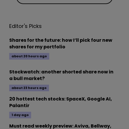
Editor's Picks
Shares for the future: how I’ll pick four new
shares for my portfolio
about 20 hours ago
Stockwatch: another shorted share now in
a bull market?
about 23 hours ago
20 hottest tech stocks: SpaceX, Google AI,
Palantir
1 day ago
Must read weekly preview: Aviva, Bellway,