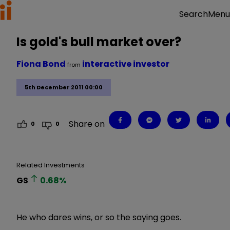
Menu
Search
Is gold's bull market over?
Fiona Bond
interactive investor
from
5th December 2011 00:00
Share on
0
0
Related Investments
GS
0.68
%
He who dares wins, or so the saying goes.