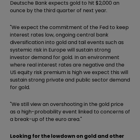
Deutsche Bank expects gold to hit $2,000 an
ounce by the third quarter of next year.
"We expect the commitment of the Fed to keep
interest rates low, ongoing central bank
diversification into gold and tail events such as
systemic risk in Europe will sustain strong
investor demand for gold. In an environment
where real interest rates are negative and the
US equity risk premium is high we expect this will
sustain strong private and public sector demand
for gold.
"We still view an overshooting in the gold price
as a high-probability event linked to concerns of
a break-up of the euro area."
Looking for the lowdown on gold and other