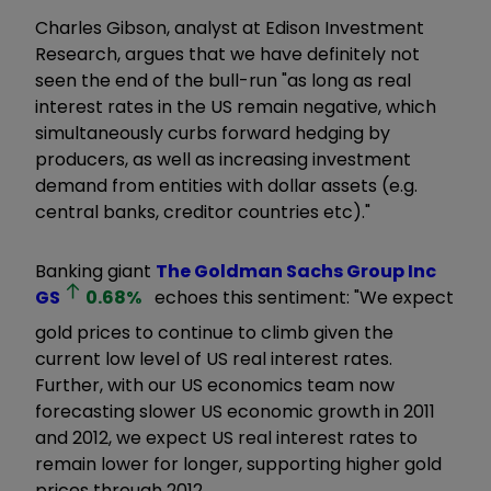
Charles Gibson, analyst at Edison Investment
Research, argues that we have definitely not
seen the end of the bull-run "as long as real
interest rates in the US remain negative, which
simultaneously curbs forward hedging by
producers, as well as increasing investment
demand from entities with dollar assets (e.g.
central banks, creditor countries etc)."
Banking giant
The Goldman Sachs Group Inc
GS
0.68
%
echoes this sentiment: "We expect
gold prices to continue to climb given the
current low level of US real interest rates.
Further, with our US economics team now
forecasting slower US economic growth in 2011
and 2012, we expect US real interest rates to
remain lower for longer, supporting higher gold
prices through 2012.