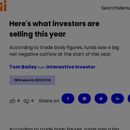
Menu
Search
Here's what investors are
selling this year
According to trade body figures, funds saw a big
net negative outflow at the start of this year.
Tom Bailey
interactive investor
from
15th March 2019 11:10
Share on
0
0
According to trade body figures, funds saw a big