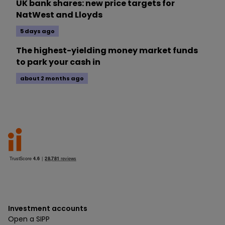
UK bank shares: new price targets for
NatWest and Lloyds
5 days ago
The highest-yielding money market funds
to park your cash in
about 2 months ago
Investment accounts
Open a SIPP