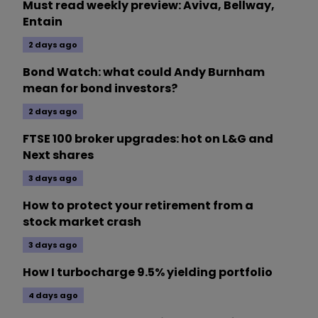
Must read weekly preview: Aviva, Bellway,
Entain
2 days ago
Bond Watch: what could Andy Burnham
mean for bond investors?
2 days ago
FTSE 100 broker upgrades: hot on L&G and
Next shares
3 days ago
How to protect your retirement from a
stock market crash
3 days ago
How I turbocharge 9.5% yielding portfolio
4 days ago