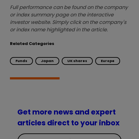
Full performance can be found on the company
or index summary page on the interactive
investor website. Simply click on the company's
or index name highlighted in the article.
Related Categories
Funds
Japan
UK shares
Europe
Get more news and expert
articles direct to your inbox