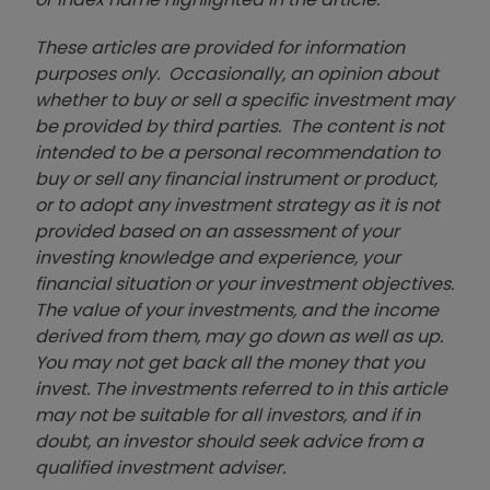
These articles are provided for information
purposes only. Occasionally, an opinion about
whether to buy or sell a specific investment may
be provided by third parties. The content is not
intended to be a personal recommendation to
buy or sell any financial instrument or product,
or to adopt any investment strategy as it is not
provided based on an assessment of your
investing knowledge and experience, your
financial situation or your investment objectives.
The value of your investments, and the income
derived from them, may go down as well as up.
You may not get back all the money that you
invest. The investments referred to in this article
may not be suitable for all investors, and if in
doubt, an investor should seek advice from a
qualified investment adviser.