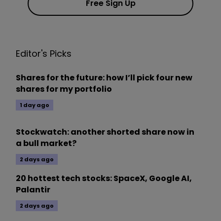
Free Sign Up
Editor's Picks
Shares for the future: how I’ll pick four new
shares for my portfolio
1 day ago
Stockwatch: another shorted share now in
a bull market?
2 days ago
20 hottest tech stocks: SpaceX, Google AI,
Palantir
2 days ago