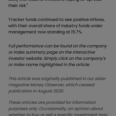
their risk."
Tracker funds continued to see positive inflows,
with their overall share of industry funds under
management now standing at 15.7%.
Full performance can be found on the company
or index summary page on the interactive
investor website. Simply click on the company's
or index name highlighted in the article.
This article was originally published in our sister
magazine Money Observer, which ceased
publication in August 2020.
These articles are provided for information
purposes only. Occasionally, an opinion about
whether to buy or sell a specific investment may