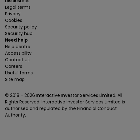
Disclosures
Legal terms
Privacy
Cookies
Security policy
Security hub
Need help
Help centre
Accessibility
Contact us
Careers
Useful forms
Site map
© 2018 -
2026
Interactive Investor Services Limited. All
Rights Reserved. Interactive Investor Services Limited is
authorised and regulated by the Financial Conduct
Authority.