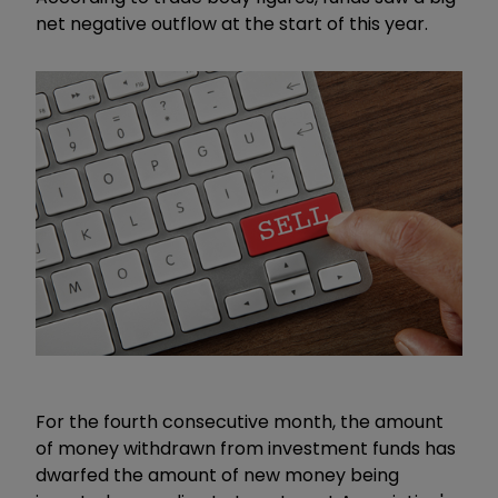
net negative outflow at the start of this year.
For the fourth consecutive month, the amount
of money withdrawn from investment funds has
dwarfed the amount of new money being