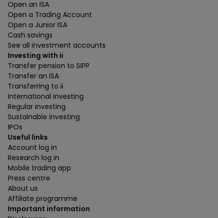
Open an ISA
Open a Trading Account
Open a Junior ISA
Cash savings
See all investment accounts
Investing with ii
Transfer pension to SIPP
Transfer an ISA
Transferring to ii
International investing
Regular investing
Sustainable investing
IPOs
Useful links
Account log in
Research log in
Mobile trading app
Press centre
About us
Affiliate programme
Important information