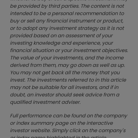
be provided by third parties. The content is not
intended to be a personal recommendation to
buy or sell any financial instrument or product,
or to adopt any investment strategy as it is not
provided based on an assessment of your
investing knowledge and experience, your
financial situation or your investment objectives.
The value of your investments, and the income
derived from them, may go down as well as up.
You may not get back all the money that you
invest. The investments referred to in this article
may not be suitable for all investors, and if in
doubt, an investor should seek advice from a
qualified investment adviser.
Full performance can be found on the company
or index summary page on the interactive
investor website. Simply click on the company's
or index name highlighted in the article.