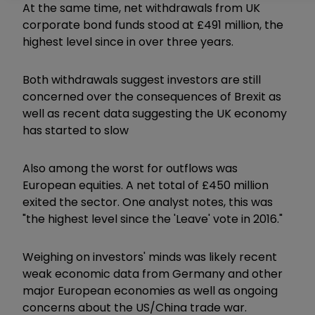
At the same time, net withdrawals from UK
corporate bond funds stood at £491 million, the
highest level since in over three years.
Both withdrawals suggest investors are still
concerned over the consequences of Brexit as
well as recent data suggesting the UK economy
has started to slow
Also among the worst for outflows was
European equities. A net total of £450 million
exited the sector. One analyst notes, this was
"the highest level since the 'Leave' vote in 2016."
Weighing on investors' minds was likely recent
weak economic data from Germany and other
major European economies as well as ongoing
concerns about the US/China trade war.