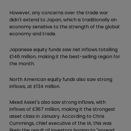
However, any concerns over the trade war
didn't extend to Japan, which is traditionally an
economy sensitive to the strength of the global
economy and trade.
Japanese equity funds saw net inflows totalling
£146 million, making it the best-selling region for
the month.
North American equity funds also saw strong
inflows, at £134 million.
Mixed Asset's also saw strong inflows, with
inflows of £367 million, making it the strongest
asset class in January. According to Chris
Cummings, chief executive of the IA, this was
likely the result of investors hoping to "spread