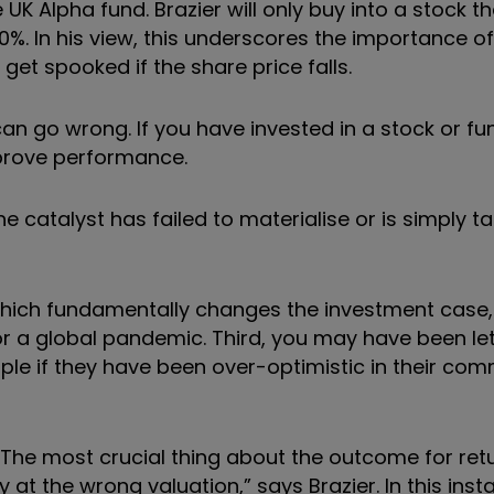
UK Alpha fund. Brazier will only buy into a stock t
20%. In his view, this underscores the importance of
et spooked if the share price falls.
n go wrong. If you have invested in a stock or f
mprove performance.
e catalyst has failed to materialise or is simply t
hich fundamentally changes the investment case,
r a global pandemic. Third, you may have been le
e if they have been over-optimistic in their co
? “The most crucial thing about the outcome for ret
 the wrong valuation,” says Brazier. In this insta