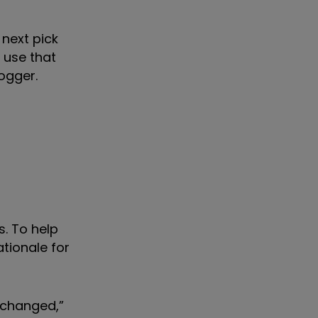
 next pick
d use that
ogger.
s. To help
ationale for
 changed,”