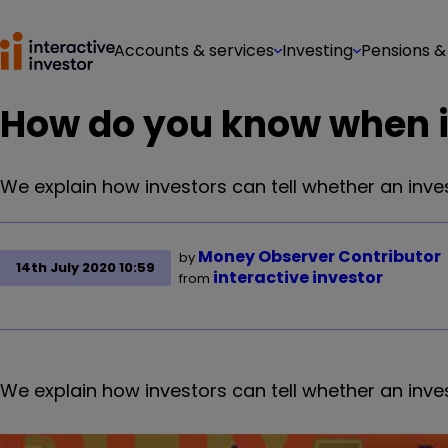
Accounts & services
Investing
Pensions &
How do you know when it 
We explain how investors can tell whether an inve
Money Observer Contributor
by
14th July 2020 10:59
interactive investor
from
We explain how investors can tell whether an inve