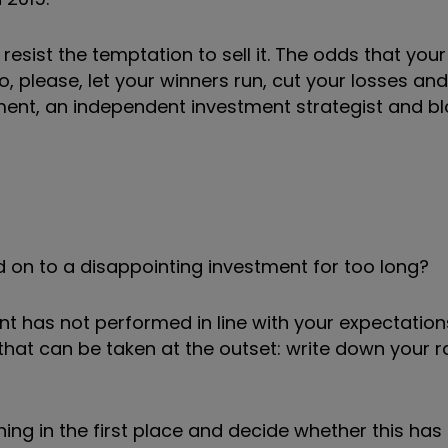
resist the temptation to sell it. The odds that your
So, please, let your winners run, cut your losses an
ent, an independent investment strategist and bl
d on to a disappointing investment for too long?
nt has not performed in line with your expectation
that can be taken at the outset: write down your r
ng in the first place and decide whether this has