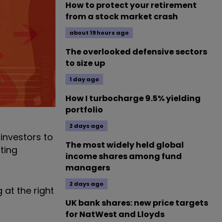
How to protect your retirement
from a stock market crash
about 19 hours ago
The overlooked defensive sectors
to size up
1 day ago
How I turbocharge 9.5% yielding
portfolio
2 days ago
investors to
The most widely held global
nting
income shares among fund
managers
2 days ago
 at the right
UK bank shares: new price targets
for NatWest and Lloyds