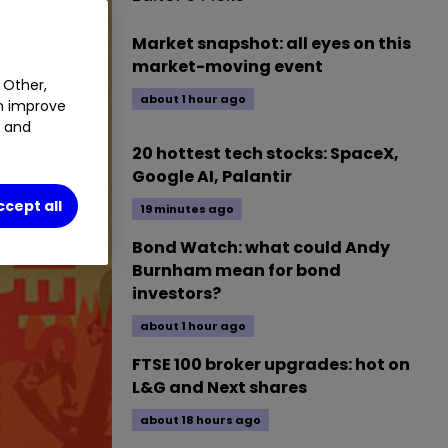
Market snapshot: all eyes on this
market-moving event
 Other,
about 1 hour ago
an improve
t and
20 hottest tech stocks: SpaceX,
Google AI, Palantir
ccept all
19 minutes ago
Bond Watch: what could Andy
Burnham mean for bond
investors?
about 1 hour ago
FTSE 100 broker upgrades: hot on
L&G and Next shares
about 18 hours ago