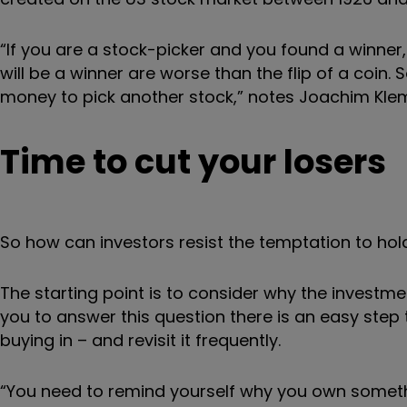
“If you are a stock-picker and you found a winner, 
will be a winner are worse than the flip of a coin. 
money to pick another stock,” notes Joachim Klem
Time to cut your losers
So how can investors resist the temptation to hol
The starting point is to consider why the investme
you to answer this question there is an easy step 
buying in – and revisit it frequently.
“You need to remind yourself why you own somethi