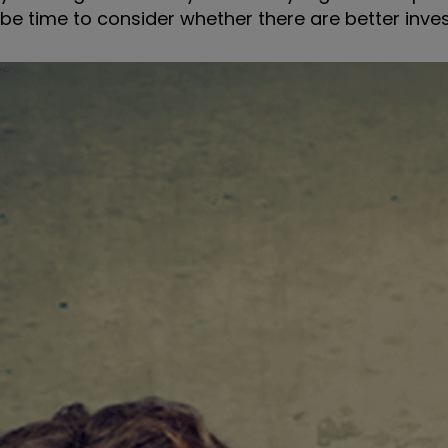
be time to consider whether there are better inve