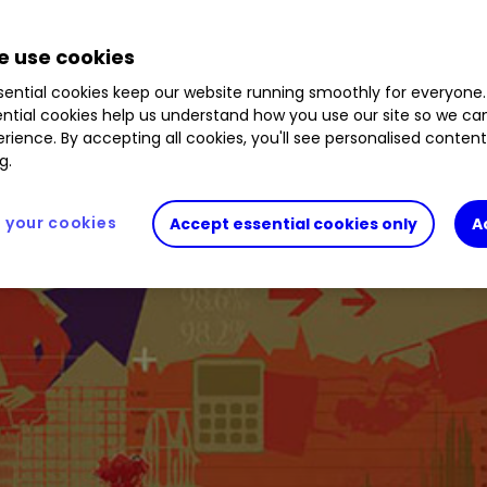
 use cookies
ential cookies keep our website running smoothly for everyone.
ntial cookies help us understand how you use our site so we c
rience. By accepting all cookies, you'll see personalised conten
g.
your cookies
Accept essential cookies only
A