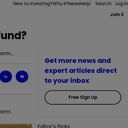
New to investing?
Why ii?
News
Help
Search
Log in
Join ii
 fund?
form.…
Get more news and
expert articles direct
to your inbox
Free Sign Up
form.
Editor's Picks