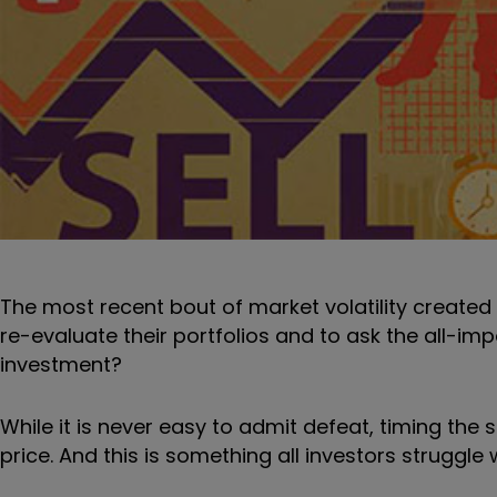
The most recent bout of market volatility create
re-evaluate their portfolios and to ask the all-impo
investment?
While it is never easy to admit defeat, timing the 
price. And this is something all investors struggle