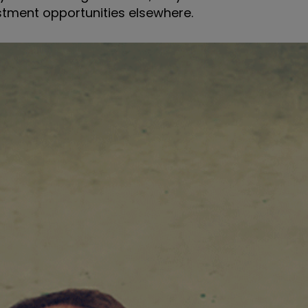
stment opportunities elsewhere.