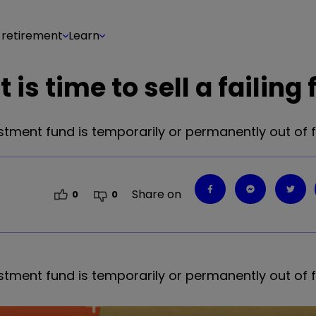
 retirement
Learn
is time to sell a failing
stment fund is temporarily or permanently out of 
Share on
0
0
stment fund is temporarily or permanently out of 