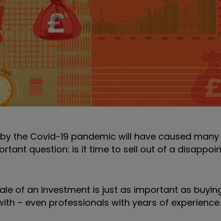
d by the Covid-19 pandemic will have caused many 
rtant question: is it time to sell out of a disappoi
sale of an investment is just as important as buying
 with – even professionals with years of experience.