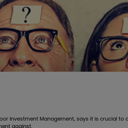
or Investment Management, says it is crucial to c
ent against.