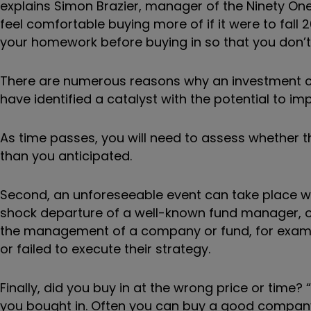
explains Simon Brazier, manager of the Ninety One 
feel comfortable buying more of if it were to fall 
your homework before buying in so that you don’t g
There are numerous reasons why an investment ca
have identified a catalyst with the potential to i
As time passes, you will need to assess whether th
than you anticipated.
Second, an unforeseeable event can take place w
shock departure of a well-known fund manager, o
the management of a company or fund, for exampl
or failed to execute their strategy.
Finally, did you buy in at the wrong price or time
you bought in. Often you can buy a good company at