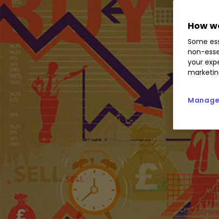
How we
Some ess
non-esse
your expe
marketin
Manage 