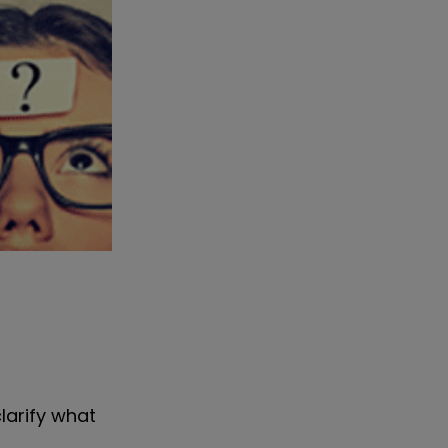
larify what