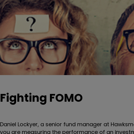
Fighting FOMO
Daniel Lockyer, a senior fund manager at Hawksmo
you are measuring the performance of an investm