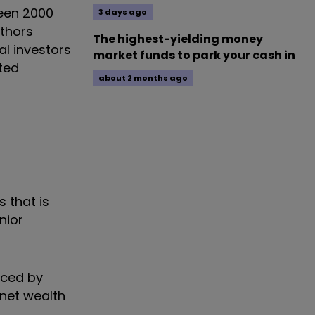
ween 2000
3 days ago
uthors
The highest-yielding money
l investors
market funds to park your cash in
cted
about 2 months ago
s that is
nior
uced by
 net wealth