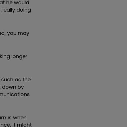
hat he would
 really doing
und, you may
aking longer
 such as the
t down by
mmunications
urn is when
nce, it might