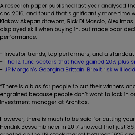
A research paper published last year analysed th
and 2016, and found that significantly more time 
Klakow Akepanidtaworn, Rick Di Mascio, Alex Imas
displayed skill when buying in, but made poor dec
performance.
- Investor trends, top performers, and a standout 
-
The 12 fund sectors that have gained 20% plus s
-
JP Morgan’s Georgina Brittain: Brexit risk will lea
“There is a bias for people to cut their winners and
engrained because people don’t want to lock in or 
investment manager at Architas.
However, there is much to be said for cutting your
Hendrik Bessembinder in 2017 showed that just 86 s
created on the US stock market between 1926 and