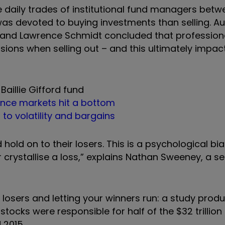
e daily trades of institutional fund managers bet
was devoted to buying investments than selling. A
 and Lawrence Schmidt concluded that professiona
isions when selling out – and this ultimately impa
Baillie Gifford fund
ince markets hit a bottom
d to volatility and bargains
 hold on to their losers. This is a psychological bia
crystallise a loss,” explains Nathan Sweeney, a se
 losers and letting your winners run: a study prod
tocks were responsible for half of the $32 trillion
 2015.