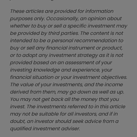
These articles are provided for information
purposes only. Occasionally, an opinion about
whether to buy or sell a specific investment may
be provided by third parties. The content is not
intended to be a personal recommendation to
buy or sell any financial instrument or product,
or to adopt any investment strategy as it is not
provided based on an assessment of your
investing knowledge and experience, your
financial situation or your investment objectives.
The value of your investments, and the income
derived from them, may go down as well as up.
You may not get back all the money that you
invest. The investments referred to in this article
may not be suitable for all investors, and if in
doubt, an investor should seek advice from a
qualified investment adviser.