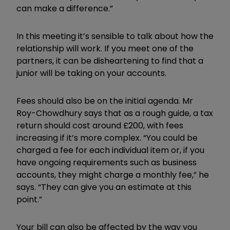
can make a difference.”
In this meeting it’s sensible to talk about how the
relationship will work. If you meet one of the
partners, it can be disheartening to find that a
junior will be taking on your accounts.
Fees should also be on the initial agenda. Mr
Roy-Chowdhury says that as a rough guide, a tax
return should cost around £200, with fees
increasing if it’s more complex. “You could be
charged a fee for each individual item or, if you
have ongoing requirements such as business
accounts, they might charge a monthly fee,” he
says. “They can give you an estimate at this
point.”
Your bill can also be affected by the way you