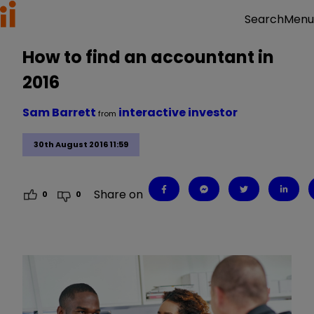
Menu
Search
How to find an accountant in
2016
Sam Barrett
interactive investor
from
30th August 2016 11:59
Share on
0
0