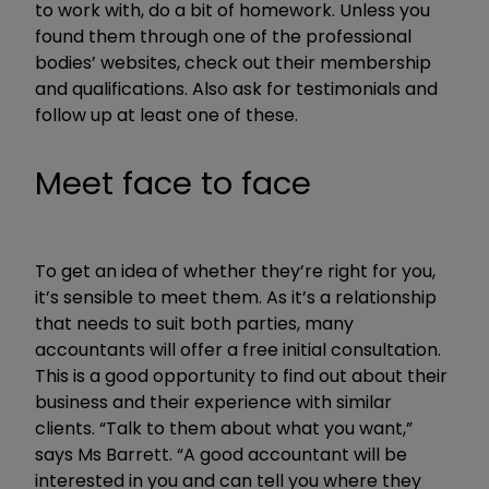
to work with, do a bit of homework. Unless you
found them through one of the professional
bodies’ websites, check out their membership
and qualifications. Also ask for testimonials and
follow up at least one of these.
Meet face to face
To get an idea of whether they’re right for you,
it’s sensible to meet them. As it’s a relationship
that needs to suit both parties, many
accountants will offer a free initial consultation.
This is a good opportunity to find out about their
business and their experience with similar
clients. “Talk to them about what you want,”
says Ms Barrett. “A good accountant will be
interested in you and can tell you where they