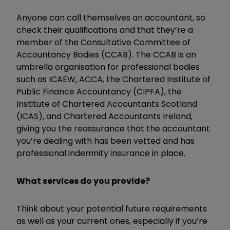
Anyone can call themselves an accountant, so
check their qualifications and that they’re a
member of the Consultative Committee of
Accountancy Bodies (CCAB). The CCAB is an
umbrella organisation for professional bodies
such as ICAEW, ACCA, the Chartered Institute of
Public Finance Accountancy (CIPFA), the
Institute of Chartered Accountants Scotland
(ICAS), and Chartered Accountants Ireland,
giving you the reassurance that the accountant
you’re dealing with has been vetted and has
professional indemnity insurance in place.
What services do you provide?
Think about your potential future requirements
as well as your current ones, especially if you’re