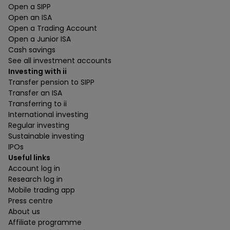
Open a SIPP
Open an ISA
Open a Trading Account
Open a Junior ISA
Cash savings
See all investment accounts
Investing with ii
Transfer pension to SIPP
Transfer an ISA
Transferring to ii
International investing
Regular investing
Sustainable investing
IPOs
Useful links
Account log in
Research log in
Mobile trading app
Press centre
About us
Affiliate programme