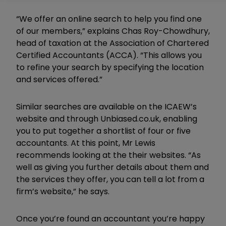
“We offer an online search to help you find one
of our members,” explains Chas Roy-Chowdhury,
head of taxation at the Association of Chartered
Certified Accountants (ACCA). “This allows you
to refine your search by specifying the location
and services offered.”
Similar searches are available on the ICAEW’s
website and through Unbiased.co.uk, enabling
you to put together a shortlist of four or five
accountants. At this point, Mr Lewis
recommends looking at the their websites. “As
well as giving you further details about them and
the services they offer, you can tell a lot from a
firm’s website,” he says.
Once you’re found an accountant you’re happy