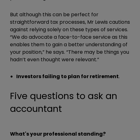
But although this can be perfect for
straightforward tax processes, Mr Lewis cautions
against relying solely on these types of services.
“We do advocate a face-to-face service as this
enables them to gain a better understanding of
your position,” he says. “There may be things you
hadn’t even thought were relevant.”
Investors failing to plan for retirement
.
Five questions to ask an
accountant
What's your professional standing?