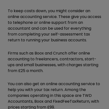
To keep costs down, you might consider an
online accounting service. These give you access
to telephone or online support from an
accountant and can be used for everything
from completing your self-assessment tax
return to running your business accounts.
Firms such as Boox and Crunch offer online
accounting to freelancers, contractors, start-
ups and small businesses, with charges starting
from £25 a month.
You can also get an online accounting service to
help you with your tax return. Among the
companies operating in this space are TWD
Accountants, Boox and FixedFeeTaxReturn, with
prices starting from £99.