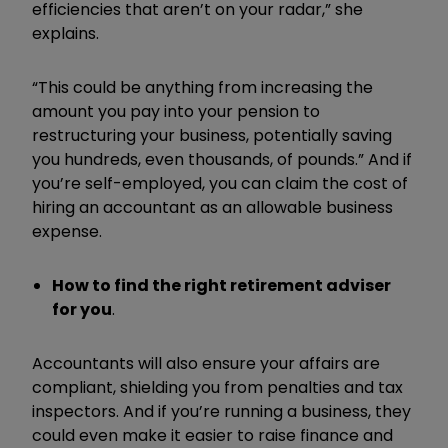
efficiencies that aren’t on your radar,” she
explains.
“This could be anything from increasing the
amount you pay into your pension to
restructuring your business, potentially saving
you hundreds, even thousands, of pounds.” And if
you’re self-employed, you can claim the cost of
hiring an accountant as an allowable business
expense.
How to find the right retirement adviser
for you
.
Accountants will also ensure your affairs are
compliant, shielding you from penalties and tax
inspectors. And if you’re running a business, they
could even make it easier to raise finance and