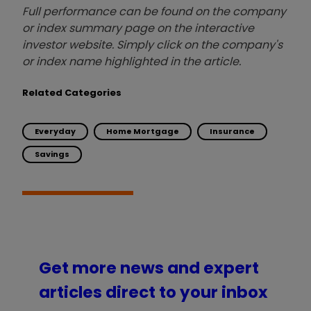
Full performance can be found on the company
or index summary page on the interactive
investor website. Simply click on the company's
or index name highlighted in the article.
Related Categories
Everyday
Home Mortgage
Insurance
Savings
Get more news and expert
articles direct to your inbox