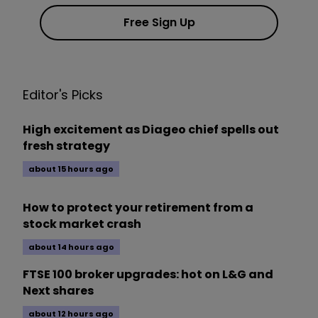
Free Sign Up
Editor's Picks
High excitement as Diageo chief spells out
fresh strategy
about 15 hours ago
How to protect your retirement from a
stock market crash
about 14 hours ago
FTSE 100 broker upgrades: hot on L&G and
Next shares
about 12 hours ago