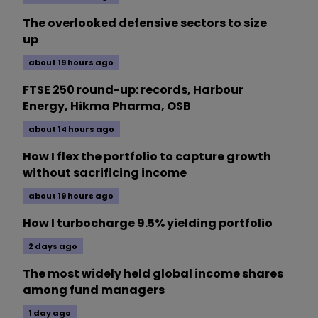
The overlooked defensive sectors to size
up
about 19 hours ago
FTSE 250 round-up: records, Harbour
Energy, Hikma Pharma, OSB
about 14 hours ago
How I flex the portfolio to capture growth
without sacrificing income
about 19 hours ago
How I turbocharge 9.5% yielding portfolio
2 days ago
The most widely held global income shares
among fund managers
1 day ago