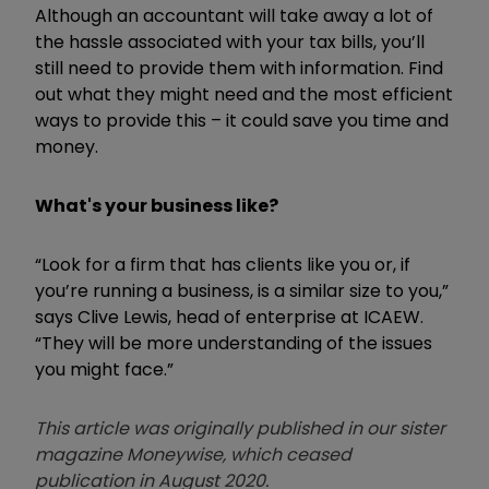
Although an accountant will take away a lot of
the hassle associated with your tax bills, you’ll
still need to provide them with information. Find
out what they might need and the most efficient
ways to provide this – it could save you time and
money.
What's your business like?
“Look for a firm that has clients like you or, if
you’re running a business, is a similar size to you,”
says Clive Lewis, head of enterprise at ICAEW.
“They will be more understanding of the issues
you might face.”
This article was originally published in our sister
magazine Moneywise, which ceased
publication in August 2020.