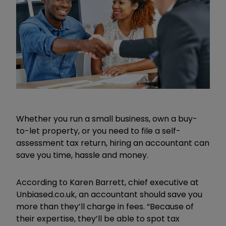
Whether you run a small business, own a buy-
to-let property, or you need to file a self-
assessment tax return, hiring an accountant can
save you time, hassle and money.
According to Karen Barrett, chief executive at
Unbiased.co.uk, an accountant should save you
more than they’ll charge in fees. “Because of
their expertise, they’ll be able to spot tax