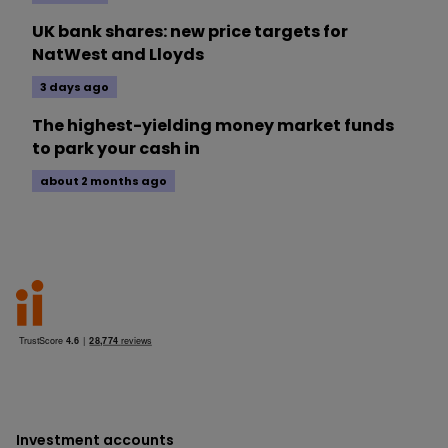
UK bank shares: new price targets for
NatWest and Lloyds
3 days ago
The highest-yielding money market funds
to park your cash in
about 2 months ago
Investment accounts