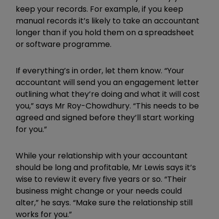
keep your records. For example, if you keep
manual records it’s likely to take an accountant
longer than if you hold them on a spreadsheet
or software programme.
If everything’s in order, let them know. “Your
accountant will send you an engagement letter
outlining what they’re doing and what it will cost
you,” says Mr Roy-Chowdhury. “This needs to be
agreed and signed before they’ll start working
for you.”
While your relationship with your accountant
should be long and profitable, Mr Lewis says it’s
wise to review it every five years or so. “Their
business might change or your needs could
alter,” he says. “Make sure the relationship still
works for you.”