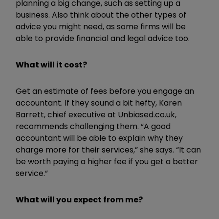
planning a big change, such as setting up a
business. Also think about the other types of
advice you might need, as some firms will be
able to provide financial and legal advice too.
What will it cost?
Get an estimate of fees before you engage an
accountant. If they sound a bit hefty, Karen
Barrett, chief executive at Unbiased.co.uk,
recommends challenging them. “A good
accountant will be able to explain why they
charge more for their services,” she says. “It can
be worth paying a higher fee if you get a better
service.”
What will you expect from me?