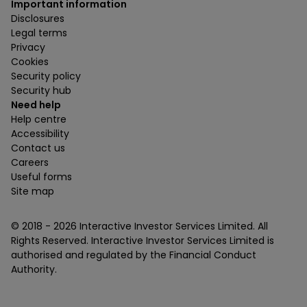
Important information
Disclosures
Legal terms
Privacy
Cookies
Security policy
Security hub
Need help
Help centre
Accessibility
Contact us
Careers
Useful forms
Site map
© 2018 -
2026
Interactive Investor Services Limited. All
Rights Reserved. Interactive Investor Services Limited is
authorised and regulated by the Financial Conduct
Authority.