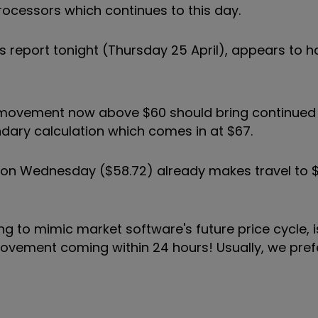
processors which continues to this day.
gs report tonight (Thursday 25 April), appears to 
 movement now above $60 should bring continued
condary calculation which comes in at $67.
ed on Wednesday ($58.72) already makes travel to
 to mimic market software's future price cycle, is
a movement coming within 24 hours! Usually, we pre