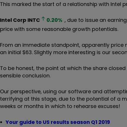
This marked the start of a relationship with Intel 
Intel Corp
INTC
0.20
%
, due to issue an earnin
price with some reasonable growth potentials.
From an immediate standpoint, apparently price
an initial $63. Slightly more interesting is our se
To be honest, the point at which the share clos
sensible conclusion.
Our perspective, using our software and attempting
terrifying at this stage, due to the potential of 
weeks or months in which to rehearse excuses!
Your guide to US results season Q1 2019