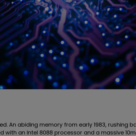
ated. An abiding memory from early 1983, rushing b
ed with an Intel 8088 processor and a massive 10m