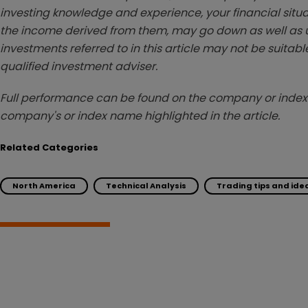
investing knowledge and experience, your financial situa
the income derived from them, may go down as well as u
investments referred to in this article may not be suitable
qualified investment adviser.
Full performance can be found on the company or index 
company's or index name highlighted in the article.
Related Categories
North America
Technical Analysis
Trading tips and ide