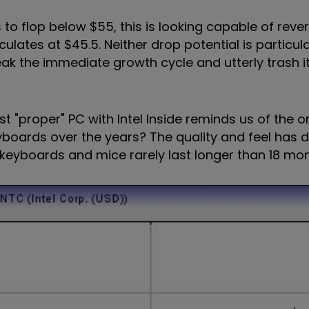
s to flop below $55, this is looking capable of reve
culates at $45.5. Neither drop potential is particular
eak the immediate growth cycle and utterly trash 
st "proper" PC with Intel Inside reminds us of the or
boards over the years? The quality and feel has 
keyboards and mice rarely last longer than 18 mont