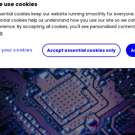
 use cookies
al analyst thinks records could fall if it does this.
ential cookies keep our website running smoothly for everyone.
ntial cookies help us understand how you use our site so we c
rience. By accepting all cookies, you'll see personalised conten
g.
your cookies
Accept essential cookies only
A