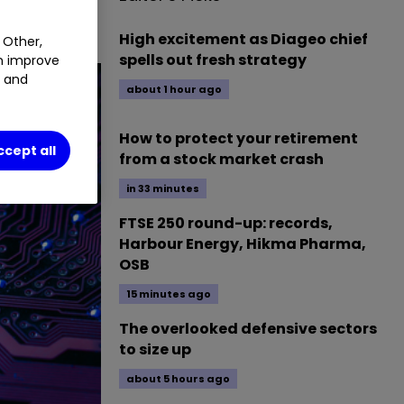
High excitement as Diageo chief
 Other,
spells out fresh strategy
an improve
t and
about 1 hour ago
How to protect your retirement
ccept all
from a stock market crash
in 33 minutes
FTSE 250 round-up: records,
Harbour Energy, Hikma Pharma,
OSB
15 minutes ago
The overlooked defensive sectors
to size up
about 5 hours ago