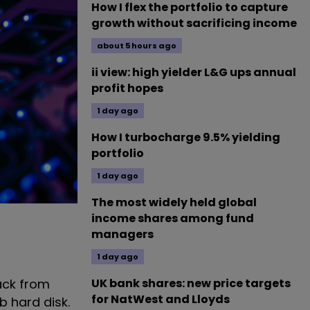
How I flex the portfolio to capture
growth without sacrificing income
about 5 hours ago
ii view: high yielder L&G ups annual
profit hopes
1 day ago
How I turbocharge 9.5% yielding
portfolio
1 day ago
The most widely held global
income shares among fund
managers
1 day ago
UK bank shares: new price targets
ack from
for NatWest and Lloyds
b hard disk.