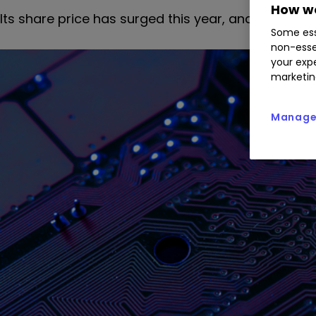
How we
Its share price has surged this year, and our technic
Some ess
non-esse
your expe
marketin
Manage 