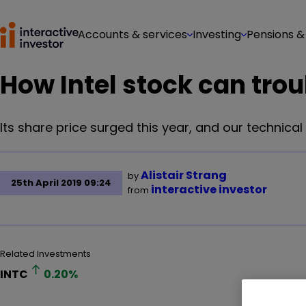
Accounts & services
Investing
Pensions &
How Intel stock can trou
Its share price surged this year, and our technical a
Alistair Strang
by
25th April 2019 09:24
interactive investor
from
Related Investments
INTC
0.20
%