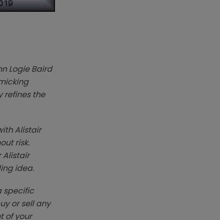
hn Logie Baird
imicking
 refines the
ith Alistair
ut risk.
Alistair
ding idea.
 specific
y or sell any
t of your