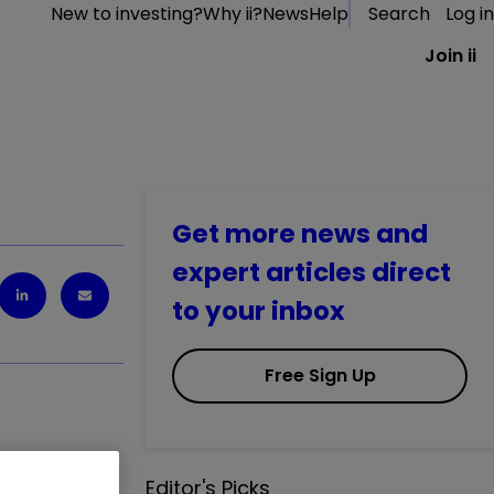
New to investing?
Why ii?
News
Help
Search
Log in
Join ii
Get more news and
expert articles direct
to your inbox
Free Sign Up
Editor's Picks