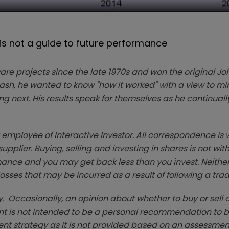
 not a guide to future performance
ware projects since the late 1970s and won the original Jo
crash, he wanted to know "how it worked" with a view to m
 next. His results speak for themselves as he continually
t employee of Interactive Investor. All correspondence is w
plier. Buying, selling and investing in shares is not witho
ce and you may get back less than you invest. Neither 
 losses that may be incurred as a result of following a tra
. Occasionally, an opinion about whether to buy or sell a
t is not intended to be a personal recommendation to bu
ent strategy as it is not provided based on an assessmen