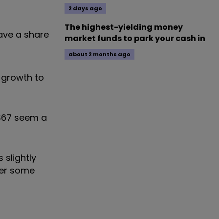
2 days ago
The highest-yielding money
have a share
market funds to park your cash in
about 2 months ago
 growth to
 $67 seem a
 slightly
fer some