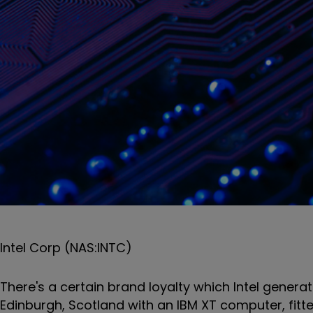
Intel Corp (NAS:INTC)
There's a certain brand loyalty which Intel gener
Edinburgh, Scotland with an IBM XT computer, fitt