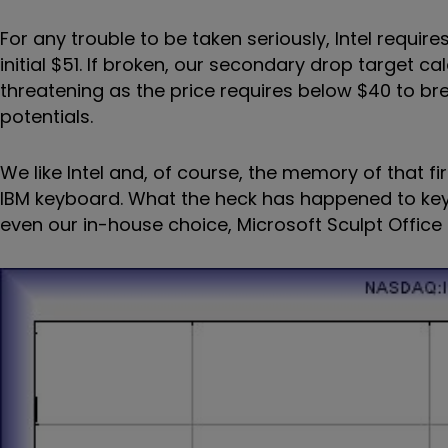
For any trouble to be taken seriously, Intel require
initial $51. If broken, our secondary drop target cal
threatening as the price requires below $40 to br
potentials.
We like Intel and, of course, the memory of that fir
IBM keyboard. What the heck has happened to key
even our in-house choice, Microsoft Sculpt Office 