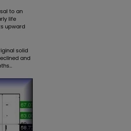
rsal to an
ly life
its upward
iginal solid
declined and
hs...