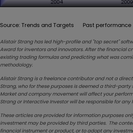
Source: Trends and Targets Past performance is
Alistair Strang has led high-profile and "top secret" soft
Award for inventors and innovators. After the financial 
existing trading formulas and predicting what was coming
methodology.
Alistair Strang is a freelance contributor and not a direc
Strang, who for these purposes is deemed a third-party sup
Market and company movement will affect your performan
Strang or Interactive Investor will be responsible for any
These articles are provided for information purposes only
investment may be provided by third parties. The conten
financial instrument or product, or to adopt any investm