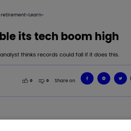
 retirement
Learn
ble its tech boom high
nalyst thinks records could fall if it does this.
Share on
0
0