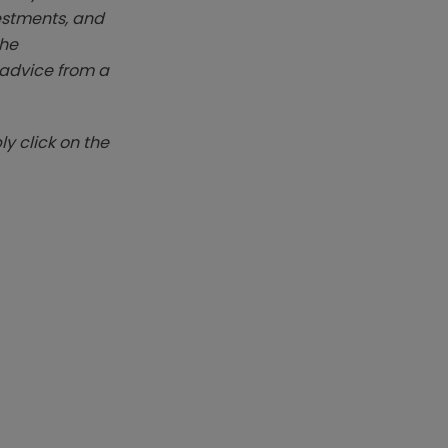
vestments, and
The
k advice from a
y click on the