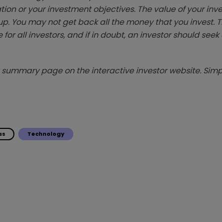
tion or your investment objectives. The value of your in
p. You may not get back all the money that you invest. 
 for all investors, and if in doubt, an investor should see
summary page on the interactive investor website. Simpl
as
Technology