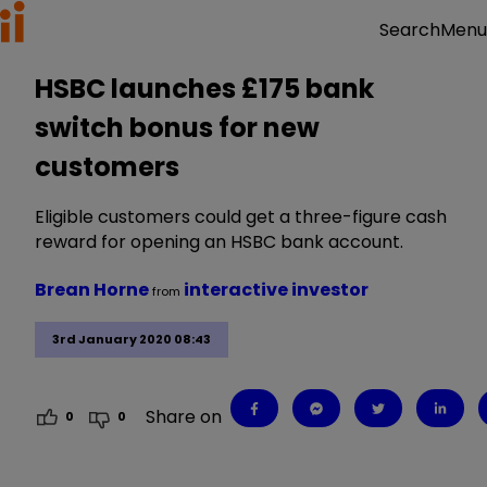
Menu
Search
HSBC launches £175 bank
switch bonus for new
customers
Eligible customers could get a three-figure cash
reward for opening an HSBC bank account.
Brean Horne
interactive investor
from
3rd January 2020 08:43
Share on
0
0