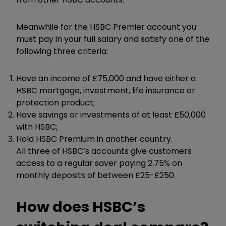
Meanwhile for the HSBC Premier account you
must pay in your full salary and satisfy one of the
following three criteria:
Have an income of £75,000 and have either a
HSBC mortgage, investment, life insurance or
protection product;
Have savings or investments of at least £50,000
with HSBC;
Hold HSBC Premium in another country.
All three of HSBC’s accounts give customers
access to a regular saver paying 2.75% on
monthly deposits of between £25-£250.
How does HSBC’s