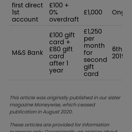
first direct
£100 +
1st
0%
£1,000
Ongoi
account
overdraft
£1,250
£100 gift
per
card +
month
£80 gift
6th J
M&S Bank
for
card
2019
second
after 1
gift
year
card
This article was originally published in our sister
magazine Moneywise, which ceased
publication in August 2020.
These articles are provided for information
purposes only. Occasionally, an opinion about