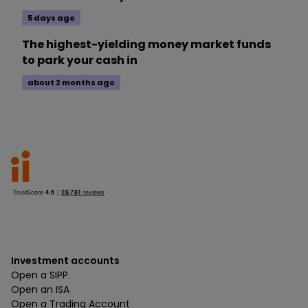
5 days ago
The highest-yielding money market funds
to park your cash in
about 2 months ago
Investment accounts
Open a SIPP
Open an ISA
Open a Trading Account