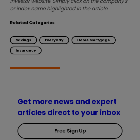
investor website. Simply click on the company's
or index name highlighted in the article.
Related Categories
Savings
Everyday
Home Mortgage
Insurance
Get more news and expert
articles direct to your inbox
Free Sign Up