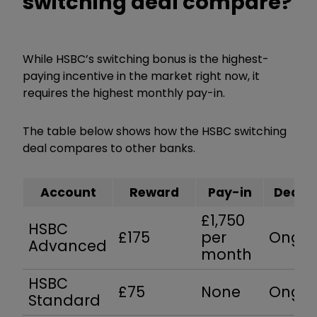
switching deal compare?
While HSBC’s switching bonus is the highest-
paying incentive in the market right now, it
requires the highest monthly pay-in.
The table below shows how the HSBC switching
deal compares to other banks.
Account
Reward
Pay-in
Deadli
£1,750
HSBC
£175
per
Ongoi
Advanced
month
HSBC
£75
None
Ongoi
Standard