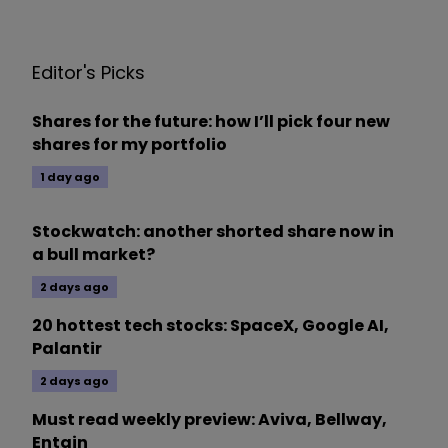
Editor's Picks
Shares for the future: how I’ll pick four new
shares for my portfolio
1 day ago
Stockwatch: another shorted share now in
a bull market?
2 days ago
20 hottest tech stocks: SpaceX, Google AI,
Palantir
2 days ago
Must read weekly preview: Aviva, Bellway,
Entain