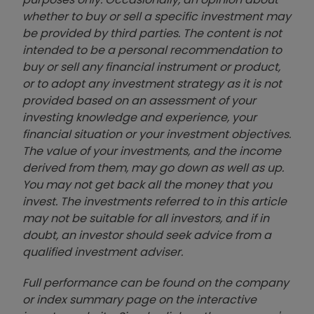
whether to buy or sell a specific investment may
be provided by third parties. The content is not
intended to be a personal recommendation to
buy or sell any financial instrument or product,
or to adopt any investment strategy as it is not
provided based on an assessment of your
investing knowledge and experience, your
financial situation or your investment objectives.
The value of your investments, and the income
derived from them, may go down as well as up.
You may not get back all the money that you
invest. The investments referred to in this article
may not be suitable for all investors, and if in
doubt, an investor should seek advice from a
qualified investment adviser.
Full performance can be found on the company
or index summary page on the interactive