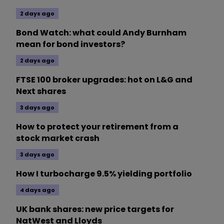
2 days ago
Bond Watch: what could Andy Burnham
mean for bond investors?
2 days ago
FTSE 100 broker upgrades: hot on L&G and
Next shares
3 days ago
How to protect your retirement from a
stock market crash
3 days ago
How I turbocharge 9.5% yielding portfolio
4 days ago
UK bank shares: new price targets for
NatWest and Lloyds