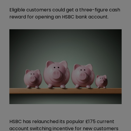
Eligible customers could get a three-figure cash
reward for opening an HSBC bank account.
HSBC has relaunched its popular £175 current
account switching incentive for new customers