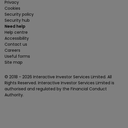
Privacy
Cookies
Security policy
Security hub
Need help
Help centre
Accessibility
Contact us
Careers
Useful forms
Site map
© 2018 -
2026
Interactive Investor Services Limited. All
Rights Reserved. Interactive Investor Services Limited is
authorised and regulated by the Financial Conduct
Authority.