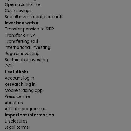
Open a Junior ISA
Cash savings
See all investment accounts
Investing with ii
Transfer pension to SIPP
Transfer an ISA
Transferring to ii
International investing
Regular investing
Sustainable investing
IPOs
Useful links
Account log in
Research log in
Mobile trading app
Press centre
About us
Affiliate programme
Important information
Disclosures
Legal terms