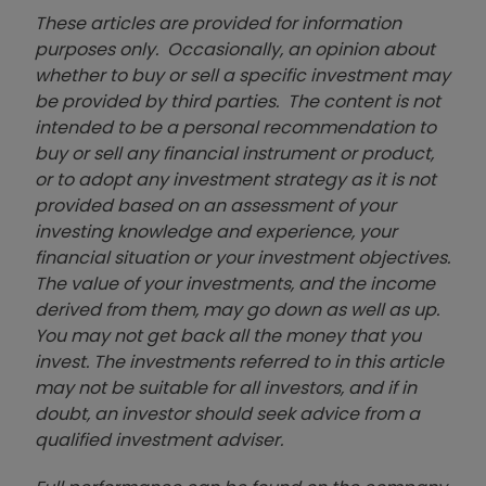
These articles are provided for information
purposes only. Occasionally, an opinion about
whether to buy or sell a specific investment may
be provided by third parties. The content is not
intended to be a personal recommendation to
buy or sell any financial instrument or product,
or to adopt any investment strategy as it is not
provided based on an assessment of your
investing knowledge and experience, your
financial situation or your investment objectives.
The value of your investments, and the income
derived from them, may go down as well as up.
You may not get back all the money that you
invest. The investments referred to in this article
may not be suitable for all investors, and if in
doubt, an investor should seek advice from a
qualified investment adviser.