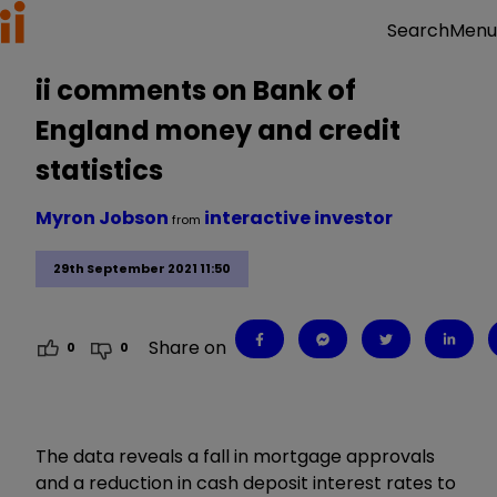
Menu
Search
ii comments on Bank of
England money and credit
statistics
Myron Jobson
interactive investor
from
29th September 2021 11:50
Share on
0
0
The data reveals a fall in mortgage approvals
and a reduction in cash deposit interest rates to