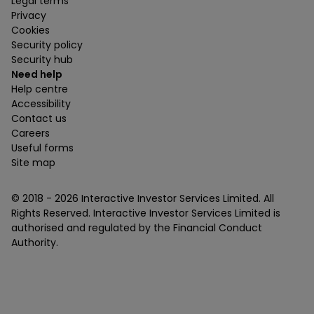
Legal terms
Privacy
Cookies
Security policy
Security hub
Need help
Help centre
Accessibility
Contact us
Careers
Useful forms
Site map
© 2018 -
2026
Interactive Investor Services Limited. All
Rights Reserved. Interactive Investor Services Limited is
authorised and regulated by the Financial Conduct
Authority.