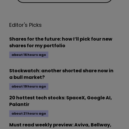
Editor's Picks
Shares for the future: how I’ll pick four new
shares for my portfolio
about 16 hours ago
Stockwatch: another shorted share now in
a bull market?
about 19 hours ago
20 hottest tech stocks: SpaceX, Google AI,
Palantir
about 21 hours ago
Must read weekly preview: Aviva, Bellway,