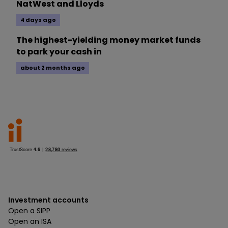
NatWest and Lloyds
4 days ago
The highest-yielding money market funds
to park your cash in
about 2 months ago
Investment accounts
Open a SIPP
Open an ISA