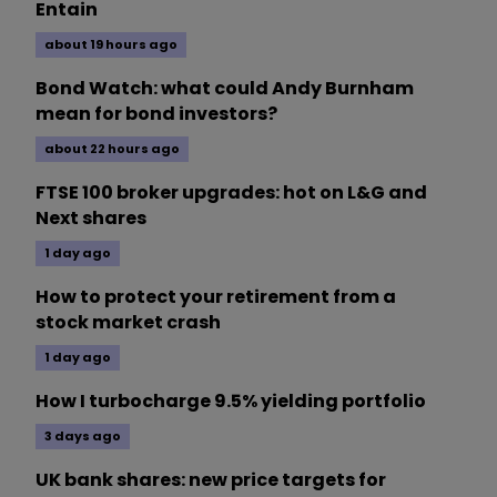
Entain
about 19 hours ago
Bond Watch: what could Andy Burnham
mean for bond investors?
about 22 hours ago
FTSE 100 broker upgrades: hot on L&G and
Next shares
1 day ago
How to protect your retirement from a
stock market crash
1 day ago
How I turbocharge 9.5% yielding portfolio
3 days ago
UK bank shares: new price targets for