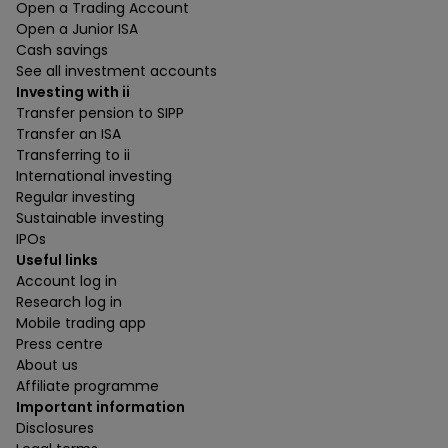
Open a Trading Account
Open a Junior ISA
Cash savings
See all investment accounts
Investing with ii
Transfer pension to SIPP
Transfer an ISA
Transferring to ii
International investing
Regular investing
Sustainable investing
IPOs
Useful links
Account log in
Research log in
Mobile trading app
Press centre
About us
Affiliate programme
Important information
Disclosures