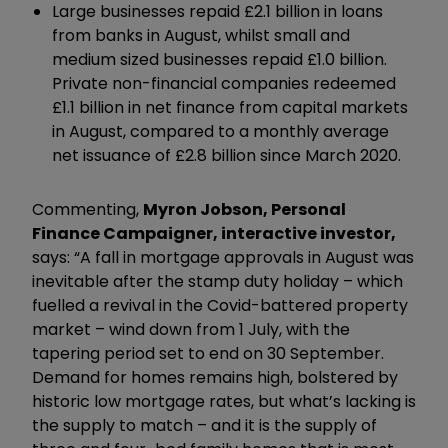
Large businesses repaid £2.1 billion in loans
from banks in August, whilst small and
medium sized businesses repaid £1.0 billion.
Private non-financial companies redeemed
£1.1 billion in net finance from capital markets
in August, compared to a monthly average
net issuance of £2.8 billion since March 2020.
Commenting,
Myron Jobson, Personal
Finance Campaigner, interactive investor,
says: “A fall in mortgage approvals in August was
inevitable after the stamp duty holiday – which
fuelled a revival in the Covid-battered property
market – wind down from 1 July, with the
tapering period set to end on 30 September.
Demand for homes remains high, bolstered by
historic low mortgage rates, but what’s lacking is
the supply to match – and it is the supply of