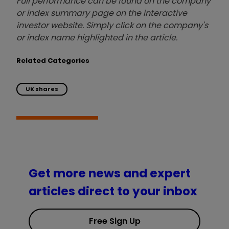
Full performance can be found on the company
or index summary page on the interactive
investor website. Simply click on the company's
or index name highlighted in the article.
Related Categories
UK shares
Get more news and expert
articles direct to your inbox
Free Sign Up