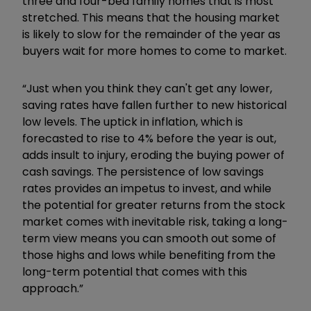
three and four-bed family homes that is most
stretched. This means that the housing market
is likely to slow for the remainder of the year as
buyers wait for more homes to come to market.
“Just when you think they can't get any lower,
saving rates have fallen further to new historical
low levels. The uptick in inflation, which is
forecasted to rise to 4% before the year is out,
adds insult to injury, eroding the buying power of
cash savings. The persistence of low savings
rates provides an impetus to invest, and while
the potential for greater returns from the stock
market comes with inevitable risk, taking a long-
term view means you can smooth out some of
those highs and lows while benefiting from the
long-term potential that comes with this
approach.”