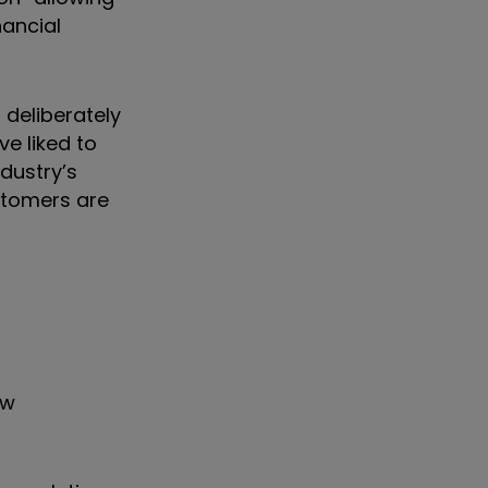
nancial
 deliberately
ve liked to
ndustry’s
stomers are
aw