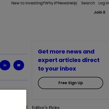
New to investing?
Why ii?
News
Help
Search
Log in
Join ii
Get more news and
expert articles direct
to your inbox
Free Sign Up
Editor's Picks