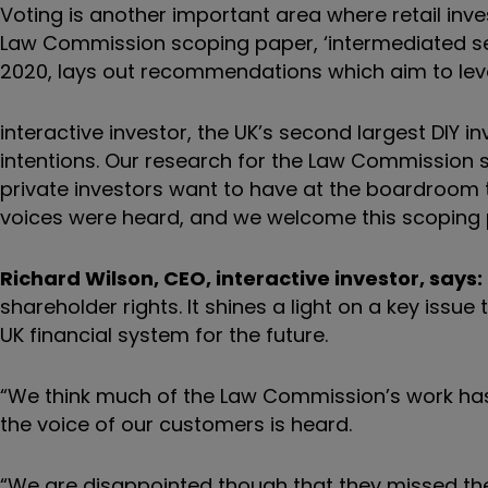
Voting is another important area where retail inves
Law Commission scoping paper, ‘intermediated se
2020, lays out recommendations which aim to level u
interactive investor, the UK’s second largest DIY 
intentions. Our research for the Law Commission 
private investors want to have at the boardroom ta
voices were heard, and we welcome this scoping
Richard Wilson, CEO, interactive investor, says:
shareholder rights. It shines a light on a key issu
UK financial system for the future.
“We think much of the Law Commission’s work has 
the voice of our customers is heard.
“We are disappointed though that they missed the