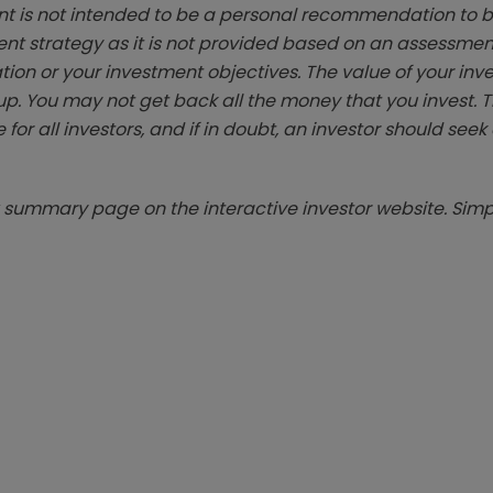
t is not intended to be a personal recommendation to bu
ent strategy as it is not provided based on an assessmen
tion or your investment objectives. The value of your in
p. You may not get back all the money that you invest. 
 for all investors, and if in doubt, an investor should see
summary page on the interactive investor website. Simpl