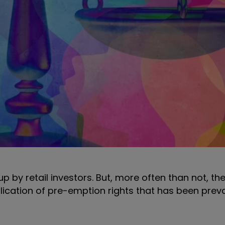
up by retail investors. But, more often than not, t
pplication of pre-emption rights that has been prev