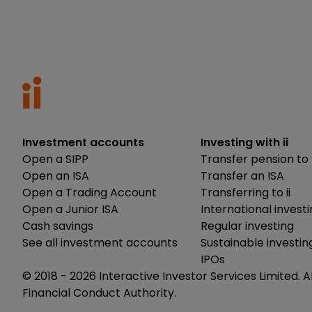
Investment accounts
Investing with ii
Open a SIPP
Transfer pension to 
Open an ISA
Transfer an ISA
Open a Trading Account
Transferring to ii
Open a Junior ISA
International invest
Cash savings
Regular investing
See all investment accounts
Sustainable investin
IPOs
© 2018 -
2026
Interactive Investor Services Limited. A
Financial Conduct Authority.