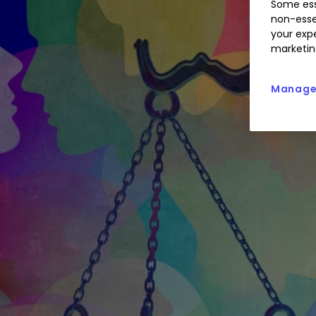
Some ess
non-esse
your expe
marketin
Manage 