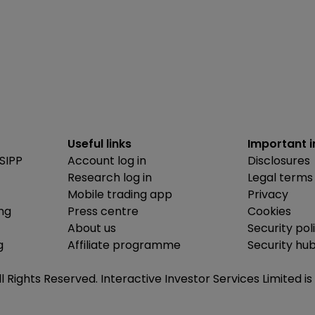
Useful links
Important 
SIPP
Account log in
Disclosures
Research log in
Legal terms
Mobile trading app
Privacy
ing
Press centre
Cookies
About us
Security pol
g
Affiliate programme
Security hu
ll Rights Reserved. Interactive Investor Services Limited 