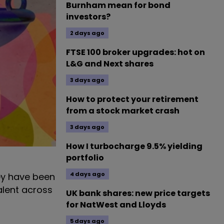
Burnham mean for bond
investors?
2 days ago
FTSE 100 broker upgrades: hot on
L&G and Next shares
3 days ago
How to protect your retirement
from a stock market crash
3 days ago
How I turbocharge 9.5% yielding
portfolio
4 days ago
hey have been
alent across
UK bank shares: new price targets
for NatWest and Lloyds
5 days ago