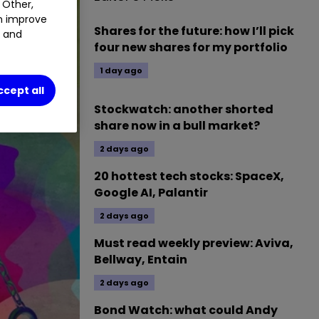
 Other,
an improve
Shares for the future: how I’ll pick
t and
four new shares for my portfolio
1 day ago
ccept all
Stockwatch: another shorted
share now in a bull market?
2 days ago
20 hottest tech stocks: SpaceX,
Google AI, Palantir
2 days ago
Must read weekly preview: Aviva,
Bellway, Entain
2 days ago
Bond Watch: what could Andy