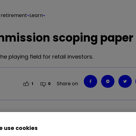
 retirement
Learn
mmission scoping paper
playing field for retail investors.
Share on
1
0
playing field for retail investors.
 use cookies