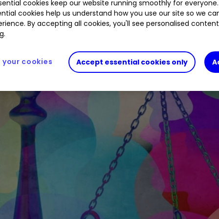
ential cookies keep our website running smoothly for everyone.
ntial cookies help us understand how you use our site so we c
rience. By accepting all cookies, you'll see personalised conten
g.
your cookies
Accept essential cookies only
A