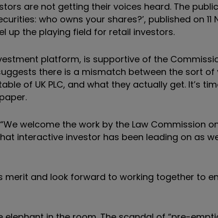
tors are not getting their voices heard. The public
curities: who owns your shares?’, published on 1
p the playing field for retail investors.
investment platform, is supportive of the Commissi
suggests there is a mismatch between the sort of 
ble of UK PLC, and what they actually get. It’s tim
 paper.
“We welcome the work by the Law Commission on 
e that interactive investor has been leading on as 
merit and look forward to working together to en
 elephant in the room. The scandal of “pre-empti