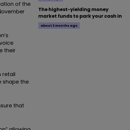
ation of the
The highest-yielding money
1 November
market funds to park your cash in
about 2 months ago
on’s
voice
e their
retail
we shape the
sure that
on” allowing