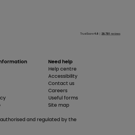
information
Need help
Help centre
Accessibility
Contact us
Careers
icy
Useful forms
b
Site map
is authorised and regulated by the