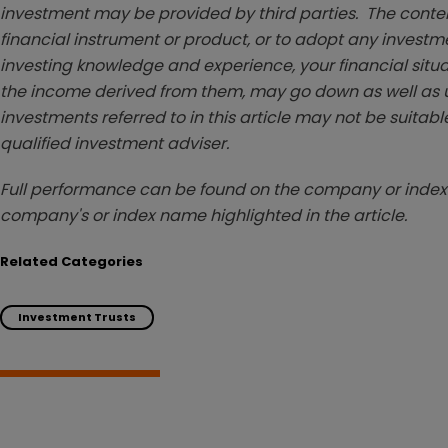
investment may be provided by third parties. The conten
financial instrument or product, or to adopt any investm
investing knowledge and experience, your financial situa
the income derived from them, may go down as well as u
investments referred to in this article may not be suitable
qualified investment adviser.
Full performance can be found on the company or index 
company's or index name highlighted in the article.
Related Categories
Investment Trusts