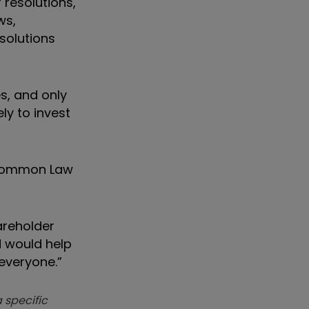
 resolutions,
ws,
esolutions
s, and only
ly to invest
 Common Law
areholder
d would help
everyone.”
 specific