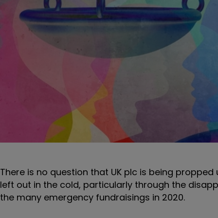
There is no question that UK plc is being propped 
left out in the cold, particularly through the disa
the many emergency fundraisings in 2020.