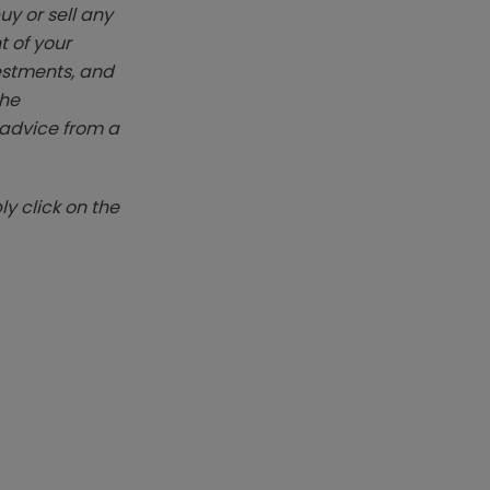
y or sell any
t of your
vestments, and
The
k advice from a
y click on the