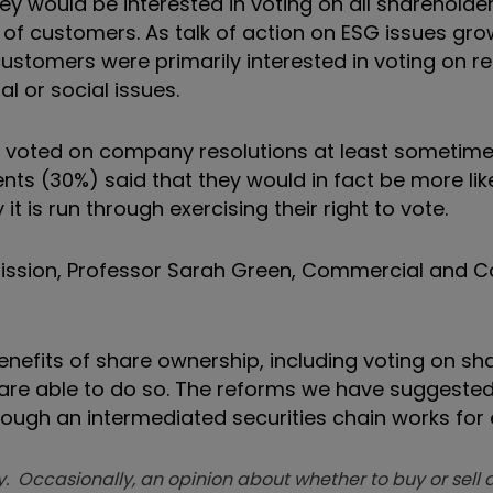
ey would be interested in voting on all shareholder
of customers. As talk of action on ESG issues gro
customers were primarily interested in voting on r
 or social issues.
ey voted on company resolutions at least sometime
ts (30%) said that they would in fact be more like
it is run through exercising their right to vote.
mission, Professor Sarah Green, Commercial and
benefits of share ownership, including voting on sh
te are able to do so. The reforms we have suggeste
ough an intermediated securities chain works for 
. Occasionally, an opinion about whether to buy or sell a