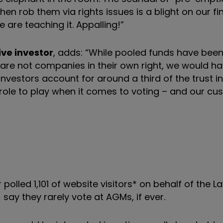
en rob them via rights issues is a blight on our fi
e are teaching it. Appalling!”
ive investor
, adds: “While pooled funds have been
 are not companies in their own right, we would ha
investors account for around a third of the trust i
ole to play when it comes to voting – and our cu
r polled 1,101 of website visitors* on behalf of the L
ay they rarely vote at AGMs, if ever.