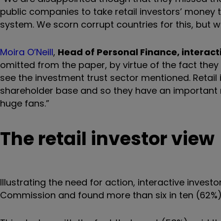
public companies to take retail investors’ money th
system. We scorn corrupt countries for this, but w
Moira O’Neill
,
Head of Personal Finance, interact
omitted from the paper, by virtue of the fact they
see the investment trust sector mentioned. Retail 
shareholder base and so they have an important r
huge fans.”
The retail investor view
Illustrating the need for action, interactive investo
Commission and found more than six in ten (62%) s