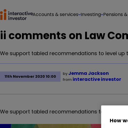
Accounts & services
Investing
Pensions &
ii comments on Law Co
We support tabled recommendations to level up the 
Jemma Jackson
by
11th November 2020 10:00
interactive investor
from
We support tabled recommendations to level up the 
How we