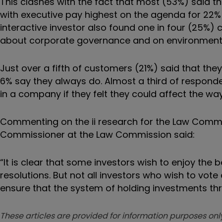
This clashes with the fact that most (53%) said th
with executive pay highest on the agenda for 22% 
interactive investor also found one in four (25%) 
about corporate governance and on environmental
Just over a fifth of customers (21%) said that th
6% say they always do. Almost a third of responden
in a company if they felt they could affect the way 
Commenting on the ii research for the Law Com
Commissioner at the Law Commission said:
“It is clear that some investors wish to enjoy the 
resolutions. But not all investors who wish to vo
ensure that the system of holding investments thr
These articles are provided for information purposes only