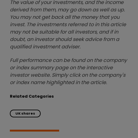
The value of your investments, and the income
derived from them, may go down as well as up.
You may not get back all the money that you
invest. The investments referred to in this article
may not be suitable for all investors, and if in
doubt, an investor should seek advice from a
qualified investment adviser.
Full performance can be found on the company
or index summary page on the interactive
investor website. Simply click on the company's
or index name highlighted in the article.
Related Categories
UK shares