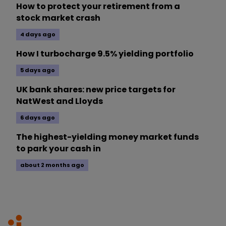
How to protect your retirement from a
stock market crash
4 days ago
How I turbocharge 9.5% yielding portfolio
5 days ago
UK bank shares: new price targets for
NatWest and Lloyds
6 days ago
The highest-yielding money market funds
to park your cash in
about 2 months ago