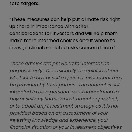
zero targets.
“These measures can help put climate risk right
up there in importance with other
considerations for investors and will help them
make more informed choices about where to
invest, if climate-related risks concern them.”
These articles are provided for information
purposes only. Occasionally, an opinion about
whether to buy or sell a specific investment may
be provided by third parties. The content is not
intended to be a personal recommendation to
buy or sell any financial instrument or product,
or to adopt any investment strategy as it is not
provided based on an assessment of your
investing knowledge and experience, your
financial situation or your investment objectives.