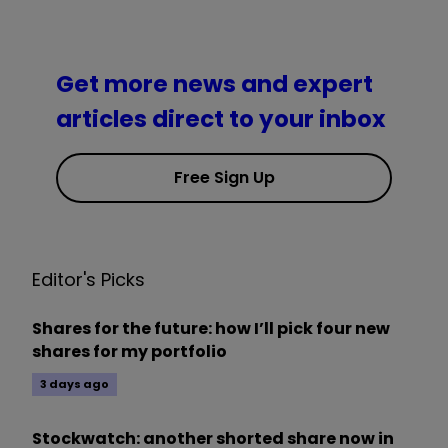
Get more news and expert
articles direct to your inbox
Free Sign Up
Editor's Picks
Shares for the future: how I’ll pick four new
shares for my portfolio
3 days ago
Stockwatch: another shorted share now in