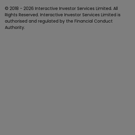
© 2018 -
2026
Interactive Investor Services Limited. All
Rights Reserved. Interactive Investor Services Limited is
authorised and regulated by the Financial Conduct
Authority.