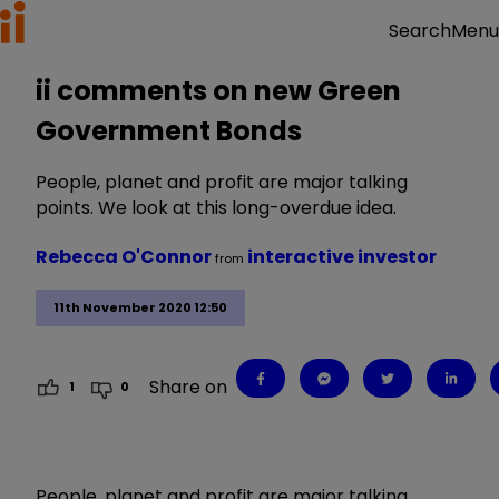
Menu
Search
ii comments on new Green
Government Bonds
People, planet and profit are major talking
points. We look at this long-overdue idea.
Rebecca O'Connor
interactive investor
from
11th November 2020 12:50
Share on
1
0
People, planet and profit are major talking