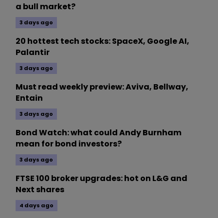
a bull market?
3 days ago
20 hottest tech stocks: SpaceX, Google AI,
Palantir
3 days ago
Must read weekly preview: Aviva, Bellway,
Entain
3 days ago
Bond Watch: what could Andy Burnham
mean for bond investors?
3 days ago
FTSE 100 broker upgrades: hot on L&G and
Next shares
4 days ago