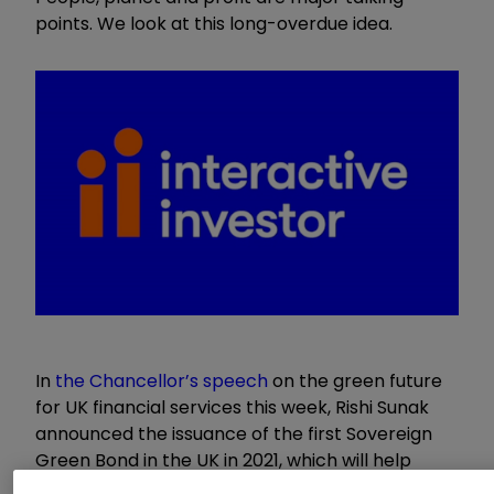
points. We look at this long-overdue idea.
In
the Chancellor’s speech
on the green future
for UK financial services this week, Rishi Sunak
announced the issuance of the first Sovereign
Green Bond in the UK in 2021, which will help
meet the country’s 2050 net zero target. This