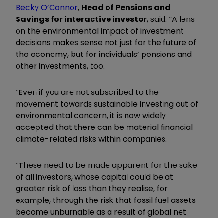
Becky O’Connor
,
Head of Pensions and
Savings for interactive investor
, said: “A lens
on the environmental impact of investment
decisions makes sense not just for the future of
the economy, but for individuals’ pensions and
other investments, too.
“Even if you are not subscribed to the
movement towards sustainable investing out of
environmental concern, it is now widely
accepted that there can be material financial
climate-related risks within companies.
“These need to be made apparent for the sake
of all investors, whose capital could be at
greater risk of loss than they realise, for
example, through the risk that fossil fuel assets
become unburnable as a result of global net