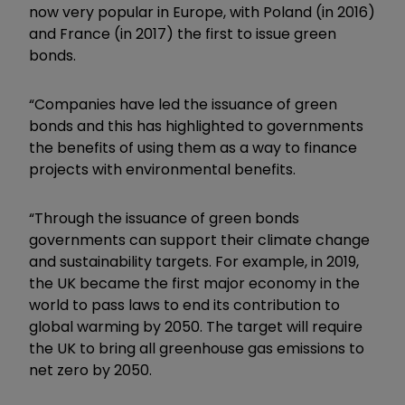
now very popular in Europe, with Poland (in 2016)
and France (in 2017) the first to issue green
bonds.
“Companies have led the issuance of green
bonds and this has highlighted to governments
the benefits of using them as a way to finance
projects with environmental benefits.
“Through the issuance of green bonds
governments can support their climate change
and sustainability targets. For example, in 2019,
the UK became the first major economy in the
world to pass laws to end its contribution to
global warming by 2050. The target will require
the UK to bring all greenhouse gas emissions to
net zero by 2050.