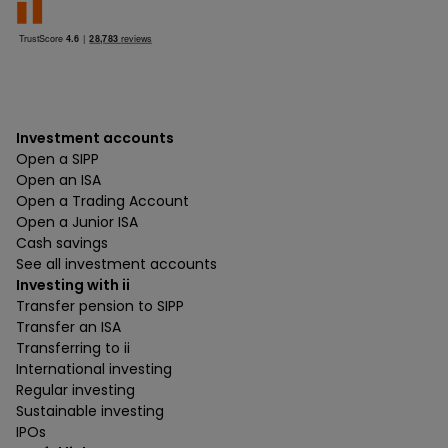
Investment accounts
Open a SIPP
Open an ISA
Open a Trading Account
Open a Junior ISA
Cash savings
See all investment accounts
Investing with ii
Transfer pension to SIPP
Transfer an ISA
Transferring to ii
International investing
Regular investing
Sustainable investing
IPOs