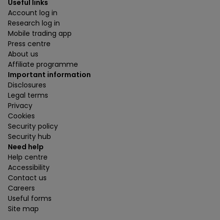
Useful links
Account log in
Research log in
Mobile trading app
Press centre
About us
Affiliate programme
Important information
Disclosures
Legal terms
Privacy
Cookies
Security policy
Security hub
Need help
Help centre
Accessibility
Contact us
Careers
Useful forms
Site map