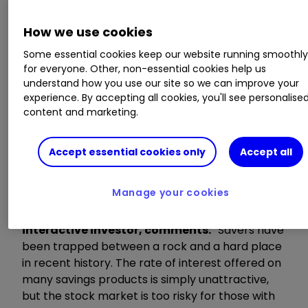
that average savings rates for easy access, fixed
bonds and ISAs have fallen to their lowest levels
How we use cookies
seen since records began pre-credit crash.
Some essential cookies keep our website running smoothl
for everyone. Other, non-essential cookies help us
Key highlights include:
understand how you use our site so we can improve your
experience. By accepting all cookies, you'll see personalise
The average easy access rate has dropped
content and marketing.
to a record low of 0.30%.
The total number of savings deals (including
Accept essential cookies only
Accept all
ISAs) stands at 1,456, the lowest seen since
November 2016 (1,438).
Manage your cookies
Myron Jobson
,
Personal Finance Campaigner,
interactive investor, comments:
“Savers have
been trapped between a rock and a hard place
in recent history. The rate of interest offered on
many savings products is simply unattractive,
but the stock market is too risky for those with