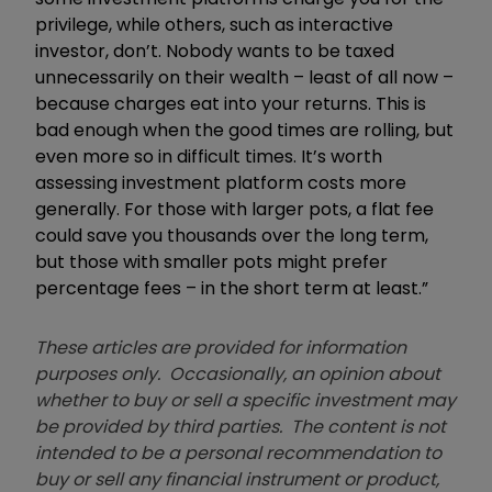
privilege, while others, such as interactive
investor, don’t. Nobody wants to be taxed
unnecessarily on their wealth – least of all now –
because charges eat into your returns. This is
bad enough when the good times are rolling, but
even more so in difficult times. It’s worth
assessing investment platform costs more
generally. For those with larger pots, a flat fee
could save you thousands over the long term,
but those with smaller pots might prefer
percentage fees – in the short term at least.”
These articles are provided for information
purposes only. Occasionally, an opinion about
whether to buy or sell a specific investment may
be provided by third parties. The content is not
intended to be a personal recommendation to
buy or sell any financial instrument or product,