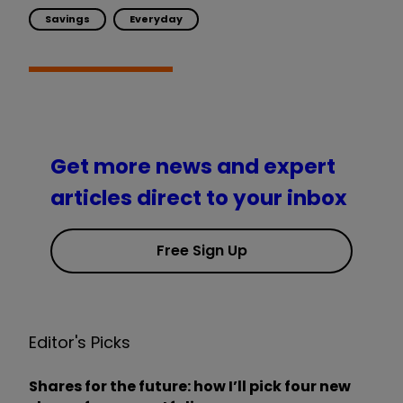
Savings
Everyday
Get more news and expert
articles direct to your inbox
Free Sign Up
Editor's Picks
Shares for the future: how I’ll pick four new