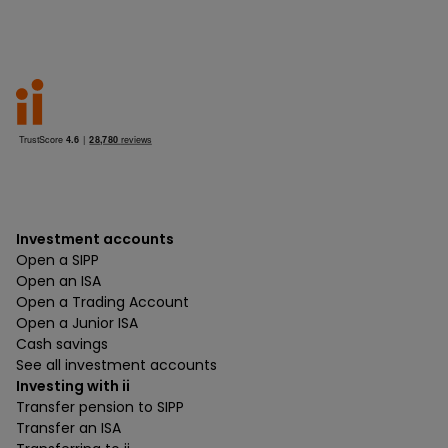
Investment accounts
Open a SIPP
Open an ISA
Open a Trading Account
Open a Junior ISA
Cash savings
See all investment accounts
Investing with ii
Transfer pension to SIPP
Transfer an ISA