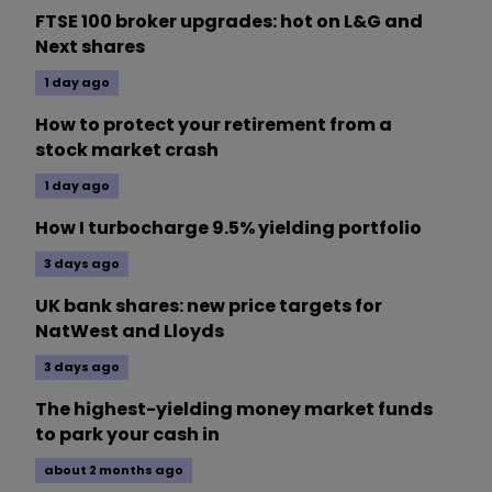
FTSE 100 broker upgrades: hot on L&G and
Next shares
1 day ago
How to protect your retirement from a
stock market crash
1 day ago
How I turbocharge 9.5% yielding portfolio
3 days ago
UK bank shares: new price targets for
NatWest and Lloyds
3 days ago
The highest-yielding money market funds
to park your cash in
about 2 months ago