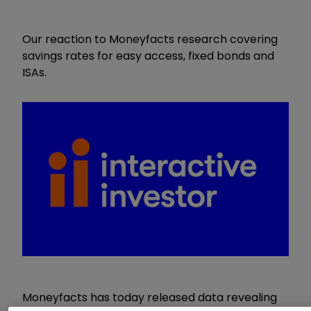
Our reaction to Moneyfacts research covering
savings rates for easy access, fixed bonds and
ISAs.
Moneyfacts has today released data revealing