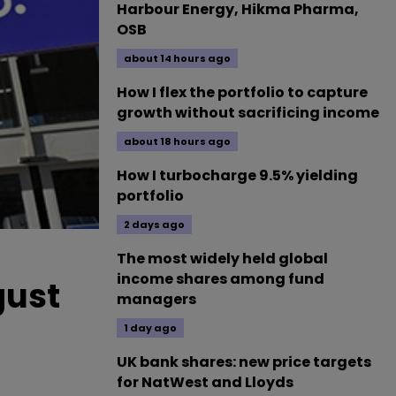
Harbour Energy, Hikma Pharma,
OSB
about 14 hours ago
How I flex the portfolio to capture
growth without sacrificing income
about 18 hours ago
How I turbocharge 9.5% yielding
portfolio
2 days ago
The most widely held global
income shares among fund
gust
managers
1 day ago
UK bank shares: new price targets
for NatWest and Lloyds