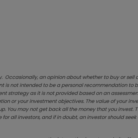
. Occasionally, an opinion about whether to buy or sell a
t is not intended to be a personal recommendation to bu
ent strategy as it is not provided based on an assessmen
tion or your investment objectives. The value of your in
p. You may not get back all the money that you invest. 
 for all investors, and if in doubt, an investor should see