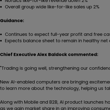
Nordics like-for-like revenue down 2%
Overall group wide like-for-like sales up 2%
Guidance:
Continues to expect full-year profit and free c
Expects balance sheet to remain in healthy net 
Chief Executive Alex Baldock commented:
"Trading is going well, strengthening our confidenc
New AI-enabled computers are bringing excitemen
to learn more about the technology, helping us ta
Along with Mobile and B2B, AI product launches ha
as we gain market share in an improving consum