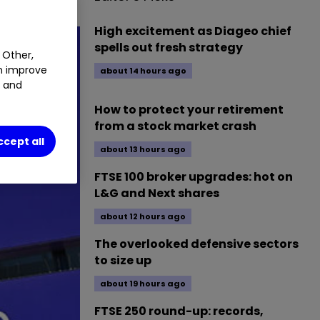
High excitement as Diageo chief
spells out fresh strategy
 Other,
an improve
about 14 hours ago
t and
How to protect your retirement
from a stock market crash
ccept all
about 13 hours ago
FTSE 100 broker upgrades: hot on
L&G and Next shares
about 12 hours ago
The overlooked defensive sectors
to size up
about 19 hours ago
FTSE 250 round-up: records,