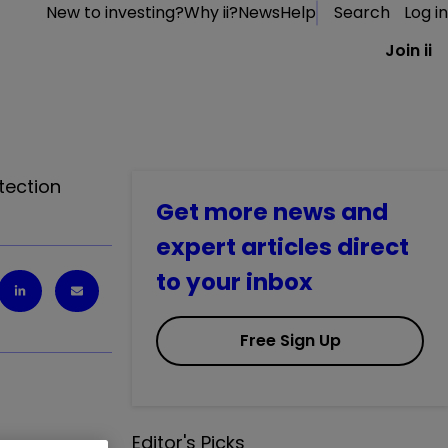
New to investing?
Why ii?
News
Help
Search
Log in
Join ii
tection
Get more news and
expert articles direct
to your inbox
Free Sign Up
Editor's Picks