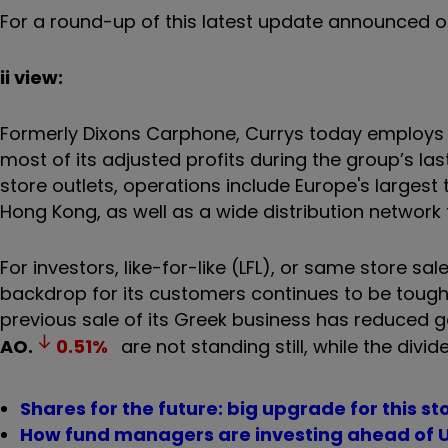
For a round-up of this latest update announced o
ii view:
Formerly Dixons Carphone, Currys today employs 
most of its adjusted profits during the group’s las
store outlets, operations include Europe's largest t
Hong Kong, as well as a wide distribution network
For investors, like-for-like (LFL), or same store sa
backdrop for its customers continues to be tough
previous sale of its Greek business has reduced 
AO.
0.51
%
are not standing still, while the div
Shares for the future: big upgrade for this st
How fund managers are investing ahead of U