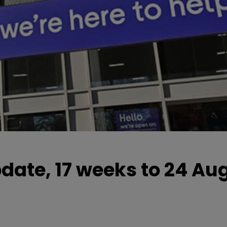
pdate, 17 weeks to 24 Au