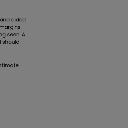
r and aided
 margins.
ng seen. A
d should
estimate