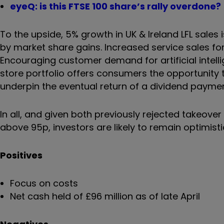
eyeQ: is this FTSE 100 share’s rally overdone?
To the upside, 5% growth in UK & Ireland LFL sales 
by market share gains. Increased service sales fo
Encouraging customer demand for artificial intelli
store portfolio offers consumers the opportunity 
underpin the eventual return of a dividend payme
In all, and given both previously rejected takeov
above 95p, investors are likely to remain optimistic
Positives
Focus on costs
Net cash held of £96 million as of late April