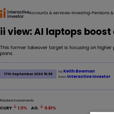
Accounts & services
Investing
Pensions &
ii view: AI laptops boos
This former takeover target is focusing on higher p
plans.
Keith Bowman
by
17th September 2024 15:38
interactive investor
from
Related Investments
CURY
1.11
%
AO.
0.51
%