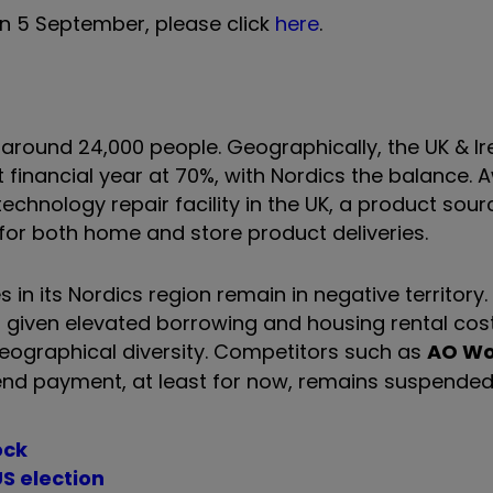
n 5 September, please click
here
.
around 24,000 people. Geographically, the UK & I
t financial year at 70%, with Nordics the balance. 
echnology repair facility in the UK, a product sourc
 for both home and store product deliveries.
les in its Nordics region remain in negative territor
 given elevated borrowing and housing rental cost
geographical diversity. Competitors such as
AO Wo
idend payment, at least for now, remains suspended
ock
S election