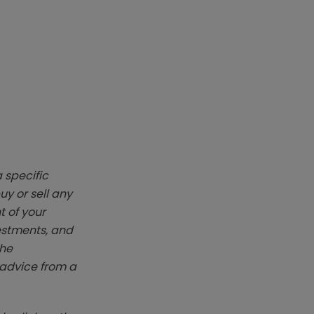
 specific
y or sell any
t of your
vestments, and
The
k advice from a