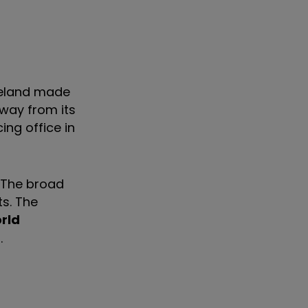
reland made
Away from its
ing office in
y. The broad
s. The
rld
.