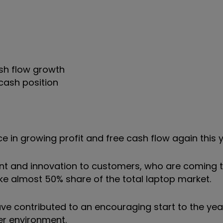
ash flow growth
cash position
e in growing profit and free cash flow again this y
t and innovation to customers, who are coming t
ke almost 50% share of the total laptop market.
ve contributed to an encouraging start to the year
er environment.