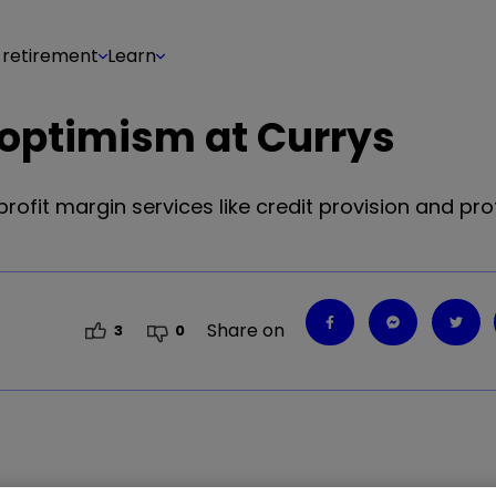
 retirement
Learn
t optimism at Currys
rofit margin services like credit provision and pro
Share on
3
0