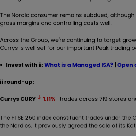
The Nordic consumer remains subdued, although w
gross margins and controlling costs well.
Across the Group, we're continuing to target growt
Currys is well set for our important Peak trading 
Invest with ii:
What is a Managed ISA?
|
Open 
ii round-up:
Currys
CURY
1.11
%
trades across 719 stores and
The FTSE 250 index constituent trades under the Cu
the Nordics. It previously agreed the sale of its K