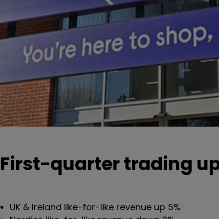
First-quarter trading u
UK & Ireland like-for-like revenue up 5%