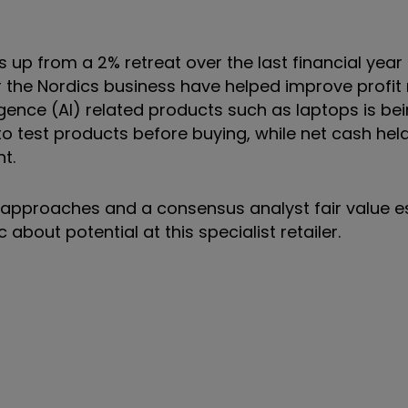
is up from a 2% retreat over the last financial yea
r the Nordics business have helped improve profit
gence (AI) related products such as laptops is bei
to test products before buying, while net cash hel
nt.
er approaches and a consensus analyst fair value 
 about potential at this specialist retailer.