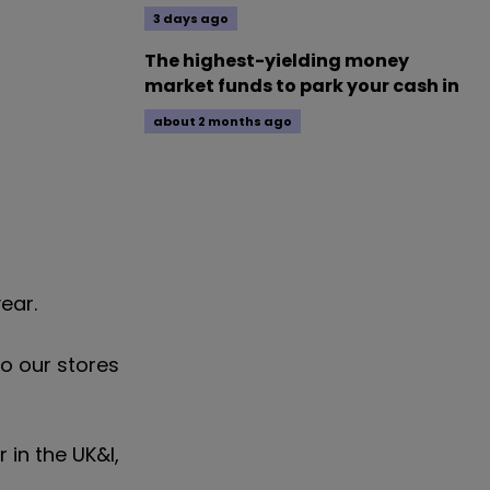
3 days ago
The highest-yielding money
market funds to park your cash in
about 2 months ago
ear.
o our stores
 in the UK&I,