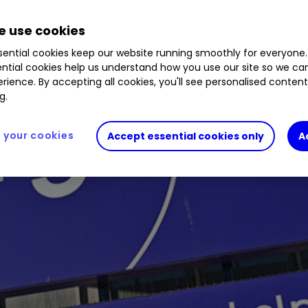
 use cookies
ential cookies keep our website running smoothly for everyone.
ntial cookies help us understand how you use our site so we c
rience. By accepting all cookies, you'll see personalised conten
g.
your cookies
Accept essential cookies only
A