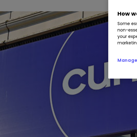
How we
Some ess
non-esse
your expe
marketin
Manage 