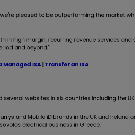
e're pleased to be outperforming the market whi
h in high margin, recurring revenue services and s
period and beyond."
a Managed ISA
|
Transfer an ISA
 several websites in six countries including the U
rrys and Mobile iD brands in the UK and Ireland an
otsovolos electrical business in Greece.