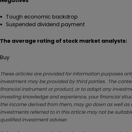
Negatives
Tough economic backdrop
Suspended dividend payment
The average rating of stock market analysts:
Buy
These articles are provided for information purposes only
investment may be provided by third parties. The conten
financial instrument or product, or to adopt any investm
investing knowledge and experience, your financial situa
the income derived from them, may go down as well as u
investments referred to in this article may not be suitable
qualified investment adviser.