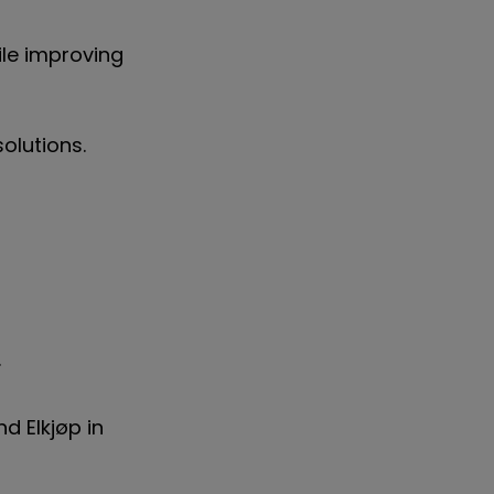
le improving
olutions.
K.
d Elkjøp in