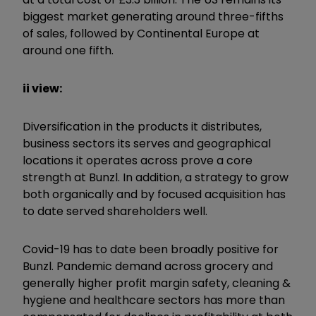
biggest market generating around three-fifths
of sales, followed by Continental Europe at
around one fifth.
ii view:
Diversification in the products it distributes,
business sectors its serves and geographical
locations it operates across prove a core
strength at Bunzl. In addition, a strategy to grow
both organically and by focused acquisition has
to date served shareholders well.
Covid-19 has to date been broadly positive for
Bunzl. Pandemic demand across grocery and
generally higher profit margin safety, cleaning &
hygiene and healthcare sectors has more than