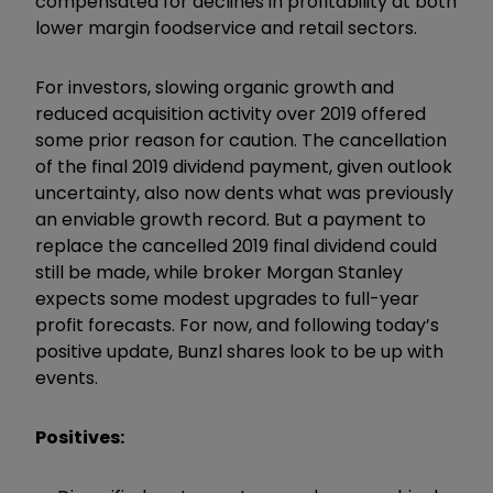
compensated for declines in profitability at both
lower margin foodservice and retail sectors.
For investors, slowing organic growth and
reduced acquisition activity over 2019 offered
some prior reason for caution. The cancellation
of the final 2019 dividend payment, given outlook
uncertainty, also now dents what was previously
an enviable growth record. But a payment to
replace the cancelled 2019 final dividend could
still be made, while broker Morgan Stanley
expects some modest upgrades to full-year
profit forecasts. For now, and following today’s
positive update, Bunzl shares look to be up with
events.
Positives: