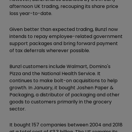
afternoon UK trading, recouping its share price
loss year-to-date.
Given better than expected trading, Bunzl now
intends to repay employee-related government
support packages and bring forward payment
of tax deferrals wherever possible.
Bunzl customers include Walmart, Domino's
Pizza and the National Health Service. It
continues to make bolt-on acquisitions to help
growth. In January, it bought Joshen Paper &
Packaging, a distributor of packaging and other
goods to customers primarily in the grocery
sector.
It bought 157 companies between 2004 and 2018
at a total cost of £3.3 billion. The US remains its