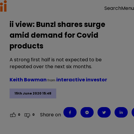
Menu
Search
ii view: Bunzl shares surge
amid demand for Covid
products
A strong first half is not expected to be
repeated over the next six months.
Keith Bowman
interactive investor
from
15th June 2020 15:48
Share on
0
0