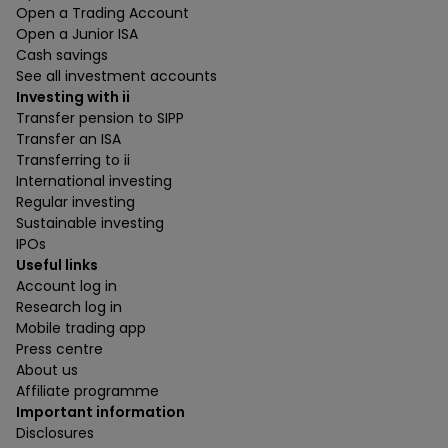
Open a Trading Account
Open a Junior ISA
Cash savings
See all investment accounts
Investing with ii
Transfer pension to SIPP
Transfer an ISA
Transferring to ii
International investing
Regular investing
Sustainable investing
IPOs
Useful links
Account log in
Research log in
Mobile trading app
Press centre
About us
Affiliate programme
Important information
Disclosures