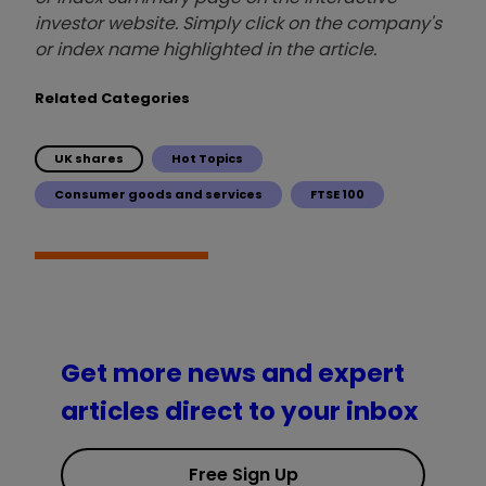
investor website. Simply click on the company's
or index name highlighted in the article.
Related Categories
UK shares
Hot Topics
Consumer goods and services
FTSE 100
Get more news and expert
articles direct to your inbox
Free Sign Up