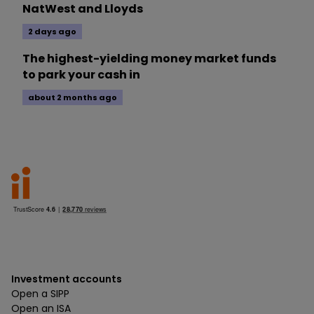
NatWest and Lloyds
2 days ago
The highest-yielding money market funds
to park your cash in
about 2 months ago
Investment accounts
Open a SIPP
Open an ISA