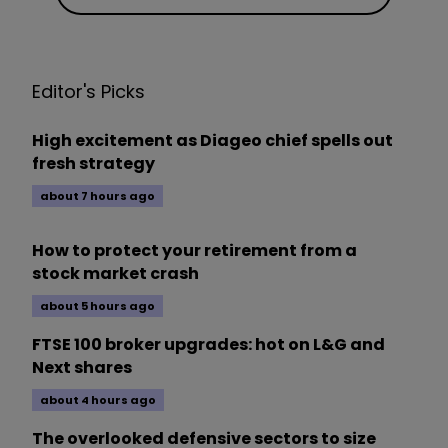
Editor's Picks
High excitement as Diageo chief spells out
fresh strategy
about 7 hours ago
How to protect your retirement from a
stock market crash
about 5 hours ago
FTSE 100 broker upgrades: hot on L&G and
Next shares
about 4 hours ago
The overlooked defensive sectors to size