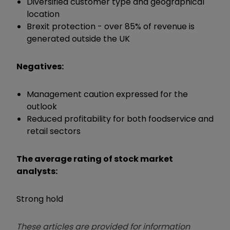
Diversified customer type and geographical
location
Brexit protection - over 85% of revenue is
generated outside the UK
Negatives:
Management caution expressed for the
outlook
Reduced profitability for both foodservice and
retail sectors
The average rating of stock market
analysts:
Strong hold
These articles are provided for information