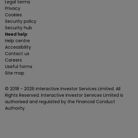
Legal terms
Privacy
Cookies
Security policy
Security hub
Need help
Help centre
Accessibility
Contact us
Careers
Useful forms
Site map
© 2018 -
2026
Interactive Investor Services Limited. All
Rights Reserved. Interactive Investor Services Limited is
authorised and regulated by the Financial Conduct
Authority.