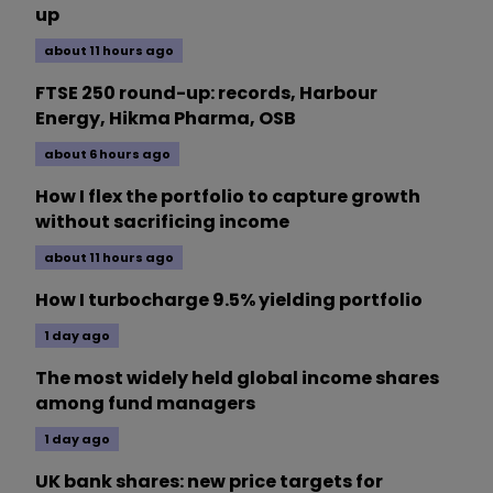
up
about 11 hours ago
FTSE 250 round-up: records, Harbour
Energy, Hikma Pharma, OSB
about 6 hours ago
How I flex the portfolio to capture growth
without sacrificing income
about 11 hours ago
How I turbocharge 9.5% yielding portfolio
1 day ago
The most widely held global income shares
among fund managers
1 day ago
UK bank shares: new price targets for