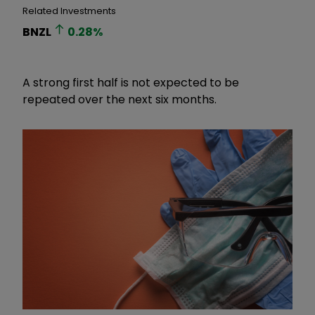
Related Investments
BNZL
0.28
%
A strong first half is not expected to be
repeated over the next six months.