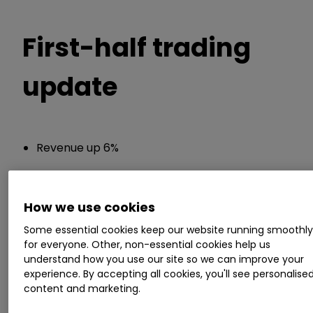
First-half trading
update
Revenue up 6%
Chief executive Frank van Zanten said:
How we use cookies
"In these unprecedented times, I have continued
Some essential cookies keep our website running smoothl
to be immensely impressed by, and proud of,
for everyone. Other, non-essential cookies help us
the dedication and resourcefulness shown by
understand how you use our site so we can improve your
our employees throughout our business in
experience. By accepting all cookies, you'll see personalise
content and marketing.
responding to the challenging circumstances
presented by the Covid-19 crisis. Everyone, from