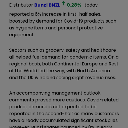
Distributor
Bunzl
BNZL
0.28
%
today
reported a 6% increase in first-half sales,
boosted by demand for Covid-19 products such
as hygiene items and personal protective
equipment.
Sectors such as grocery, safety and healthcare
all helped fuel demand for pandemic items. On a
regional basis, both Continental Europe and Rest
of the World led the way, with North America
and the UK & Ireland seeing slight revenue rises.
An accompanying management outlook
comments proved more cautious. Covid-related
product demand is not expected to be
repeated in the second-half as many customers
have already accumulated significant stockpiles.
However, Bunzl shares bounced by 8% in early