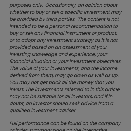
purposes only. Occasionally, an opinion about
whether to buy or sell a specific investment may
be provided by third parties. The content is not
intended to be a personal recommendation to
buy or sell any financial instrument or product,
or to adopt any investment strategy as it is not
provided based on an assessment of your
investing knowledge and experience, your
financial situation or your investment objectives.
The value of your investments, and the income
derived from them, may go down as well as up.
You may not get back all the money that you
invest. The investments referred to in this article
may not be suitable for all investors, and if in
doubt, an investor should seek advice from a
qualified investment adviser.
Full performance can be found on the company
or index summary page on the interactive