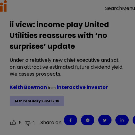
Menu
Search
ii view: income play United
Utilities reassures with ‘no
surprises’ update
Under a relatively new chief executive and sat
on an attractive estimated future dividend yield.
We assess prospects.
Keith Bowman
interactive investor
from
14th February 2024 12:10
Share on
6
1