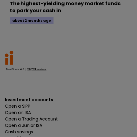
The highest-yielding money market funds
to park your cash in
about 2 months ago
Investment accounts
Open a SIPP
Open an ISA
Open a Trading Account
Open a Junior ISA
Cash savings