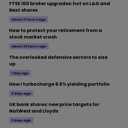
FTSE 100 broker upgrades: hot on L&G and
Next shares
about 21 hours ago
How to protect your retirement from a
stock market crash
about 22 hours ago
The overlooked defensive sectors to size
up
1 day ago
How I turbocharge 9.5% yielding portfolio
2 days ago
UK bank shares: new price targets for
NatWest and Lloyds
3 days ago