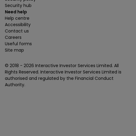
Security hub
Need help
Help centre
Accessibility
Contact us
Careers
Useful forms
Site map
© 2018 -
2026
Interactive Investor Services Limited. All
Rights Reserved. Interactive Investor Services Limited is
authorised and regulated by the Financial Conduct
Authority.