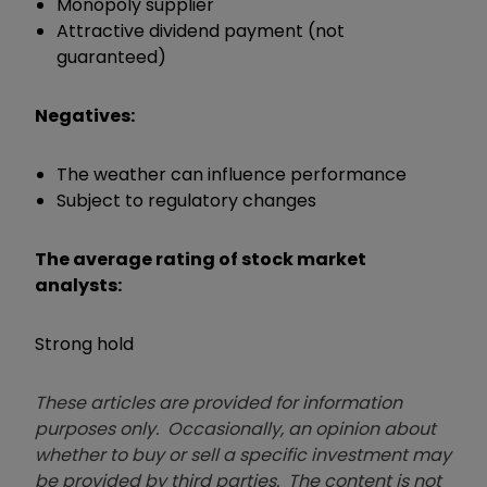
Monopoly supplier
Attractive dividend payment (not
guaranteed)
Negatives:
The weather can influence performance
Subject to regulatory changes
The average rating of stock market
analysts:
Strong hold
These articles are provided for information
purposes only. Occasionally, an opinion about
whether to buy or sell a specific investment may
be provided by third parties. The content is not