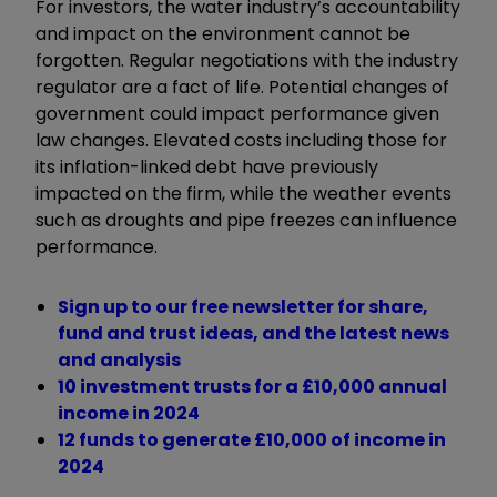
For investors, the water industry’s accountability
and impact on the environment cannot be
forgotten. Regular negotiations with the industry
regulator are a fact of life. Potential changes of
government could impact performance given
law changes. Elevated costs including those for
its inflation-linked debt have previously
impacted on the firm, while the weather events
such as droughts and pipe freezes can influence
performance.
Sign up to our free newsletter for share,
fund and trust ideas, and the latest news
and analysis
10 investment trusts for a £10,000 annual
income in 2024
12 funds to generate £10,000 of income in
2024