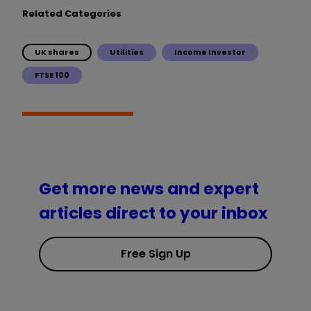
Related Categories
UK shares
Utilities
Income Investor
FTSE 100
Get more news and expert
articles direct to your inbox
Free Sign Up