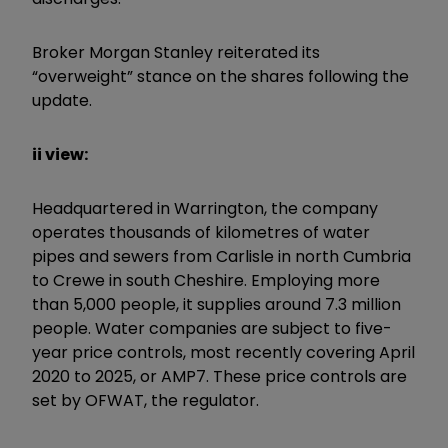
Broker Morgan Stanley reiterated its
“
overweight
”
stance on the shares following the
update.
ii view:
Headquartered in Warrington, the company
operates thousands of kilometres of water
pipes and sewers from Carlisle in north Cumbria
to Crewe in south Cheshire. Employing more
than 5,000 people, it supplies around 7.3 million
people. Water companies are subject to five-
year price controls, most recently covering April
2020 to 2025, or AMP7. These price controls are
set by OFWAT, the regulator.