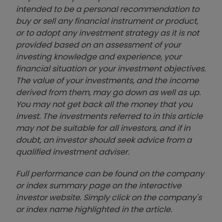
intended to be a personal recommendation to
buy or sell any financial instrument or product,
or to adopt any investment strategy as it is not
provided based on an assessment of your
investing knowledge and experience, your
financial situation or your investment objectives.
The value of your investments, and the income
derived from them, may go down as well as up.
You may not get back all the money that you
invest. The investments referred to in this article
may not be suitable for all investors, and if in
doubt, an investor should seek advice from a
qualified investment adviser.
Full performance can be found on the company
or index summary page on the interactive
investor website. Simply click on the company's
or index name highlighted in the article.