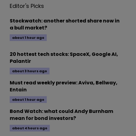
Editor's Picks
Stockwatch: another shorted share now in
a bull market?
about 1 hour ago
20 hottest tech stocks: SpaceX, Google AI,
Palantir
about 3 hours ago
Must read weekly preview: Aviva, Bellway,
Entain
about 1 hour ago
Bond Watch: what could Andy Burnham
mean for bond investors?
about 4 hours ago