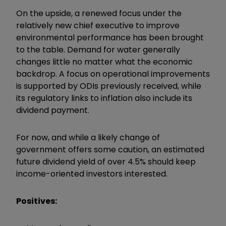
On the upside, a renewed focus under the
relatively new chief executive to improve
environmental performance has been brought
to the table. Demand for water generally
changes little no matter what the economic
backdrop. A focus on operational improvements
is supported by ODIs previously received, while
its regulatory links to inflation also include its
dividend payment.
For now, and while a likely change of
government offers some caution, an estimated
future dividend yield of over 4.5% should keep
income-oriented investors interested.
Positives: