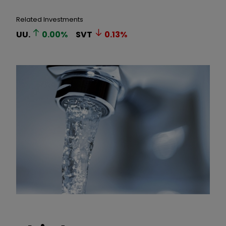
Related Investments
UU.
0.00
%
SVT
0.13
%