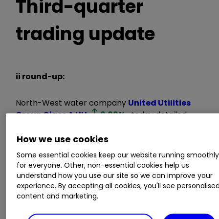
Third-quarter
trading update
ii round-up:
North-West water company
United Utilities
Group Class A
UU.
0.00
%
today detailed
third-quarter trading in line with management
How we use cookies
expectations.
Some essential cookies keep our website running smoothl
for everyone. Other, non-essential cookies help us
The FTSE 100 company, which delivers 1.8 billion
understand how you use our site so we can improve your
litres of water a day to more than three million
experience. By accepting all cookies, you'll see personalise
homes and businesses, highlighted an
content and marketing.
independent survey flagging its improving
customer service as it prepares for full-year