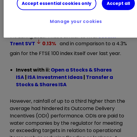
Accept essential cookies only
Accept all
results on 16 May.
The shares retreated marginally in UK trading
Manage your cookies
having come into this latest news up by close to
7% during 2023. That’s similar to rival
Severn
Trent
SVT
0.13
%
and in comparison to a 4.3%
gain for the FTSE 100 index itself over last year.
Invest with ii:
Open a Stocks & Shares
ISA
|
ISA Investment Ideas
|
Transfer a
Stocks & Shares ISA
However, rainfall of up to a third higher than the
average had hindered its Outcome Delivery
Incentives (ODI) performance. ODIs are paid to
water companies by the regulator for meeting
or exceeding targets in relation to operational