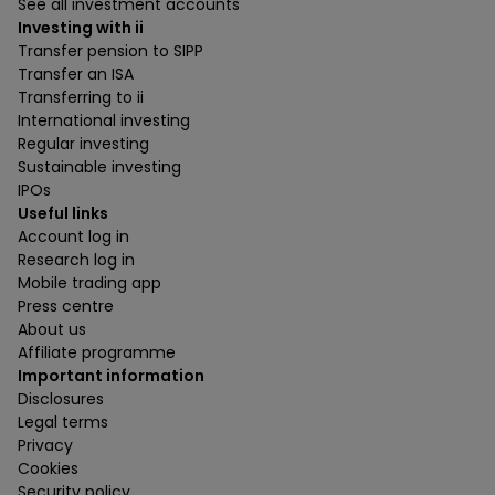
See all investment accounts
Investing with ii
Transfer pension to SIPP
Transfer an ISA
Transferring to ii
International investing
Regular investing
Sustainable investing
IPOs
Useful links
Account log in
Research log in
Mobile trading app
Press centre
About us
Affiliate programme
Important information
Disclosures
Legal terms
Privacy
Cookies
Security policy