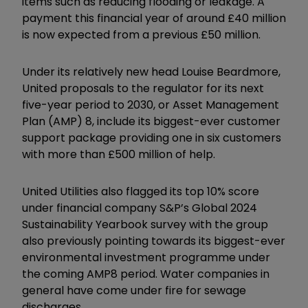
items such as reducing flooding or leakage. A
payment this financial year of around £40 million
is now expected from a previous £50 million.
Under its relatively new head Louise Beardmore,
United proposals to the regulator for its next
five-year period to 2030, or Asset Management
Plan (AMP) 8, include its biggest-ever customer
support package providing one in six customers
with more than £500 million of help.
United Utilities also flagged its top 10% score
under financial company S&P’s Global 2024
Sustainability Yearbook survey with the group
also previously pointing towards its biggest-ever
environmental investment programme under
the coming AMP8 period. Water companies in
general have come under fire for sewage
discharges.