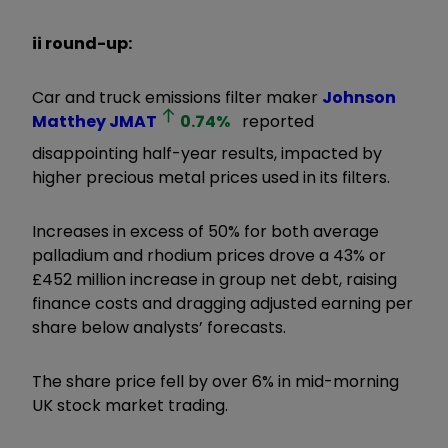
ii round-up:
Car and truck emissions filter maker
Johnson
Matthey
JMAT
0.74
%
reported
disappointing half-year results, impacted by
higher precious metal prices used in its filters.
Increases in excess of 50% for both average
palladium and rhodium prices drove a 43% or
£452 million increase in group net debt, raising
finance costs and dragging adjusted earning per
share below analysts’ forecasts.
The share price fell by over 6% in mid-morning
UK stock market trading.