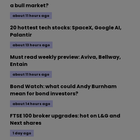
a bull market?
about 11 hours ago
20 hottest tech stocks: SpaceX, Google AI,
Palantir
about 13 hours ago
Must read weekly preview: Aviva, Bellway,
Entain
about 11 hours ago
Bond Watch: what could Andy Burnham
mean for bond investors?
about 14 hours ago
FTSE 100 broker upgrades: hot on L&G and
Next shares
1 day ago