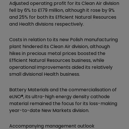
Adjusted operating profit for its Clean Air division
fell by 6% to £179 million, although it rose by 9%
and 25% for both its Efficient Natural Resources
and Health divisions respectively.
Costs in relation to its new Polish manufacturing
plant hindered its Clean Air division, although
hikes in precious metal prices boosted the
Efficient Natural Resources business, while
operational improvements aided its relatively
small divisional Health business.
Battery Materials and the commercialisation of
eLNO®, its ultra-high energy density cathode
material remained the focus for its loss-making
year-to-date New Markets division.
Accompanying management outlook