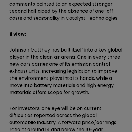
comments pointed to an expected stronger
second half aided by the absence of one-off
costs and seasonality in Catalyst Technologies.
ii view:
Johnson Matthey has built itself into a key global
player in the clean air arena. One in every three
new cars carries one of its emission control
exhaust units. Increasing legislation to improve
the environment plays into its hands, while a
move into battery materials and high energy
materials offers scope for growth.
For investors, one eye will be on current
difficulties reported across the global
automobile industry. A forward price/earnings
ratio of around 14 and below the 10-year