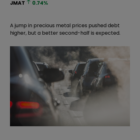
JMAT
0.74
%
A jump in precious metal prices pushed debt
higher, but a better second-half is expected.