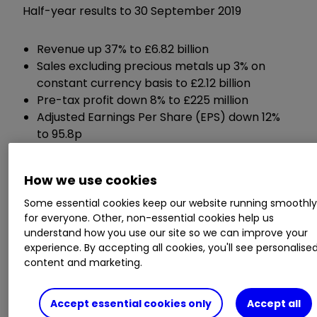
Half-year results to 30 September 2019
Revenue up 37% to £6.82 billion
Sales excluding precious metals up 3% on
constant currency basis to £2.12 billion
Pre-tax profit down 8% to £225 million
Adjusted Earnings Per Share (EPS) down 12%
to 95.8p
Net debt up 43% to £1.5 billion
Interim dividend up 5% to 24.50p per share
How we use cookies
Some essential cookies keep our website running smoothl
Chief executive Robert MacLeod said:
for everyone. Other, non-essential cookies help us
understand how you use our site so we can improve your
“We continue to execute well against our
experience. By accepting all cookies, you'll see personalise
strategy and delivered first half operating
content and marketing.
performance in line with expectations. I was
pleased with the continued good sales growth,
Accept essential cookies only
Accept all
demonstrating our broad based growth drivers,