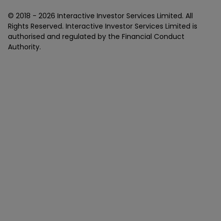
© 2018 -
2026
Interactive Investor Services Limited. All
Rights Reserved. Interactive Investor Services Limited is
authorised and regulated by the Financial Conduct
Authority.