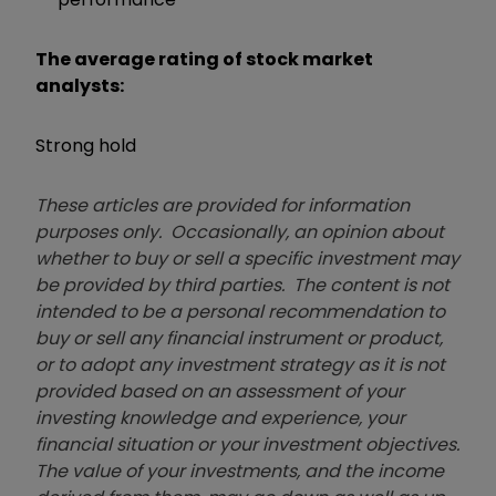
The average rating of stock market
analysts:
Strong hold
These articles are provided for information
purposes only. Occasionally, an opinion about
whether to buy or sell a specific investment may
be provided by third parties. The content is not
intended to be a personal recommendation to
buy or sell any financial instrument or product,
or to adopt any investment strategy as it is not
provided based on an assessment of your
investing knowledge and experience, your
financial situation or your investment objectives.
The value of your investments, and the income