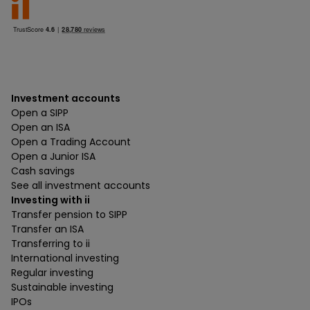
Investment accounts
Open a SIPP
Open an ISA
Open a Trading Account
Open a Junior ISA
Cash savings
See all investment accounts
Investing with ii
Transfer pension to SIPP
Transfer an ISA
Transferring to ii
International investing
Regular investing
Sustainable investing
IPOs