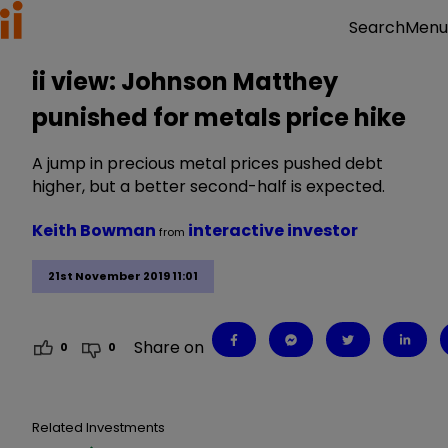
Menu
Search
ii view: Johnson Matthey
punished for metals price hike
A jump in precious metal prices pushed debt
higher, but a better second-half is expected.
Keith Bowman
interactive investor
from
21st November 2019 11:01
Share on
0
0
Related Investments