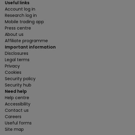
Useful links
Account log in
Research log in
Mobile trading app
Press centre
About us
Affiliate programme
Important information
Disclosures
Legal terms
Privacy
Cookies
Security policy
Security hub
Need help
Help centre
Accessibility
Contact us
Careers
Useful forms
Site map