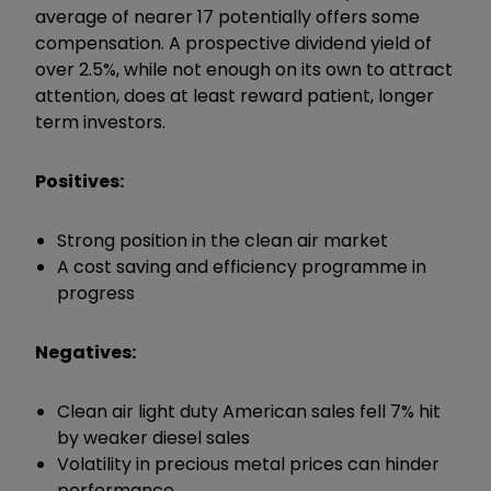
average of nearer 17 potentially offers some
compensation. A prospective dividend yield of
over 2.5%, while not enough on its own to attract
attention, does at least reward patient, longer
term investors.
Positives:
Strong position in the clean air market
A cost saving and efficiency programme in
progress
Negatives:
Clean air light duty American sales fell 7% hit
by weaker diesel sales
Volatility in precious metal prices can hinder
performance