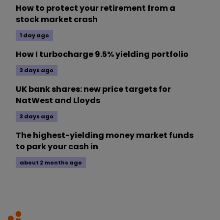
How to protect your retirement from a
stock market crash
1 day ago
How I turbocharge 9.5% yielding portfolio
3 days ago
UK bank shares: new price targets for
NatWest and Lloyds
3 days ago
The highest-yielding money market funds
to park your cash in
about 2 months ago