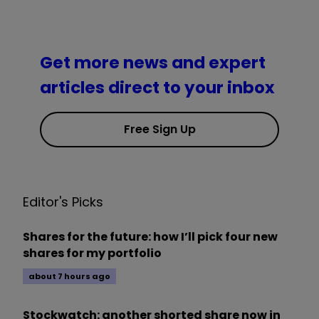
Get more news and expert
articles direct to your inbox
Free Sign Up
Editor's Picks
Shares for the future: how I’ll pick four new
shares for my portfolio
about 7 hours ago
Stockwatch: another shorted share now in