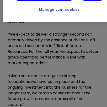
although operating profit was slightly down as a
Manage your cookies
result of one-off costs associated with
manufacturing inefficiencies in Clean Air in the
first half.
“We expect to deliver a stronger second half,
primarily driven by the absence of the one-off
costs and seasonality in Efficient Natural
Resources. For the full year, we expect to deliver
group operating performance in line with
market expectations.
“Given our clear strategy, the strong
foundations we have put in place and the
ongoing investment into the business for the
longer term, we remain confident about the
future growth prospects across all of our
sectors.”