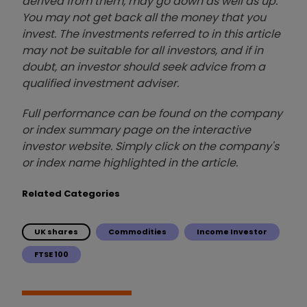
derived from them, may go down as well as up.
You may not get back all the money that you
invest. The investments referred to in this article
may not be suitable for all investors, and if in
doubt, an investor should seek advice from a
qualified investment adviser.
Full performance can be found on the company
or index summary page on the interactive
investor website. Simply click on the company's
or index name highlighted in the article.
Related Categories
UK shares
Commodities
Income Investor
FTSE 100