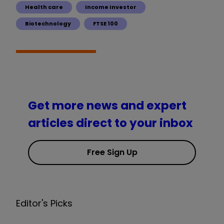
Health care
Income Investor
Biotechnology
FTSE 100
Get more news and expert
articles direct to your inbox
Free Sign Up
Editor's Picks