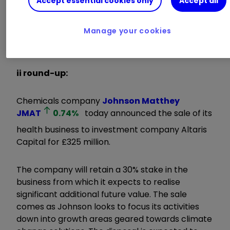
Accept essential cookies only
Accept all
business requires significant capital investment.
Health operates in different markets from the
Manage your cookies
rest of JM, and we believe Altaris is the best
partner to drive its future value."
ii round-up:
Chemicals company
Johnson Matthey
JMAT
0.74
%
today announced the sale of its
health business to investment company Altaris
Capital for £325 million.
The company will retain a 30% stake in the
business from which it expects to realise
significant additional future value. The sale
comes as Johnson looks to focus its activities
down into growth areas geared towards climate