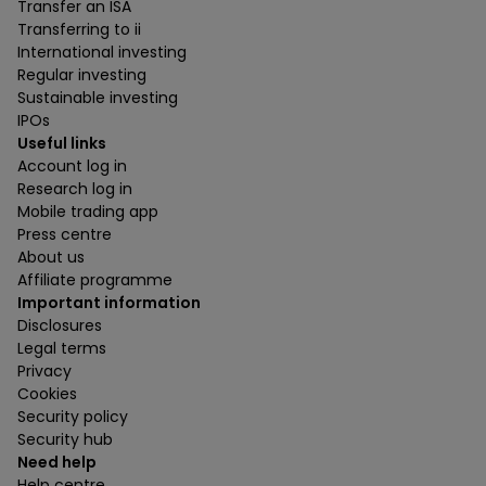
Transfer an ISA
Transferring to ii
International investing
Regular investing
Sustainable investing
IPOs
Useful links
Account log in
Research log in
Mobile trading app
Press centre
About us
Affiliate programme
Important information
Disclosures
Legal terms
Privacy
Cookies
Security policy
Security hub
Need help
Help centre