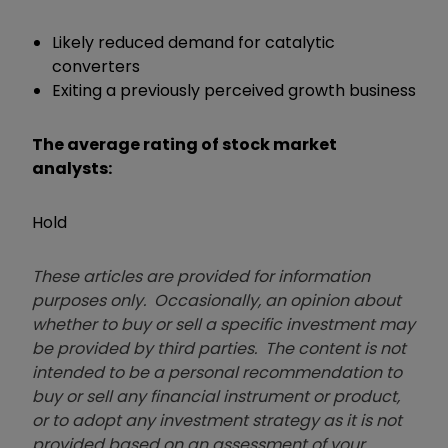
Likely reduced demand for catalytic
converters
Exiting a previously perceived growth business
The average rating of stock market
analysts:
Hold
These articles are provided for information
purposes only. Occasionally, an opinion about
whether to buy or sell a specific investment may
be provided by third parties. The content is not
intended to be a personal recommendation to
buy or sell any financial instrument or product,
or to adopt any investment strategy as it is not
provided based on an assessment of your