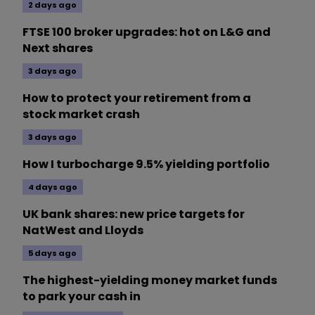
2 days ago
FTSE 100 broker upgrades: hot on L&G and
Next shares
3 days ago
How to protect your retirement from a
stock market crash
3 days ago
How I turbocharge 9.5% yielding portfolio
4 days ago
UK bank shares: new price targets for
NatWest and Lloyds
5 days ago
The highest-yielding money market funds
to park your cash in