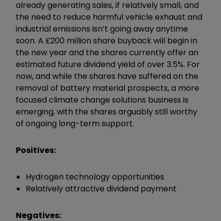
already generating sales, if relatively small, and
the need to reduce harmful vehicle exhaust and
industrial emissions isn’t going away anytime
soon. A £200 million share buyback will begin in
the new year and the shares currently offer an
estimated future dividend yield of over 3.5%. For
now, and while the shares have suffered on the
removal of battery material prospects, a more
focused climate change solutions business is
emerging, with the shares arguably still worthy
of ongoing long-term support.
Positives:
Hydrogen technology opportunities
Relatively attractive dividend payment
Negatives: