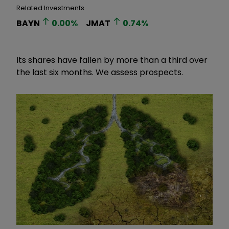
Related Investments
BAYN
0.00
%
JMAT
0.74
%
Its shares have fallen by more than a third over
the last six months. We assess prospects.