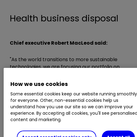
Health business disposal
Chief executive Robert MacLeod said:
"As the world transitions to more sustainable
technologies, we are focusing our portfolio on
the most attractive growth areas, specifically
businesses driving growth from climate change
How we use cookies
solutions - circularity solutions, hydrogen
Some essential cookies keep our website running smoothl
technologies and decarbonisation of chemicals
for everyone. Other, non-essential cookies help us
and fuels. The sale of Health is a further step
understand how you use our site so we can improve your
towards simplifying our portfolio.
experience. By accepting all cookies, you'll see personalise
content and marketing.
"While Health has good long-term prospects,
near term trading has been challenging, and the