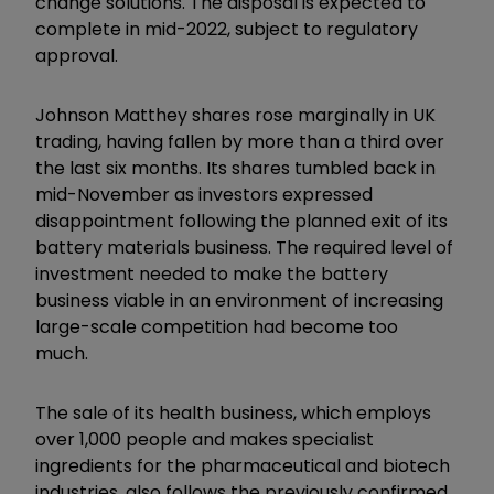
change solutions. The disposal is expected to
complete in mid-2022, subject to regulatory
approval.
Johnson Matthey shares rose marginally in UK
trading, having fallen by more than a third over
the last six months. Its shares tumbled back in
mid-November as investors expressed
disappointment following the planned exit of its
battery materials business. The required level of
investment needed to make the battery
business viable in an environment of increasing
large-scale competition had become too
much.
The sale of its health business, which employs
over 1,000 people and makes specialist
ingredients for the pharmaceutical and biotech
industries, also follows the previously confirmed