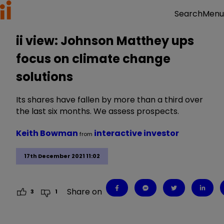
Menu
Search
ii view: Johnson Matthey ups
focus on climate change
solutions
Its shares have fallen by more than a third over
the last six months. We assess prospects.
Keith Bowman
interactive investor
from
17th December 2021 11:02
Share on
3
1