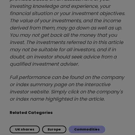
investing knowledge and experience, your
financial situation or your investment objectives.
The value of your investments, and the income
derived from them, may go down as well as up.
You may not get back all the money that you
invest. The investments referred to in this article
may not be suitable for all investors, and if in
doubt, an investor should seek advice from a
qualified investment adviser.
Full performance can be found on the company
or index summary page on the interactive
investor website. Simply click on the company's
or index name highlighted in the article.
Related Categories
UK shares
Europe
Commodities