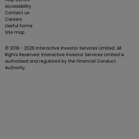
Accessibility
Contact us
Careers
Useful forms
Site map
© 2018 -
2026
Interactive Investor Services Limited. All
Rights Reserved. Interactive Investor Services Limited is
authorised and regulated by the Financial Conduct
Authority.