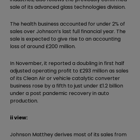
sale of its advanced glass technologies division.
The health business accounted for under 2% of
sales over Johnson’s last full financial year. The
sale is expected to give rise to an accounting
loss of around £200 million.
In November, it reported a doubling in first half
adjusted operating profit to £293 million as sales
of its Clean Air or vehicle catalytic converter
business rose by a fifth to just under £1.2 billion
under a post pandemic recovery in auto
production.
ii view:
Johnson Matthey derives most of its sales from