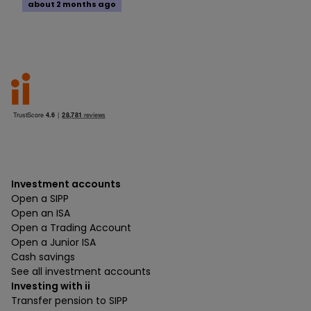
about 2 months ago
Investment accounts
Open a SIPP
Open an ISA
Open a Trading Account
Open a Junior ISA
Cash savings
See all investment accounts
Investing with ii
Transfer pension to SIPP