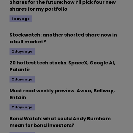
Shares for the future: how I’ll pick four new
shares for my portfolio
1 day ago
Stockwatch: another shorted share now in
a bull market?
2 days ago
20 hottest tech stocks: SpaceX, Google AI,
Palantir
2 days ago
Must read weekly preview: Aviva, Bellway,
Entain
2 days ago
Bond Watch: what could Andy Burnham
mean for bond investors?