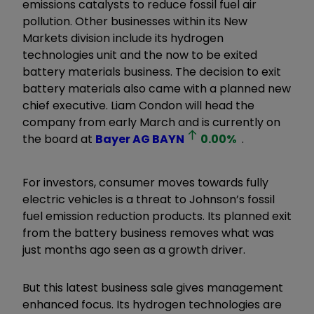
emissions catalysts to reduce fossil fuel air
pollution. Other businesses within its New
Markets division include its hydrogen
technologies unit and the now to be exited
battery materials business. The decision to exit
battery materials also came with a planned new
chief executive. Liam Condon will head the
company from early March and is currently on
the board at
Bayer AG
BAYN
0.00
%
.
For investors, consumer moves towards fully
electric vehicles is a threat to Johnson’s fossil
fuel emission reduction products. Its planned exit
from the battery business removes what was
just months ago seen as a growth driver.
But this latest business sale gives management
enhanced focus. Its hydrogen technologies are