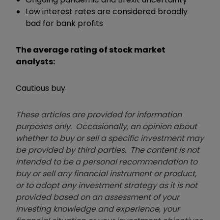
Low interest rates are considered broadly
bad for bank profits
The average rating of stock market
analysts:
Cautious buy
These articles are provided for information
purposes only. Occasionally, an opinion about
whether to buy or sell a specific investment may
be provided by third parties. The content is not
intended to be a personal recommendation to
buy or sell any financial instrument or product,
or to adopt any investment strategy as it is not
provided based on an assessment of your
investing knowledge and experience, your