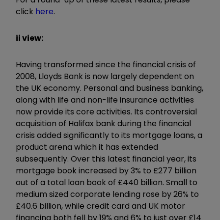
click
here
.
ii view:
Having transformed since the financial crisis of
2008, Lloyds Bank is now largely dependent on
the UK economy. Personal and business banking,
along with life and non-life insurance activities
now provide its core activities. Its controversial
acquisition of Halifax bank during the financial
crisis added significantly to its mortgage loans, a
product arena which it has extended
subsequently. Over this latest financial year, its
mortgage book increased by 3% to £277 billion
out of a total loan book of £440 billion. Small to
medium sized corporate lending rose by 26% to
£40.6 billion, while credit card and UK motor
financing both fell by 19% and 6% to just over £14