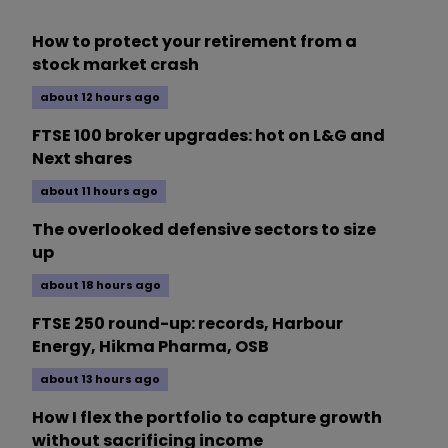
How to protect your retirement from a
stock market crash
about 12 hours ago
FTSE 100 broker upgrades: hot on L&G and
Next shares
about 11 hours ago
The overlooked defensive sectors to size
up
about 18 hours ago
FTSE 250 round-up: records, Harbour
Energy, Hikma Pharma, OSB
about 13 hours ago
How I flex the portfolio to capture growth
without sacrificing income