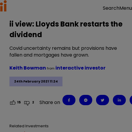
Menu
Search
ii view: Lloyds Bank restarts the
dividend
Covid uncertainty remains but provisions have
fallen and mortgages have grown.
Keith Bowman
interactive investor
from
24th February 2021 11:24
Share on
15
2
Related Investments