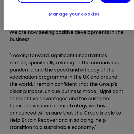
years positioned us well to respond effectively
to the needs of our customers in 2020. At the
Manage your cookies
same time, the Group's financial performance in
the year has been impacted by the pandemic.
We are now seeing positive developments in the
business.
"Looking forward, significant uncertainties
remain, specifically relating to the coronavirus
pandemic and the speed and efficacy of the
vaccination programme in the UK and around
the world. I remain confident that the Group's
clear purpose, unique business model, significant
competitive advantages and the customer
focused evolution of our strategy we have
announced will ensure that the Group is able to
Help Britain Recover and in so doing, help
transition to a sustainable economy."