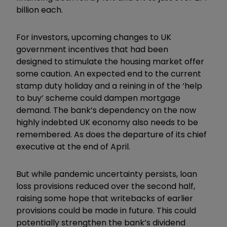
billion each.
For investors, upcoming changes to UK
government incentives that had been
designed to stimulate the housing market offer
some caution. An expected end to the current
stamp duty holiday and a reining in of the ‘help
to buy’ scheme could dampen mortgage
demand. The bank’s dependency on the now
highly indebted UK economy also needs to be
remembered. As does the departure of its chief
executive at the end of April.
But while pandemic uncertainty persists, loan
loss provisions reduced over the second half,
raising some hope that writebacks of earlier
provisions could be made in future. This could
potentially strengthen the bank’s dividend