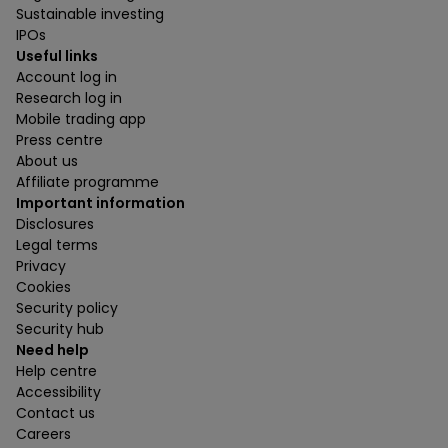
Sustainable investing
IPOs
Useful links
Account log in
Research log in
Mobile trading app
Press centre
About us
Affiliate programme
Important information
Disclosures
Legal terms
Privacy
Cookies
Security policy
Security hub
Need help
Help centre
Accessibility
Contact us
Careers