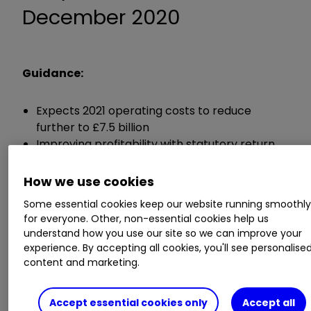
December 2020
Guidance:
Expects 2021 operating costs to reduce
further to £7.5 billion
Improving profitability with statutory return
on tangible equity of between 5% and 7%
Intention to accrue dividends and resume
How we use cookies
progressive and sustainable ordinary dividend
Some essential cookies keep our website running smoothl
policy
for everyone. Other, non-essential cookies help us
understand how you use our site so we can improve your
Chief executive António Horta-Osório said:
experience. By accepting all cookies, you'll see personalise
content and marketing.
"The Group's unique business model, customer
focused strategy and transformation in recent
Accept essential cookies only
Accept all