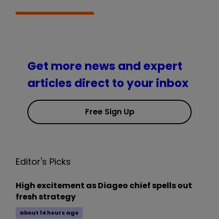
Get more news and expert
articles direct to your inbox
Free Sign Up
Editor's Picks
High excitement as Diageo chief spells out
fresh strategy
about 14 hours ago