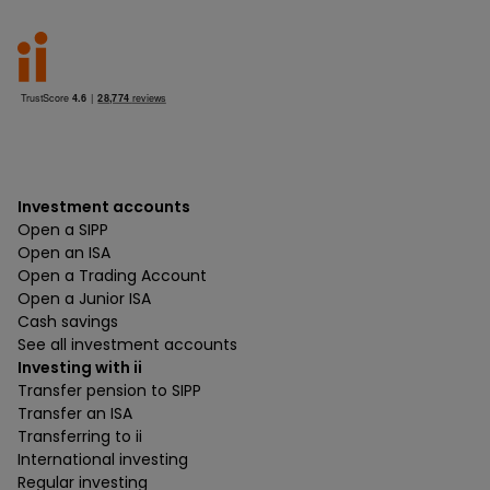
Investment accounts
Open a SIPP
Open an ISA
Open a Trading Account
Open a Junior ISA
Cash savings
See all investment accounts
Investing with ii
Transfer pension to SIPP
Transfer an ISA
Transferring to ii
International investing
Regular investing