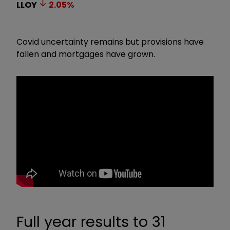
LLOY
2.05
%
Covid uncertainty remains but provisions have
fallen and mortgages have grown.
Full year results to 31