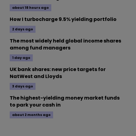
about 18 hours ago
How I turbocharge 9.5% yielding portfolio
2 days ago
The most widely held global income shares
among fund managers
1 day ago
UK bank shares: new price targets for
NatWest and Lloyds
3 days ago
The highest-yielding money market funds
to park your cash in
about 2 months ago