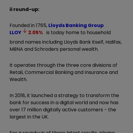
ii round-up:
Founded in 1765,
Lloyds Banking Group
LLOY
2.05
%
is today home to household
brand names including Lloyds Bank itself, Halifax,
MBNA and Schroders personal wealth.
It operates through the three core divisions of
Retail, Commercial Banking and Insurance and
Wealth.
In 2018, it launched a strategy to transform the
bank for success in a digital world and now has
over 17 million digitally active customers - the
largest in the UK.
For a round-up of these latest results, please