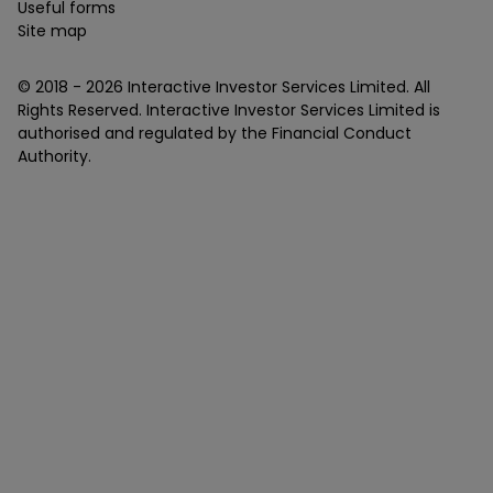
Useful forms
Site map
© 2018 -
2026
Interactive Investor Services Limited. All
Rights Reserved. Interactive Investor Services Limited is
authorised and regulated by the Financial Conduct
Authority.