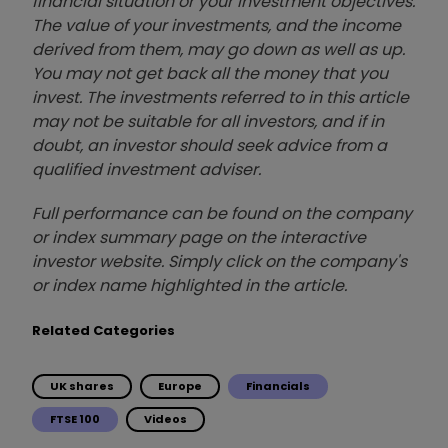
financial situation or your investment objectives.
The value of your investments, and the income
derived from them, may go down as well as up.
You may not get back all the money that you
invest. The investments referred to in this article
may not be suitable for all investors, and if in
doubt, an investor should seek advice from a
qualified investment adviser.
Full performance can be found on the company
or index summary page on the interactive
investor website. Simply click on the company's
or index name highlighted in the article.
Related Categories
UK shares
Europe
Financials
FTSE 100
Videos