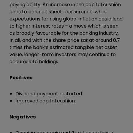
paying ability. An increase in the capital cushion
adds to balance sheet reassurance, while
expectations for rising global inflation could lead
to higher interest rates – a move which is seen
as broadly favourable for the banking industry.
In all, and with the share price sat at around 0.7
times the bank’s estimated tangible net asset
value, longer-term investors may continue to
accumulate holdings.
Positives
Dividend payment restarted
Improved capital cushion
Negatives
Ongoing pandemic and Brexit uncertainty