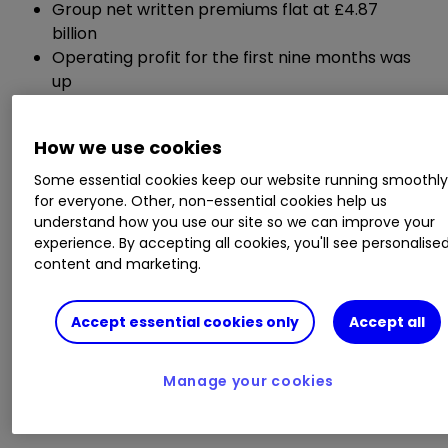
Group net written premiums flat at £4.87
billion
Operating profit for the first nine months was
up
Underwriting profit strongly up
How we use cookies
Chief executive Stephen Hester said:
Some essential cookies keep our website running smoothl
for everyone. Other, non-essential cookies help us
"RSA's results to end September are strong, and
understand how you use our site so we can improve your
consistent with our plans for the period. Current
experience. By accepting all cookies, you'll see personalise
year underwriting results have sharply
content and marketing.
improved, with all our regional businesses
contributing. There is lots more to do - not least
Accept essential cookies only
Accept all
to finish 2019 well, with momentum into next
year."
Manage your cookies
ii round-up: