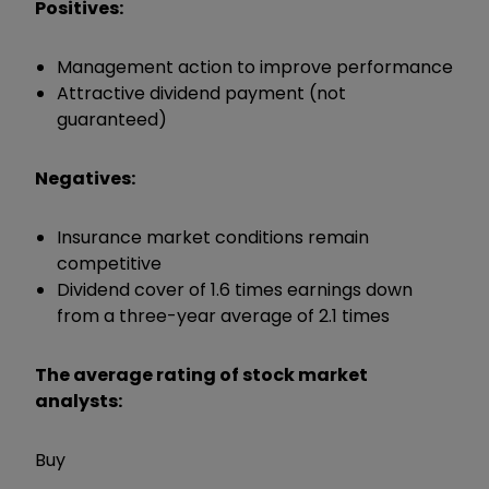
Positives:
Management action to improve performance
Attractive dividend payment (not
guaranteed)
Negatives:
Insurance market conditions remain
competitive
Dividend cover of 1.6 times earnings down
from a three-year average of 2.1 times
The average rating of stock market
analysts:
Buy