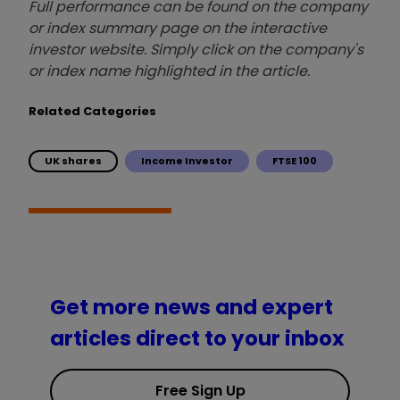
Full performance can be found on the company
or index summary page on the interactive
investor website. Simply click on the company's
or index name highlighted in the article.
Related Categories
UK shares
Income Investor
FTSE 100
Get more news and expert
articles direct to your inbox
Free Sign Up