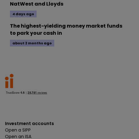
NatWest and Lloyds
4 days ago
The highest-yielding money market funds
to park your cash in
about 2 months ago
Investment accounts
Open a SIPP
Open an ISA