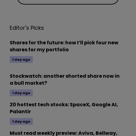
Editor's Picks
Shares for the future: how I’ll pick four new
shares for my portfolio
1 day ago
Stockwatch: another shorted share now in
a bull market?
1 day ago
20 hottest tech stocks: SpaceX, Google AI,
Palantir
1 day ago
Must read weekly preview: Aviva, Bellway,