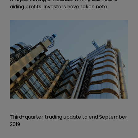
aiding profits. Investors have taken note.
Third-quarter trading update to end September
2019