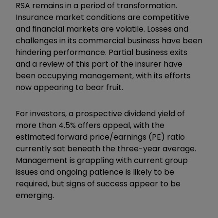
RSA remains in a period of transformation.
Insurance market conditions are competitive
and financial markets are volatile. Losses and
challenges in its commercial business have been
hindering performance. Partial business exits
and a review of this part of the insurer have
been occupying management, with its efforts
now appearing to bear fruit.
For investors, a prospective dividend yield of
more than 4.5% offers appeal, with the
estimated forward price/earnings (PE) ratio
currently sat beneath the three-year average.
Management is grappling with current group
issues and ongoing patience is likely to be
required, but signs of success appear to be
emerging.