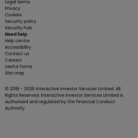
Legal terms
Privacy
Cookies
Security policy
Security hub
Need help
Help centre
Accessibility
Contact us
Careers
Useful forms
Site map
© 2018 -
2026
Interactive Investor Services Limited. All
Rights Reserved. Interactive Investor Services Limited is
authorised and regulated by the Financial Conduct
Authority.