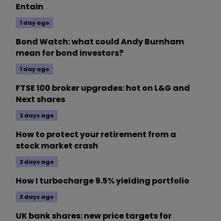
Entain
1 day ago
Bond Watch: what could Andy Burnham
mean for bond investors?
1 day ago
FTSE 100 broker upgrades: hot on L&G and
Next shares
2 days ago
How to protect your retirement from a
stock market crash
2 days ago
How I turbocharge 9.5% yielding portfolio
3 days ago
UK bank shares: new price targets for