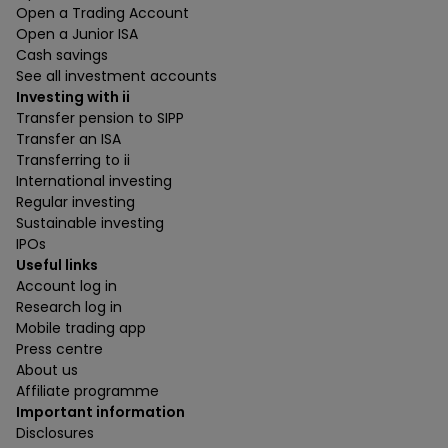
Open a Trading Account
Open a Junior ISA
Cash savings
See all investment accounts
Investing with ii
Transfer pension to SIPP
Transfer an ISA
Transferring to ii
International investing
Regular investing
Sustainable investing
IPOs
Useful links
Account log in
Research log in
Mobile trading app
Press centre
About us
Affiliate programme
Important information
Disclosures