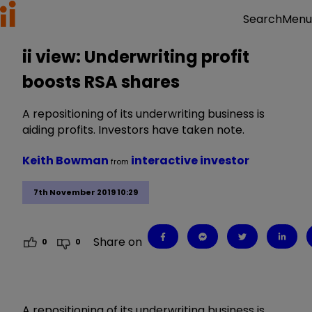
Menu
Search
ii view: Underwriting profit
boosts RSA shares
A repositioning of its underwriting business is
aiding profits. Investors have taken note.
Keith Bowman
interactive investor
from
7th November 2019 10:29
Share on
0
0
A repositioning of its underwriting business is