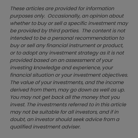
These articles are provided for information
purposes only. Occasionally, an opinion about
whether to buy or sell a specific investment may
be provided by third parties. The content is not
intended to be a personal recommendation to
buy or sell any financial instrument or product,
or to adopt any investment strategy as it is not
provided based on an assessment of your
investing knowledge and experience, your
financial situation or your investment objectives.
The value of your investments, and the income
derived from them, may go down as well as up.
You may not get back all the money that you
invest. The investments referred to in this article
may not be suitable for all investors, and if in
doubt, an investor should seek advice from a
qualified investment adviser.