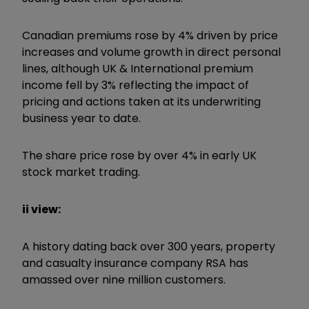
Canadian premiums rose by 4% driven by price
increases and volume growth in direct personal
lines, although UK & International premium
income fell by 3% reflecting the impact of
pricing and actions taken at its underwriting
business year to date.
The share price rose by over 4% in early UK
stock market trading.
ii view:
A history dating back over 300 years, property
and casualty insurance company RSA has
amassed over nine million customers.