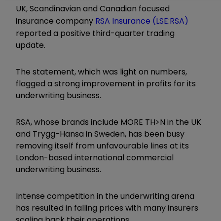
UK, Scandinavian and Canadian focused
insurance company
RSA Insurance (LSE:RSA)
reported a positive third-quarter trading
update.
The statement, which was light on numbers,
flagged a strong improvement in profits for its
underwriting business.
RSA, whose brands include MORE TH>N in the UK
and Trygg-Hansa in Sweden, has been busy
removing itself from unfavourable lines at its
London-based international commercial
underwriting business.
Intense competition in the underwriting arena
has resulted in falling prices with many insurers
scaling back their operations.