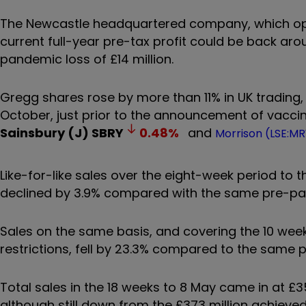
The Newcastle headquartered company, which oper
current full-year pre-tax profit could be back ar
pandemic loss of £14 million.
Gregg shares rose by more than 11% in UK trading, 
October, just prior to the announcement of vacc
Sainsbury (J)
SBRY
0.48
%
and
Morrison (LSE:M
Like-for-like sales over the eight-week period to t
declined by 3.9% compared with the same pre-pa
Sales on the same basis, and covering the 10 week
restrictions, fell by 23.3% compared to the same p
Total sales in the 18 weeks to 8 May came in at £3
although still down from the £373 million achieve