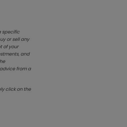
 specific
y or sell any
t of your
vestments, and
The
k advice from a
y click on the