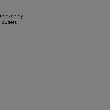
erlooked by
 outlets