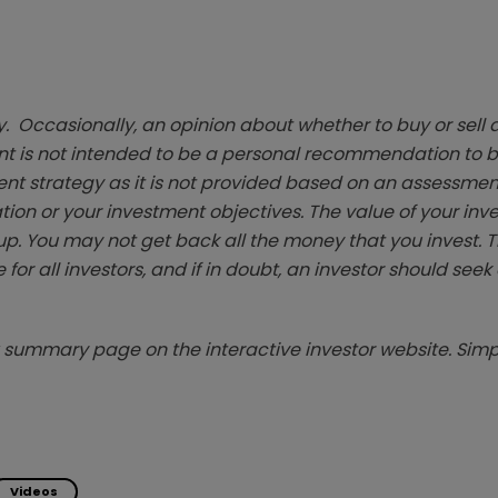
. Occasionally, an opinion about whether to buy or sell a
t is not intended to be a personal recommendation to bu
ent strategy as it is not provided based on an assessmen
tion or your investment objectives. The value of your in
p. You may not get back all the money that you invest. 
 for all investors, and if in doubt, an investor should see
summary page on the interactive investor website. Simpl
Videos