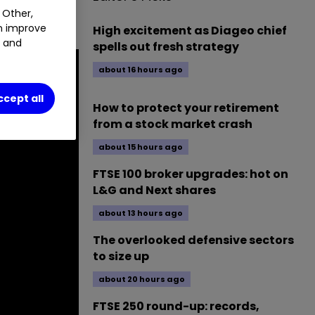
 Other,
spects.
an improve
High excitement as Diageo chief
t and
spells out fresh strategy
about 16 hours ago
ccept all
How to protect your retirement
from a stock market crash
about 15 hours ago
FTSE 100 broker upgrades: hot on
L&G and Next shares
about 13 hours ago
The overlooked defensive sectors
to size up
about 20 hours ago
FTSE 250 round-up: records,