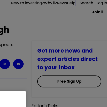
New to investing?
Why ii?
News
Help
Search
Log in
Join ii
igh
spects.
Get more news and
expert articles direct
to your inbox
Free Sign Up
Editor's Picks