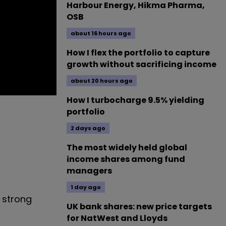
Harbour Energy, Hikma Pharma,
OSB
about 16 hours ago
How I flex the portfolio to capture
growth without sacrificing income
about 20 hours ago
How I turbocharge 9.5% yielding
portfolio
2 days ago
The most widely held global
income shares among fund
managers
1 day ago
a strong
UK bank shares: new price targets
for NatWest and Lloyds