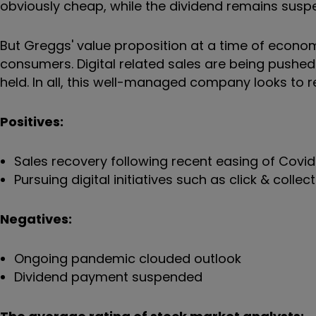
obviously cheap, while the dividend remains sus
But Greggs' value proposition at a time of econom
consumers. Digital related sales are being pushed 
held. In all, this well-managed company looks to 
Positives:
Sales recovery following recent easing of Covid-
Pursuing digital initiatives such as click & colle
Negatives:
Ongoing pandemic clouded outlook
Dividend payment suspended