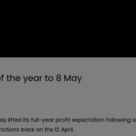
f the year to 8 May
y lifted its full-year profit expectation following 
ictions back on the 12 April.