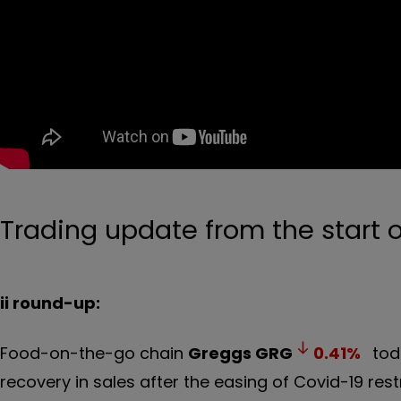
Trading update from the start o
ii round-up:
Food-on-the-go chain
Greggs
GRG
0.41
%
toda
recovery in sales after the easing of Covid-19 restr