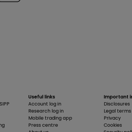
Useful links
Important 
SIPP
Account log in
Disclosures
Research log in
Legal terms
Mobile trading app
Privacy
ing
Press centre
Cookies