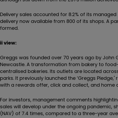
Delivery sales accounted for 8.2% of its managed 
delivery now available from 800 of its shops. A p
formed.
ii view:
Greggs was founded over 70 years ago by John Gr
Newcastle. A transformation from bakery to food
centralised bakeries. Its outlets are located across
parks. It previously launched the ‘Greggs Pledge,'
with a rewards offer, click and collect, and home d
For investors, management comments highlighting ‘
sales will develop under the ongoing pandemic, sh
(NAV) of 7.4 times, compared to a three-year ave