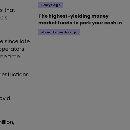
3 days ago
s that
The highest-yielding money
0’s
market funds to park your cash in
about 2 months ago
e since late
operators
ame time.
estrictions,
ovid
llion,