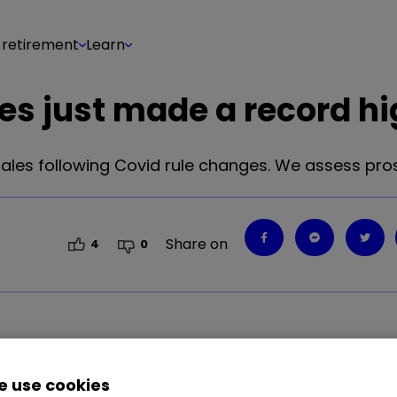
 retirement
Learn
res just made a record h
ales following Covid rule changes. We assess pro
Share on
4
0
 use cookies