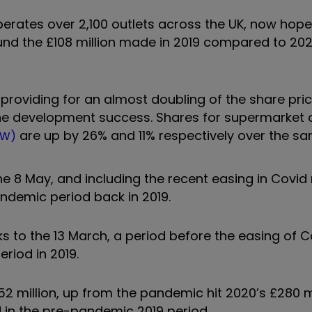
ates over 2,100 outlets across the UK, now hope
ound the £108 million made in 2019 compared to 202
providing for an almost doubling of the share pric
ine development success. Shares for supermarket 
are up by 26% and 11% respectively over the s
RW)
he 8 May, and including the recent easing in Covid r
ndemic period back in 2019.
s to the 13 March, a period before the easing of C
eriod in 2019.
52 million, up from the pandemic hit 2020’s £280 mi
d in the pre-pandemic 2019 period.