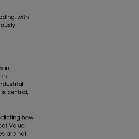
ading, with
iously
s in
 in
ndustrial
is central,
edicting how
set Value
es are not