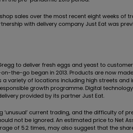
shop sales over the most recent eight weeks of tr
artnership with delivery company Just Eat was prev
egg to deliver fresh eggs and yeast to customer
-on-the-go began in 2013. Products are now made
 a variety of locations including high streets and i
 responsible growth programme. Digital technology 
elivery provided by its partner Just Eat.
unusual’ current trading, and the difficulty of pr
ould not be ignored. An estimated price to Net As
rage of 5.2 times, may also suggest that the shar