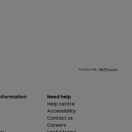
information
Need help
Help centre
Accessibility
Contact us
Careers