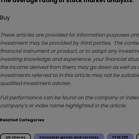
The average rating of stock market analysts:
Buy
These articles are provided for information purposes only
investment may be provided by third parties. The conten
financial instrument or product, or to adopt any investm
investing knowledge and experience, your financial situa
the income derived from them, may go down as well as u
investments referred to in this article may not be suitable
qualified investment adviser.
Full performance can be found on the company or index 
company's or index name highlighted in the article.
Related Categories
UK shares
Consumer goods and services
FTSE 250