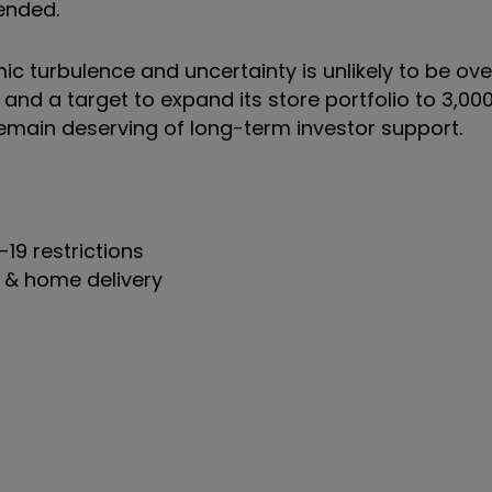
pended.
ic turbulence and uncertainty is unlikely to be ov
and a target to expand its store portfolio to 3,000
remain deserving of long-term investor support.
19 restrictions
ct & home delivery