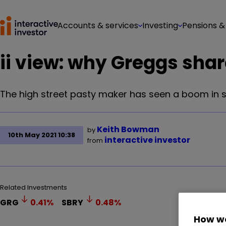
Accounts & services
Investing
Pensions &
ii view: why Greggs sha
The high street pasty maker has seen a boom in s
Keith Bowman
by
10th May 2021 10:38
interactive investor
from
Related Investments
GRG
0.41
%
SBRY
0.48
%
How we