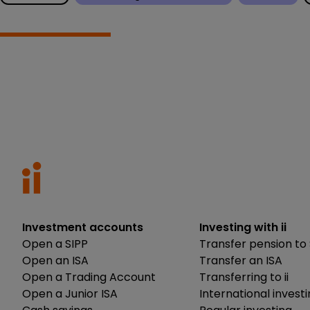
Investment accounts
Investing with ii
Open a SIPP
Transfer pension to 
Open an ISA
Transfer an ISA
Open a Trading Account
Transferring to ii
Open a Junior ISA
International invest