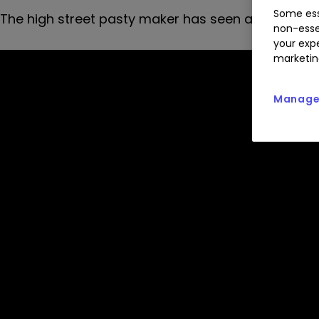
Some ess
The high street pasty maker has seen a boom in s
non-esse
your expe
marketin
Manage 