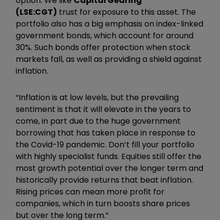
option. We like
Capital Gearing
(LSE:CGT)
trust for exposure to this asset. The
portfolio also has a big emphasis on index-linked
government bonds, which account for around
30%. Such bonds offer protection when stock
markets fall, as well as providing a shield against
inflation.
“Inflation is at low levels, but the prevailing
sentiment is that it will elevate in the years to
come, in part due to the huge government
borrowing that has taken place in response to
the Covid-19 pandemic. Don’t fill your portfolio
with highly specialist funds. Equities still offer the
most growth potential over the longer term and
historically provide returns that beat inflation.
Rising prices can mean more profit for
companies, which in turn boosts share prices
but over the long term.”