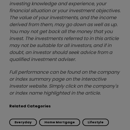
investing knowledge and experience, your
financial situation or your investment objectives.
The value of your investments, and the income
derived from them, may go down as well as up.
You may not get back all the money that you
invest. The investments referred to in this article
may not be suitable for all investors, and if in
doubt, an investor should seek advice from a
qualified investment adviser.
Full performance can be found on the company
or index summary page on the interactive
investor website. Simply click on the company's
or index name highlighted in the article.
Related Categories
Everyday
Home Mortgage
Lifestyle