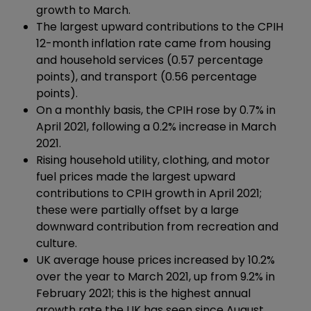
growth to March.
The largest upward contributions to the CPIH
12-month inflation rate came from housing
and household services (0.57 percentage
points), and transport (0.56 percentage
points).
On a monthly basis, the CPIH rose by 0.7% in
April 2021, following a 0.2% increase in March
2021.
Rising household utility, clothing, and motor
fuel prices made the largest upward
contributions to CPIH growth in April 2021;
these were partially offset by a large
downward contribution from recreation and
culture.
UK average house prices increased by 10.2%
over the year to March 2021, up from 9.2% in
February 2021; this is the highest annual
growth rate the UK has seen since August