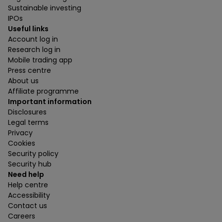
Sustainable investing
IPOs
Useful links
Account log in
Research log in
Mobile trading app
Press centre
About us
Affiliate programme
Important information
Disclosures
Legal terms
Privacy
Cookies
Security policy
Security hub
Need help
Help centre
Accessibility
Contact us
Careers