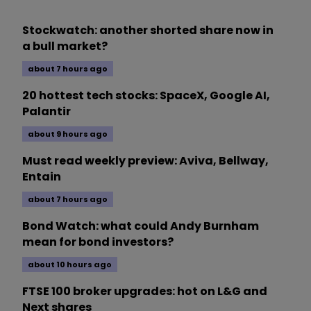
Stockwatch: another shorted share now in
a bull market?
about 7 hours ago
20 hottest tech stocks: SpaceX, Google AI,
Palantir
about 9 hours ago
Must read weekly preview: Aviva, Bellway,
Entain
about 7 hours ago
Bond Watch: what could Andy Burnham
mean for bond investors?
about 10 hours ago
FTSE 100 broker upgrades: hot on L&G and
Next shares