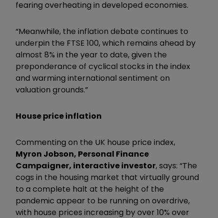
fearing overheating in developed economies.
“Meanwhile, the inflation debate continues to
underpin the FTSE 100, which remains ahead by
almost 8% in the year to date, given the
preponderance of cyclical stocks in the index
and warming international sentiment on
valuation grounds.”
House price inflation
Commenting on the UK house price index,
Myron Jobson, Personal Finance
Campaigner, interactive investor
, says: “The
cogs in the housing market that virtually ground
to a complete halt at the height of the
pandemic appear to be running on overdrive,
with house prices increasing by over 10% over