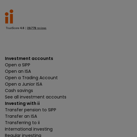
Investment accounts
Open a SIPP
Open an ISA
Open a Trading Account
Open a Junior ISA
Cash savings
See all investment accounts
Investing with ii
Transfer pension to SIPP
Transfer an ISA
Transferring to ii
International investing
Regular investing