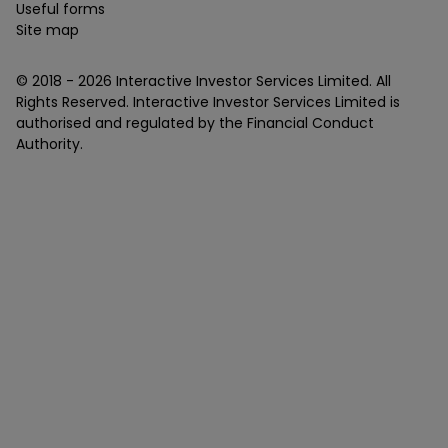
Useful forms
Site map
© 2018 -
2026
Interactive Investor Services Limited. All
Rights Reserved. Interactive Investor Services Limited is
authorised and regulated by the Financial Conduct
Authority.