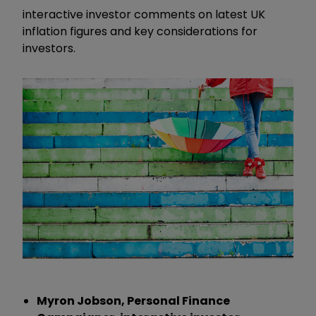
interactive investor comments on latest UK
inflation figures and key considerations for
investors.
Myron Jobson, Personal Finance