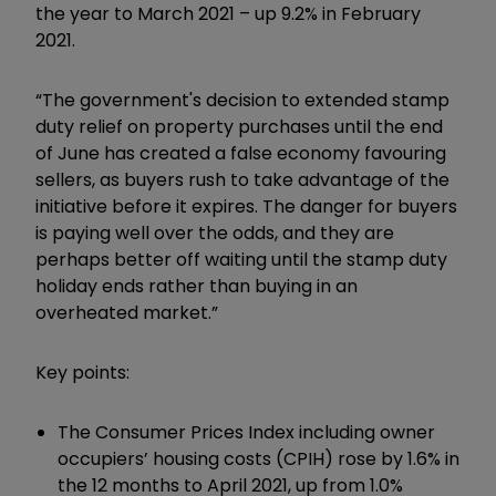
the year to March 2021 – up 9.2% in February
2021.
“The government's decision to extended stamp
duty relief on property purchases until the end
of June has created a false economy favouring
sellers, as buyers rush to take advantage of the
initiative before it expires. The danger for buyers
is paying well over the odds, and they are
perhaps better off waiting until the stamp duty
holiday ends rather than buying in an
overheated market.”
Key points:
The Consumer Prices Index including owner
occupiers’ housing costs (CPIH) rose by 1.6% in
the 12 months to April 2021, up from 1.0%