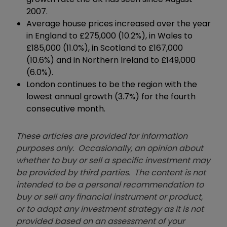
2007.
Average house prices increased over the year
in England to £275,000 (10.2%), in Wales to
£185,000 (11.0%), in Scotland to £167,000
(10.6%) and in Northern Ireland to £149,000
(6.0%).
London continues to be the region with the
lowest annual growth (3.7%) for the fourth
consecutive month.
These articles are provided for information
purposes only. Occasionally, an opinion about
whether to buy or sell a specific investment may
be provided by third parties. The content is not
intended to be a personal recommendation to
buy or sell any financial instrument or product,
or to adopt any investment strategy as it is not
provided based on an assessment of your