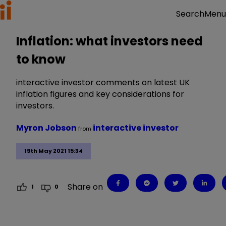
Menu
Search
Inflation: what investors need
to know
interactive investor comments on latest UK
inflation figures and key considerations for
investors.
Myron Jobson
interactive investor
from
19th May 2021 15:34
Share on
1
0