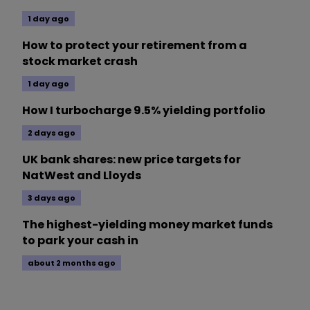
1 day ago
How to protect your retirement from a
stock market crash
1 day ago
How I turbocharge 9.5% yielding portfolio
2 days ago
UK bank shares: new price targets for
NatWest and Lloyds
3 days ago
The highest-yielding money market funds
to park your cash in
about 2 months ago