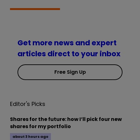
Get more news and expert
articles direct to your inbox
Free Sign Up
Editor's Picks
Shares for the future: how I’ll pick four new
shares for my portfolio
about 3 hours ago