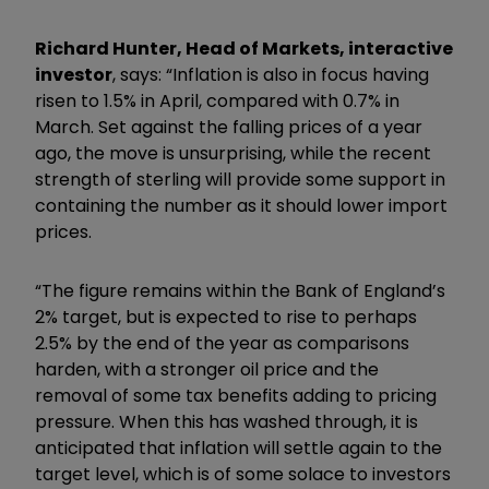
Richard Hunter, Head of Markets, interactive
investor
, says: “Inflation is also in focus having
risen to 1.5% in April, compared with 0.7% in
March. Set against the falling prices of a year
ago, the move is unsurprising, while the recent
strength of sterling will provide some support in
containing the number as it should lower import
prices.
“The figure remains within the Bank of England’s
2% target, but is expected to rise to perhaps
2.5% by the end of the year as comparisons
harden, with a stronger oil price and the
removal of some tax benefits adding to pricing
pressure. When this has washed through, it is
anticipated that inflation will settle again to the
target level, which is of some solace to investors