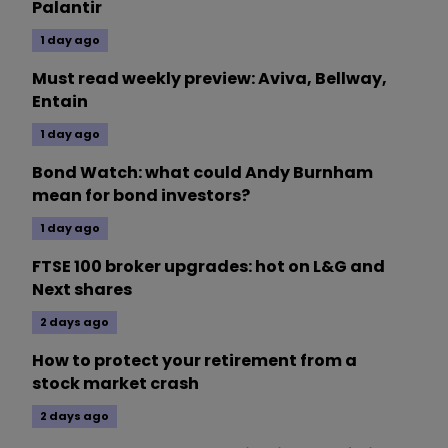
Palantir
1 day ago
Must read weekly preview: Aviva, Bellway,
Entain
1 day ago
Bond Watch: what could Andy Burnham
mean for bond investors?
1 day ago
FTSE 100 broker upgrades: hot on L&G and
Next shares
2 days ago
How to protect your retirement from a
stock market crash
2 days ago