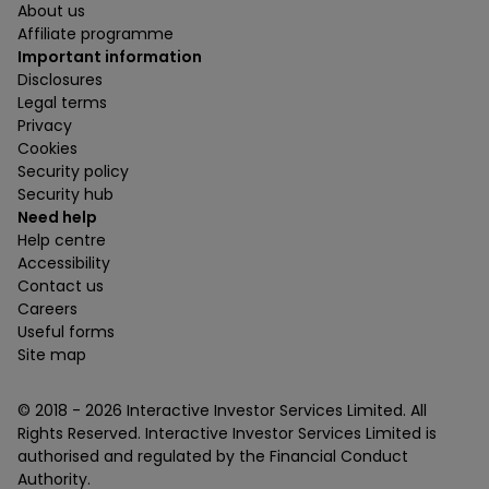
About us
Affiliate programme
Important information
Disclosures
Legal terms
Privacy
Cookies
Security policy
Security hub
Need help
Help centre
Accessibility
Contact us
Careers
Useful forms
Site map
© 2018 -
2026
Interactive Investor Services Limited. All
Rights Reserved. Interactive Investor Services Limited is
authorised and regulated by the Financial Conduct
Authority.