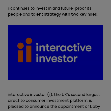
ii continues to invest in and future-proof its
people and talent strategy with two key hires.
interactive investor (ii), the UK’s second largest
direct to consumer investment platform, is
pleased to announce the appointment of Libby