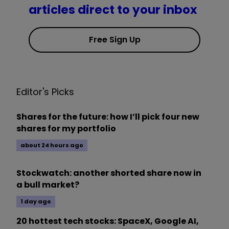
articles direct to your inbox
Free Sign Up
Editor's Picks
Shares for the future: how I’ll pick four new
shares for my portfolio
about 24 hours ago
Stockwatch: another shorted share now in
a bull market?
1 day ago
20 hottest tech stocks: SpaceX, Google AI,