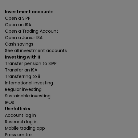
Investment accounts
Open a SIPP
Open an ISA
Open a Trading Account
Open a Junior ISA
Cash savings
See all investment accounts
Investing with ii
Transfer pension to SIPP
Transfer an ISA
Transferring to ii
International investing
Regular investing
Sustainable investing
IPOs
Useful links
Account log in
Research log in
Mobile trading app
Press centre