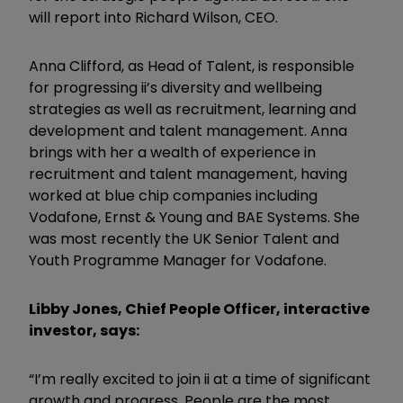
will report into Richard Wilson, CEO.
Anna Clifford, as Head of Talent, is responsible
for progressing ii’s diversity and wellbeing
strategies as well as recruitment, learning and
development and talent management. Anna
brings with her a wealth of experience in
recruitment and talent management, having
worked at blue chip companies including
Vodafone, Ernst & Young and BAE Systems. She
was most recently the UK Senior Talent and
Youth Programme Manager for Vodafone.
Libby Jones, Chief People Officer, interactive
investor, says:
“I’m really excited to join ii at a time of significant
growth and progress. People are the most