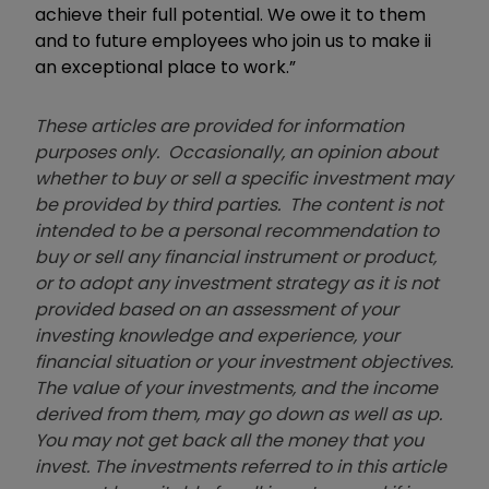
achieve their full potential. We owe it to them
and to future employees who join us to make ii
an exceptional place to work.”
These articles are provided for information
purposes only. Occasionally, an opinion about
whether to buy or sell a specific investment may
be provided by third parties. The content is not
intended to be a personal recommendation to
buy or sell any financial instrument or product,
or to adopt any investment strategy as it is not
provided based on an assessment of your
investing knowledge and experience, your
financial situation or your investment objectives.
The value of your investments, and the income
derived from them, may go down as well as up.
You may not get back all the money that you
invest. The investments referred to in this article