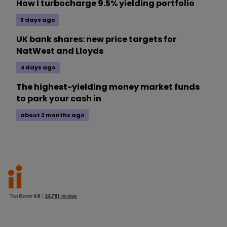
How I turbocharge 9.5% yielding portfolio
3 days ago
UK bank shares: new price targets for
NatWest and Lloyds
4 days ago
The highest-yielding money market funds
to park your cash in
about 2 months ago