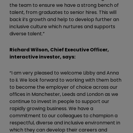
the team to ensure we have a strong bench of
talent, from graduates to senior hires. This will
back ii’s growth and help to develop further an
inclusive culture which nurtures and supports
diverse talent.”
Richard Wilson, Chief Executive Officer,
interactive investor, says:
“I am very pleased to welcome Libby and Anna
to ii. We look forward to working with them both
to become the employer of choice across our
offices in Manchester, Leeds and London as we
continue to invest in people to support our
rapidly growing business. We have a
commitment to our colleagues to champion a
respectful, diverse and inclusive environment in
which they can develop their careers and