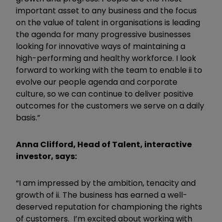
important asset to any business and the focus
on the value of talent in organisations is leading
the agenda for many progressive businesses
looking for innovative ways of maintaining a
high-performing and healthy workforce. I look
forward to working with the team to enable ii to
evolve our people agenda and corporate
culture, so we can continue to deliver positive
outcomes for the customers we serve on a daily
basis.”
Anna Clifford, Head of Talent, interactive
investor, says:
“I am impressed by the ambition, tenacity and
growth of ii. The business has earned a well-
deserved reputation for championing the rights
of customers. I’m excited about working with