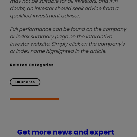
may not be suitable for all investors, and if in
doubt, an investor should seek advice from a
qualified investment adviser.
Full performance can be found on the company
or index summary page on the interactive
investor website. Simply click on the company's
or index name highlighted in the article.
Related Categories
UK shares
Get more news and expert