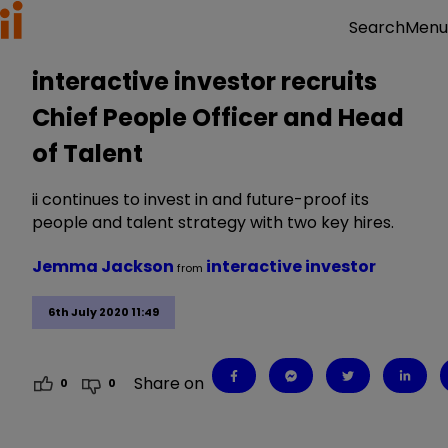
Menu
Search
interactive investor recruits
Chief People Officer and Head
of Talent
ii continues to invest in and future-proof its
people and talent strategy with two key hires.
Jemma Jackson
interactive investor
from
6th July 2020 11:49
Share on
0
0