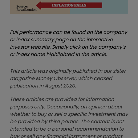
Full performance can be found on the company
or index summary page on the interactive
investor website. Simply click on the company's
or index name highlighted in the article.
This article was originally published in our sister
magazine Money Observer, which ceased
publication in August 2020.
These articles are provided for information
purposes only. Occasionally, an opinion about
whether to buy or sell a specific investment may
be provided by third parties. The content is not
intended to be a personal recommendation to
buy or sell any financial instrument or product,