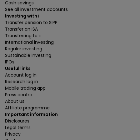
Cash savings
See all investment accounts
Investing with ii
Transfer pension to SIPP
Transfer an ISA
Transferring to ii
International investing
Regular investing
Sustainable investing
IPOs
Useful links
Account log in
Research log in
Mobile trading app
Press centre
About us
Affiliate programme
Important information
Disclosures
Legal terms
Privacy