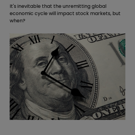
It's inevitable that the unremitting global
economic cycle will impact stock markets, but
when?