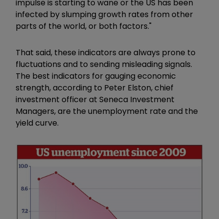
impulse is starting to wane or the US has been
infected by slumping growth rates from other
parts of the world, or both factors."
That said, these indicators are always prone to
fluctuations and to sending misleading signals.
The best indicators for gauging economic
strength, according to Peter Elston, chief
investment officer at Seneca Investment
Managers, are the unemployment rate and the
yield curve.