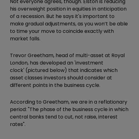
Not everyone agrees, though. Elston is reducing
his overweight position in equities in anticipation
of a recession. But he says it's important to
make gradual adjustments, as you won’t be able
to time your move to coincide exactly with
market falls.
Trevor Greetham, head of multi-asset at Royal
London, has developed an 'investment
clock' (pictured below) that indicates which
asset classes investors should consider at
different points in the business cycle.
According to Greetham, we are in a reflationary
period: "The phase of the business cycle in which
central banks tend to cut, not raise, interest
rates".