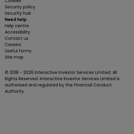
Cookies
Security policy
Security hub
Need help
Help centre
Accessibility
Contact us
Careers
Useful forms
Site map
© 2018 -
2026
Interactive Investor Services Limited. All
Rights Reserved. Interactive Investor Services Limited is
authorised and regulated by the Financial Conduct
Authority.