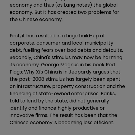
economy and thus (as Lang notes) the global
economy. But it has created two problems for
the Chinese economy.
First, it has resulted in a huge build-up of
corporate, consumer and local municipality
debt, fuelling fears over bad debts and defaults.
Secondly, China's stimulus may now be harming
its economy. George Magnus in his book Red
Flags: Why Xi's China is in Jeopardy argues that
the post-2008 stimulus has largely been spent
on infrastructure, property construction and the
financing of state-owned enterprises. Banks,
told to lend by the state, did not generally
identify and finance highly productive or
innovative firms. The result has been that the
Chinese economy is becoming less efficient.