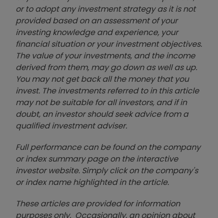
or to adopt any investment strategy as it is not
provided based on an assessment of your
investing knowledge and experience, your
financial situation or your investment objectives.
The value of your investments, and the income
derived from them, may go down as well as up.
You may not get back all the money that you
invest. The investments referred to in this article
may not be suitable for all investors, and if in
doubt, an investor should seek advice from a
qualified investment adviser.
Full performance can be found on the company
or index summary page on the interactive
investor website. Simply click on the company's
or index name highlighted in the article.
These articles are provided for information
purposes only. Occasionally, an opinion about