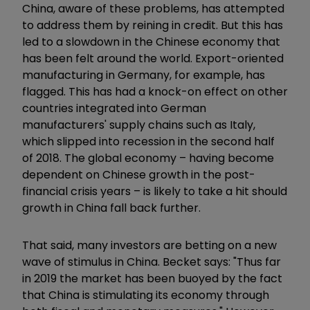
China, aware of these problems, has attempted
to address them by reining in credit. But this has
led to a slowdown in the Chinese economy that
has been felt around the world. Export-oriented
manufacturing in Germany, for example, has
flagged. This has had a knock-on effect on other
countries integrated into German
manufacturers' supply chains such as Italy,
which slipped into recession in the second half
of 2018. The global economy – having become
dependent on Chinese growth in the post-
financial crisis years – is likely to take a hit should
growth in China fall back further.
That said, many investors are betting on a new
wave of stimulus in China. Becket says: "Thus far
in 2019 the market has been buoyed by the fact
that China is stimulating its economy through