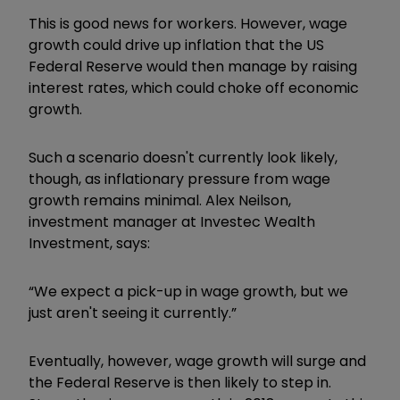
This is good news for workers. However, wage
growth could drive up inflation that the US
Federal Reserve would then manage by raising
interest rates, which could choke off economic
growth.
Such a scenario doesn't currently look likely,
though, as inflationary pressure from wage
growth remains minimal. Alex Neilson,
investment manager at Investec Wealth
Investment, says:
“We expect a pick-up in wage growth, but we
just aren't seeing it currently.”
Eventually, however, wage growth will surge and
the Federal Reserve is then likely to step in.