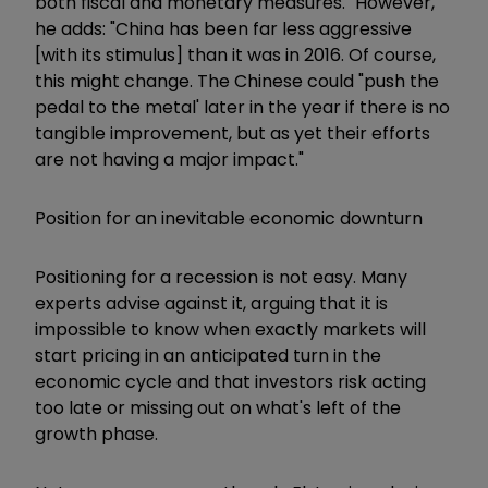
both fiscal and monetary measures." However,
he adds: "China has been far less aggressive
[with its stimulus] than it was in 2016. Of course,
this might change. The Chinese could "push the
pedal to the metal' later in the year if there is no
tangible improvement, but as yet their efforts
are not having a major impact."
Position for an inevitable economic downturn
Positioning for a recession is not easy. Many
experts advise against it, arguing that it is
impossible to know when exactly markets will
start pricing in an anticipated turn in the
economic cycle and that investors risk acting
too late or missing out on what's left­ of the
growth phase.