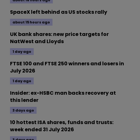
SpaceX left behind as US stocks rally
about 15 hours ago
UK bank shares: new price targets for
NatWest and Lloyds
1 day ago
FTSE 100 and FTSE 250 winners and losers in
July 2026
1 day ago
Insider: ex-HSBC man backs recovery at
this lender
3 days ago
10 hottest ISA shares, funds and trusts:
week ended 31 July 2026
3 days ago