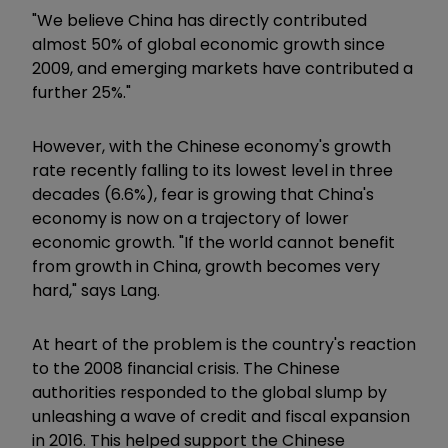
"We believe China has directly contributed
almost 50% of global economic growth since
2009, and emerging markets have contributed a
further 25%."
However, with the Chinese economy's growth
rate recently falling to its lowest level in three
decades (6.6%), fear is growing that China's
economy is now on a trajectory of lower
economic growth. "If the world cannot benefit
from growth in China, growth becomes very
hard," says Lang.
At heart of the problem is the country's reaction
to the 2008 financial crisis. The Chinese
authorities responded to the global slump by
unleashing a wave of credit and fiscal expansion
in 2016. This helped support the Chinese