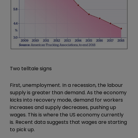
Two telltale signs
First, unemployment. In a recession, the labour
supply is greater than demand. As the economy
kicks into recovery mode, demand for workers
increases and supply decreases, pushing up
wages. This is where the US economy currently
is. Recent data suggests that wages are starting
to pick up.