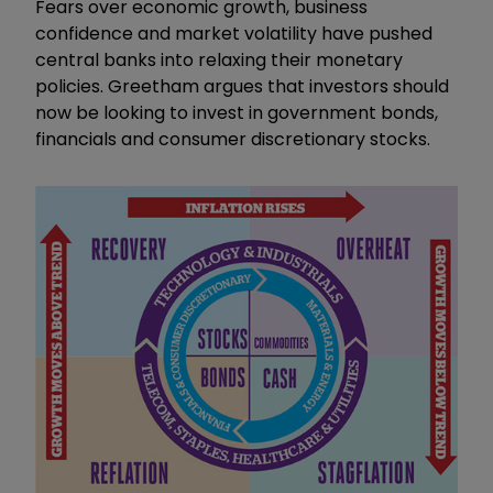
Fears over economic growth, business
confidence and market volatility have pushed
central banks into relaxing their monetary
policies. Greetham argues that investors should
now be looking to invest in government bonds,
financials and consumer discretionary stocks.