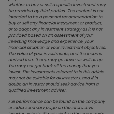
whether to buy or sell a specific investment may
be provided by third parties. The content is not
intended to be a personal recommendation to
buy or sell any financial instrument or product,
or to adopt any investment strategy as it is not
provided based on an assessment of your
investing knowledge and experience, your
financial situation or your investment objectives.
The value of your investments, and the income
derived from them, may go down as well as up.
You may not get back all the money that you
invest. The investments referred to in this article
may not be suitable for all investors, and if in
doubt, an investor should seek advice from a
qualified investment adviser.
Full performance can be found on the company
or index summary page on the interactive
investor website. Simply click on the company's