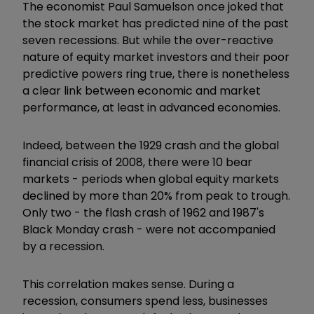
The economist Paul Samuelson once joked that
the stock market has predicted nine of the past
seven recessions. But while the over-reactive
nature of equity market investors and their poor
predictive powers ring true, there is nonetheless
a clear link between economic and market
performance, at least in advanced economies.
Indeed, between the 1929 crash and the global
financial crisis of 2008, there were 10 bear
markets - periods when global equity markets
declined by more than 20% from peak to trough.
Only two - the flash crash of 1962 and 1987's
Black Monday crash - were not accompanied
by a recession.
This correlation makes sense. During a
recession, consumers spend less, businesses