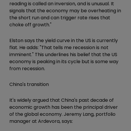
reading is called an inversion, and is unusual. It
signals that the economy may be overheating in
the short run and can trigger rate rises that
choke off growth."
Elston says the yield curve in the US is currently
flat. He adds: "That tells me recession is not
imminent." This underlines his belief that the US
economy is peaking in its cycle but is some way
from recession.
China's transition
It's widely argued that China's past decade of
economic growth has been the principal driver
of the global economy. Jeremy Lang, portfolio
manager at Ardevora, says: