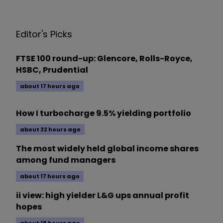
Editor's Picks
FTSE 100 round-up: Glencore, Rolls-Royce,
HSBC, Prudential
about 17 hours ago
How I turbocharge 9.5% yielding portfolio
about 22 hours ago
The most widely held global income shares
among fund managers
about 17 hours ago
ii view: high yielder L&G ups annual profit
hopes
about 18 hours ago