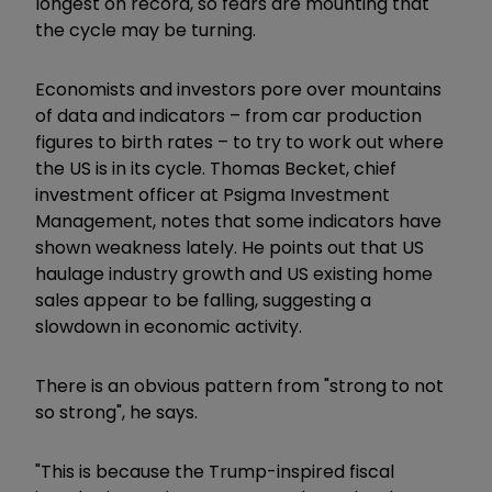
longest on record, so fears are mounting that
the cycle may be turning.
Economists and investors pore over mountains
of data and indicators – from car production
figures to birth rates – to try to work out where
the US is in its cycle. Thomas Becket, chief
investment officer at Psigma Investment
Management, notes that some indicators have
shown weakness lately. He points out that US
haulage industry growth and US existing home
sales appear to be falling, suggesting a
slowdown in economic activity.
There is an obvious pattern from "strong to not
so strong", he says.
"This is because the Trump-inspired fiscal