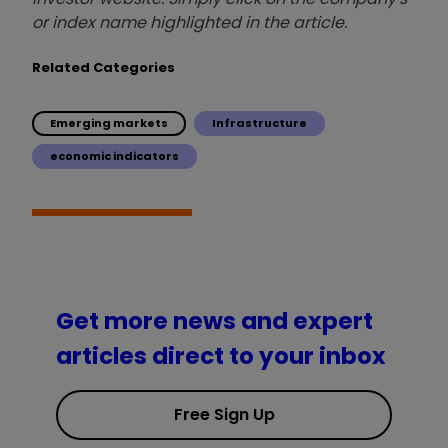
or index name highlighted in the article.
Related Categories
Emerging markets
Infrastructure
economic indicators
Get more news and expert
articles direct to your inbox
Free Sign Up