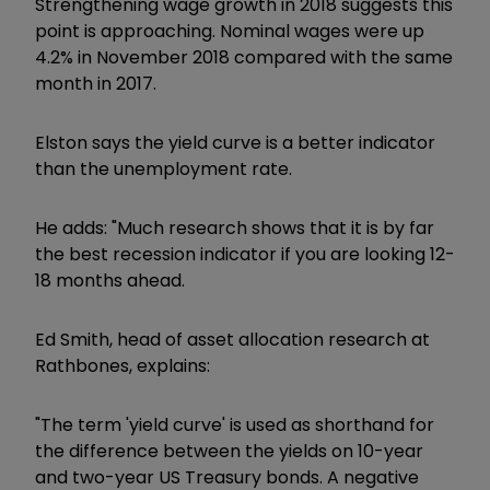
Strengthening wage growth in 2018 suggests this
point is approaching. Nominal wages were up
4.2% in November 2018 compared with the same
month in 2017.
Elston says the yield curve is a better indicator
than the unemployment rate.
He adds: "Much research shows that it is by far
the best recession indicator if you are looking 12-
18 months ahead.
Ed Smith, head of asset allocation research at
Rathbones, explains:
"The term 'yield curve' is used as shorthand for
the difference between the yields on 10-year
and two-year US Treasury bonds. A negative