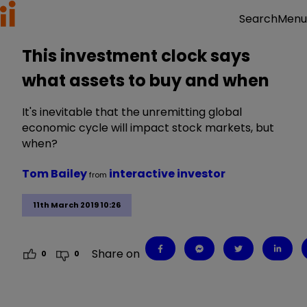
Menu
Search
This investment clock says
what assets to buy and when
It's inevitable that the unremitting global
economic cycle will impact stock markets, but
when?
Tom Bailey
interactive investor
from
11th March 2019 10:26
Share on
0
0