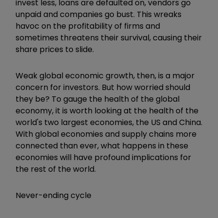
invest less, loans are defaulted on, vendors go
unpaid and companies go bust. This wreaks
havoc on the profitability of firms and
sometimes threatens their survival, causing their
share prices to slide.
Weak global economic growth, then, is a major
concern for investors. But how worried should
they be? To gauge the health of the global
economy, it is worth looking at the health of the
world's two largest economies, the US and China.
With global economies and supply chains more
connected than ever, what happens in these
economies will have profound implications for
the rest of the world.
Never-ending cycle