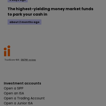
The highest-yielding money market funds
to park your cash in
about 2 months ago
Investment accounts
Open a SIPP
Open an ISA
Open a Trading Account
Open a Junior ISA