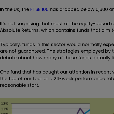
In the UK, the
FTSE 100
has dropped below 6,800 and
It’s not surprising that most of the equity-based 
Absolute Returns, which contains funds that aim to
Typically, funds in this sector would normally exp
are not guaranteed. The strategies employed by 
debate about how many of these funds actually liv
One fund that has caught our attention in recent 
the top of our four and 26-week performance table
reasonable start.