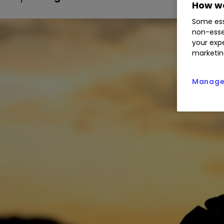
How we
Some ess
non-esse
your expe
marketin
Manage 