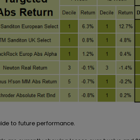
uide to future performance.