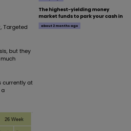
The highest-yielding money
market funds to park your cash in
r, Targeted
about 2 months ago
.
is, but they
s much
 is currently at
 a