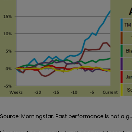
Source: Morningstar. Past performance is not a g