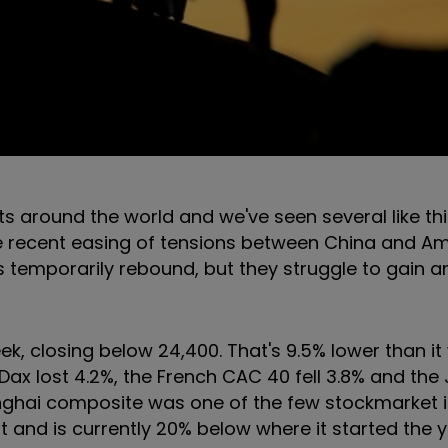
 around the world and we've seen several like thi
he recent easing of tensions between China and Am
s temporarily rebound, but they struggle to gain a
ek, closing below 24,400. That's 9.5% lower than it
ax lost 4.2%, the French CAC 40 fell 3.8% and th
nghai composite was one of the few stockmarket i
ht and is currently 20% below where it started the y