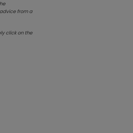
The
k advice from a
y click on the