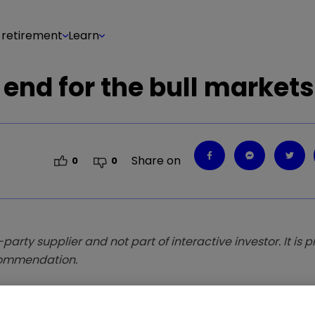
 retirement
Learn
e end for the bull market
Share on
0
0
-party supplier and not part of interactive investor. It is 
ecommendation.
to deliver positive returns in any market conditio
 just bought.