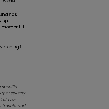
26 weeks.
fund has
 up. This
he moment it
watching it
 specific
y or sell any
t of your
vestments, and