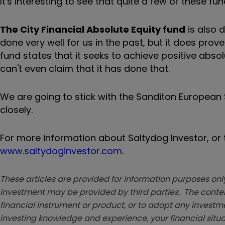
It's interesting to see that quite a few of these 
The City Financial Absolute Equity fund
is also 
done very well for us in the past, but it does prov
fund states that it seeks to achieve positive abso
can't even claim that it has done that.
We are going to stick with the Sanditon European Se
closely.
For more information about Saltydog Investor, or t
www.saltydoginvestor.com
.
These articles are provided for information purposes only
investment may be provided by third parties. The conten
financial instrument or product, or to adopt any investm
investing knowledge and experience, your financial situa