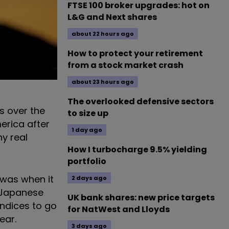
FTSE 100 broker upgrades: hot on
L&G and Next shares
about 22 hours ago
How to protect your retirement
from a stock market crash
about 23 hours ago
The overlooked defensive sectors
s over the
to size up
erica after
1 day ago
ny real
How I turbocharge 9.5% yielding
portfolio
 was when it
2 days ago
e Japanese
UK bank shares: new price targets
ndices to go
for NatWest and Lloyds
ear.
3 days ago