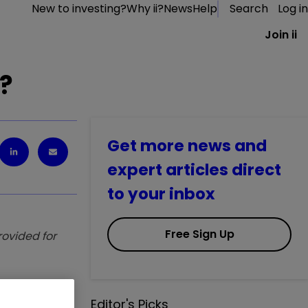
New to investing?
Why ii?
News
Help
Search
Log in
Join ii
s?
Get more news and
expert articles direct
to your inbox
Free Sign Up
provided for
ns. Saltydog
Editor's Picks