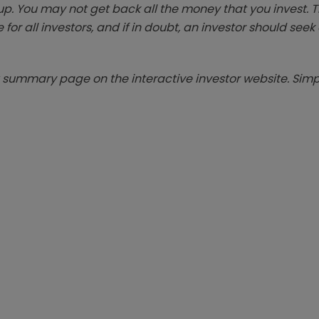
p. You may not get back all the money that you invest. 
 for all investors, and if in doubt, an investor should see
summary page on the interactive investor website. Simpl