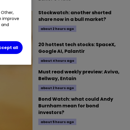
Stockwatch: another shorted
 Other,
an improve
share now in a bull market?
t and
about 2 hours ago
20 hottest tech stocks: SpaceX,
ccept all
Google AI, Palantir
about 4 hours ago
Must read weekly preview: Aviva,
Bellway, Entain
about 2 hours ago
Bond Watch: what could Andy
Burnham mean for bond
investors?
about 5 hours ago