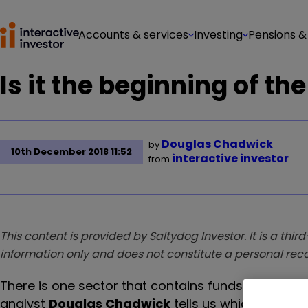
Accounts & services
Investing
Pensions &
Is it the beginning of th
Douglas Chadwick
by
10th December 2018 11:52
interactive investor
from
This content is provided by Saltydog Investor. It is a third
information only and does not constitute a personal r
There is one sector that contains funds which aim 
analyst
Douglas Chadwick
tells us which one he's