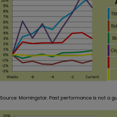
Source: Morningstar. Past performance is not a g