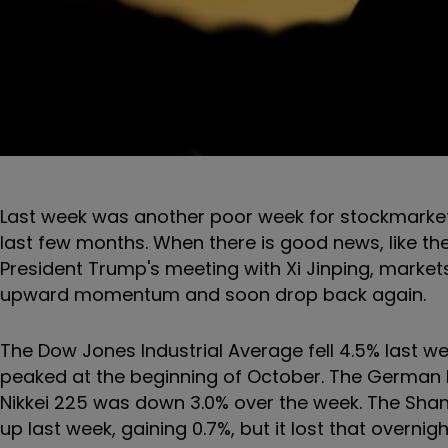
Last week was another poor week for stockmarkets
last few months. When there is good news, like t
President Trump's meeting with Xi Jinping, market
upward momentum and soon drop back again.
The Dow Jones Industrial Average fell 4.5% last we
peaked at the beginning of October. The German D
Nikkei 225 was down 3.0% over the week. The Sha
up last week, gaining 0.7%, but it lost that overnig