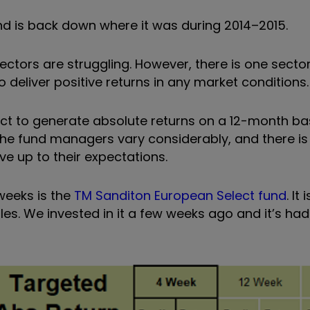
 is back down where it was during 2014–2015.
sectors are struggling. However, there is one secto
 deliver positive returns in any market conditions
ect to generate absolute returns on a 12-month bas
the fund managers vary considerably, and there i
e up to their expectations.
weeks is the
TM Sanditon European Select fund
. It
s. We invested in it a few weeks ago and it’s had