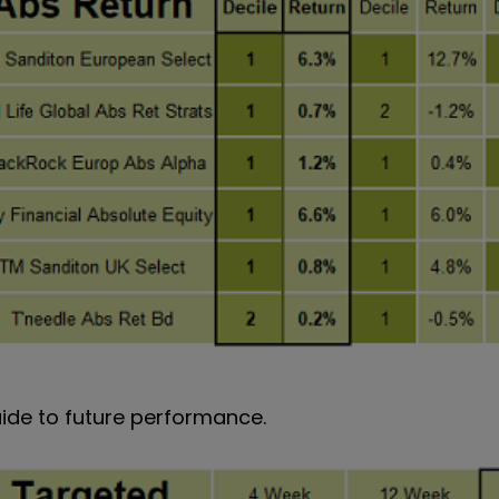
uide to future performance.