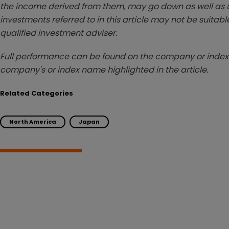
the income derived from them, may go down as well as u
investments referred to in this article may not be suitable
qualified investment adviser.
Full performance can be found on the company or index 
company's or index name highlighted in the article.
Related Categories
North America
Japan