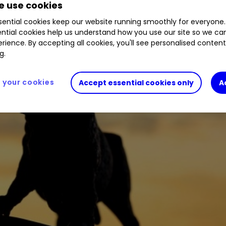
 use cookies
ential cookies keep our website running smoothly for everyone.
ntial cookies help us understand how you use our site so we c
rience. By accepting all cookies, you'll see personalised conten
g.
your cookies
Accept essential cookies only
A