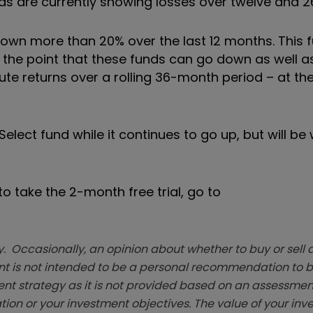
funds are currently showing losses over twelve and 
down more than 20% over the last 12 months. This 
e the point that these funds can go down as well as
lute returns over a rolling 36-month period – at t
lect fund while it continues to go up, but will be 
o take the 2-month free trial, go to
. Occasionally, an opinion about whether to buy or sell a
t is not intended to be a personal recommendation to bu
ent strategy as it is not provided based on an assessmen
tion or your investment objectives. The value of your in