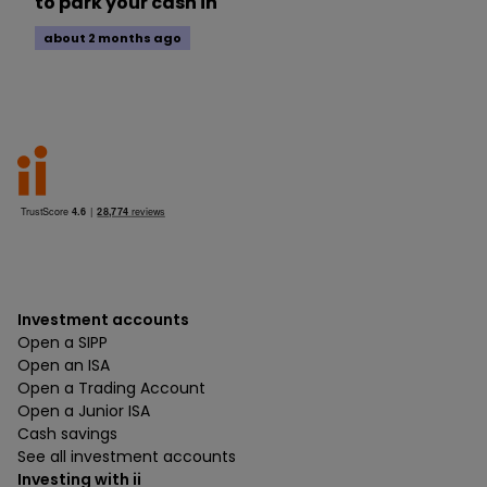
to park your cash in
about 2 months ago
Investment accounts
Open a SIPP
Open an ISA
Open a Trading Account
Open a Junior ISA
Cash savings
See all investment accounts
Investing with ii