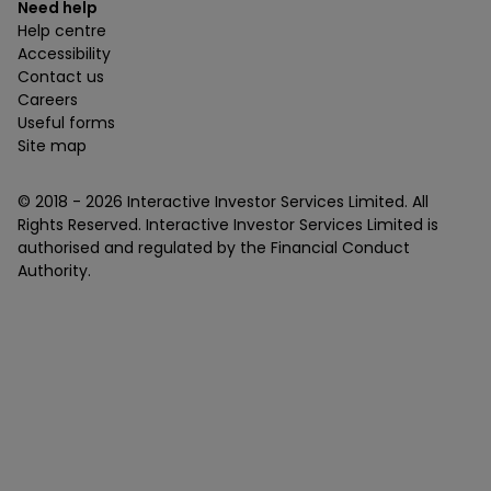
Need help
Help centre
Accessibility
Contact us
Careers
Useful forms
Site map
© 2018 -
2026
Interactive Investor Services Limited. All
Rights Reserved. Interactive Investor Services Limited is
authorised and regulated by the Financial Conduct
Authority.