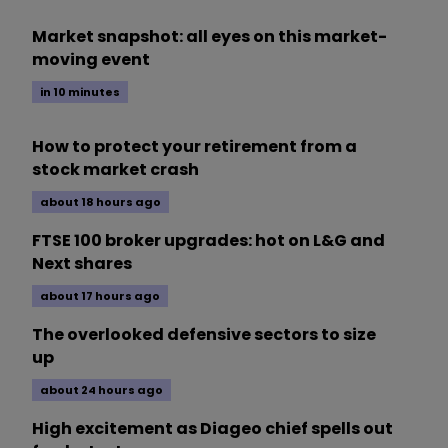
Market snapshot: all eyes on this market-
moving event
in 10 minutes
How to protect your retirement from a
stock market crash
about 18 hours ago
FTSE 100 broker upgrades: hot on L&G and
Next shares
about 17 hours ago
The overlooked defensive sectors to size
up
about 24 hours ago
High excitement as Diageo chief spells out