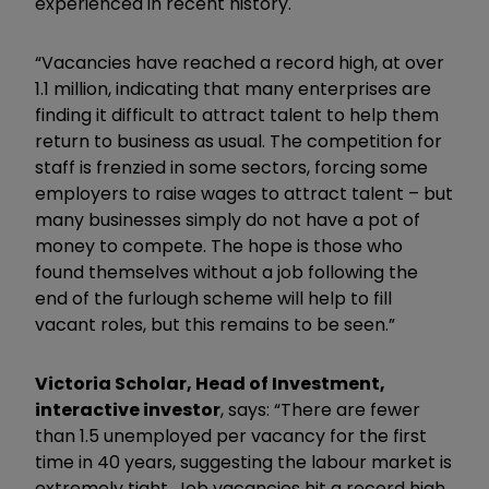
experienced in recent history.
“Vacancies have reached a record high, at over
1.1 million, indicating that many enterprises are
finding it difficult to attract talent to help them
return to business as usual. The competition for
staff is frenzied in some sectors, forcing some
employers to raise wages to attract talent – but
many businesses simply do not have a pot of
money to compete. The hope is those who
found themselves without a job following the
end of the furlough scheme will help to fill
vacant roles, but this remains to be seen.”
Victoria Scholar, Head of Investment,
interactive investor
, says: “There are fewer
than 1.5 unemployed per vacancy for the first
time in 40 years, suggesting the labour market is
extremely tight. Job vacancies hit a record high