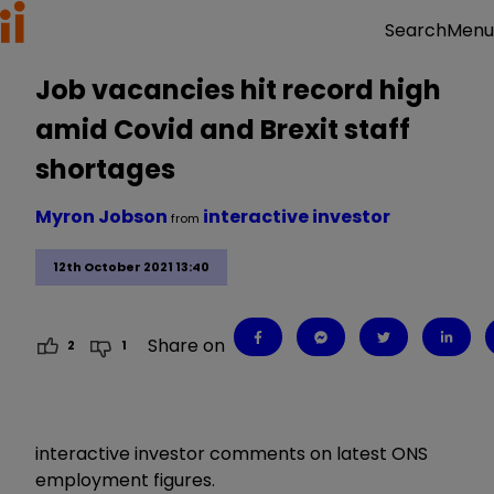
Menu
Search
Job vacancies hit record high
amid Covid and Brexit staff
shortages
Myron Jobson
interactive investor
from
12th October 2021 13:40
Share on
2
1
interactive investor comments on latest ONS
employment figures.