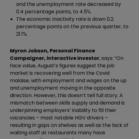
and the unemployment rate decreased by
0.4 percentage points, to 4.5%.
The economic inactivity rate is down 0.2
percentage points on the previous quarter, to
21.1%.
Myron Jobson, Personal Finance
Campaigner, interactive investor
, says: “On
face value, August’s figures suggest the job
market is recovering well from the Covid
malaise, with employment and wages on the up
and unemployment moving in the opposite
direction. However, this doesn’t tell full story. A
mismatch between skills supply and demand is
underpinning employers’ inability to fill their
vacancies – most notable HGV drivers –
resulting in gaps on shelves as well as the lack of
waiting staff at restaurants many have