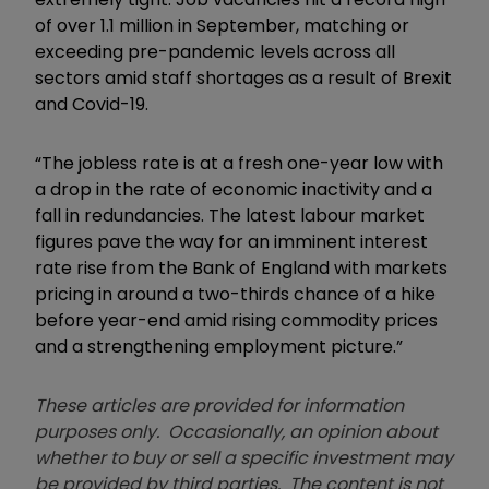
of over 1.1 million in September, matching or
exceeding pre-pandemic levels across all
sectors amid staff shortages as a result of Brexit
and Covid-19.
“The jobless rate is at a fresh one-year low with
a drop in the rate of economic inactivity and a
fall in redundancies. The latest labour market
figures pave the way for an imminent interest
rate rise from the Bank of England with markets
pricing in around a two-thirds chance of a hike
before year-end amid rising commodity prices
and a strengthening employment picture.”
These articles are provided for information
purposes only. Occasionally, an opinion about
whether to buy or sell a specific investment may
be provided by third parties. The content is not