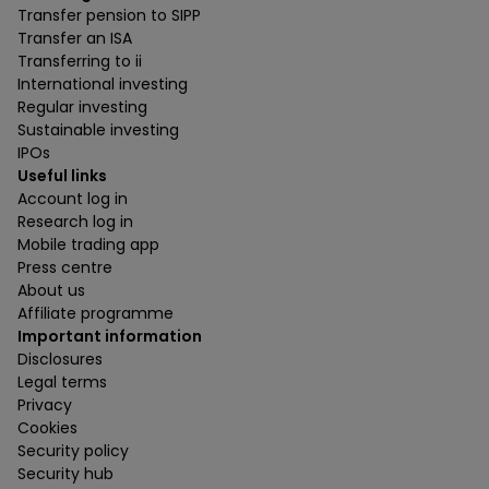
Transfer pension to SIPP
Transfer an ISA
Transferring to ii
International investing
Regular investing
Sustainable investing
IPOs
Useful links
Account log in
Research log in
Mobile trading app
Press centre
About us
Affiliate programme
Important information
Disclosures
Legal terms
Privacy
Cookies
Security policy
Security hub