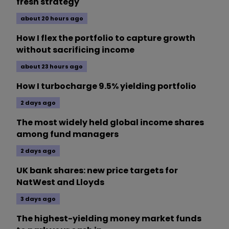
fresh strategy
about 20 hours ago
How I flex the portfolio to capture growth
without sacrificing income
about 23 hours ago
How I turbocharge 9.5% yielding portfolio
2 days ago
The most widely held global income shares
among fund managers
2 days ago
UK bank shares: new price targets for
NatWest and Lloyds
3 days ago
The highest-yielding money market funds