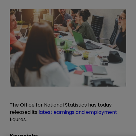
The Office for National Statistics has today
released its
latest earnings and employment
figures.
Key points: