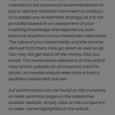
intended to be a personal recommendation to
buy or sell any financial instrument or product,
or to adopt any investment strategy as it is not
provided based on an assessment of your
investing knowledge and experience, your
financial situation or your investment objectives.
The value of your investments, and the income
derived from them, may go down as well as up.
You may not get back all the money that you
invest. The investments referred to in this article
may not be suitable for all investors, and if in
doubt, an investor should seek advice from a
qualified investment adviser.
Full performance can be found on the company
or index summary page on the interactive
investor website. Simply click on the company's
or index name highlighted in the article.