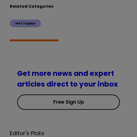
Related Categories
Hot Topics
Get more news and expert
articles direct to your inbox
Free Sign Up
Editor's Picks