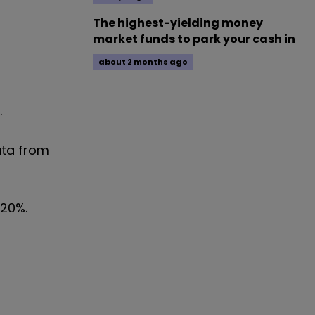
The highest-yielding money
market funds to park your cash in
about 2 months ago
.
ata from
.20%.