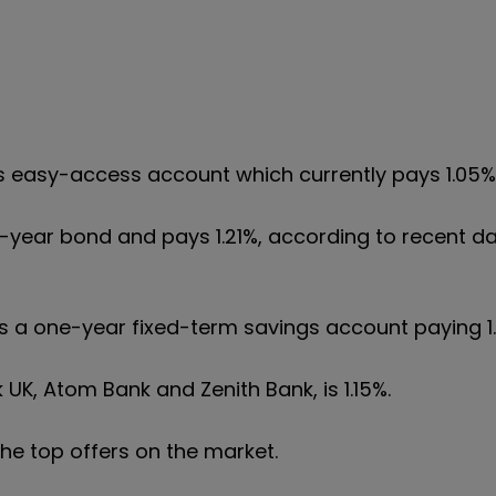
its easy-access account which currently pays 1.05%
ne-year bond and pays 1.21%, according to recent d
ers a one-year fixed-term savings account paying 1
 UK, Atom Bank and Zenith Bank, is 1.15%.
 the top offers on the market.