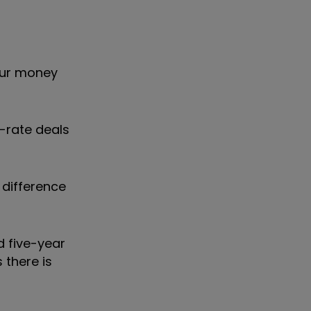
your money
-rate deals
 difference
d five-year
 there is