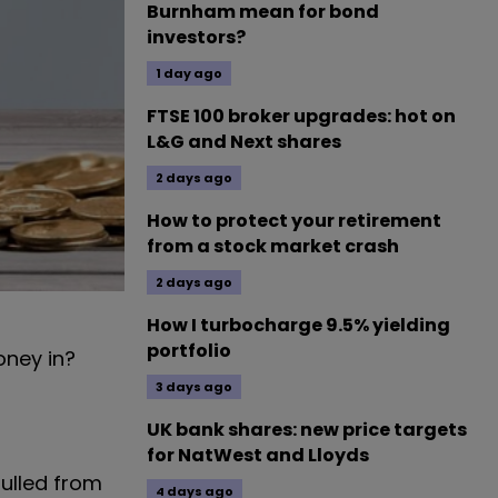
Burnham mean for bond
investors?
1 day ago
FTSE 100 broker upgrades: hot on
L&G and Next shares
2 days ago
How to protect your retirement
from a stock market crash
2 days ago
How I turbocharge 9.5% yielding
portfolio
money in?
3 days ago
UK bank shares: new price targets
for NatWest and Lloyds
ulled from
4 days ago