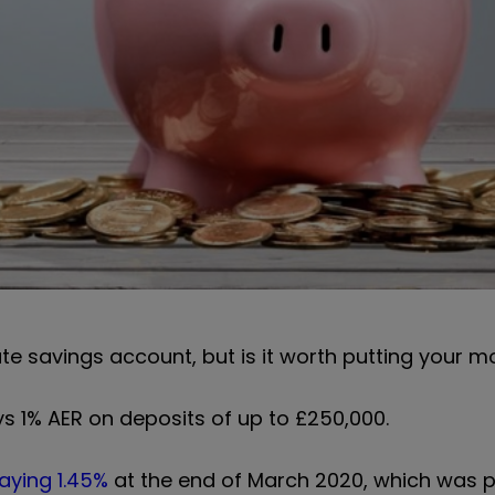
te savings account, but is it worth putting your 
 1% AER on deposits of up to £250,000.
aying 1.45%
at the end of March 2020, which was p