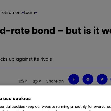
 retirement
Learn
-rate bond – but is it w
s up against its rivals
Share on
0
0
 use cookies
ential cookies keep our website running smoothly for everyone.
s up against its rivals