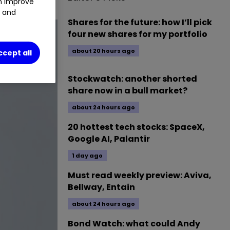
an improve
t and
Shares for the future: how I’ll pick
four new shares for my portfolio
about 20 hours ago
ccept all
Stockwatch: another shorted
share now in a bull market?
about 24 hours ago
20 hottest tech stocks: SpaceX,
Google AI, Palantir
1 day ago
Must read weekly preview: Aviva,
Bellway, Entain
about 24 hours ago
Bond Watch: what could Andy