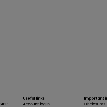
Useful links
Important 
SIPP
Account log in
Disclosures