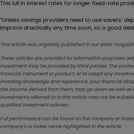
This lull in interest rates for longer fixed-rate pro
“Unless savings providers need to use savers’ depo
improve drastically any time soon, so a good deal m
This article was originally published in our sister maga
These articles are provided for information purposes only
investment may be provided by third parties. The conten
financial instrument or product, or to adopt any investm
investing knowledge and experience, your financial situa
the income derived from them, may go down as well as u
investments referred to in this article may not be suitable
qualified investment adviser.
Full performance can be found on the company or index 
company's or index name highlighted in the article.