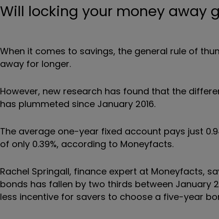
Will locking your money away g
When it comes to savings, the general rule of thu
away for longer.
However, new research has found that the differe
has plummeted since January 2016.
T
he average one-year fixed account pays just 0.9
of only 0.39%, according to Moneyfacts.
Rachel Springall, finance expert at Moneyfacts, sa
bonds has fallen by two thirds between January 2
less incentive for savers to choose a five-year b