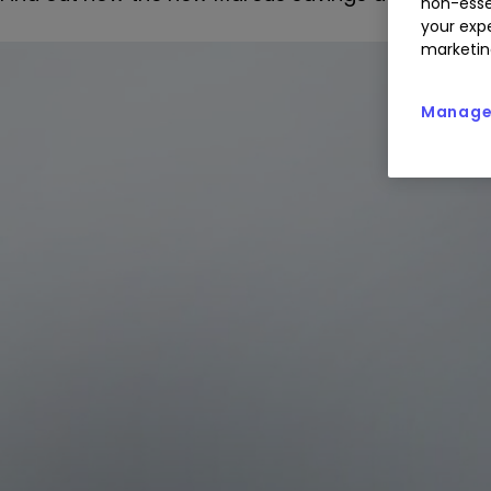
non-esse
your expe
marketin
Manage 