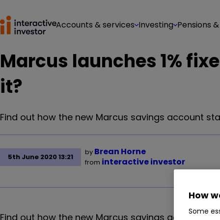
Accounts & services
Investing
Pensions &
Marcus launches 1% fixed
it?
Find out how the new Marcus savings account stack
Brean Horne
by
5th June 2020 13:21
interactive investor
from
How we
Some ess
Find out how the new Marcus savings account stack