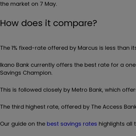
the market on 7 May.
How does it compare?
The 1% fixed-rate offered by Marcus is less than 
Ikano Bank currently offers the best rate for a o
Savings Champion.
This is followed closely by Metro Bank, which off
The third highest rate, offered by The Access Bank
Our guide on the
best savings rates
highlights all