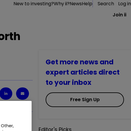
New to investing?
Why ii?
News
Help
Search
Log in
Join ii
orth
Get more news and
expert articles direct
to your inbox
Free Sign Up
 Other,
Editor's Picks