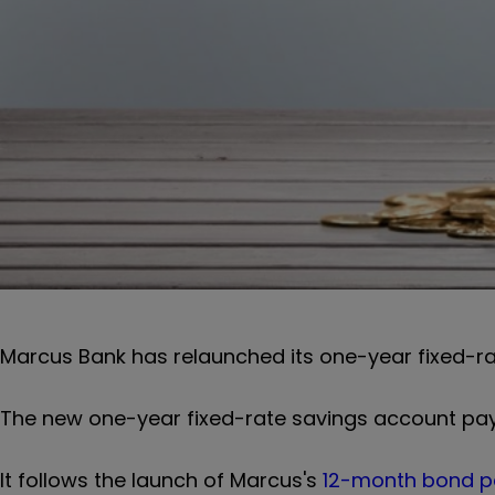
Marcus Bank has relaunched its one-year fixed-ra
The new one-year fixed-rate savings account pays
It follows the launch of Marcus's
12-month bond p