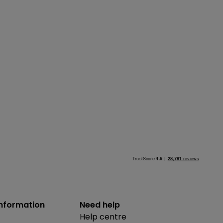
information
Need help
Help centre