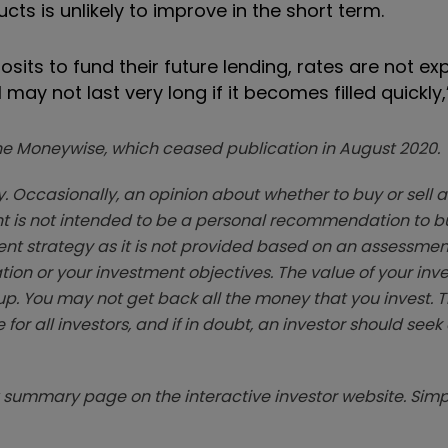
ducts is unlikely to improve in the short term.
sits to fund their future lending, rates are not ex
ay not last very long if it becomes filled quickly,
zine Moneywise, which ceased publication in August 2020.
. Occasionally, an opinion about whether to buy or sell a
t is not intended to be a personal recommendation to bu
ent strategy as it is not provided based on an assessmen
tion or your investment objectives. The value of your in
p. You may not get back all the money that you invest. 
 for all investors, and if in doubt, an investor should see
summary page on the interactive investor website. Simpl