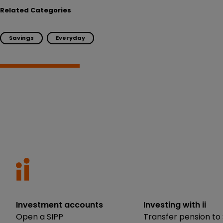
Related Categories
Savings
Everyday
Investment accounts
Investing with ii
Open a SIPP
Transfer pension to 