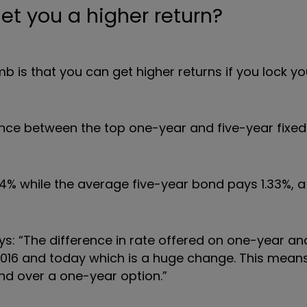
et you a higher return?
mb is that you can get higher returns if you lock 
nce between the top one-year and five-year fixed
4% while the average five-year bond pays 1.33%, a
ys: “The difference in rate offered on one-year an
016 and today which is a huge change. This means
ond over a one-year option.
”