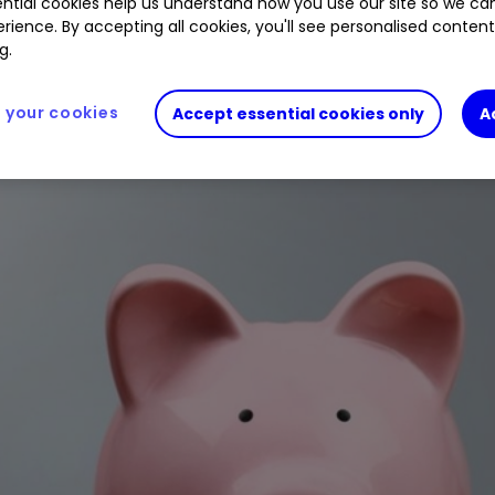
ntial cookies help us understand how you use our site so we c
rience. By accepting all cookies, you'll see personalised conten
g.
your cookies
Accept essential cookies only
A