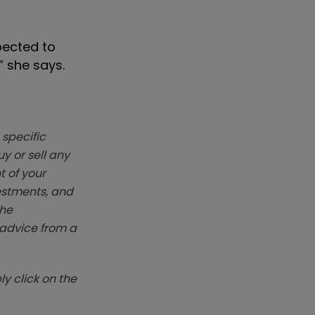
pected to
” she says.
 specific
y or sell any
t of your
vestments, and
The
k advice from a
y click on the