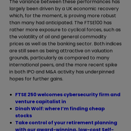
The variance between these performances has
largely been driven by a UK economic recovery
which, for the moment, is proving more robust
than many had anticipated. The FTSE100 has
rather more exposure to cyclical forces, such as
the volatility of oil and general commodity
prices as well as the banking sector. Both indices
are still seen as being attractive on valuation
grounds, particularly as compared to many
international peers, and the more recent spike
in both IPO and M&A activity has underpinned
hopes for further gains.
FTSE 250 welcomes cybersecurity firm and
venture capitalist in
Dinah Wolf: where I’m finding cheap
stocks
Take control of your retirement planning
with our award-winning, low-cost Self-