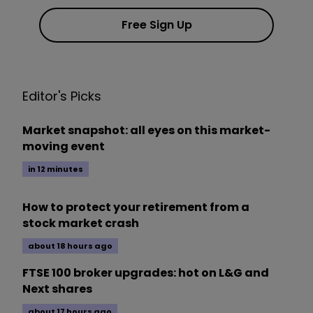
Free Sign Up
Editor's Picks
Market snapshot: all eyes on this market-
moving event
in 12 minutes
How to protect your retirement from a
stock market crash
about 18 hours ago
FTSE 100 broker upgrades: hot on L&G and
Next shares
about 17 hours ago