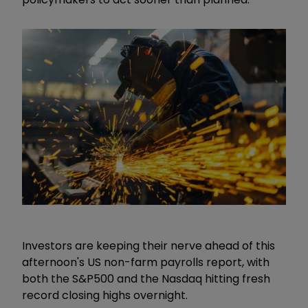
Investors are keeping their nerve ahead of this
afternoon's US non-farm payrolls report, with
both the S&P500 and the Nasdaq hitting fresh
record closing highs overnight.