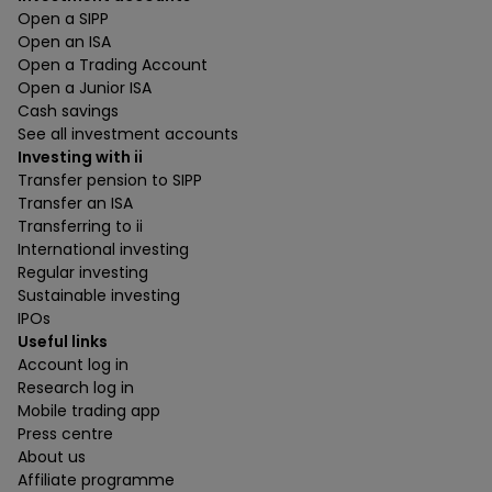
Open a SIPP
Open an ISA
Open a Trading Account
Open a Junior ISA
Cash savings
See all investment accounts
Investing with ii
Transfer pension to SIPP
Transfer an ISA
Transferring to ii
International investing
Regular investing
Sustainable investing
IPOs
Useful links
Account log in
Research log in
Mobile trading app
Press centre
About us
Affiliate programme