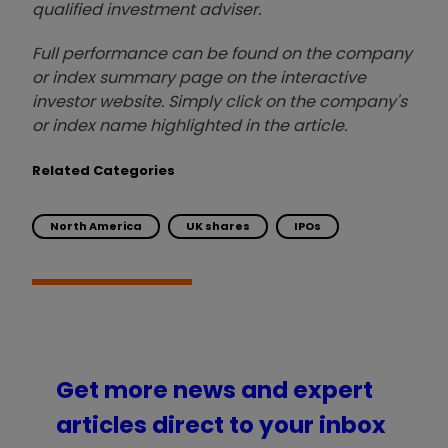
qualified investment adviser.
Full performance can be found on the company
or index summary page on the interactive
investor website. Simply click on the company's
or index name highlighted in the article.
Related Categories
North America
UK shares
IPOs
Get more news and expert
articles direct to your inbox