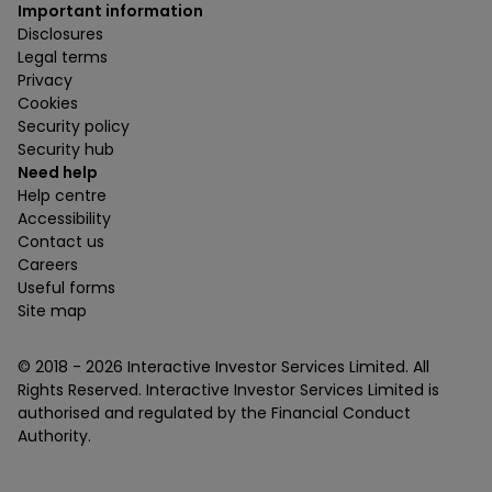
Important information
Disclosures
Legal terms
Privacy
Cookies
Security policy
Security hub
Need help
Help centre
Accessibility
Contact us
Careers
Useful forms
Site map
© 2018 -
2026
Interactive Investor Services Limited. All
Rights Reserved. Interactive Investor Services Limited is
authorised and regulated by the Financial Conduct
Authority.