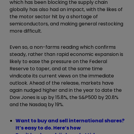
which has been blocking the supply chain
globally has also had an impact, with the likes of
the motor sector hit by a shortage of
semiconductors, and making general restocking
more difficult.
Even so, a non-farms reading which confirms
steady, rather than rapid economic expansion is
likely to ease the pressure on the Federal
Reserve to taper, and at the same time
vindicate its current views on the immediate
outlook. Ahead of the release, markets have
again nudged higher and in the year to date the
Dow Jones is up by 15.8%, the S&P500 by 20.8%
and the Nasdaq by 19%.
Want to buy and sell international shares?
It’s easy to do. Here’s how