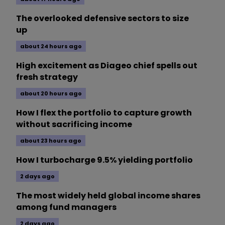
The overlooked defensive sectors to size
up
about 24 hours ago
High excitement as Diageo chief spells out
fresh strategy
about 20 hours ago
How I flex the portfolio to capture growth
without sacrificing income
about 23 hours ago
How I turbocharge 9.5% yielding portfolio
2 days ago
The most widely held global income shares
among fund managers
2 days ago