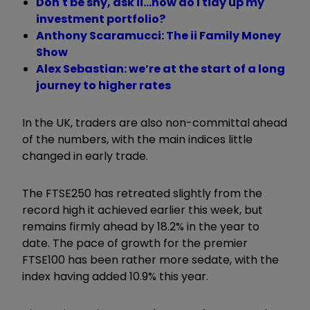
Don't be shy, ask ii...how do I tidy up my
investment portfolio?
Anthony Scaramucci: The ii Family Money
Show
Alex Sebastian: we’re at the start of a long
journey to higher rates
In the UK, traders are also non-committal ahead
of the numbers, with the main indices little
changed in early trade.
The FTSE250 has retreated slightly from the
record high it achieved earlier this week, but
remains firmly ahead by 18.2% in the year to
date. The pace of growth for the premier
FTSE100 has been rather more sedate, with the
index having added 10.9% this year.