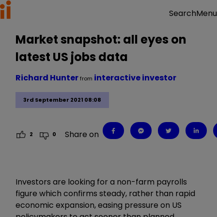
Menu
Search
Market snapshot: all eyes on
latest US jobs data
Richard Hunter
interactive investor
from
3rd September 2021 08:08
Share on
2
0
Investors are looking for a non-farm payrolls
figure which confirms steady, rather than rapid
economic expansion, easing pressure on US
policymakers to act sooner than planned.