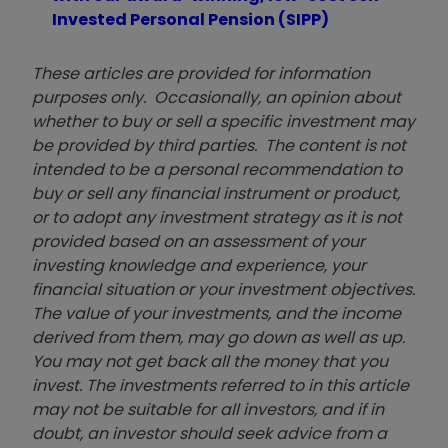
Invested Personal Pension (SIPP)
These articles are provided for information
purposes only. Occasionally, an opinion about
whether to buy or sell a specific investment may
be provided by third parties. The content is not
intended to be a personal recommendation to
buy or sell any financial instrument or product,
or to adopt any investment strategy as it is not
provided based on an assessment of your
investing knowledge and experience, your
financial situation or your investment objectives.
The value of your investments, and the income
derived from them, may go down as well as up.
You may not get back all the money that you
invest. The investments referred to in this article
may not be suitable for all investors, and if in
doubt, an investor should seek advice from a