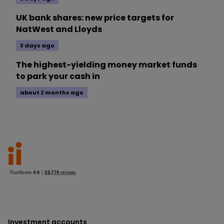
UK bank shares: new price targets for
NatWest and Lloyds
3 days ago
The highest-yielding money market funds
to park your cash in
about 2 months ago
Investment accounts