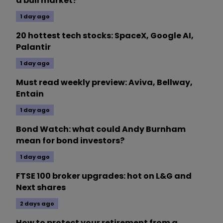
a bull market?
1 day ago
20 hottest tech stocks: SpaceX, Google AI,
Palantir
1 day ago
Must read weekly preview: Aviva, Bellway,
Entain
1 day ago
Bond Watch: what could Andy Burnham
mean for bond investors?
1 day ago
FTSE 100 broker upgrades: hot on L&G and
Next shares
2 days ago
How to protect your retirement from a