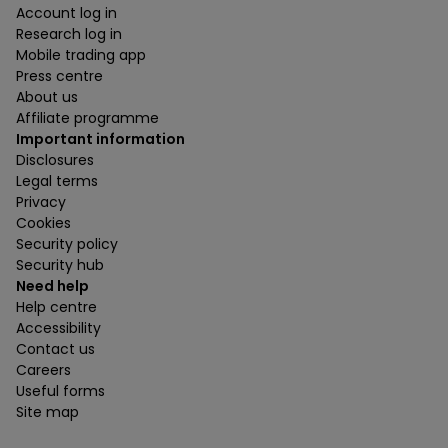
Account log in
Research log in
Mobile trading app
Press centre
About us
Affiliate programme
Important information
Disclosures
Legal terms
Privacy
Cookies
Security policy
Security hub
Need help
Help centre
Accessibility
Contact us
Careers
Useful forms
Site map