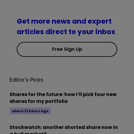
Get more news and expert
articles direct to your inbox
Free Sign Up
Editor's Picks
Shares for the future: how I’ll pick four new
shares for my portfolio
about 22 hours ago
Stockwatch: another shorted share now in