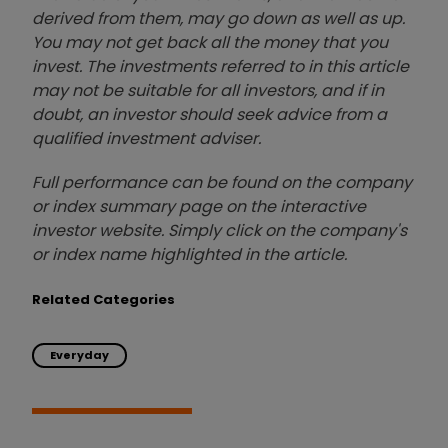
derived from them, may go down as well as up.
You may not get back all the money that you
invest. The investments referred to in this article
may not be suitable for all investors, and if in
doubt, an investor should seek advice from a
qualified investment adviser.
Full performance can be found on the company
or index summary page on the interactive
investor website. Simply click on the company's
or index name highlighted in the article.
Related Categories
Everyday