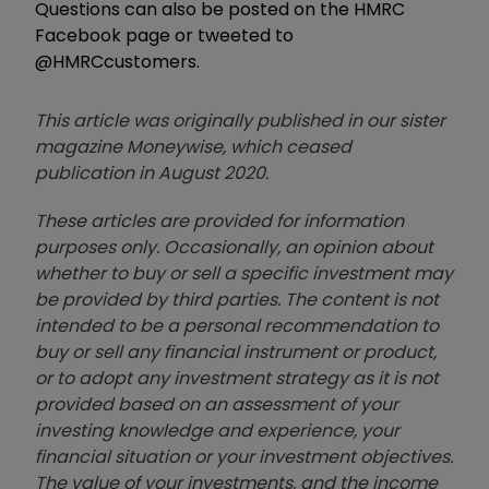
Questions can also be posted on the HMRC
Facebook page or tweeted to
@HMRCcustomers.
This article was originally published in our sister
magazine Moneywise, which ceased
publication in August 2020.
These articles are provided for information
purposes only. Occasionally, an opinion about
whether to buy or sell a specific investment may
be provided by third parties. The content is not
intended to be a personal recommendation to
buy or sell any financial instrument or product,
or to adopt any investment strategy as it is not
provided based on an assessment of your
investing knowledge and experience, your
financial situation or your investment objectives.
The value of your investments, and the income