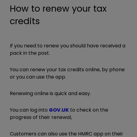
How to renew your tax
credits
If you need to renew you should have received a
pack in the post.
You can renew your tax credits online, by phone
or you can use the app.
Renewing online is quick and easy.
You can log into
GOV.UK
to check on the
progress of their renewal,
Customers can also use the HMRC app on their