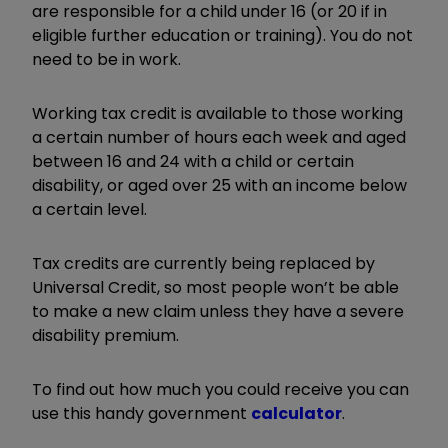
are responsible for a child under 16 (or 20 if in
eligible further education or training). You do not
need to be in work.
Working tax credit is available to those working
a certain number of hours each week and aged
between 16 and 24 with a child or certain
disability, or aged over 25 with an income below
a certain level.
Tax credits are currently being replaced by
Universal Credit, so most people won’t be able
to make a new claim unless they have a severe
disability premium.
To find out how much you could receive you can
use this handy government
calculator
.