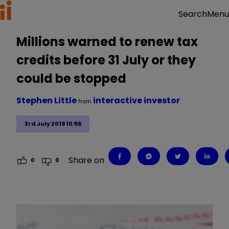
Menu
Search
Millions warned to renew tax
credits before 31 July or they
could be stopped
Stephen Little
interactive investor
from
3rd July 2019 10:56
Share on
0
0