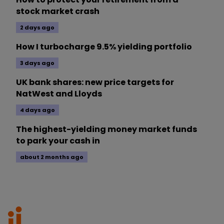
stock market crash
2 days ago
How I turbocharge 9.5% yielding portfolio
3 days ago
UK bank shares: new price targets for
NatWest and Lloyds
4 days ago
The highest-yielding money market funds
to park your cash in
about 2 months ago