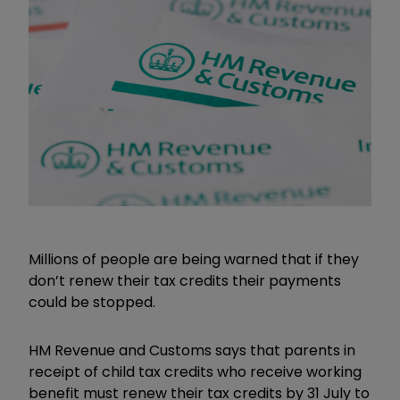
Millions of people are being warned that if they
don’t renew their tax credits their payments
could be stopped.
HM Revenue and Customs says that parents in
receipt of child tax credits who receive working
benefit must renew their tax credits by 31 July to