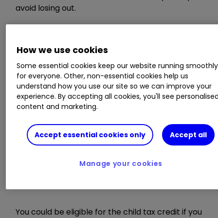
avoid losing out.
Those who don’t renew before the deadline
could have their payments stopped and
How we use cookies
potentially have to repay the money they have
Some essential cookies keep our website running smoothl
received since April 2019.
for everyone. Other, non-essential cookies help us
understand how you use our site so we can improve your
What are tax credits?
experience. By accepting all cookies, you'll see personalise
content and marketing.
Accept essential cookies only
Accept all
Tax credits are paid by the government to
workers on low incomes, disabled workers and
those who are responsible for children. There
Manage your cookies
are two forms: the child tax credit and working
tax credit.
You could be eligible for the child tax credit if you