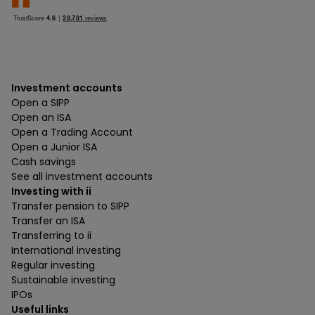
Investment accounts
Open a SIPP
Open an ISA
Open a Trading Account
Open a Junior ISA
Cash savings
See all investment accounts
Investing with ii
Transfer pension to SIPP
Transfer an ISA
Transferring to ii
International investing
Regular investing
Sustainable investing
IPOs
Useful links