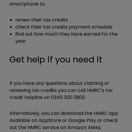
smartphone to:
renew their tax credits
check their tax credits payment schedule
find out how much they have earned for the
year
Get help if you need it
If you have any questions about claiming or
renewing tax credits you can call HMRC’s tax
credit helpline on 0345 300 3900.
Alternatively, you can download the HMRC app
available on AppStore or Google Play or check
out the HMRC service on Amazon Alexa.