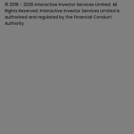
© 2018 -
2026
Interactive Investor Services Limited. All
Rights Reserved. Interactive Investor Services Limited is
authorised and regulated by the Financial Conduct
Authority.