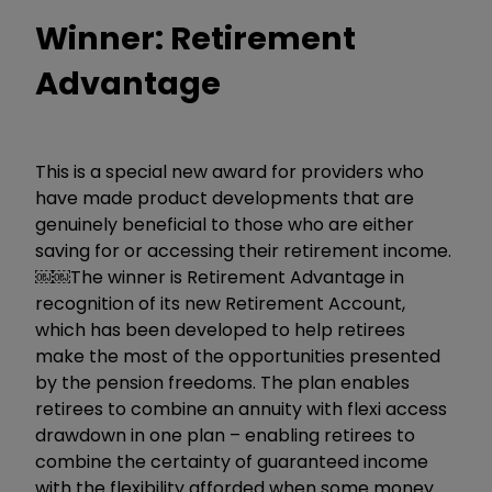
Winner: Retirement
Advantage
This is a special new award for providers who
have made product developments that are
genuinely beneficial to those who are either
saving for or accessing their retirement income.
￼￼The winner is Retirement Advantage in
recognition of its new Retirement Account,
which has been developed to help retirees
make the most of the opportunities presented
by the pension freedoms. The plan enables
retirees to combine an annuity with flexi access
drawdown in one plan – enabling retirees to
combine the certainty of guaranteed income
with the flexibility afforded when some money