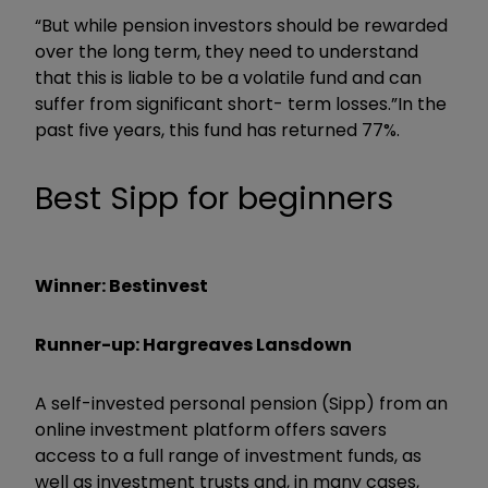
“But while pension investors should be rewarded
over the long term, they need to understand
that this is liable to be a volatile fund and can
suffer from significant short- term losses.”In the
past five years, this fund has returned 77%.
Best Sipp for beginners
Winner: Bestinvest
Runner-up: Hargreaves Lansdown
A self-invested personal pension (Sipp) from an
online investment platform offers savers
access to a full range of investment funds, as
well as investment trusts and, in many cases,