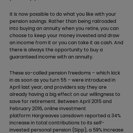
It is now possible to do what you like with your
pension savings. Rather than being railroaded
into buying an annuity when you retire, you can
choose to keep your money invested and draw
an income from it or you can take it as cash. And
there is always the opportunity to buy a
guaranteed income with an annuity.
These so-called pension freedoms – which kick
in as soon as you turn 55 – were introduced in
April last year, and providers say they are
already having a big effect on our willingness to
save for retirement. Between April 2015 and
February 2016, online investment
platform
Hargreaves Lansdown reported a 34%
increase in total contributions to its self-
invested personal pension (Sipp), a 59% increase