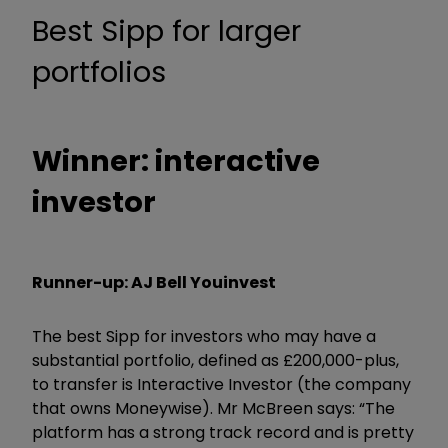
Best Sipp for larger
portfolios
Winner: interactive
investor
Runner-up: AJ Bell Youinvest
The best Sipp for investors who may have a
substantial portfolio, defined as £200,000-plus,
to transfer is Interactive Investor (the company
that owns Moneywise). Mr McBreen says: “The
platform has a strong track record and is pretty