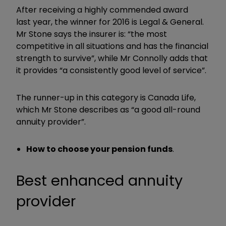
After receiving a highly commended award
last year, the winner for 2016 is Legal & General.
Mr Stone says the insurer is: “the most
competitive in all situations and has the financial
strength to survive”, while Mr Connolly adds that
it provides “a consistently good level of service”.
The runner-up in this category is Canada Life,
which Mr Stone describes as “a good all-round
annuity provider”.
How to choose your pension funds
.
Best enhanced annuity
provider