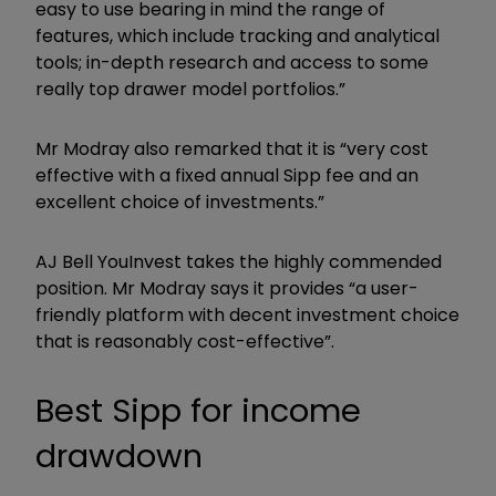
easy to use bearing in mind the range of
features, which include tracking and analytical
tools; in-depth research and access to some
really top drawer model portfolios.”
Mr Modray also remarked that it is “very cost
effective with a fixed annual Sipp fee and an
excellent choice of investments.”
AJ Bell YouInvest takes the highly commended
position. Mr Modray says it provides “a user-
friendly platform with decent investment choice
that is reasonably cost-effective”.
Best Sipp for income
drawdown