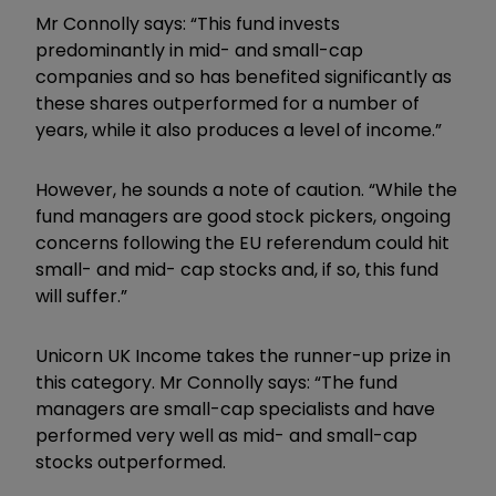
Mr Connolly says: “This fund invests
predominantly in mid- and small-cap
companies and so has benefited significantly as
these shares outperformed for a number of
years, while it also produces a level of income.”
However, he sounds a note of caution. “While the
fund managers are good stock pickers, ongoing
concerns following the EU referendum could hit
small- and mid- cap stocks and, if so, this fund
will suffer.”
Unicorn UK Income takes the runner-up prize in
this category. Mr Connolly says: “The fund
managers are small-cap specialists and have
performed very well as mid- and small-cap
stocks outperformed.