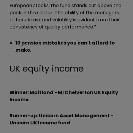
European stocks, the fund stands out above the
pack in this sector. The ability of the managers
to handle risk and volatility is evident from their
consistency of quality performance.”
10 pension mistakes you can't afford to
make
.
UK equity income
Winner: Maitland - MI Chelverton UK Equity
Income
Runner-up: Unicorn Asset Management -
Unicorn UK Income fund