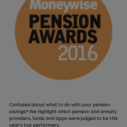
Confused about what to do with your pension
savings? We highlight which pension and annuity
providers, funds and Sipps were judged to be this
year’s top performers.