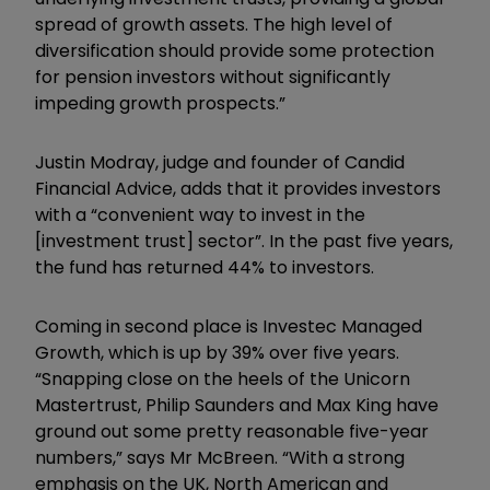
spread of growth assets. The high level of
diversification should provide some protection
for pension investors without significantly
impeding growth prospects.”
Justin Modray, judge and founder of Candid
Financial Advice, adds that it provides investors
with a “convenient way to invest in the
[investment trust] sector”. In the past five years,
the fund has returned 44% to investors.
Coming in second place is Investec Managed
Growth, which is up by 39% over five years.
“Snapping close on the heels of the Unicorn
Mastertrust, Philip Saunders and Max King have
ground out some pretty reasonable five-year
numbers,” says Mr McBreen. “With a strong
emphasis on the UK, North American and