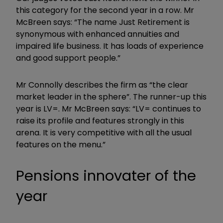
this category for the second year in a row. Mr
McBreen says: “The name Just Retirement is
synonymous with enhanced annuities and
impaired life business. It has loads of experience
and good support people.”
Mr Connolly describes the firm as “the clear
market leader in the sphere”. The runner-up this
year is LV=. Mr McBreen says: “LV= continues to
raise its profile and features strongly in this
arena. It is very competitive with all the usual
features on the menu.”
Pensions innovater of the
year