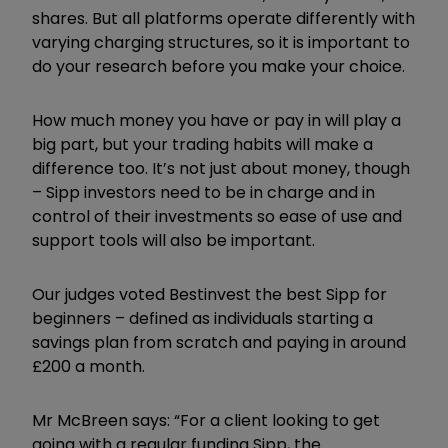
shares. But all platforms operate differently with
varying charging structures, so it is important to
do your research before
you make your choice.
H
ow much money you have or pay in will play
a
big part, but your trading habits will make a
difference too. It’s not just about money, though
– Sipp investors need to be in charge and in
control of their investments so ease of use and
support tools will also be important.
Our judges voted Bestinvest the best Sipp for
beginners – defined as individuals starting a
savings plan from scratch and paying in around
£200 a month.
Mr McBreen says: “For a client looking to get
going with a regular funding Sipp, the