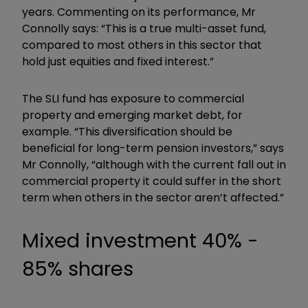
years. Commenting on its performance, Mr
Connolly says: “This is a true multi-asset fund,
compared to most others in this sector that
hold just equities and fixed interest.”
The SLI fund has exposure to commercial
property and emerging market debt, for
example. “This diversification should be
beneficial for long-term pension investors,” says
Mr Connolly, “although with the current fall out in
commercial property it could suffer in the short
term when others in the sector aren’t affected.”
Mixed investment 40% -
85% shares