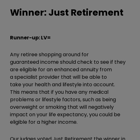
Winner: Just Retirement
Runner-up: LV=
Any retiree shopping around for
guaranteed income should check to see if they
are eligible for an enhanced annuity from
a specialist provider that will be able to
take your health and lifestyle into account.
This means that if you have any medical
problems or lifestyle factors, such as being
overweight or smoking that will negatively
impact on your life expectancy, you could be
eligible for a higher income.
Our judges voted Just Retirement the winner in