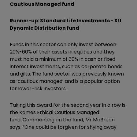
Cautious Managed fund
Runner-up: Standard Life Investments - SLI
Dynamic Distribution fund
Funds in this sector can only invest between
20%-60% of their assets in equities and they
must hold a minimum of 30% in cash or fixed
interest investments, such as corporate bonds
and gilts. The fund sector was previously known
as ‘cautious managed’ and is a popular option
for lower-risk investors.
Taking this award for the second year in a row is
the Kames Ethical Cautious Managed
fund. Commenting on the fund, Mr McBreen
says: “One could be forgiven for shying away