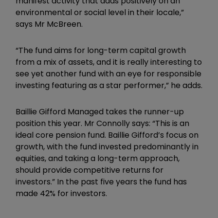
manifest activity that adds positively on an
environmental or social level in their locale,”
says Mr McBreen.
“The fund aims for long-term capital growth
from a mix of assets, and it is really interesting to
see yet another fund with an eye for responsible
investing featuring as a star performer,” he adds.
Baillie Gifford Managed takes the runner-up
position this year. Mr Connolly says: “This is an
ideal core pension fund. Baillie Gifford’s focus on
growth, with the fund invested predominantly in
equities, and taking a long-term approach,
should provide competitive returns for
investors.” In the past five years the fund has
made 42% for investors.