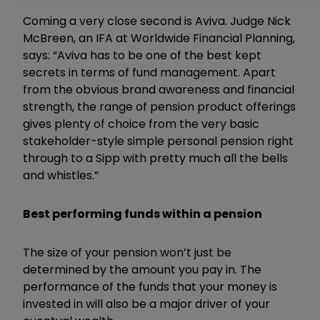
Coming a very close second is Aviva. Judge Nick
McBreen, an IFA at Worldwide Financial Planning,
says: “Aviva has to be one of the best kept
secrets in terms of fund management. Apart
from the obvious brand awareness and financial
strength, the range of pension product offerings
gives plenty of choice from the very basic
stakeholder-style simple personal pension right
through to a Sipp with pretty much all the bells
and whistles.”
Best performing funds within a pension
The size of your pension won’t just be
determined by the amount you pay in. The
performance of the funds that your money is
invested in will also be a major driver of your