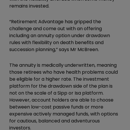
remains invested.
“Retirement Advantage has gripped the
challenge and come out with an offering
including an annuity option under drawdown
rules with flexibility on death benefits and
succession planning,” says Mr McBreen.
The annuity is medically underwritten, meaning
those retirees who have health problems could
be eligible for a higher rate. The investment
platform for the drawdown side of the plan is
not on the scale of a Sipp or Isa platform.
However, account holders are able to choose
between low-cost passive funds or more
expensive actively managed funds, with options
for cautious, balanced and adventurous
investors.