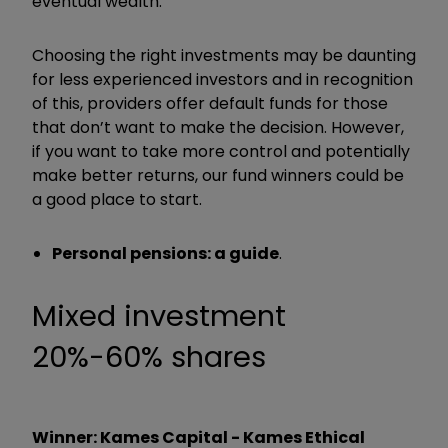
eventual wealth.
Choosing the right investments may be daunting
for less experienced investors and in recognition
of this, providers offer default funds for those
that don’t want to make the decision. However,
if you want to take more control and potentially
make better returns, our fund winners could be
a good place to start.
Personal pensions: a guide
.
Mixed investment
20%-60% shares
Winner: Kames Capital - Kames Ethical