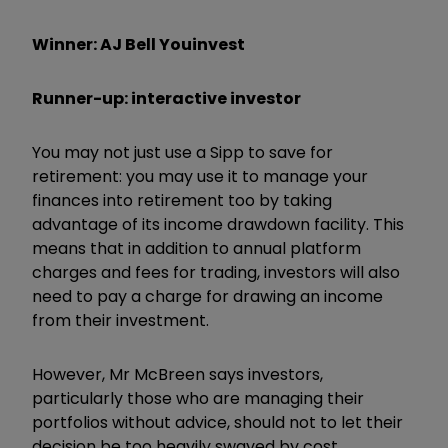
Winner: AJ Bell Youinvest
Runner-up: interactive investor
You may not just use a Sipp to save for
retirement: you may use it to manage your
finances into retirement too by taking
advantage of its income drawdown facility. This
means that in addition to annual platform
charges and fees for trading, investors will also
need to pay a charge for drawing an income
from their investment.
However, Mr McBreen says investors,
particularly those who are managing their
portfolios without advice, should not to let their
decision be too heavily swayed by cost.