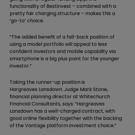
functionality of Bestinvest – combined with a
pretty fair charging structure – makes this a
‘go-to’ choice.
“The added benefit of a fall-back position of
using a model portfolio will appeal to less
confident investors and mobile capability via
smartphone is a big plus point for the younger
investor.”
Taking the runner-up position is
Hargreaves Lansdown. Judge Mark Stone,
financial planning director at Whitechurch
Financial Consultants, says: “Hargreaves
Lansdown has a well-charged contract, with
good online flexibility together with the backing
of the Vantage platform investment choice.”