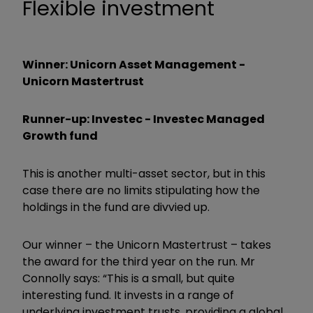
Flexible investment
Winner: Unicorn Asset Management -
Unicorn Mastertrust
Runner-up: Investec - Investec Managed
Growth fund
This is another multi-asset sector, but in this
case there are no limits stipulating how the
holdings in the fund are divvied up.
Our winner – the Unicorn Mastertrust – takes
the award for the third year on the run. Mr
Connolly says: “This is a small, but quite
interesting fund. It invests in a range of
underlying investment trusts, providing a global