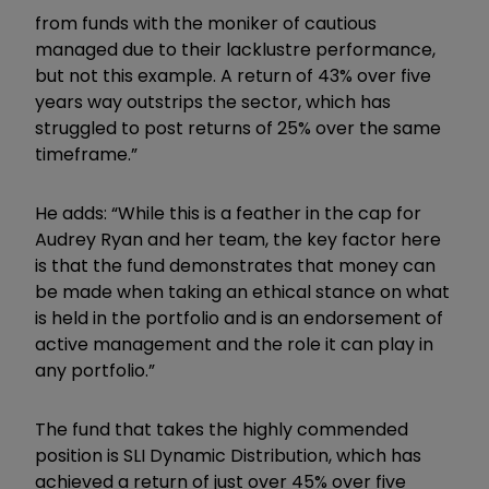
from funds with the moniker of cautious
managed due to their lacklustre performance,
but not this example. A return of 43% over five
years way outstrips the sector, which has
struggled to post returns of 25% over the same
timeframe.”
He adds: “While this is a feather in the cap for
Audrey Ryan and her team, the key factor here
is that the fund demonstrates that money can
be made when taking an ethical stance on what
is held in the portfolio and is an endorsement of
active management and the role it can play in
any portfolio.”
The fund that takes the highly commended
position is SLI Dynamic Distribution, which has
achieved a return of just over 45% over five