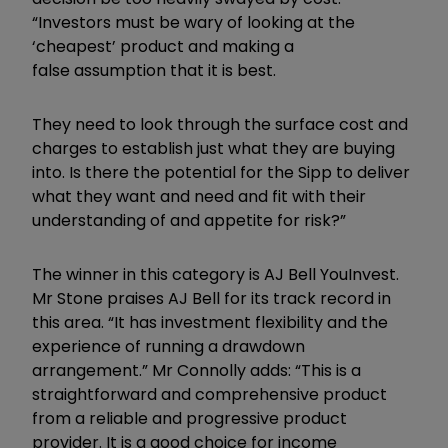
“Investors must be wary of looking at the
‘cheapest’ product and making a
false assumption that it is best.
They need to look through the surface cost and
charges to establish just what they are buying
into. Is there the potential for the Sipp to deliver
what they want and need and fit with their
understanding of and appetite for risk?”
The winner in this category is AJ Bell YouInvest.
Mr Stone praises AJ Bell for its track record in
this area. “It has investment flexibility and the
experience of running a drawdown
arrangement.” Mr Connolly adds: “This is a
straightforward and comprehensive product
from a reliable and progressive product
provider. It is a good choice for income