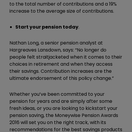
to the total number of contributions and a 19%
increase to the average size of contributions.
Start your pension today
.
Nathan Long, a senior pension analyst at
Hargreaves Lansdown, says: “No longer do
people felt straitjacketed
when it comes to their
choices in retirement and when they access
their savings. Contribution increases are the
ultimate endorsement of this policy change.”
Whether you’ve been committed to your
pension for years and are simply after some
fresh ideas, or you are looking to kickstart your
pension saving, the Moneywise Pension Awards
2016 will set you on the right track, with its
recommendations for the best savings products