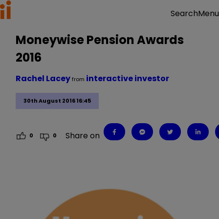
Menu
Search
Moneywise Pension Awards
2016
Rachel Lacey
interactive investor
from
30th August 2016 16:45
Share on
0
0