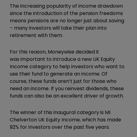
The increasing popularity of income drawdown
since the introduction of the pension freedoms
means pensions are no longer just about saving
– many investors will take their plan into
retirement with them.
For this reason, Moneywise decided it
was important to introduce a new UK Equity
Income category to help investors who want to
use their fund to generate an income. Of
course, these funds aren’t just for those who
need an income. If you reinvest dividends, these
funds can also be an excellent driver of growth.
The winner of this inaugural category is MI
Chelverton UK Equity Income, which has made
92% for investors over the past five years.