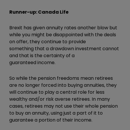
Runner-up: Canada Life
Brexit has given annuity rates another blow but
while you might be disappointed with the deals
on offer, they continue to provide
something that a drawdown investment cannot
and that is the certainty of a
guaranteed income.
So while the pension freedoms mean retirees
are no longer forced into buying annuities, they
will continue to play a central role for less
wealthy and/or risk averse retirees. In many
cases, retirees may not use their whole pension
to buy an annuity, using just a part of it to
guarantee a portion of their income.