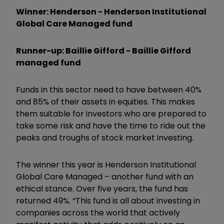
Winner: Henderson - Henderson Institutional
Global Care Managed fund
Runner-up: Baillie Gifford - Baillie Gifford
managed fund
Funds in this sector need to have between 40%
and 85% of their assets in equities. This makes
them suitable for investors who are prepared to
take some risk and have the time to ride out the
peaks and troughs of stock market investing.
The winner this year is Henderson Institutional
Global Care Managed – another fund with an
ethical stance. Over five years, the fund has
returned 49%. “This fund is all about investing in
companies across the world that actively