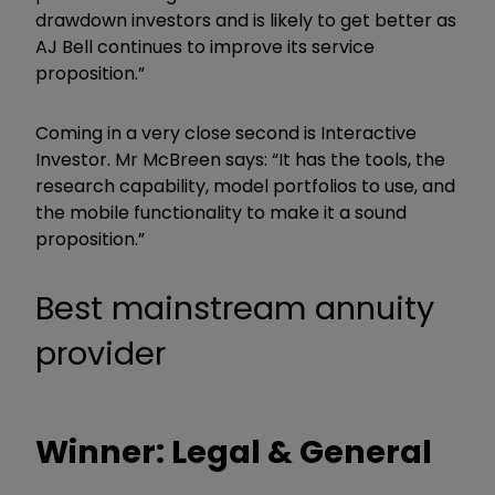
drawdown investors and is likely to get better as
AJ Bell continues to improve its service
proposition.”
Coming in a very close second is Interactive
Investor. Mr McBreen says: “It has the tools, the
research capability, model portfolios to use, and
the mobile functionality to make it a sound
proposition.”
Best mainstream annuity
provider
Winner: Legal & General