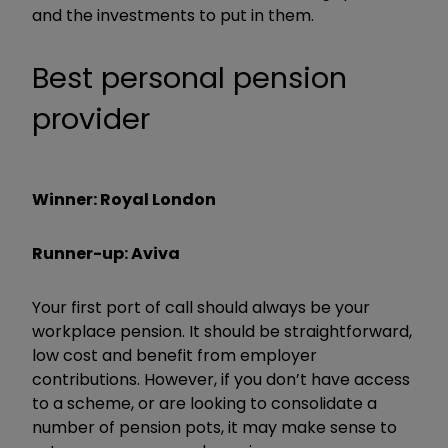
and the investments to put in them.
Best personal pension
provider
Winner: Royal London
Runner-up: Aviva
Your first port of call should always be your
workplace pension. It should be straightforward,
low cost and benefit from employer
contributions. However, if you don’t have access
to a scheme, or are looking to consolidate a
number of pension pots, it may make sense to