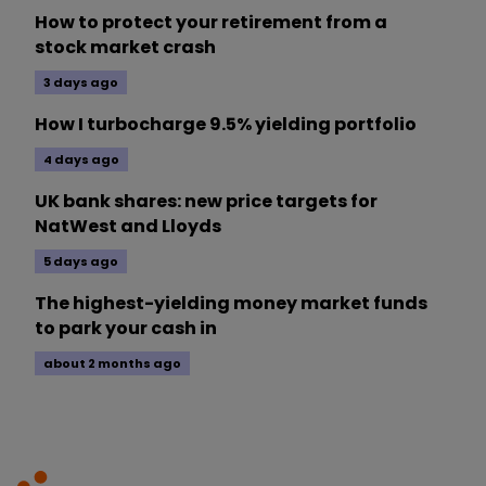
How to protect your retirement from a
stock market crash
3 days ago
How I turbocharge 9.5% yielding portfolio
4 days ago
UK bank shares: new price targets for
NatWest and Lloyds
5 days ago
The highest-yielding money market funds
to park your cash in
about 2 months ago