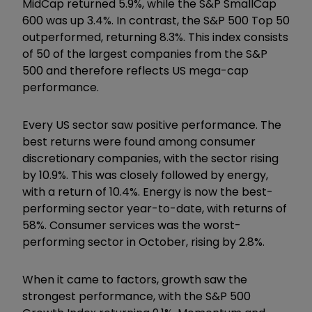
MidCap returned 5.9%, while the S&P SmallCap
600 was up 3.4%. In contrast, the S&P 500 Top 50
outperformed, returning 8.3%. This index consists
of 50 of the largest companies from the S&P
500 and therefore reflects US mega-cap
performance.
Every US sector saw positive performance. The
best returns were found among consumer
discretionary companies, with the sector rising
by 10.9%. This was closely followed by energy,
with a return of 10.4%. Energy is now the best-
performing sector year-to-date, with returns of
58%. Consumer services was the worst-
performing sector in October, rising by 2.8%.
When it came to factors, growth saw the
strongest performance, with the S&P 500