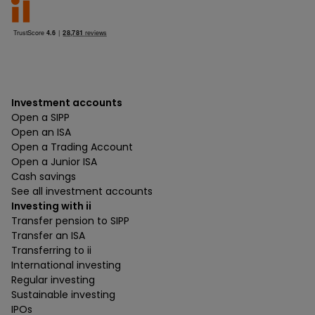
Investment accounts
Open a SIPP
Open an ISA
Open a Trading Account
Open a Junior ISA
Cash savings
See all investment accounts
Investing with ii
Transfer pension to SIPP
Transfer an ISA
Transferring to ii
International investing
Regular investing
Sustainable investing
IPOs