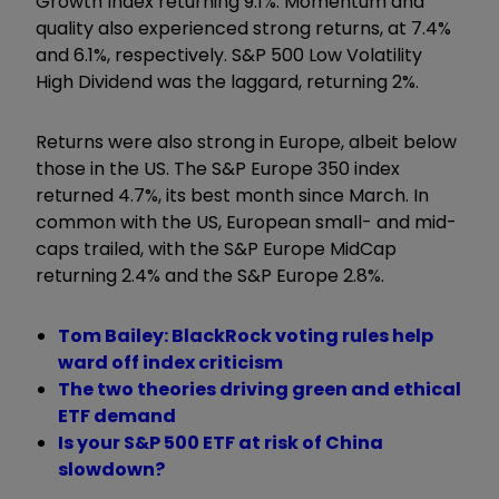
Growth Index returning 9.1%. Momentum and
quality also experienced strong returns, at 7.4%
and 6.1%, respectively. S&P 500 Low Volatility
High Dividend was the laggard, returning 2%.
Returns were also strong in Europe, albeit below
those
in the US. The S&P Europe 350 index
returned 4.7%, its best month since March. In
common with the US, European small- and mid-
caps trailed, with the S&P Europe MidCap
returning 2.4% and the S&P Europe 2.8%.
Tom Bailey: BlackRock voting rules help
ward off index criticism
The two theories driving green and ethical
ETF demand
Is your S&P 500 ETF at risk of China
slowdown?