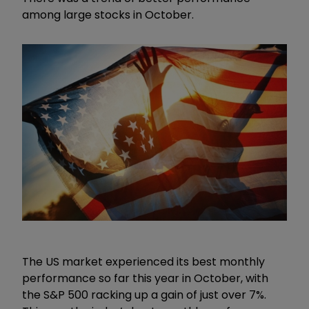
among large stocks in October.
The US market experienced its best monthly
performance so far this year in October, with
the S&P 500 racking up a gain of just over 7%.