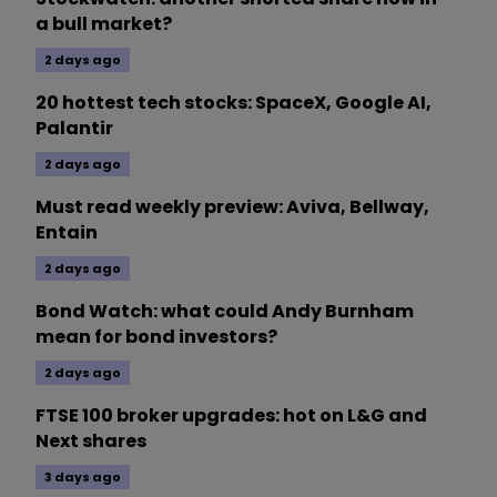
a bull market?
2 days ago
20 hottest tech stocks: SpaceX, Google AI,
Palantir
2 days ago
Must read weekly preview: Aviva, Bellway,
Entain
2 days ago
Bond Watch: what could Andy Burnham
mean for bond investors?
2 days ago
FTSE 100 broker upgrades: hot on L&G and
Next shares
3 days ago