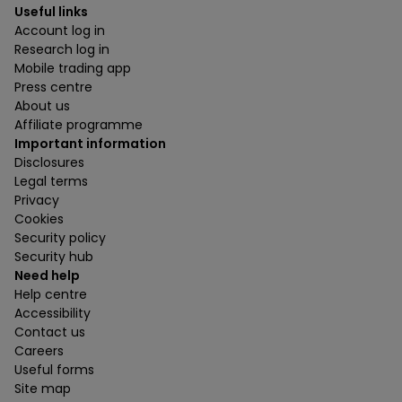
Useful links
Account log in
Research log in
Mobile trading app
Press centre
About us
Affiliate programme
Important information
Disclosures
Legal terms
Privacy
Cookies
Security policy
Security hub
Need help
Help centre
Accessibility
Contact us
Careers
Useful forms
Site map