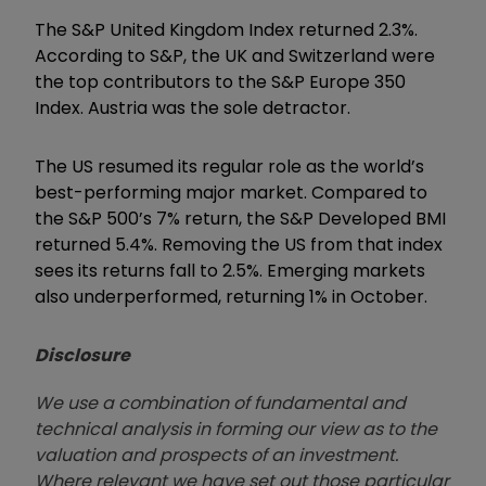
The S&P United Kingdom Index returned 2.3%.
According to S&P, the UK and Switzerland were
the top contributors to the S&P Europe 350
Index. Austria was the sole detractor.
The US resumed its regular role as the world’s
best-performing major market. Compared to
the S&P 500’s 7% return, the S&P Developed BMI
returned 5.4%. Removing the US from that index
sees its returns fall to 2.5%. Emerging markets
also underperformed, returning 1% in October.
Disclosure
We use a combination of fundamental and
technical analysis in forming our view as to the
valuation and prospects of an investment.
Where relevant we have set out those particular