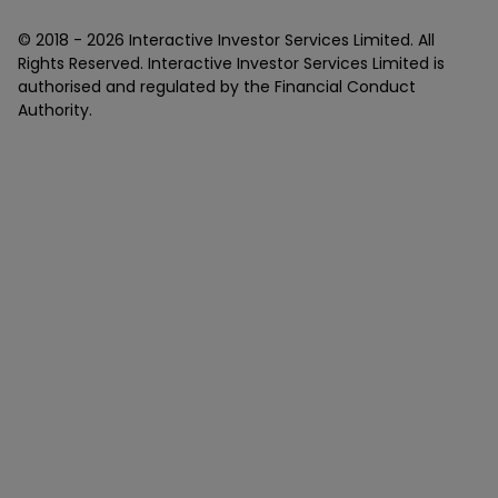
© 2018 -
2026
Interactive Investor Services Limited. All
Rights Reserved. Interactive Investor Services Limited is
authorised and regulated by the Financial Conduct
Authority.