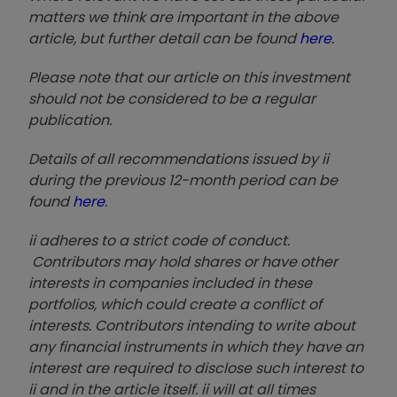
matters we think are important in the above
article, but further detail can be found
here
.
Please note that our article on this investment
should not be considered to be a regular
publication.
Details of all recommendations issued by ii
during the previous 12-month period can be
found
here
.
ii adheres to a strict code of conduct.
Contributors may hold shares or have other
interests in companies included in these
portfolios, which could create a conflict of
interests. Contributors intending to write about
any financial instruments in which they have an
interest are required to disclose such interest to
ii and in the article itself. ii will at all times