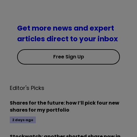
Get more news and expert
articles direct to your inbox
Free Sign Up
Editor's Picks
Shares for the future: how I’ll pick four new
shares for my portfolio
2 days ago
Stockwatch: another shorted share now in