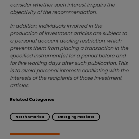
consider whether such interest impairs the
objectivity of the recommendation.
In addition, individuals involved in the
production of investment articles are subject to
a personal account dealing restriction, which
prevents them from placing a transaction in the
specified instrument(s) for a period before and
for five working days after such publication. This
is to avoid personal interests conflicting with the
interests of the recipients of those investment
articles.
Related Categories
North America
Emerging markets