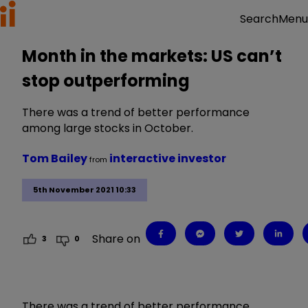
Menu
Search
Month in the markets: US can’t
stop outperforming
There was a trend of better performance
among large stocks in October.
Tom Bailey
interactive investor
from
5th November 2021 10:33
Share on
3
0
There was a trend of better performance