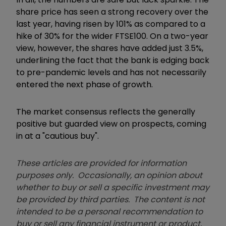
share price has seen a strong recovery over the
last year, having risen by 101% as compared to a
hike of 30% for the wider FTSE100. On a two-year
view, however, the shares have added just 3.5%,
underlining the fact that the bank is edging back
to pre-pandemic levels and has not necessarily
entered the next phase of growth.
The market consensus reflects the generally
positive but guarded view on prospects, coming
in at a "cautious buy".
These articles are provided for information
purposes only. Occasionally, an opinion about
whether to buy or sell a specific investment may
be provided by third parties. The content is not
intended to be a personal recommendation to
buy or sell any financial instrument or product,