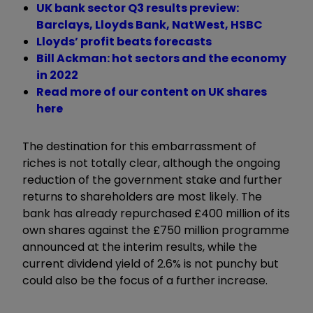
UK bank sector Q3 results preview:
Barclays, Lloyds Bank, NatWest, HSBC
Lloyds’ profit beats forecasts
Bill Ackman: hot sectors and the economy
in 2022
Read more of our content on UK shares
here
The destination for this embarrassment of
riches is not totally clear, although the ongoing
reduction of the government stake and further
returns to shareholders are most likely. The
bank has already repurchased £400 million of its
own shares against the £750 million programme
announced at the interim results, while the
current dividend yield of 2.6% is not punchy but
could also be the focus of a further increase.