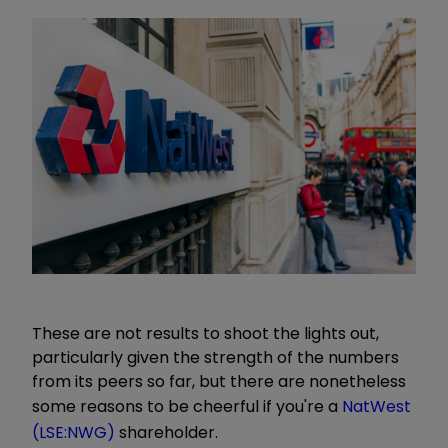
These are not results to shoot the lights out,
particularly given the strength of the numbers
from its peers so far, but there are nonetheless
some reasons to be cheerful if you're a
NatWest
(LSE:NWG)
shareholder.