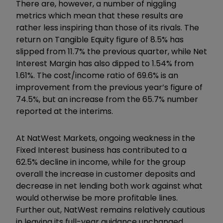
There are, however, a number of niggling
metrics which mean that these results are
rather less inspiring than those of its rivals. The
return on Tangible Equity figure of 8.5% has
slipped from 11.7% the previous quarter, while Net
Interest Margin has also dipped to 1.54% from
1.61%. The cost/income ratio of 69.6% is an
improvement from the previous year’s figure of
74.5%, but an increase from the 65.7% number
reported at the interims.
At NatWest Markets, ongoing weakness in the
Fixed Interest business has contributed to a
62.5% decline in income, while for the group
overall the increase in customer deposits and
decrease in net lending both work against what
would otherwise be more profitable lines.
Further out, NatWest remains relatively cautious
in leaving its full-year guidance unchanged.