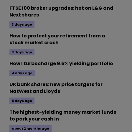
FTSE 100 broker upgrades: hot on L&G and
Next shares
3 days ago
How to protect your retirement from a
stock market crash
3 days ago
How I turbocharge 9.5% yielding portfolio
4 days ago
UK bank shares: new price targets for
NatWest and Lloyds
5 days ago
The highest-yielding money market funds
to park your cash in
about 2 months ago