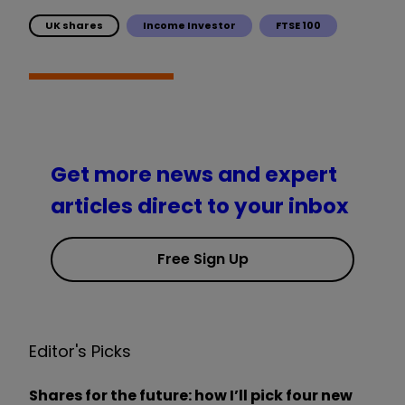
UK shares
Income Investor
FTSE 100
Get more news and expert
articles direct to your inbox
Free Sign Up
Editor's Picks
Shares for the future: how I’ll pick four new