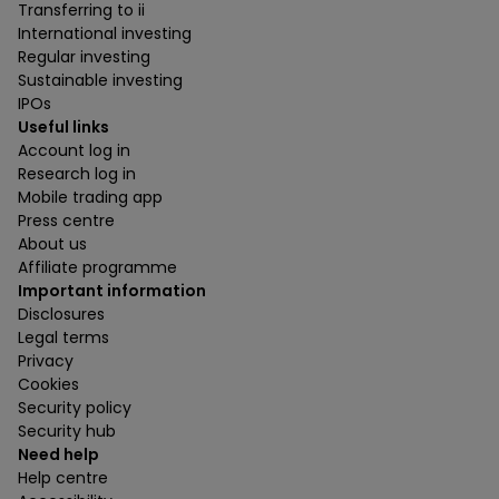
Transferring to ii
International investing
Regular investing
Sustainable investing
IPOs
Useful links
Account log in
Research log in
Mobile trading app
Press centre
About us
Affiliate programme
Important information
Disclosures
Legal terms
Privacy
Cookies
Security policy
Security hub
Need help
Help centre