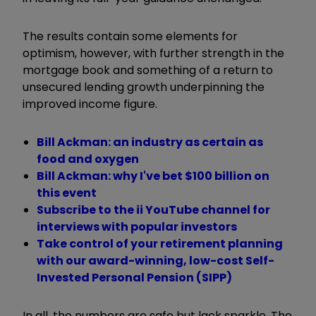
The results contain some elements for
optimism, however, with further strength in the
mortgage book and something of a return to
unsecured lending growth underpinning the
improved income figure.
Bill Ackman: an industry as certain as
food and oxygen
Bill Ackman: why I've bet $100 billion on
this event
Subscribe to the ii YouTube channel for
interviews with popular investors
Take control of your retirement planning
with our award-winning, low-cost Self-
Invested Personal Pension (SIPP)
In all, the numbers are safe but lack sparkle. The