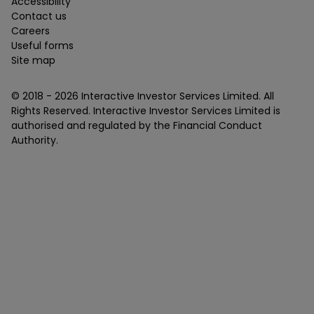
Accessibility
Contact us
Careers
Useful forms
Site map
© 2018 -
2026
Interactive Investor Services Limited. All
Rights Reserved. Interactive Investor Services Limited is
authorised and regulated by the Financial Conduct
Authority.