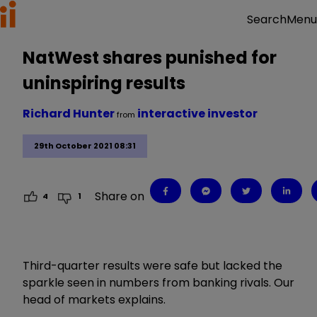
Menu
Search
NatWest shares punished for
uninspiring results
Richard Hunter
interactive investor
from
29th October 2021 08:31
Share on
4
1
Third-quarter results were safe but lacked the
sparkle seen in numbers from banking rivals. Our
head of markets explains.