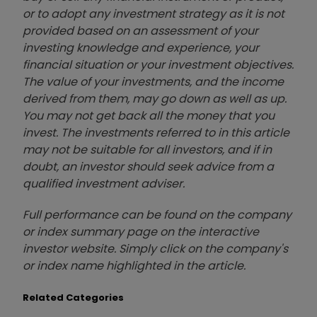
or to adopt any investment strategy as it is not
provided based on an assessment of your
investing knowledge and experience, your
financial situation or your investment objectives.
The value of your investments, and the income
derived from them, may go down as well as up.
You may not get back all the money that you
invest. The investments referred to in this article
may not be suitable for all investors, and if in
doubt, an investor should seek advice from a
qualified investment adviser.
Full performance can be found on the company
or index summary page on the interactive
investor website. Simply click on the company's
or index name highlighted in the article.
Related Categories