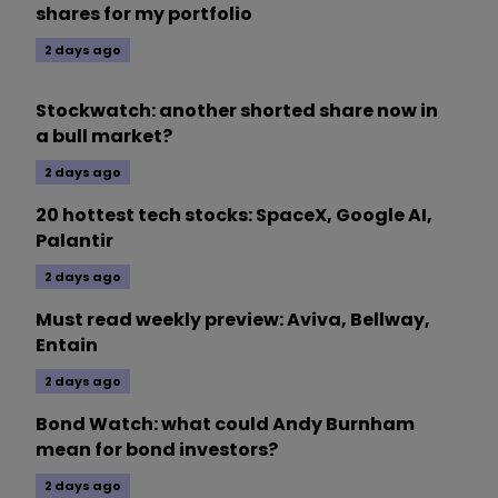
shares for my portfolio
2 days ago
Stockwatch: another shorted share now in
a bull market?
2 days ago
20 hottest tech stocks: SpaceX, Google AI,
Palantir
2 days ago
Must read weekly preview: Aviva, Bellway,
Entain
2 days ago
Bond Watch: what could Andy Burnham
mean for bond investors?
2 days ago