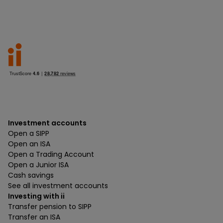
Investment accounts
Open a SIPP
Open an ISA
Open a Trading Account
Open a Junior ISA
Cash savings
See all investment accounts
Investing with ii
Transfer pension to SIPP
Transfer an ISA