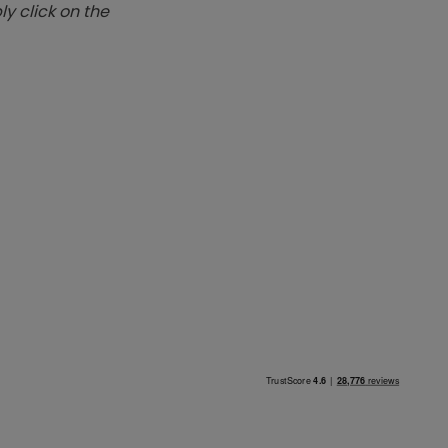
y click on the