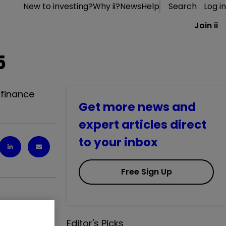
New to investing?
Why ii?
News
Help
Search
Log in
Join ii
5
 finance
Get more news and
expert articles direct
to your inbox
Free Sign Up
Editor's Picks