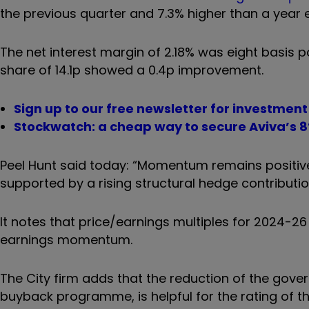
the previous quarter and 7.3% higher than a year ea
The net interest margin of 2.18% was eight basis p
share of 14.1p showed a 0.4p improvement.
Sign up to our free newsletter for investmen
Stockwatch: a cheap way to secure Aviva’s 8
Peel Hunt said today: “Momentum remains positive
supported by a rising structural hedge contributio
It notes that price/earnings multiples for 2024-26 a
earnings momentum.
The City firm adds that the reduction of the gover
buyback programme, is helpful for the rating of t