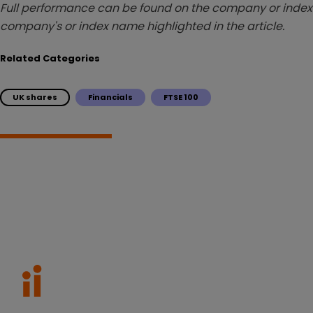
Full performance can be found on the company or index 
company's or index name highlighted in the article.
Related Categories
UK shares
Financials
FTSE 100