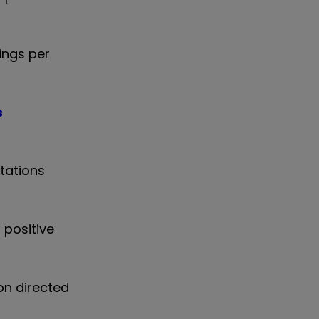
ings per
s
tations
 positive
on directed