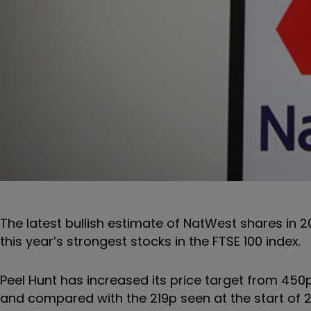
The latest bullish estimate of NatWest shares in 
this year’s strongest stocks in the FTSE 100 index.
Peel Hunt has increased its price target from 450p
and compared with the 219p seen at the start of 