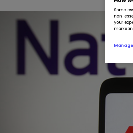
How we
Some ess
non-esse
your expe
marketin
Manage 