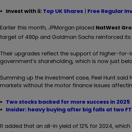
Invest with ii:
Top UK Shares
|
Free Regular In
Earlier this month, JPMorgan placed
NatWest Gr
target of 490p and Goldman Sachs reinforced its 
Their upgrades reflect the support of higher-for-l
government’s shareholding, which is now just bel
Summing up the investment case, Peel Hunt said 
markets without the motor finance issues affectin
Two stocks backed for more success in 2025
Insider: heavy buying after big falls at two F
It added that an all-in yield of 12% for 2024, whic