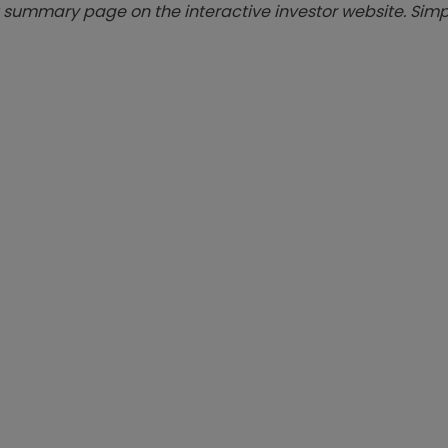
summary page on the interactive investor website. Simpl