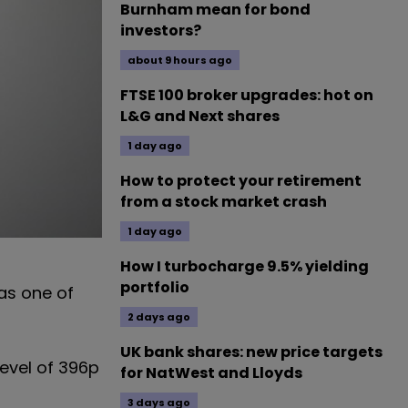
Burnham mean for bond
investors?
about 9 hours ago
FTSE 100 broker upgrades: hot on
L&G and Next shares
1 day ago
How to protect your retirement
from a stock market crash
1 day ago
How I turbocharge 9.5% yielding
portfolio
 as one of
2 days ago
UK bank shares: new price targets
level of 396p
for NatWest and Lloyds
3 days ago