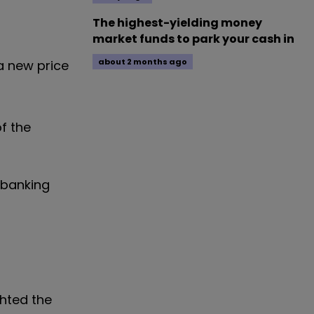
The highest-yielding money
market funds to park your cash in
about 2 months ago
a new price
f the
 banking
ghted the