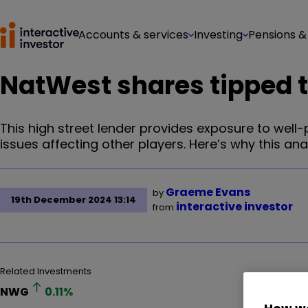
Accounts & services
Investing
Pensions &
NatWest shares tipped to
This high street lender provides exposure to wel
issues affecting other players. Here’s why this anal
Graeme Evans
by
19th December 2024 13:14
interactive investor
from
Related Investments
NWG
0.11
%