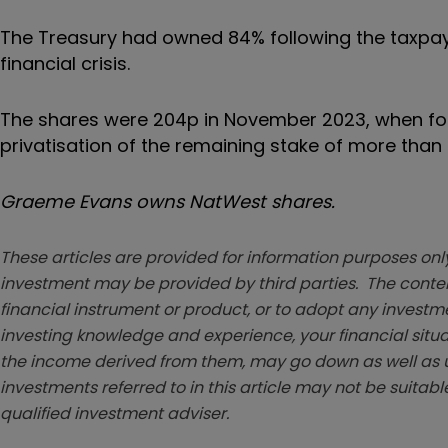
The Treasury had owned 84% following the taxpaye
financial crisis.
The shares were 204p in November 2023, when for
privatisation of the remaining stake of more than
Graeme Evans owns NatWest shares.
These articles are provided for information purposes only
investment may be provided by third parties. The conten
financial instrument or product, or to adopt any investm
investing knowledge and experience, your financial situa
the income derived from them, may go down as well as u
investments referred to in this article may not be suitable
qualified investment adviser.