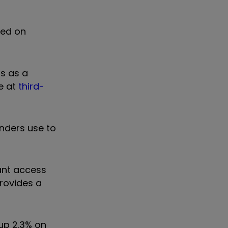
sed on
rs as a
e at
third-
enders use to
tant access
provides a
 up 2.3% on