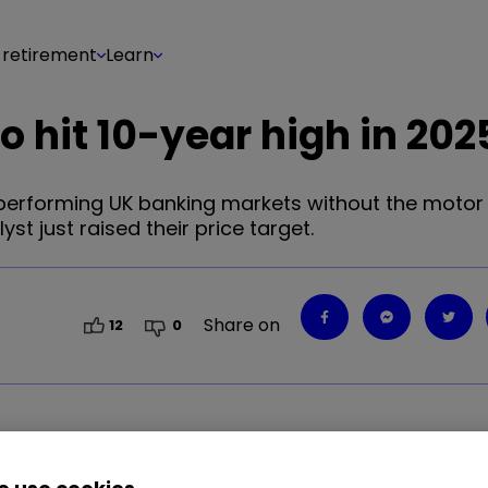
 retirement
Learn
 hit 10-year high in 202
l-performing UK banking markets without the motor
yst just raised their price target.
Share on
12
0