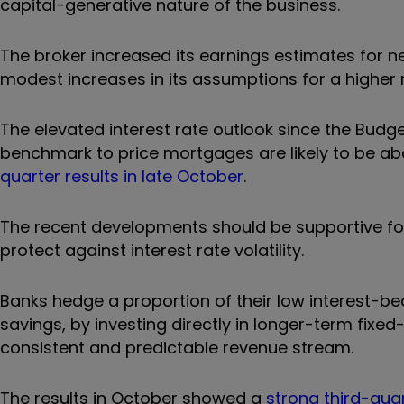
capital-generative nature of the business.
The broker increased its earnings estimates for n
modest increases in its assumptions for a higher n
The elevated interest rate outlook since the Bud
benchmark to price mortgages are likely to be a
quarter results in late October
.
The recent developments should be supportive for
protect against interest rate volatility.
Banks hedge a proportion of their low interest-bea
savings, by investing directly in longer-term fixed
consistent and predictable revenue stream.
The results in October showed a
strong third-qua