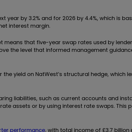
ext year by 3.2% and for 2026 by 4.4%, which is ba
et interest margin.
get means that five-year swap rates used by lende
bove the level that informed management guidanc
 the yield on NatWest’s structural hedge, which l
ring liabilities, such as current accounts and ins
-rate assets or by using interest rate swaps. This 
rter performance
, with total income of £3.7 billion