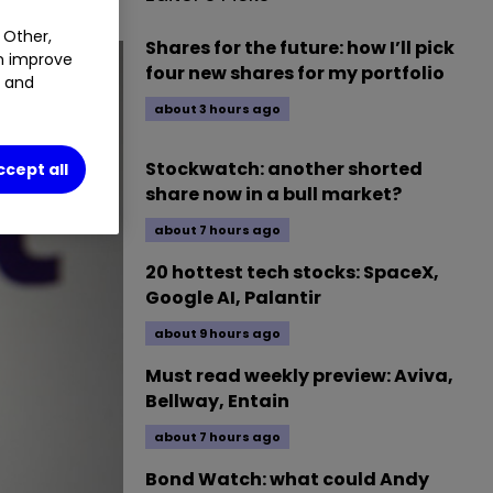
 Other,
Shares for the future: how I’ll pick
an improve
four new shares for my portfolio
t and
about 3 hours ago
Stockwatch: another shorted
ccept all
share now in a bull market?
about 7 hours ago
20 hottest tech stocks: SpaceX,
Google AI, Palantir
about 9 hours ago
Must read weekly preview: Aviva,
Bellway, Entain
about 7 hours ago
Bond Watch: what could Andy