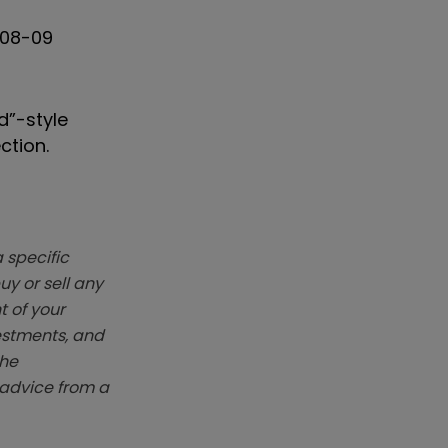
008-09
d”-style
ction.
 specific
y or sell any
t of your
vestments, and
The
k advice from a