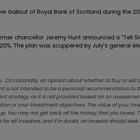
r bailout of Royal Bank of Scotland during the 2
mer chancellor Jeremy Hunt announced a “Tell Si
 20%. The plan was scuppered by July’s general ele
. Occasionally, an opinion about whether to buy or sell a
t is not intended to be a personal recommendation to bu
ent strategy as it is not provided based on an assessmen
tion or your investment objectives. The value of your in
p. You may not get back all the money that you invest. 
 for all investors, and if in doubt, an investor should see