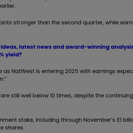
rlier.
oints stronger than the second quarter, while earn
t ideas, latest news and award-winning analysi
% yield?
 as NatWest is entering 2025 with earnings expec
n.”
re still well below 10 times, despite the continuing
nment stake, including through November’s £1 billi
he shares.