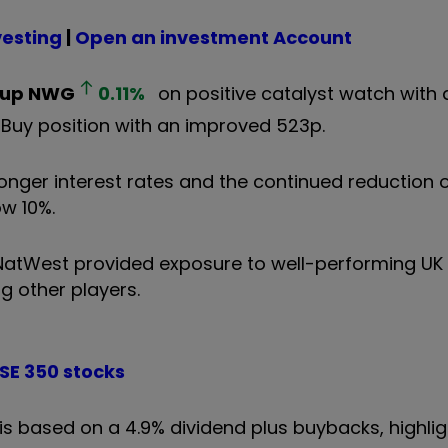
vesting
|
Open an investment Account
oup
NWG
0.11
%
on positive catalyst watch with 
Buy position with an improved 523p.
onger interest rates and the continued reduction o
ow 10%.
NatWest provided exposure to well-performing UK
g other players.
TSE 350 stocks
h is based on a 4.9% dividend plus buybacks, highli