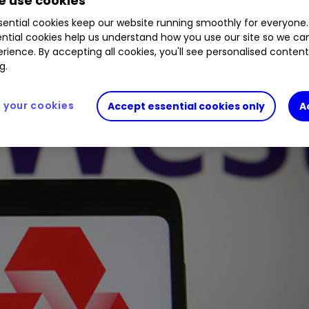
 use cookies
ential cookies keep our website running smoothly for everyone.
ntial cookies help us understand how you use our site so we c
rience. By accepting all cookies, you'll see personalised conten
g.
your cookies
Accept essential cookies only
A