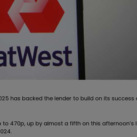
2025 has backed the lender to build on its success
 to 470p, up by almost a fifth on this afternoon’s 
2024.