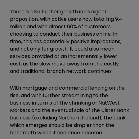
There is also further growth in its digital
proposition, with active users now totalling 9.4
million and with almost 60% of customers
choosing to conduct their business online. In
time, this has potentially positive implications,
and not only for growth. It could also mean
services provided at an incrementally lower
cost, as the slow move away from the costly
and traditional branch network continues.
With mortgage and commercial lending on the
rise, and with further streamlining to the
business in terms of the shrinking of NatWest
Markets and the eventual sale of the Ulster Bank
business (excluding Northern Ireland), the bank
which emerges should be simpler than the
behemoth which it had once become.