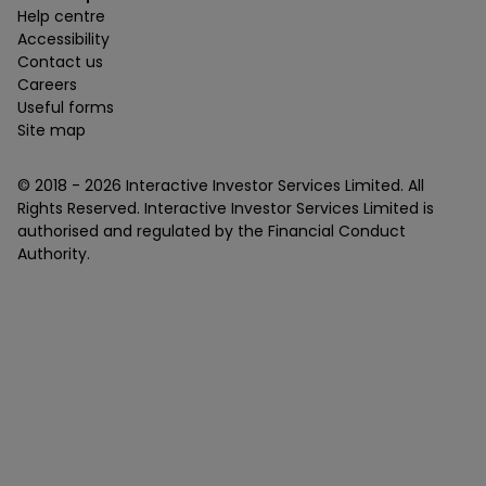
Help centre
Accessibility
Contact us
Careers
Useful forms
Site map
© 2018 -
2026
Interactive Investor Services Limited. All
Rights Reserved. Interactive Investor Services Limited is
authorised and regulated by the Financial Conduct
Authority.