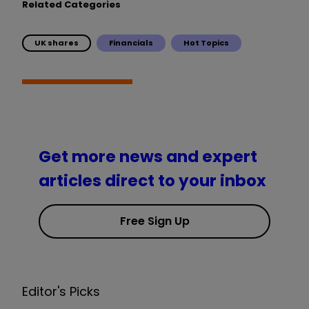
Related Categories
UK shares
Financials
Hot Topics
Get more news and expert
articles direct to your inbox
Free Sign Up
Editor's Picks