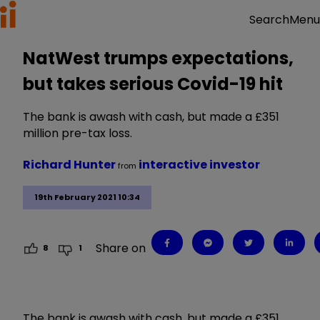
Menu
Search
NatWest trumps expectations,
but takes serious Covid-19 hit
The bank is awash with cash, but made a £351
million pre-tax loss.
Richard Hunter
interactive investor
from
19th February 2021 10:34
Share on
8
1
The bank is awash with cash, but made a £351