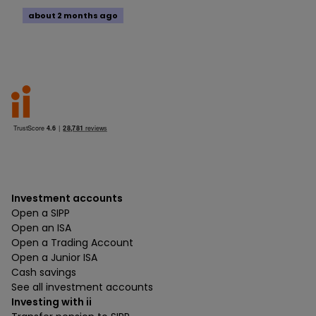
about 2 months ago
Investment accounts
Open a SIPP
Open an ISA
Open a Trading Account
Open a Junior ISA
Cash savings
See all investment accounts
Investing with ii