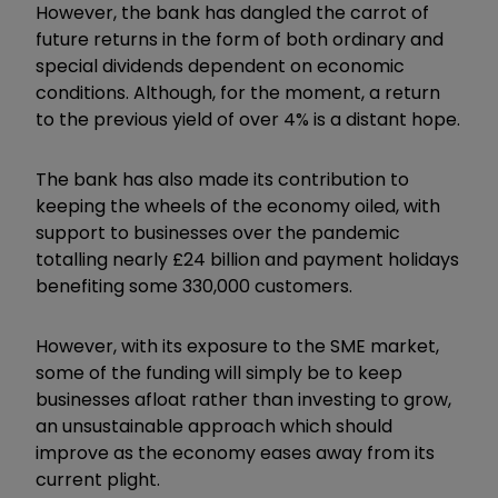
However, the bank has dangled the carrot of
future returns in the form of both ordinary and
special dividends dependent on economic
conditions. Although, for the moment, a return
to the previous yield of over 4% is a distant hope.
The bank has also made its contribution to
keeping the wheels of the economy oiled, with
support to businesses over the pandemic
totalling nearly £24 billion and payment holidays
benefiting some 330,000 customers.
However, with its exposure to the SME market,
some of the funding will simply be to keep
businesses afloat rather than investing to grow,
an unsustainable approach which should
improve as the economy eases away from its
current plight.