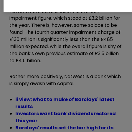
However, the central culprit is the loan
impairment figure, which stood at £3.2 billion for
the year. There is, however, some solace to be
found. The fourth quarter impairment charge of
£130 million is significantly less than the £485
million expected, while the overall figure is shy of
the bank’s own previous estimate of £3.5 billion
to £4.5 billion.
Rather more positively, NatWest is a bank which
is simply awash with capital.
ii view: what to make of Barclays' latest
results
Investors want bank dividends restored
this year
Barclays’ results set the bar high for its