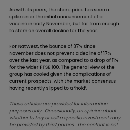
As with its peers, the share price has seen a
spike since the initial announcement of a
vaccine in early November, but far from enough
to stem an overall decline for the year.
For NatWest, the bounce of 37% since
November does not prevent a decline of 17%
over the last year, as compared to a drop of 11%
for the wider FTSE 100. The general view of the
group has cooled given the complications of
current prospects, with the market consensus
having recently slipped to a ‘hold’.
These articles are provided for information
purposes only. Occasionally, an opinion about
whether to buy or sell a specific investment may
be provided by third parties. The content is not