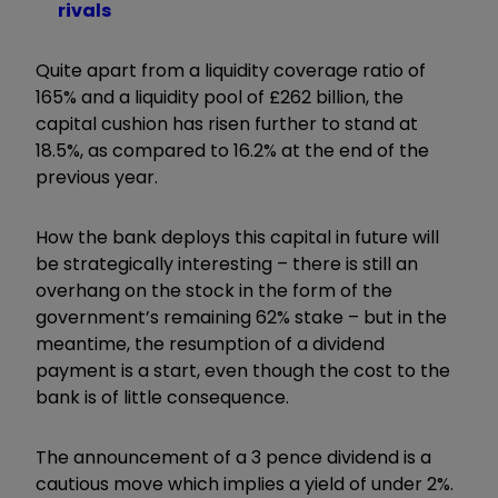
rivals
Quite apart from a liquidity coverage ratio of
165% and a liquidity pool of £262 billion, the
capital cushion has risen further to stand at
18.5%, as compared to 16.2% at the end of the
previous year.
How the bank deploys this capital in future will
be strategically interesting – there is still an
overhang on the stock in the form of the
government’s remaining 62% stake – but in the
meantime, the resumption of a dividend
payment is a start, even though the cost to the
bank is of little consequence.
The announcement of a 3 pence dividend is a
cautious move which implies a yield of under 2%.