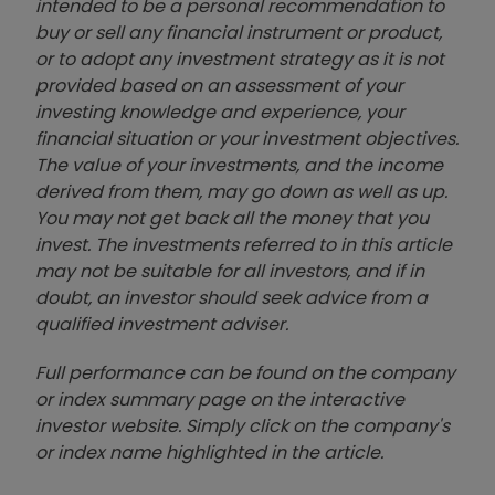
intended to be a personal recommendation to
buy or sell any financial instrument or product,
or to adopt any investment strategy as it is not
provided based on an assessment of your
investing knowledge and experience, your
financial situation or your investment objectives.
The value of your investments, and the income
derived from them, may go down as well as up.
You may not get back all the money that you
invest. The investments referred to in this article
may not be suitable for all investors, and if in
doubt, an investor should seek advice from a
qualified investment adviser.
Full performance can be found on the company
or index summary page on the interactive
investor website. Simply click on the company's
or index name highlighted in the article.