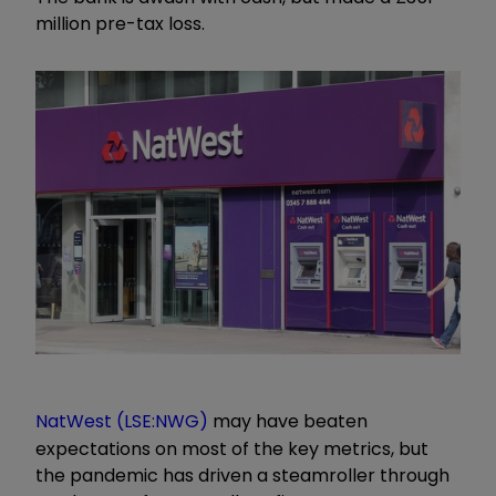
million pre-tax loss.
NatWest (LSE:NWG)
may have beaten
expectations on most of the key metrics, but
the pandemic has driven a steamroller through