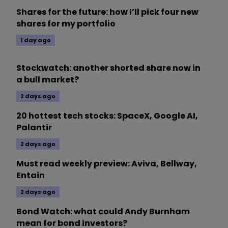
Shares for the future: how I’ll pick four new
shares for my portfolio
1 day ago
Stockwatch: another shorted share now in
a bull market?
2 days ago
20 hottest tech stocks: SpaceX, Google AI,
Palantir
2 days ago
Must read weekly preview: Aviva, Bellway,
Entain
2 days ago
Bond Watch: what could Andy Burnham
mean for bond investors?