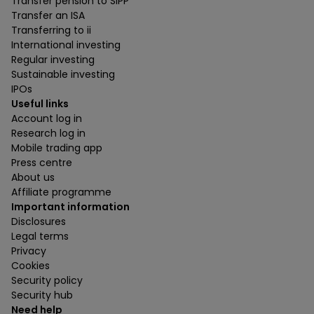
Transfer pension to SIPP
Transfer an ISA
Transferring to ii
International investing
Regular investing
Sustainable investing
IPOs
Useful links
Account log in
Research log in
Mobile trading app
Press centre
About us
Affiliate programme
Important information
Disclosures
Legal terms
Privacy
Cookies
Security policy
Security hub
Need help