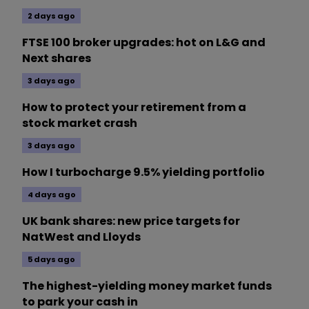
2 days ago
FTSE 100 broker upgrades: hot on L&G and
Next shares
3 days ago
How to protect your retirement from a
stock market crash
3 days ago
How I turbocharge 9.5% yielding portfolio
4 days ago
UK bank shares: new price targets for
NatWest and Lloyds
5 days ago
The highest-yielding money market funds
to park your cash in