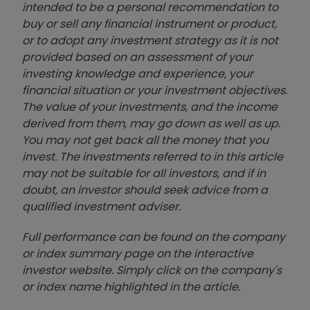
intended to be a personal recommendation to
buy or sell any financial instrument or product,
or to adopt any investment strategy as it is not
provided based on an assessment of your
investing knowledge and experience, your
financial situation or your investment objectives.
The value of your investments, and the income
derived from them, may go down as well as up.
You may not get back all the money that you
invest. The investments referred to in this article
may not be suitable for all investors, and if in
doubt, an investor should seek advice from a
qualified investment adviser.
Full performance can be found on the company
or index summary page on the interactive
investor website. Simply click on the company's
or index name highlighted in the article.