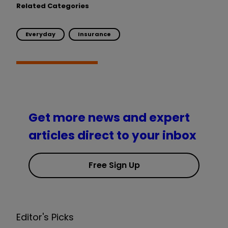
Related Categories
Everyday
Insurance
Get more news and expert
articles direct to your inbox
Free Sign Up
Editor's Picks