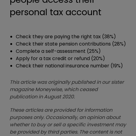
personal tax account
Check they are paying the right tax (38%)
Check their state pension contributions (28%)
Complete a self-assessment (25%)
Apply for a tax credit or refund (20%)
Check their national insurance number (19%)
This article was originally published in our sister
magazine Moneywise, which ceased
publication in August 2020.
These articles are provided for information
purposes only. Occasionally, an opinion about
whether to buy or sell a specific investment may
be provided by third parties. The content is not