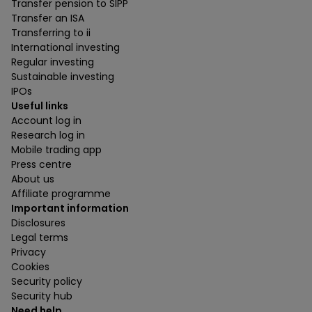
Transfer pension to SIPP
Transfer an ISA
Transferring to ii
International investing
Regular investing
Sustainable investing
IPOs
Useful links
Account log in
Research log in
Mobile trading app
Press centre
About us
Affiliate programme
Important information
Disclosures
Legal terms
Privacy
Cookies
Security policy
Security hub
Need help