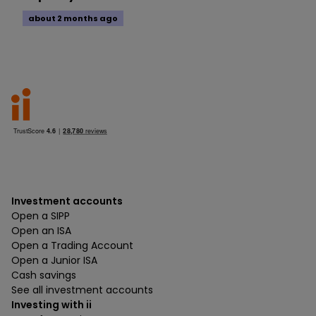
about 2 months ago
Investment accounts
Open a SIPP
Open an ISA
Open a Trading Account
Open a Junior ISA
Cash savings
See all investment accounts
Investing with ii