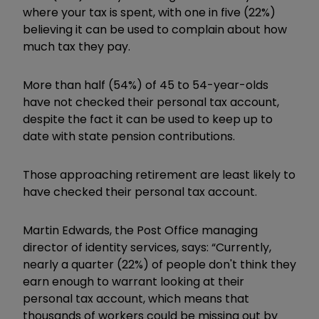
where your tax is spent, with one in five (22%)
believing it can be used to complain about how
much tax they pay.
More than half (54%) of 45 to 54-year-olds
have not checked their personal tax account,
despite the fact it can be used to keep up to
date with state pension contributions.
Those approaching retirement are least likely to
have checked their personal tax account.
Martin Edwards, the Post Office managing
director of identity services, says: “Currently,
nearly a quarter (22%) of people don't think they
earn enough to warrant looking at their
personal tax account, which means that
thousands of workers could be missing out by