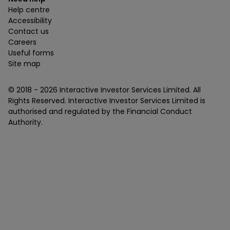
Help centre
Accessibility
Contact us
Careers
Useful forms
Site map
© 2018 -
2026
Interactive Investor Services Limited. All
Rights Reserved. Interactive Investor Services Limited is
authorised and regulated by the Financial Conduct
Authority.