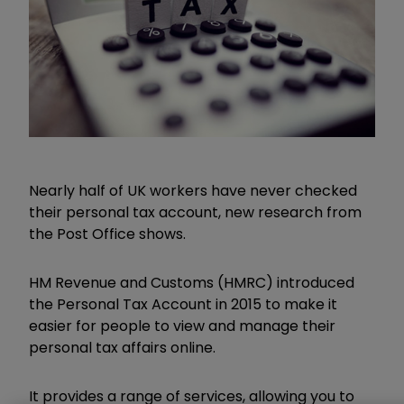
Nearly half of UK workers have never checked
their personal tax account, new research from
the Post Office shows.
HM Revenue and Customs (HMRC) introduced
the Personal Tax Account in 2015 to make it
easier for people to view and manage their
personal tax affairs online.
It provides a range of services, allowing you to