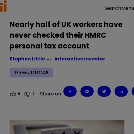
Menu
Search
Nearly half of UK workers have
never checked their HMRC
personal tax account
Stephen Little
interactive investor
from
8th May 2019 10:25
Share on
0
0