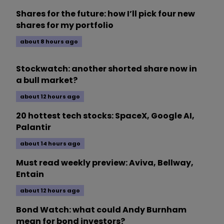
Shares for the future: how I’ll pick four new
shares for my portfolio
about 8 hours ago
Stockwatch: another shorted share now in
a bull market?
about 12 hours ago
20 hottest tech stocks: SpaceX, Google AI,
Palantir
about 14 hours ago
Must read weekly preview: Aviva, Bellway,
Entain
about 12 hours ago
Bond Watch: what could Andy Burnham
mean for bond investors?