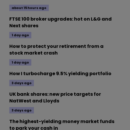
about 15 hours ago
FTSE 100 broker upgrades: hot on L&G and
Next shares
1 day ago
How to protect your retirement from a
stock market crash
1 day ago
How I turbocharge 9.5% yielding portfolio
3 days ago
UK bank shares: new price targets for
NatWest and Lloyds
3 days ago
The highest-yielding money market funds
to park your cash in