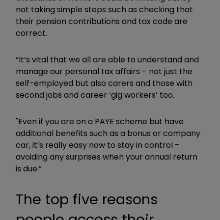
not taking simple steps such as checking that
their pension contributions and tax code are
correct.
“It’s vital that we all are able to understand and
manage our personal tax affairs – not just the
self-employed but also carers and those with
second jobs and career ‘gig workers’ too.
"Even if you are on a PAYE scheme but have
additional benefits such as a bonus or company
car, it’s really easy now to stay in control –
avoiding any surprises when your annual return
is due.”
The top five reasons
people access their